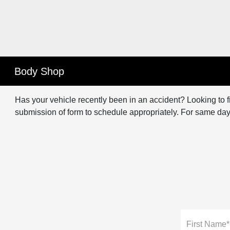
Body Shop
Has your vehicle recently been in an accident? Looking to fi
submission of form to schedule appropriately. For same day
First Name*