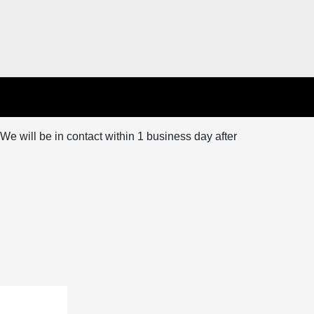
We will be in contact within 1 business day after