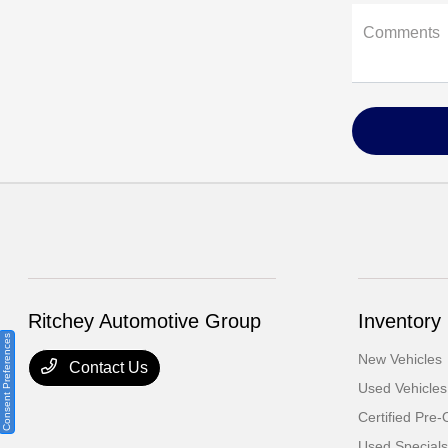
Comments
Ritchey Automotive Group
Inventory
Consent Preferences
New Vehicles
Contact Us
Used Vehicles
Certified Pre
Used Specials