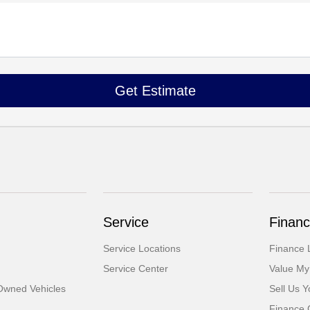
Service
Financ
Service Locations
Finance 
Service Center
Value My
-Owned Vehicles
Sell Us Y
Finance 