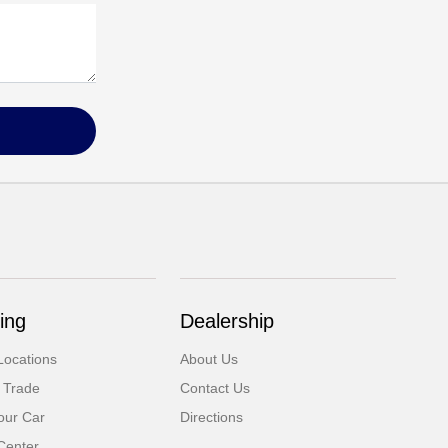
ing
Dealership
Locations
About Us
 Trade
Contact Us
our Car
Directions
Center