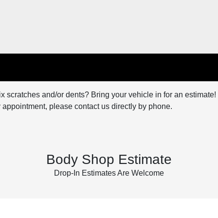
x scratches and/or dents? Bring your vehicle in for an estimate! 
 appointment, please contact us directly by phone.
Body Shop Estimate
Drop-In Estimates Are Welcome