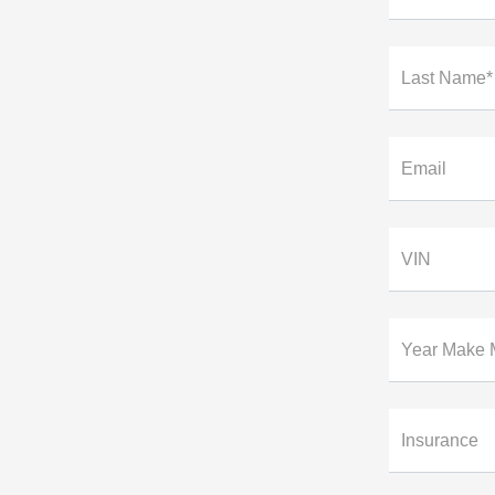
Last Name*
Email
VIN
Year Make 
Insurance