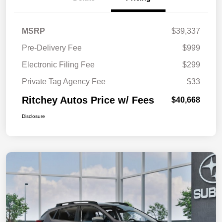
MSRP
$39,337
Pre-Delivery Fee
$999
Electronic Filing Fee
$299
Private Tag Agency Fee
$33
Ritchey Autos Price w/ Fees
$40,668
Disclosure