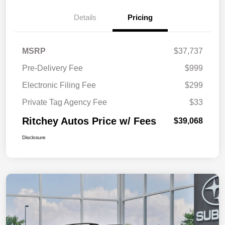
Details
Pricing
MSRP
$37,737
Pre-Delivery Fee
$999
Electronic Filing Fee
$299
Private Tag Agency Fee
$33
Ritchey Autos Price w/ Fees
$39,068
Disclosure