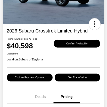
2026 Subaru Crosstrek Limited Hybrid
Ritchey Autos Price w/ Fees
$40,598
Confirm Availability
Disclosure
Location:
Subaru of Daytona
Explore Payment Options
Get Trade Value
Details
Pricing