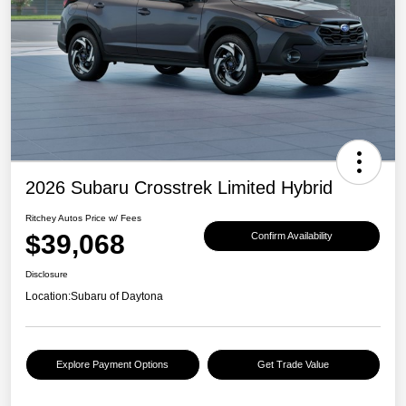
2026 Subaru Crosstrek Limited Hybrid
Ritchey Autos Price w/ Fees
$39,068
Confirm Availability
Disclosure
Location:
Subaru of Daytona
Explore Payment Options
Get Trade Value