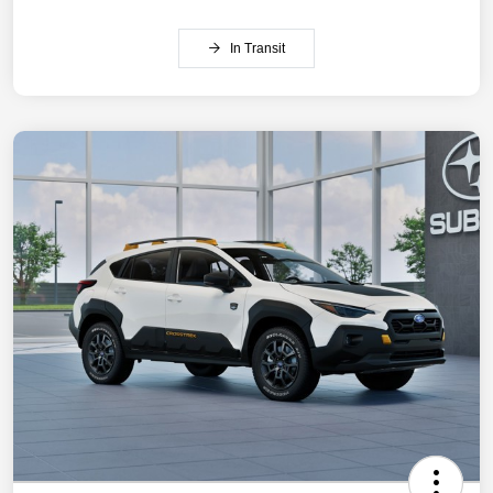
In Transit