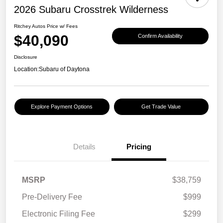
2026 Subaru Crosstrek Wilderness
Ritchey Autos Price w/ Fees
$40,090
Confirm Availability
Disclosure
Location:
Subaru of Daytona
Explore Payment Options
Get Trade Value
Details
Pricing
MSRP
$38,759
Pre-Delivery Fee
$999
Electronic Filing Fee
$299