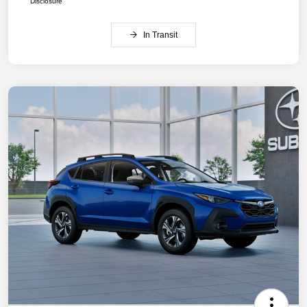
Disclosure
In Transit