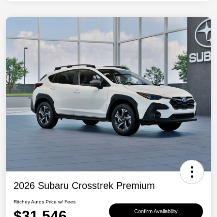
2026 Subaru Crosstrek Premium
Ritchey Autos Price w/ Fees
$31,546
Confirm Availability