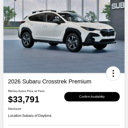
2026 Subaru Crosstrek Premium
Ritchey Autos Price w/ Fees
$33,791
Confirm Availability
Disclosure
Location:
Subaru of Daytona