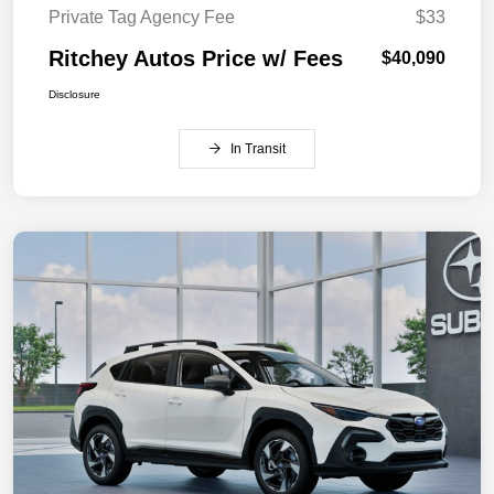
Private Tag Agency Fee
$33
Ritchey Autos Price w/ Fees
$40,090
Disclosure
In Transit