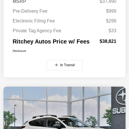
MSRP
$37,490
Pre-Delivery Fee
$999
Electronic Filing Fee
$299
Private Tag Agency Fee
$33
Ritchey Autos Price w/ Fees
$38,821
Disclosure
In Transit