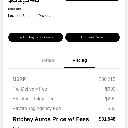
Disclosure
Location:
Subaru of Daytona
Explore Payment Options
Get Trade Value
Details
Pricing
MSRP
$30,215
Pre-Delivery Fee
$999
Electronic Filing Fee
$299
Private Tag Agency Fee
$33
Ritchey Autos Price w/ Fees
$31,546