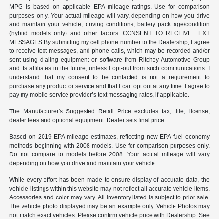
MPG is based on applicable EPA mileage ratings. Use for comparison
purposes only. Your actual mileage will vary, depending on how you drive
and maintain your vehicle, driving conditions, battery pack age/condition
(hybrid models only) and other factors. CONSENT TO RECEIVE TEXT
MESSAGES By submitting my cell phone number to the Dealership, I agree
to receive text messages, and phone calls, which may be recorded and/or
sent using dialing equipment or software from Ritchey Automotive Group
and its affiliates in the future, unless I opt-out from such communications. I
understand that my consent to be contacted is not a requirement to
purchase any product or service and that I can opt out at any time. I agree to
pay my mobile service provider’s text messaging rates, if applicable.
The Manufacturer's Suggested Retail Price excludes tax, title, license,
dealer fees and optional equipment. Dealer sets final price.
Based on 2019 EPA mileage estimates, reflecting new EPA fuel economy
methods beginning with 2008 models. Use for comparison purposes only.
Do not compare to models before 2008. Your actual mileage will vary
depending on how you drive and maintain your vehicle.
While every effort has been made to ensure display of accurate data, the
vehicle listings within this website may not reflect all accurate vehicle items.
Accessories and color may vary. All inventory listed is subject to prior sale.
The vehicle photo displayed may be an example only. Vehicle Photos may
not match exact vehicles. Please confirm vehicle price with Dealership. See