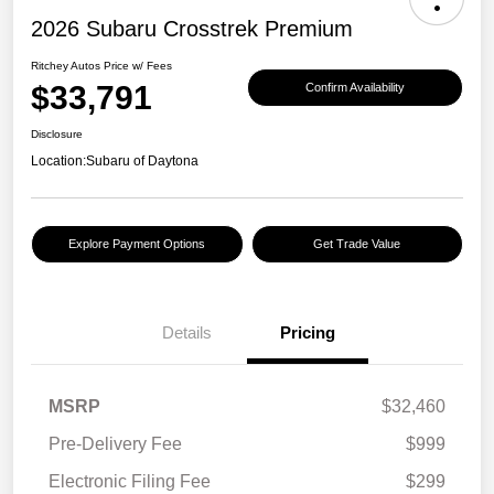
2026 Subaru Crosstrek Premium
Ritchey Autos Price w/ Fees
$33,791
Confirm Availability
Disclosure
Location:
Subaru of Daytona
Explore Payment Options
Get Trade Value
Details
Pricing
MSRP
$32,460
Pre-Delivery Fee
$999
Electronic Filing Fee
$299