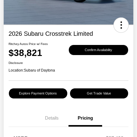
2026 Subaru Crosstrek Limited
Ritchey Autos Price w/ Fees
$38,821
Confirm Availability
Disclosure
Location:
Subaru of Daytona
Explore Payment Options
Get Trade Value
Details
Pricing