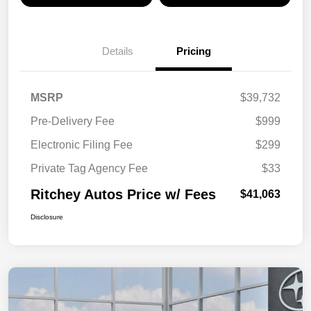
Details
Pricing
MSRP
$39,732
Pre-Delivery Fee
$999
Electronic Filing Fee
$299
Private Tag Agency Fee
$33
Ritchey Autos Price w/ Fees
$41,063
Disclosure