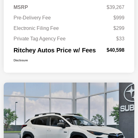
MSRP
$39,267
Pre-Delivery Fee
$999
Electronic Filing Fee
$299
Private Tag Agency Fee
$33
Ritchey Autos Price w/ Fees
$40,598
Disclosure