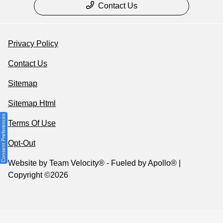
Contact Us
Privacy Policy
Contact Us
Sitemap
Sitemap Html
Consent Preferences
Terms Of Use
Opt-Out
Website by
Team Velocity®
- Fueled by Apollo® |
Copyright ©2026