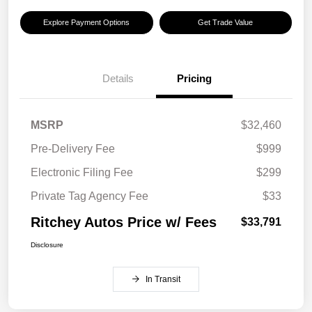
Explore Payment Options
Get Trade Value
Details
Pricing
MSRP
$32,460
Pre-Delivery Fee
$999
Electronic Filing Fee
$299
Private Tag Agency Fee
$33
Ritchey Autos Price w/ Fees
$33,791
Disclosure
In Transit