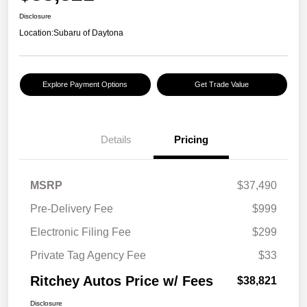
Disclosure
Location:
Subaru of Daytona
Explore Payment Options
Get Trade Value
Details
Pricing
MSRP
$37,490
Pre-Delivery Fee
$999
Electronic Filing Fee
$299
Private Tag Agency Fee
$33
Ritchey Autos Price w/ Fees
$38,821
Disclosure