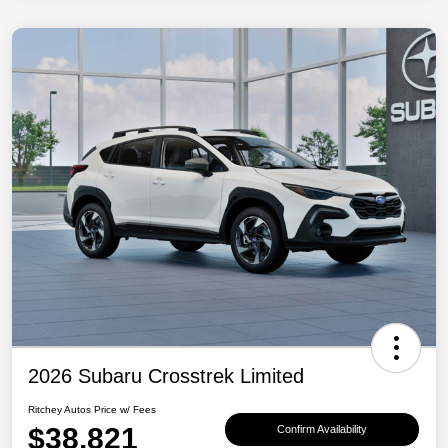
2026 Subaru Crosstrek Limited
Ritchey Autos Price w/ Fees
$38,821
Confirm Availability