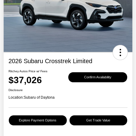
2026 Subaru Crosstrek Limited
Ritchey Autos Price w/ Fees
$37,026
Confirm Availability
Disclosure
Location:
Subaru of Daytona
Explore Payment Options
Get Trade Value