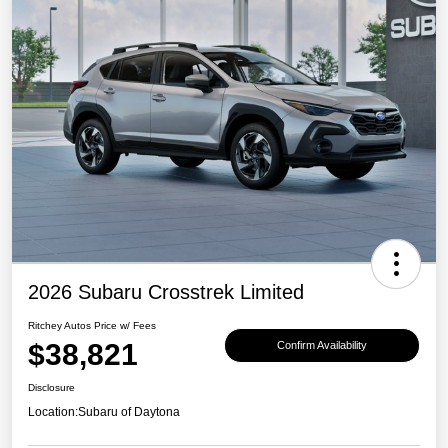
2026 Subaru Crosstrek Limited
Ritchey Autos Price w/ Fees
$38,821
Confirm Availability
Disclosure
Location:
Subaru of Daytona