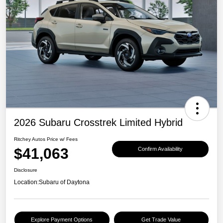
2026 Subaru Crosstrek Limited Hybrid
Ritchey Autos Price w/ Fees
$41,063
Confirm Availability
Disclosure
Location:
Subaru of Daytona
Explore Payment Options
Get Trade Value