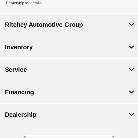
Dealership for details.
Ritchey Automotive Group
Inventory
Service
Financing
Dealership