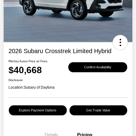
2026 Subaru Crosstrek Limited Hybrid
Ritchey Autos Price w/ Fees
$40,668
Confirm Availability
Disclosure
Location:
Subaru of Daytona
Explore Payment Options
Get Trade Value
Details
Pricing