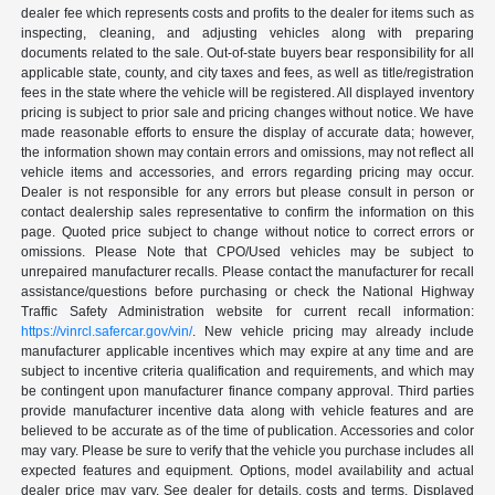
dealer fee which represents costs and profits to the dealer for items such as
inspecting, cleaning, and adjusting vehicles along with preparing
documents related to the sale. Out-of-state buyers bear responsibility for all
applicable state, county, and city taxes and fees, as well as title/registration
fees in the state where the vehicle will be registered. All displayed inventory
pricing is subject to prior sale and pricing changes without notice. We have
made reasonable efforts to ensure the display of accurate data; however,
the information shown may contain errors and omissions, may not reflect all
vehicle items and accessories, and errors regarding pricing may occur.
Dealer is not responsible for any errors but please consult in person or
contact dealership sales representative to confirm the information on this
page. Quoted price subject to change without notice to correct errors or
omissions. Please Note that CPO/Used vehicles may be subject to
unrepaired manufacturer recalls. Please contact the manufacturer for recall
assistance/questions before purchasing or check the National Highway
Traffic Safety Administration website for current recall information:
https://vinrcl.safercar.gov/vin/
. New vehicle pricing may already include
manufacturer applicable incentives which may expire at any time and are
subject to incentive criteria qualification and requirements, and which may
be contingent upon manufacturer finance company approval. Third parties
provide manufacturer incentive data along with vehicle features and are
believed to be accurate as of the time of publication. Accessories and color
may vary. Please be sure to verify that the vehicle you purchase includes all
expected features and equipment. Options, model availability and actual
dealer price may vary. See dealer for details, costs and terms. Displayed