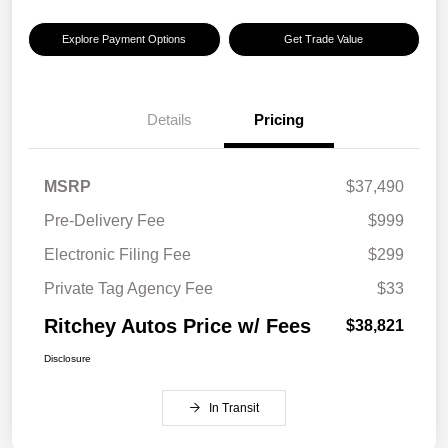
Explore Payment Options
Get Trade Value
Details
Pricing
MSRP
$37,490
Pre-Delivery Fee
$999
Electronic Filing Fee
$299
Private Tag Agency Fee
$33
Ritchey Autos Price w/ Fees
$38,821
Disclosure
In Transit