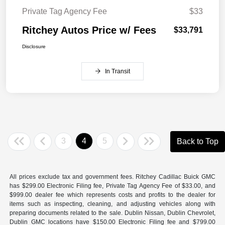
Private Tag Agency Fee
$33
Ritchey Autos Price w/ Fees
$33,791
Disclosure
In Transit
3
4
5
Back to Top
All prices exclude tax and government fees. Ritchey Cadillac Buick GMC
has $299.00 Electronic Filing fee, Private Tag Agency Fee of $33.00, and
$999.00 dealer fee which represents costs and profits to the dealer for
items such as inspecting, cleaning, and adjusting vehicles along with
preparing documents related to the sale. Dublin Nissan, Dublin Chevrolet,
Dublin GMC locations have $150.00 Electronic Filing fee and $799.00