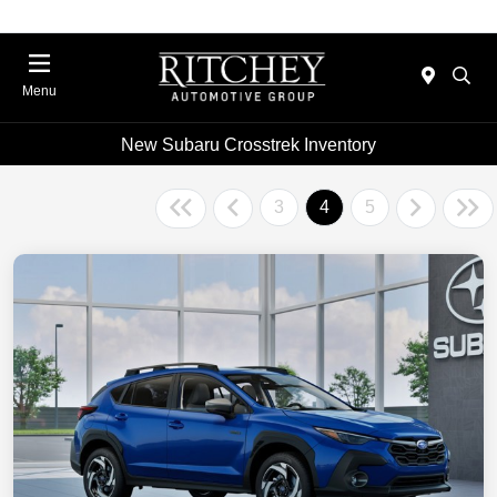
Menu
New Subaru Crosstrek Inventory
3
4
5