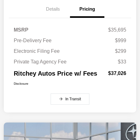
Details
Pricing
MSRP
$35,695
Pre-Delivery Fee
$999
Electronic Filing Fee
$299
Private Tag Agency Fee
$33
Ritchey Autos Price w/ Fees
$37,026
Disclosure
In Transit