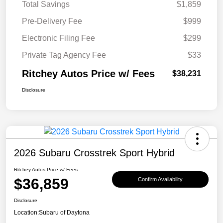
Total Savings
$1,859
Pre-Delivery Fee
$999
Electronic Filing Fee
$299
Private Tag Agency Fee
$33
Ritchey Autos Price w/ Fees
$38,231
Disclosure
2026 Subaru Crosstrek Sport Hybrid
Ritchey Autos Price w/ Fees
$36,859
Confirm Availability
Disclosure
Location:
Subaru of Daytona