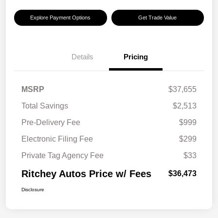
Explore Payment Options
Get Trade Value
Details
Pricing
MSRP
$37,655
Total Savings
$2,513
Pre-Delivery Fee
$999
Electronic Filing Fee
$299
Private Tag Agency Fee
$33
Ritchey Autos Price w/ Fees
$36,473
Disclosure