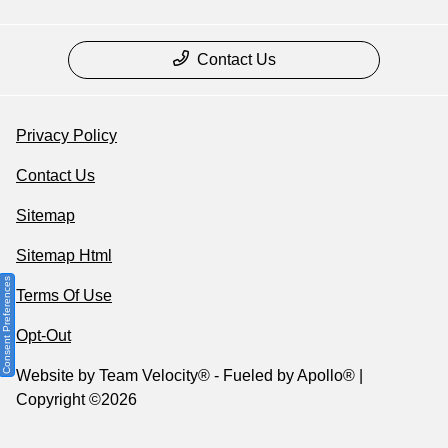
Contact Us
Privacy Policy
Contact Us
Sitemap
Sitemap Html
Consent Preferences
Terms Of Use
Opt-Out
Website by
Team Velocity®
- Fueled by Apollo® |
Copyright ©2026