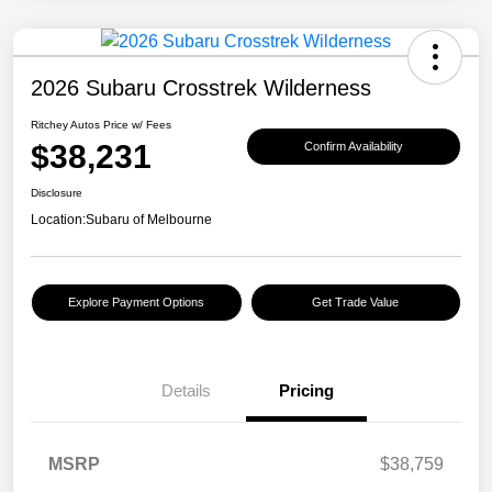
2026 Subaru Crosstrek Wilderness
Ritchey Autos Price w/ Fees
$38,231
Confirm Availability
Disclosure
Location:
Subaru of Melbourne
Explore Payment Options
Get Trade Value
Details
Pricing
MSRP
$38,759