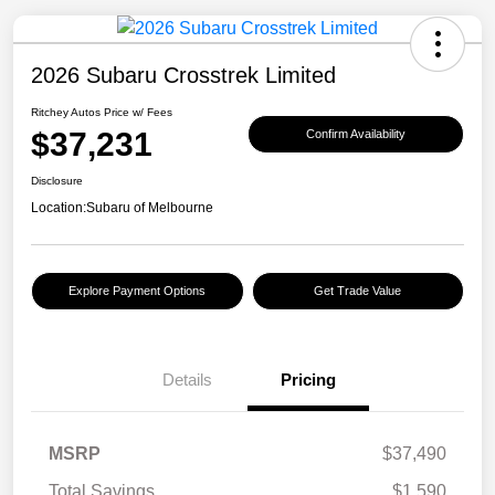
2026 Subaru Crosstrek Limited
Ritchey Autos Price w/ Fees
$37,231
Confirm Availability
Disclosure
Location:
Subaru of Melbourne
Explore Payment Options
Get Trade Value
Details
Pricing
MSRP
$37,490
Total Savings
$1,590