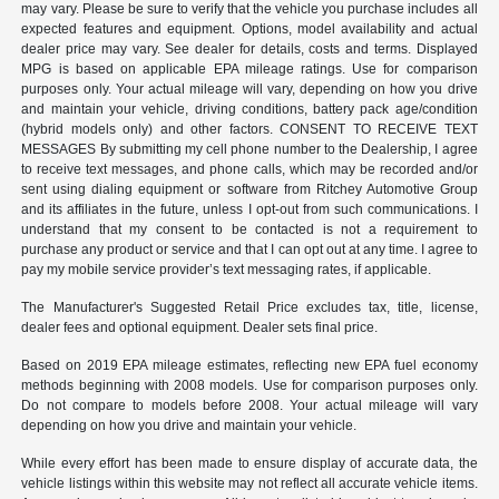
may vary. Please be sure to verify that the vehicle you purchase includes all
expected features and equipment. Options, model availability and actual
dealer price may vary. See dealer for details, costs and terms. Displayed
MPG is based on applicable EPA mileage ratings. Use for comparison
purposes only. Your actual mileage will vary, depending on how you drive
and maintain your vehicle, driving conditions, battery pack age/condition
(hybrid models only) and other factors. CONSENT TO RECEIVE TEXT
MESSAGES By submitting my cell phone number to the Dealership, I agree
to receive text messages, and phone calls, which may be recorded and/or
sent using dialing equipment or software from Ritchey Automotive Group
and its affiliates in the future, unless I opt-out from such communications. I
understand that my consent to be contacted is not a requirement to
purchase any product or service and that I can opt out at any time. I agree to
pay my mobile service provider’s text messaging rates, if applicable.
The Manufacturer's Suggested Retail Price excludes tax, title, license,
dealer fees and optional equipment. Dealer sets final price.
Based on 2019 EPA mileage estimates, reflecting new EPA fuel economy
methods beginning with 2008 models. Use for comparison purposes only.
Do not compare to models before 2008. Your actual mileage will vary
depending on how you drive and maintain your vehicle.
While every effort has been made to ensure display of accurate data, the
vehicle listings within this website may not reflect all accurate vehicle items.