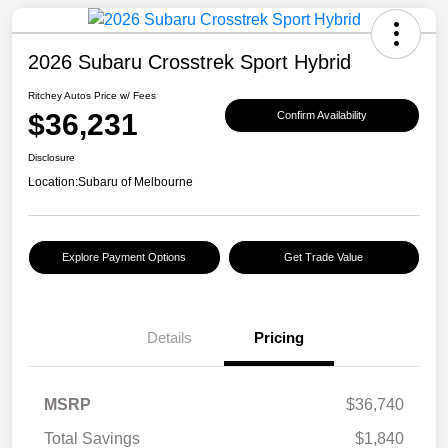
2026 Subaru Crosstrek Sport Hybrid
Ritchey Autos Price w/ Fees
$36,231
Confirm Availability
Disclosure
Location:
Subaru of Melbourne
Explore Payment Options
Get Trade Value
Details
Pricing
MSRP
$36,740
Total Savings
$1,840