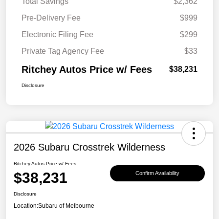
Total Savings
$2,362
Pre-Delivery Fee
$999
Electronic Filing Fee
$299
Private Tag Agency Fee
$33
Ritchey Autos Price w/ Fees
$38,231
Disclosure
2026 Subaru Crosstrek Wilderness
Ritchey Autos Price w/ Fees
$38,231
Confirm Availability
Disclosure
Location:
Subaru of Melbourne