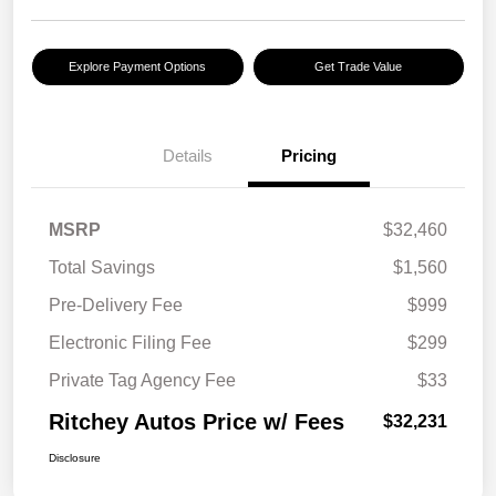
Explore Payment Options
Get Trade Value
Details
Pricing
MSRP
$32,460
Total Savings
$1,560
Pre-Delivery Fee
$999
Electronic Filing Fee
$299
Private Tag Agency Fee
$33
Ritchey Autos Price w/ Fees
$32,231
Disclosure