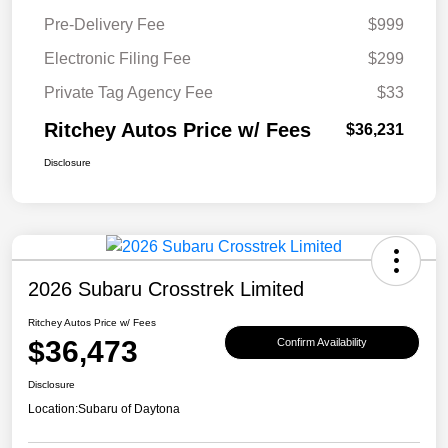
Pre-Delivery Fee
$999
Electronic Filing Fee
$299
Private Tag Agency Fee
$33
Ritchey Autos Price w/ Fees
$36,231
Disclosure
2026 Subaru Crosstrek Limited
Ritchey Autos Price w/ Fees
$36,473
Confirm Availability
Disclosure
Location:
Subaru of Daytona