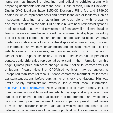
items such as inspecting, cleaning, and adjusting vehicles along with
preparing documents related to the sale. Dublin Nissan, Dublin Chevrolet,
Dublin GMC locations have $150.00 Electronic Filing fee and $799.00
dealer fee which represents costs and profits to the dealer for items such as
inspecting, cleaning, and adjusting vehicles along with preparing
documents related to the sale. Out-of-state buyers bear responsibility for all
applicable state, county, and city taxes and fees, as well as title/registration
fees in the state where the vehicle will be registered. All displayed inventory
pricing is subject to prior sale and pricing changes without notice. We have
made reasonable efforts to ensure the display of accurate data; however,
the information shown may contain errors and omissions, may not reflect all
vehicle items and accessories, and errors regarding pricing may occur.
Dealer is not responsible for any errors but please consult in person or
contact dealership sales representative to confirm the information on this
page. Quoted price subject to change without notice to correct errors or
omissions. Please Note that CPO/Used vehicles may be subject to
unrepaired manufacturer recalls. Please contact the manufacturer for recall
assistance/questions before purchasing or check the National Highway
Traffic Safety Administration website for current recall information:
https://vinrcl.safercar.gov/vin/
. New vehicle pricing may already include
manufacturer applicable incentives which may expire at any time and are
subject to incentive criteria qualification and requirements, and which may
be contingent upon manufacturer finance company approval. Third parties
provide manufacturer incentive data along with vehicle features and are
believed to be accurate as of the time of publication. Accessories and color