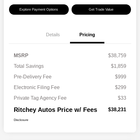
Explore Payment Options
Get Trade Value
Details
Pricing
MSRP
$38,759
Total Savings
$1,859
Pre-Delivery Fee
$999
Electronic Filing Fee
$299
Private Tag Agency Fee
$33
Ritchey Autos Price w/ Fees
$38,231
Disclosure