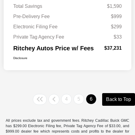
Total Savings
$1,590
Pre-Delivery Fee
$999
Electronic Filing Fee
$299
Private Tag Agency Fee
$33
Ritchey Autos Price w/ Fees
$37,231
Disclosure
4
5
6
Back to Top
All prices exclude tax and government fees. Ritchey Cadillac Buick GMC
has $299.00 Electronic Filing fee, Private Tag Agency Fee of $33.00, and
$999.00 dealer fee which represents costs and profits to the dealer for