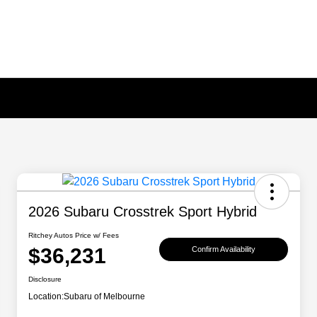
2026 Subaru Crosstrek Sport Hybrid
Ritchey Autos Price w/ Fees
$36,231
Confirm Availability
Disclosure
Location:
Subaru of Melbourne