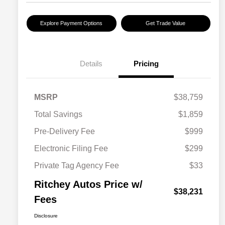
Explore Payment Options
Get Trade Value
Details
Pricing
MSRP
$38,759
Total Savings
$1,859
Pre-Delivery Fee
$999
Electronic Filing Fee
$299
Private Tag Agency Fee
$33
Ritchey Autos Price w/
$38,231
Fees
Disclosure