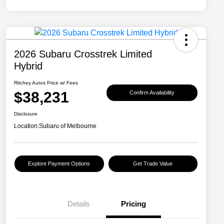
2026 Subaru Crosstrek Limited
Hybrid
Ritchey Autos Price w/ Fees
$38,231
Confirm Availability
Disclosure
Location:
Subaru of Melbourne
Explore Payment Options
Get Trade Value
Details
Pricing