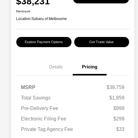
$38,231
Disclosure
Location:
Subaru of Melbourne
Explore Payment Options
Get Trade Value
Details
Pricing
MSRP
$38,759
Total Savings
$1,859
Pre-Delivery Fee
$999
Electronic Filing Fee
$299
Private Tag Agency Fee
$33