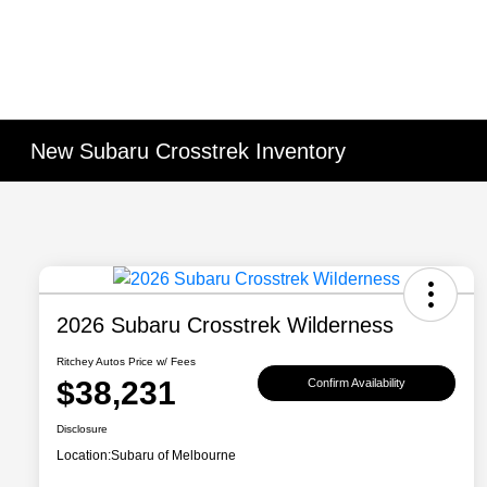
New Subaru Crosstrek Inventory
2026 Subaru Crosstrek Wilderness
Ritchey Autos Price w/ Fees
$38,231
Confirm Availability
Disclosure
Location:
Subaru of Melbourne