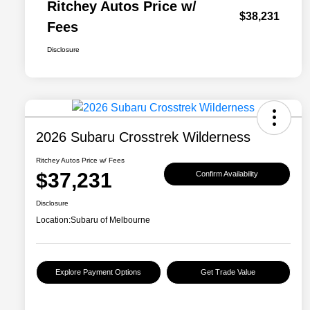
Ritchey Autos Price w/
$38,231
Fees
Disclosure
2026 Subaru Crosstrek Wilderness
Ritchey Autos Price w/ Fees
$37,231
Confirm Availability
Disclosure
Location:
Subaru of Melbourne
Explore Payment Options
Get Trade Value