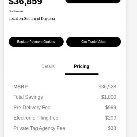
$36,859
Disclosure
Location:
Subaru of Daytona
Explore Payment Options
Get Trade Value
Details
Pricing
MSRP
$36,528
Total Savings
$1,000
Pre-Delivery Fee
$999
Electronic Filing Fee
$299
Private Tag Agency Fee
$33