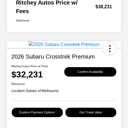
Ritchey Autos Price w/
$38,231
Fees
Disclosure
2026 Subaru Crosstrek Premium
Ritchey Autos Price w/ Fees
$32,231
Confirm Availability
Disclosure
Location:
Subaru of Melbourne
Explore Payment Options
Get Trade Value