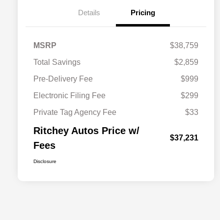
Details
Pricing
MSRP
$38,759
Total Savings
$2,859
Pre-Delivery Fee
$999
Electronic Filing Fee
$299
Private Tag Agency Fee
$33
Ritchey Autos Price w/
$37,231
Fees
Disclosure