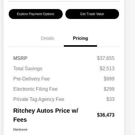
Explore Payment Options
Get Trade Value
Details
Pricing
MSRP
$37,655
Total Savings
$2,513
Pre-Delivery Fee
$999
Electronic Filing Fee
$299
Private Tag Agency Fee
$33
Ritchey Autos Price w/
$36,473
Fees
Disclosure