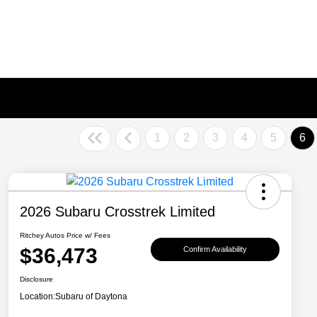
1
2
3
4
5
6
2026 Subaru Crosstrek Limited
Ritchey Autos Price w/ Fees
$36,473
Confirm Availability
Disclosure
Location:
Subaru of Daytona