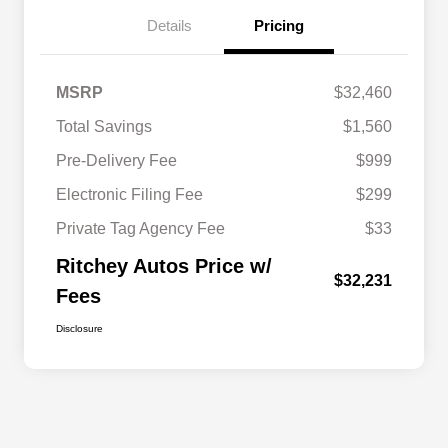
Details
Pricing
MSRP
$32,460
Total Savings
$1,560
Pre-Delivery Fee
$999
Electronic Filing Fee
$299
Private Tag Agency Fee
$33
Ritchey Autos Price w/
$32,231
Fees
Disclosure