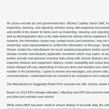
All prices exclude tax and government fees. Ritchey Cadillac Buick GMC has
inspecting, cleaning, and adjusting vehicles along with preparing documents
and profits to the dealer for items such as inspecting, cleaning, and adjustin
well as title/registration fees in the state where the vehicle will be registere
however, the information shown may contain errors and omissions, may not ref
dealership sales representative to confirm the information on this page. Quo
Please contact the manufacturer for recall assistance/questions before purch
already include manufacturer applicable incentives which may expire at an
parties provide manufacturer incentive data along with vehicle features and 
expected features and equipment. Options, model availability and actual dea
actual mileage will vary, depending on how you drive and maintain your ve
number to the Dealership, I agree to receive text messages, and phone calls, 
communications. I understand that my consent to be contacted is not a requirem
The Manufacturer's Suggested Retail Price excludes tax, title, license, dealer 
Based on 2019 EPA mileage estimates, reflecting new EPA fuel economy met
you drive and maintain your vehicle.
While every effort has been made to ensure display of accurate data, the vehicl