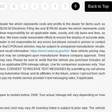
1
2
3
4
5
6
Back to Top
aler fee which represents costs and profits to the dealer for items such as
 $150.00 Electronic Filing fee and $799.00 dealer fee which represents costs
ar responsibility for all applicable state, county, and city taxes and fees, as
t notice. We have made reasonable efforts to ensure the display of accurate data;
ler is not responsible for any errors but please consult in person or contact
ote that CPO/Used vehicles may be subject to unrepaired manufacturer recalls.
ent recall information:
https://vinrcl.safercar.gov/vin/
. New vehicle pricing may
 which may be contingent upon manufacturer finance company approval. Third
may vary. Please be sure to verify that the vehicle you purchase includes all
ed on applicable EPA mileage ratings. Use for comparison purposes only. Your
ther factors. CONSENT TO RECEIVE TEXT MESSAGES By submitting my cell phone
 Automotive Group and its affiliates in the future, unless I opt-out from such
o pay my mobile service provider’s text messaging rates, if applicable.
are to models before 2008. Your actual mileage will vary depending on how
s and color may vary. All inventory listed is subject to prior sale. The vehicle