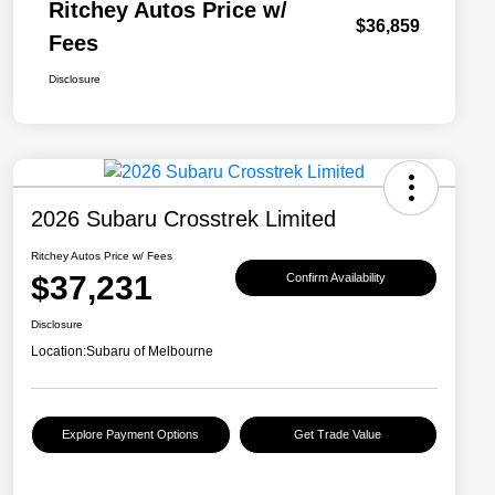
Ritchey Autos Price w/
$36,859
Fees
Disclosure
2026 Subaru Crosstrek Limited
Ritchey Autos Price w/ Fees
$37,231
Confirm Availability
Disclosure
Location:
Subaru of Melbourne
Explore Payment Options
Get Trade Value