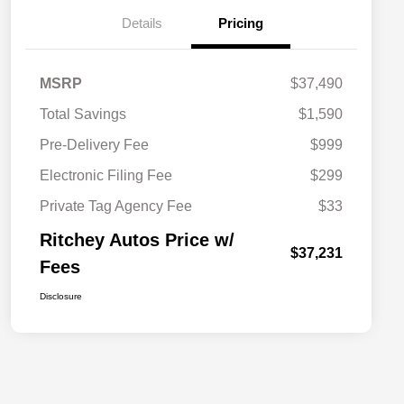
Details
Pricing
MSRP
$37,490
Total Savings
$1,590
Pre-Delivery Fee
$999
Electronic Filing Fee
$299
Private Tag Agency Fee
$33
Ritchey Autos Price w/
$37,231
Fees
Disclosure