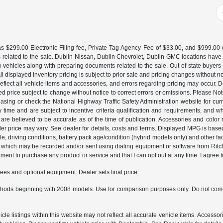
 $299.00 Electronic Filing fee, Private Tag Agency Fee of $33.00, and $999.00 de
 related to the sale. Dublin Nissan, Dublin Chevrolet, Dublin GMC locations have
g vehicles along with preparing documents related to the sale. Out-of-state buyers be
d. All displayed inventory pricing is subject to prior sale and pricing changes withou
lect all vehicle items and accessories, and errors regarding pricing may occur. Dea
ted price subject to change without notice to correct errors or omissions. Please N
asing or check the National Highway Traffic Safety Administration website for curr
y time and are subject to incentive criteria qualification and requirements, and
are believed to be accurate as of the time of publication. Accessories and color 
ler price may vary. See dealer for details, costs and terms. Displayed MPG is bas
hicle, driving conditions, battery pack age/condition (hybrid models only) and o
which may be recorded and/or sent using dialing equipment or software from Ritchey
ent to purchase any product or service and that I can opt out at any time. I agree t
fees and optional equipment. Dealer sets final price.
hods beginning with 2008 models. Use for comparison purposes only. Do not comp
e listings within this website may not reflect all accurate vehicle items. Accessorie