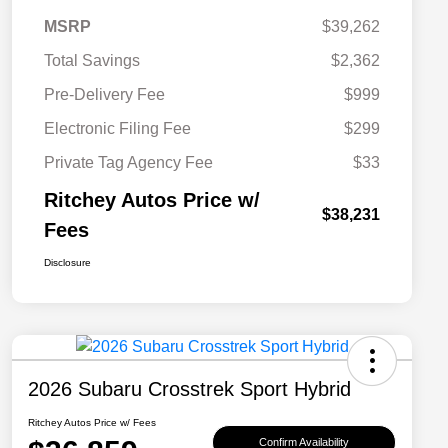
MSRP
$39,262
Total Savings
$2,362
Pre-Delivery Fee
$999
Electronic Filing Fee
$299
Private Tag Agency Fee
$33
Ritchey Autos Price w/
$38,231
Fees
Disclosure
2026 Subaru Crosstrek Sport Hybrid
Ritchey Autos Price w/ Fees
Confirm Availability