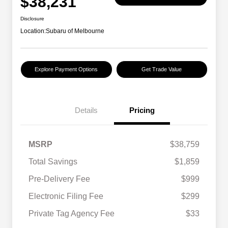
$38,231
Disclosure
Location:
Subaru of Melbourne
Explore Payment Options
Get Trade Value
Details
Pricing
MSRP
$38,759
Total Savings
$1,859
Pre-Delivery Fee
$999
Electronic Filing Fee
$299
Private Tag Agency Fee
$33