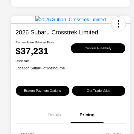
2026 Subaru Crosstrek Limited
Ritchey Autos Price w/ Fees
$37,231
Confirm Availability
Disclosure
Location:
Subaru of Melbourne
Explore Payment Options
Get Trade Value
Details
Pricing