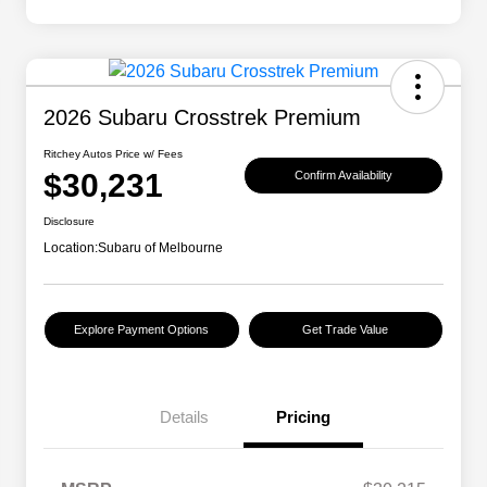
2026 Subaru Crosstrek Premium
Ritchey Autos Price w/ Fees
$30,231
Confirm Availability
Disclosure
Location:
Subaru of Melbourne
Explore Payment Options
Get Trade Value
Details
Pricing