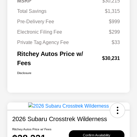
MSRP
$30,215
Total Savings
$1,315
Pre-Delivery Fee
$999
Electronic Filing Fee
$299
Private Tag Agency Fee
$33
Ritchey Autos Price w/
$30,231
Fees
Disclosure
2026 Subaru Crosstrek Wilderness
Ritchey Autos Price w/ Fees
Confirm Availability