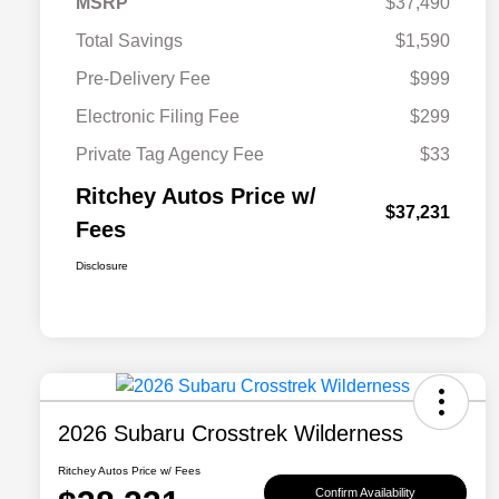
MSRP
$37,490
Total Savings
$1,590
Pre-Delivery Fee
$999
Electronic Filing Fee
$299
Private Tag Agency Fee
$33
Ritchey Autos Price w/
$37,231
Fees
Disclosure
2026 Subaru Crosstrek Wilderness
Ritchey Autos Price w/ Fees
Confirm Availability