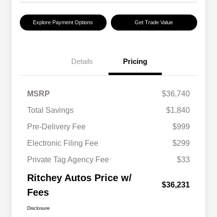
Explore Payment Options
Get Trade Value
Details
Pricing
MSRP
$36,740
Total Savings
$1,840
Pre-Delivery Fee
$999
Electronic Filing Fee
$299
Private Tag Agency Fee
$33
Ritchey Autos Price w/
$36,231
Fees
Disclosure