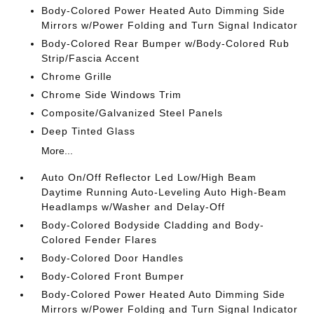
Body-Colored Power Heated Auto Dimming Side
Mirrors w/Power Folding and Turn Signal Indicator
Body-Colored Rear Bumper w/Body-Colored Rub
Strip/Fascia Accent
Chrome Grille
Chrome Side Windows Trim
Composite/Galvanized Steel Panels
Deep Tinted Glass
More...
Auto On/Off Reflector Led Low/High Beam
Daytime Running Auto-Leveling Auto High-Beam
Headlamps w/Washer and Delay-Off
Body-Colored Bodyside Cladding and Body-
Colored Fender Flares
Body-Colored Door Handles
Body-Colored Front Bumper
Body-Colored Power Heated Auto Dimming Side
Mirrors w/Power Folding and Turn Signal Indicator