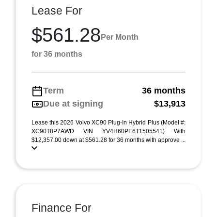
Lease For
$561.28
Per Month
for 36 months
Term
36 months
Due at signing
$13,913
Lease this 2026 Volvo XC90 Plug-In Hybrid Plus (Model #:
XC90T8P7AWD VIN YV4H60PE6T1505541) With
$12,357.00 down at $561.28 for 36 months with approve ...
Finance For