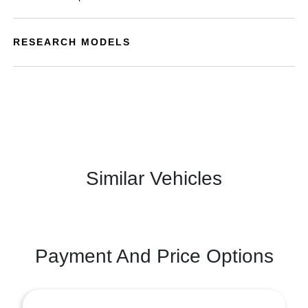
RESEARCH MODELS
Similar Vehicles
Payment And Price Options