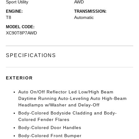
Sport Utility
AWD
ENGINE:
TRANSMISSION:
T8
Automatic
MODEL CODE:
XC90T8P7AWD
SPECIFICATIONS
EXTERIOR
Auto On/Off Reflector Led Low/High Beam
Daytime Running Auto-Leveling Auto High-Beam
Headlamps w/Washer and Delay-Off
Body-Colored Bodyside Cladding and Body-
Colored Fender Flares
Body-Colored Door Handles
Body-Colored Front Bumper