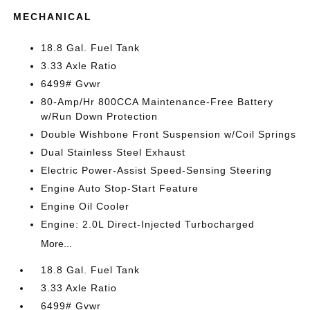
MECHANICAL
18.8 Gal. Fuel Tank
3.33 Axle Ratio
6499# Gvwr
80-Amp/Hr 800CCA Maintenance-Free Battery
w/Run Down Protection
Double Wishbone Front Suspension w/Coil Springs
Dual Stainless Steel Exhaust
Electric Power-Assist Speed-Sensing Steering
Engine Auto Stop-Start Feature
Engine Oil Cooler
Engine: 2.0L Direct-Injected Turbocharged
More...
18.8 Gal. Fuel Tank
3.33 Axle Ratio
6499# Gvwr