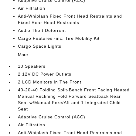
Adaptive Cruise Control (ACC)
Air Filtration
Anti-Whiplash Fixed Front Head Restraints and
Fixed Rear Head Restraints
Audio Theft Deterrent
Cargo Features -inc: Tire Mobility Kit
Cargo Space Lights
More...
10 Speakers
2 12V DC Power Outlets
2 LCD Monitors In The Front
40-20-40 Folding Split-Bench Front Facing Heated
Manual Reclining Fold Forward Seatback Rear
Seat w/Manual Fore/Aft and 1 Integrated Child
Seat
Adaptive Cruise Control (ACC)
Air Filtration
Anti-Whiplash Fixed Front Head Restraints and