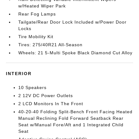
w/Heated Wiper Park
Rear Fog Lamps
Tailgate/Rear Door Lock Included w/Power Door
Locks
Tire Mobility Kit
Tires: 275/40R21 All-Season
Wheels: 21 5-Multi Spoke Black Diamond Cut Alloy
INTERIOR
10 Speakers
2 12V DC Power Outlets
2 LCD Monitors In The Front
40-20-40 Folding Split-Bench Front Facing Heated
Manual Reclining Fold Forward Seatback Rear
Seat w/Manual Fore/Aft and 1 Integrated Child
Seat