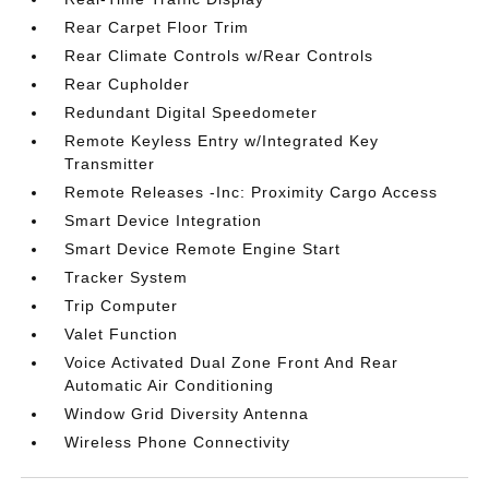
Rear Carpet Floor Trim
Rear Climate Controls w/Rear Controls
Rear Cupholder
Redundant Digital Speedometer
Remote Keyless Entry w/Integrated Key
Transmitter
Remote Releases -Inc: Proximity Cargo Access
Smart Device Integration
Smart Device Remote Engine Start
Tracker System
Trip Computer
Valet Function
Voice Activated Dual Zone Front And Rear
Automatic Air Conditioning
Window Grid Diversity Antenna
Wireless Phone Connectivity