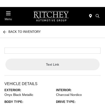
Menu
BACK TO INVENTORY
Text Link
VEHICLE DETAILS
EXTERIOR:
INTERIOR:
Onyx Black Metallic
Charcoal Nordico
BODY TYPE:
DRIVE TYPE: