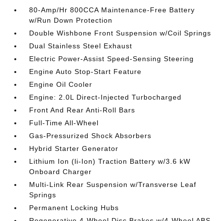
80-Amp/Hr 800CCA Maintenance-Free Battery
w/Run Down Protection
Double Wishbone Front Suspension w/Coil Springs
Dual Stainless Steel Exhaust
Electric Power-Assist Speed-Sensing Steering
Engine Auto Stop-Start Feature
Engine Oil Cooler
Engine: 2.0L Direct-Injected Turbocharged
Front And Rear Anti-Roll Bars
Full-Time All-Wheel
Gas-Pressurized Shock Absorbers
Hybrid Starter Generator
Lithium Ion (li-Ion) Traction Battery w/3.6 kW
Onboard Charger
Multi-Link Rear Suspension w/Transverse Leaf
Springs
Permanent Locking Hubs
Regenerative 4-Wheel Disc Brakes w/4-Wheel ABS