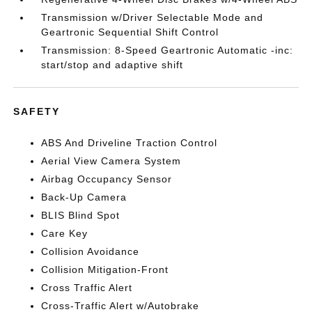
Transmission w/Driver Selectable Mode and
Geartronic Sequential Shift Control
Transmission: 8-Speed Geartronic Automatic -inc:
start/stop and adaptive shift
SAFETY
ABS And Driveline Traction Control
Aerial View Camera System
Airbag Occupancy Sensor
Back-Up Camera
BLIS Blind Spot
Care Key
Collision Avoidance
Collision Mitigation-Front
Cross Traffic Alert
Cross-Traffic Alert w/Autobrake