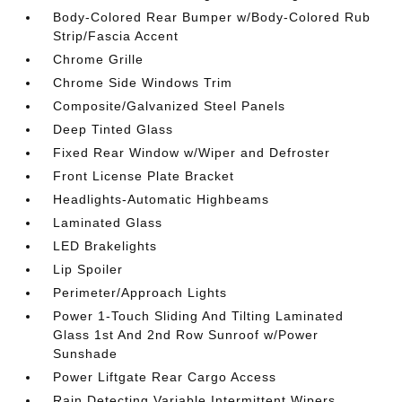
Body-Colored Rear Bumper w/Body-Colored Rub
Strip/Fascia Accent
Chrome Grille
Chrome Side Windows Trim
Composite/Galvanized Steel Panels
Deep Tinted Glass
Fixed Rear Window w/Wiper and Defroster
Front License Plate Bracket
Headlights-Automatic Highbeams
Laminated Glass
LED Brakelights
Lip Spoiler
Perimeter/Approach Lights
Power 1-Touch Sliding And Tilting Laminated
Glass 1st And 2nd Row Sunroof w/Power
Sunshade
Power Liftgate Rear Cargo Access
Rain Detecting Variable Intermittent Wipers