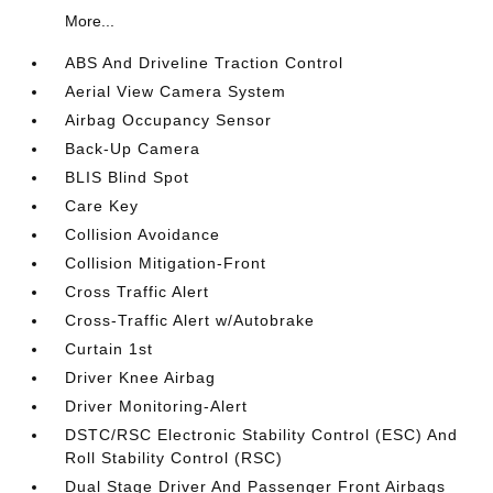
More...
ABS And Driveline Traction Control
Aerial View Camera System
Airbag Occupancy Sensor
Back-Up Camera
BLIS Blind Spot
Care Key
Collision Avoidance
Collision Mitigation-Front
Cross Traffic Alert
Cross-Traffic Alert w/Autobrake
Curtain 1st
Driver Knee Airbag
Driver Monitoring-Alert
DSTC/RSC Electronic Stability Control (ESC) And
Roll Stability Control (RSC)
Dual Stage Driver And Passenger Front Airbags