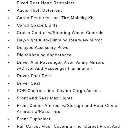
Fixed Rear Head Restraints
Audio Theft Deterrent
Cargo Features -inc: Tire Mobility Kit
Cargo Space Lights
Cruise Control w/Steering Wheel Controls
Day-Night Auto-Dimming Rearview Mirror
Delayed Accessory Power
Digital/Analog Appearance
Driver And Passenger Visor Vanity Mirrors
w/Driver And Passenger Illumination
Driver Foot Rest
Driver Seat
FOB Controls -inc: Keyfob Cargo Access
Front And Rear Map Lights
Front Center Armrest w/Storage and Rear Center
Armrest w/Pass-Thru
Front Cupholder
Full Carpet Floor Covering -inc: Carpet Front And