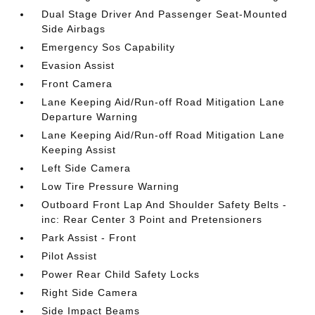
Dual Stage Driver And Passenger Seat-Mounted
Side Airbags
Emergency Sos Capability
Evasion Assist
Front Camera
Lane Keeping Aid/Run-off Road Mitigation Lane
Departure Warning
Lane Keeping Aid/Run-off Road Mitigation Lane
Keeping Assist
Left Side Camera
Low Tire Pressure Warning
Outboard Front Lap And Shoulder Safety Belts -
inc: Rear Center 3 Point and Pretensioners
Park Assist - Front
Pilot Assist
Power Rear Child Safety Locks
Right Side Camera
Side Impact Beams