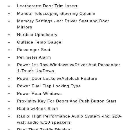
Leatherette Door Trim Insert
Manual Telescoping Steering Column
Memory Settings -inc: Driver Seat and Door
Mirrors
Nordico Upholstery
Outside Temp Gauge
Passenger Seat
Perimeter Alarm
Power 1st Row Windows w/Driver And Passenger
1-Touch Up/Down
Power Door Locks w/Autolock Feature
Power Fuel Flap Locking Type
Power Rear Windows
Proximity Key For Doors And Push Button Start
Radio w/Seek-Scan
Radio: High Performance Audio System -inc: 220-
watt audio w/10 speakers
Real-Time Traffic Display