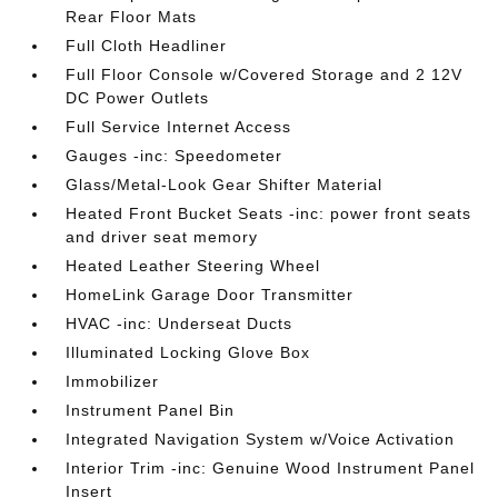
Rear Floor Mats
Full Cloth Headliner
Full Floor Console w/Covered Storage and 2 12V
DC Power Outlets
Full Service Internet Access
Gauges -inc: Speedometer
Glass/Metal-Look Gear Shifter Material
Heated Front Bucket Seats -inc: power front seats
and driver seat memory
Heated Leather Steering Wheel
HomeLink Garage Door Transmitter
HVAC -inc: Underseat Ducts
Illuminated Locking Glove Box
Immobilizer
Instrument Panel Bin
Integrated Navigation System w/Voice Activation
Interior Trim -inc: Genuine Wood Instrument Panel
Insert