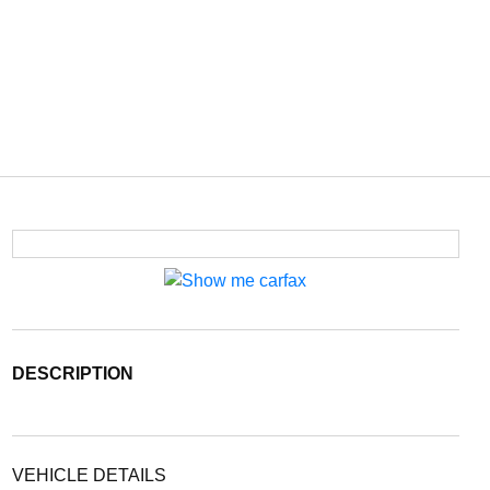
DESCRIPTION
VEHICLE DETAILS