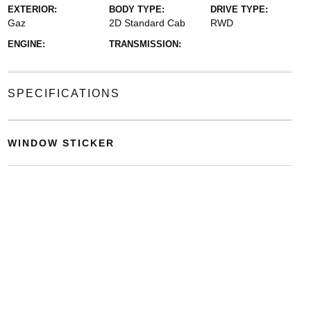
EXTERIOR:
BODY TYPE:
DRIVE TYPE:
Gaz
2D Standard Cab
RWD
ENGINE:
TRANSMISSION:
SPECIFICATIONS
WINDOW STICKER