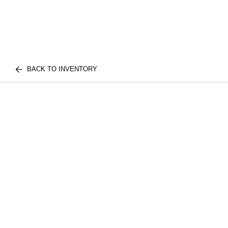
BACK TO INVENTORY