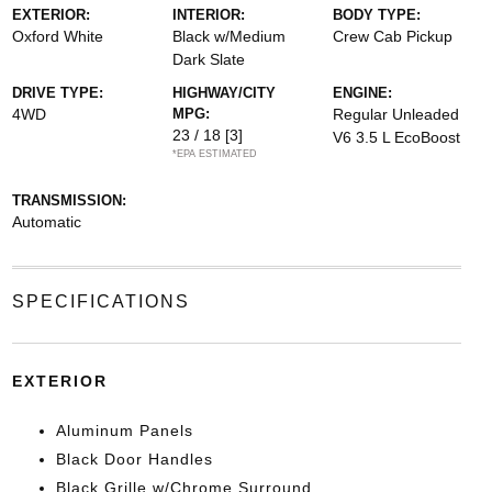
EXTERIOR:
INTERIOR:
BODY TYPE:
Oxford White
Black w/Medium
Crew Cab Pickup
Dark Slate
DRIVE TYPE:
HIGHWAY/CITY
ENGINE:
4WD
MPG:
Regular Unleaded
23 / 18
[3]
V6 3.5 L EcoBoost
*EPA ESTIMATED
TRANSMISSION:
Automatic
SPECIFICATIONS
EXTERIOR
Aluminum Panels
Black Door Handles
Black Grille w/Chrome Surround