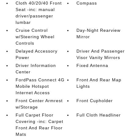
Cloth 40/20/40 Front
Compass
Seat -inc: manual
driver/passenger
lumbar
Cruise Control
Day-Night Rearview
w/Steering Wheel
Mirror
Controls
Delayed Accessory
Driver And Passenger
Power
Visor Vanity Mirrors
Driver Information
Fixed Antenna
Center
FordPass Connect 4G
Front And Rear Map
Mobile Hotspot
Lights
Internet Access
Front Center Armrest
Front Cupholder
w/Storage
Full Carpet Floor
Full Cloth Headliner
Covering -inc: Carpet
Front And Rear Floor
Mats