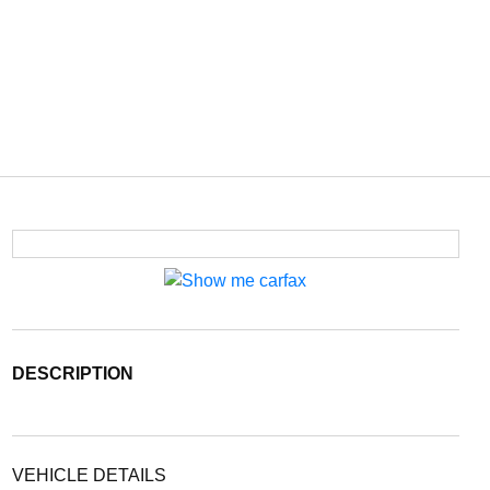
DESCRIPTION
VEHICLE DETAILS