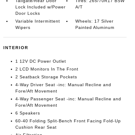
Tailgate/Rear Door
Tires: 265/70R17 BSW
Lock Included w/Power
A/T
Door Locks
Variable Intermittent
Wheels: 17 Silver
Wipers
Painted Aluminum
INTERIOR
1 12V DC Power Outlet
2 LCD Monitors In The Front
2 Seatback Storage Pockets
4-Way Driver Seat -inc: Manual Recline and
Fore/Aft Movement
4-Way Passenger Seat -inc: Manual Recline and
Fore/Aft Movement
6 Speakers
60-40 Folding Split-Bench Front Facing Fold-Up
Cushion Rear Seat
Air Filtration