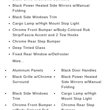
Black Power Heated Side Mirrors w/Manual
Folding
Black Side Windows Trim
Cargo Lamp w/High Mount Stop Light
Chrome Front Bumper w/Body-Colored Rub
Strip/Fascia Accent and 2 Tow Hooks
Chrome Rear Step Bumper
Deep Tinted Glass
Fixed Rear Window w/Defroster
More...
Aluminum Panels
Black Door Handles
Black Grille w/Chrome
Black Power Heated
Surround
Side Mirrors w/Manual
Folding
Black Side Windows
Cargo Lamp w/High
Trim
Mount Stop Light
Chrome Front Bumper
Chrome Rear Step
w/Body-Colored Rub
Bumper