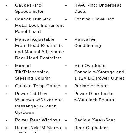
Gauges -inc:
HVAC -inc: Underseat
Speedometer
Ducts
Interior Trim -inc:
Locking Glove Box
Metal-Look Instrument
Panel Insert
Manual Adjustable
Manual Air
Front Head Restraints
Conditioning
and Manual Adjustable
Rear Head Restraints
Manual
Mini Overhead
Tilt/Telescoping
Console w/Storage and
Steering Column
1 12V DC Power Outlet
Outside Temp Gauge
Perimeter Alarm
Power 1st Row
Power Door Locks
Windows w/Driver And
w/Autolock Feature
Passenger 1-Touch
Up/Down
Power Rear Windows
Radio w/Seek-Scan
Radio: AM/FM Stereo
Rear Cupholder