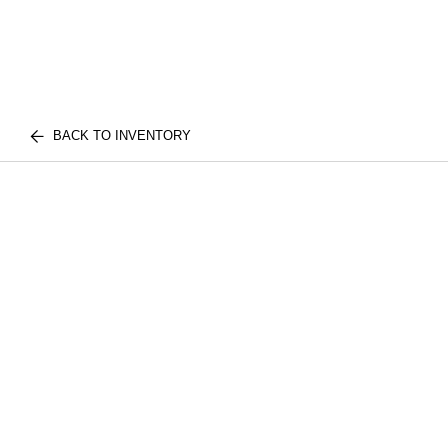
BACK TO INVENTORY