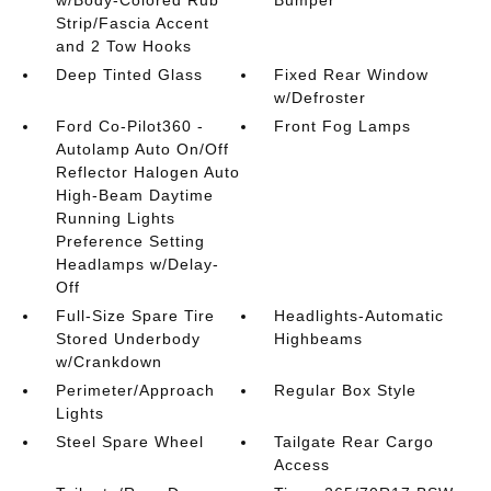
Strip/Fascia Accent
and 2 Tow Hooks
Deep Tinted Glass
Fixed Rear Window
w/Defroster
Ford Co-Pilot360 -
Front Fog Lamps
Autolamp Auto On/Off
Reflector Halogen Auto
High-Beam Daytime
Running Lights
Preference Setting
Headlamps w/Delay-
Off
Full-Size Spare Tire
Headlights-Automatic
Stored Underbody
Highbeams
w/Crankdown
Perimeter/Approach
Regular Box Style
Lights
Steel Spare Wheel
Tailgate Rear Cargo
Access