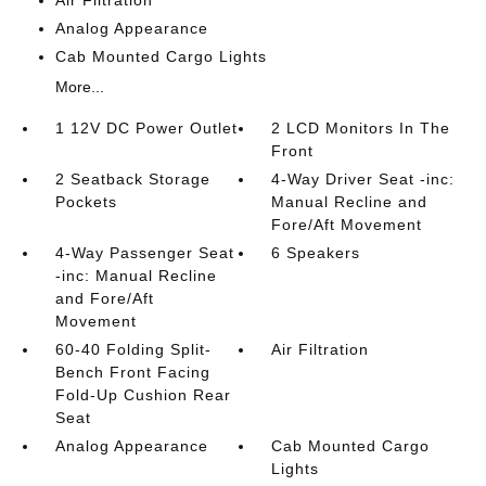
Analog Appearance
Cab Mounted Cargo Lights
More...
1 12V DC Power Outlet
2 LCD Monitors In The
Front
2 Seatback Storage
4-Way Driver Seat -inc:
Pockets
Manual Recline and
Fore/Aft Movement
4-Way Passenger Seat
6 Speakers
-inc: Manual Recline
and Fore/Aft
Movement
60-40 Folding Split-
Air Filtration
Bench Front Facing
Fold-Up Cushion Rear
Seat
Analog Appearance
Cab Mounted Cargo
Lights