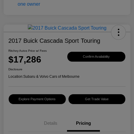
2017 Buick Cascada Sport Touring
Ritchey Autos Price w/ Fees
$17,286
Confirm Availability
Disclosure
Location:
Subaru & Volvo Cars of Melbourne
Explore Payment Options
Get Trade Value
Details
Pricing