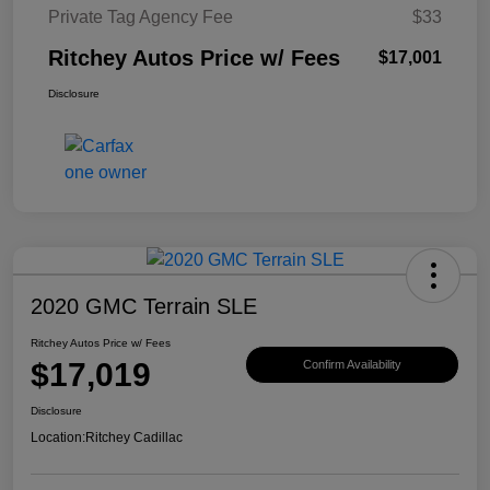
Private Tag Agency Fee
$33
Ritchey Autos Price w/ Fees
$17,001
Disclosure
2020 GMC Terrain SLE
Ritchey Autos Price w/ Fees
$17,019
Confirm Availability
Disclosure
Location:
Ritchey Cadillac