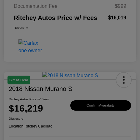
Documentation Fee
$999
Ritchey Autos Price w/ Fees
$16,019
Disclosure
Great Deal
2018 Nissan Murano S
Ritchey Autos Price w/ Fees
$16,219
Confirm Availability
Disclosure
Location:
Ritchey Cadillac