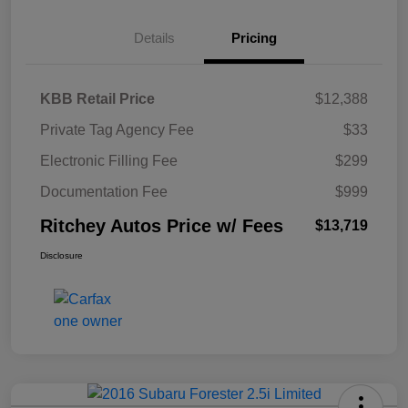
Details
Pricing
KBB Retail Price
$12,388
Private Tag Agency Fee
$33
Electronic Filling Fee
$299
Documentation Fee
$999
Ritchey Autos Price w/ Fees
$13,719
Disclosure