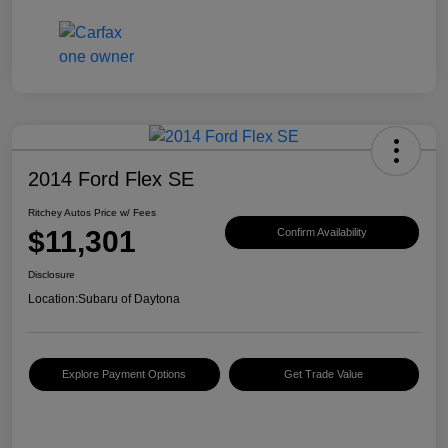
2014 Ford Flex SE
Ritchey Autos Price w/ Fees
$11,301
Confirm Availability
Disclosure
Location:
Subaru of Daytona
Explore Payment Options
Get Trade Value