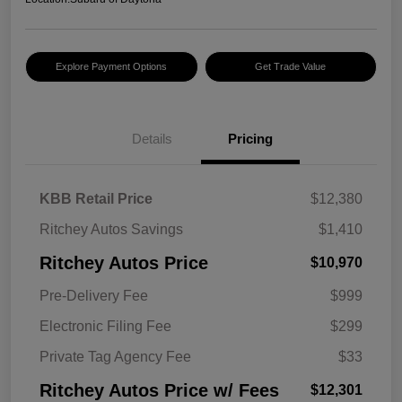
Explore Payment Options
Get Trade Value
Details
Pricing
KBB Retail Price
$12,380
Ritchey Autos Savings
$1,410
Ritchey Autos Price
$10,970
Pre-Delivery Fee
$999
Electronic Filing Fee
$299
Private Tag Agency Fee
$33
Ritchey Autos Price w/ Fees
$12,301