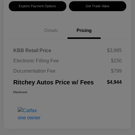
Explore Payment Options
Get Trade Value
Details
Pricing
KBB Retail Price
$3,995
Electronic Filling Fee
$150
Documentation Fee
$799
Ritchey Autos Price w/ Fees
$4,944
Disclosure