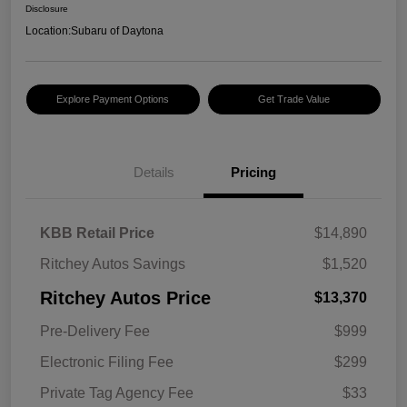
Disclosure
Location:
Subaru of Daytona
Explore Payment Options
Get Trade Value
Details
Pricing
KBB Retail Price
$14,890
Ritchey Autos Savings
$1,520
Ritchey Autos Price
$13,370
Pre-Delivery Fee
$999
Electronic Filing Fee
$299
Private Tag Agency Fee
$33