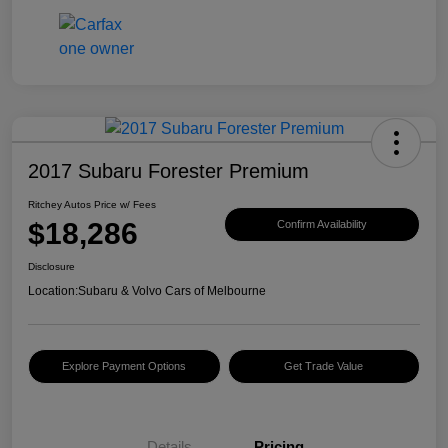
2017 Subaru Forester Premium
Ritchey Autos Price w/ Fees
$18,286
Confirm Availability
Disclosure
Location:
Subaru & Volvo Cars of Melbourne
Explore Payment Options
Get Trade Value
Details
Pricing