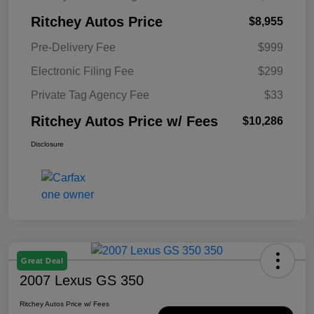
Ritchey Autos Price
$8,955
Pre-Delivery Fee
$999
Electronic Filing Fee
$299
Private Tag Agency Fee
$33
Ritchey Autos Price w/ Fees
$10,286
Disclosure
Great Deal
2007 Lexus GS 350
Ritchey Autos Price w/ Fees