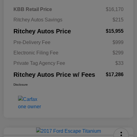
KBB Retail Price
$16,170
Ritchey Autos Savings
$215
Ritchey Autos Price
$15,955
Pre-Delivery Fee
$999
Electronic Filing Fee
$299
Private Tag Agency Fee
$33
Ritchey Autos Price w/ Fees
$17,286
Disclosure