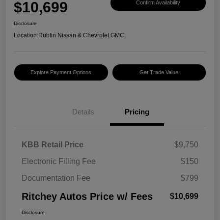
$10,699
Confirm Availability
Disclosure
Location:
Dublin Nissan & Chevrolet GMC
Explore Payment Options
Get Trade Value
Details
Pricing
KBB Retail Price
$9,750
Electronic Filling Fee
$150
Documentation Fee
$799
Ritchey Autos Price w/ Fees
$10,699
Disclosure