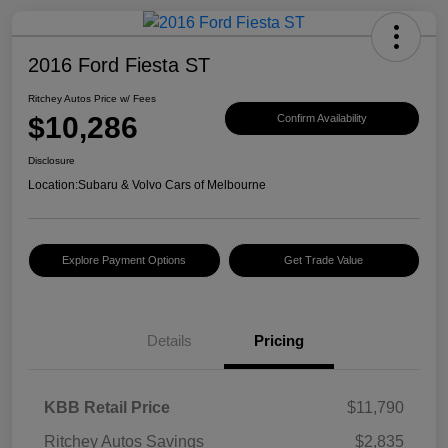
2016 Ford Fiesta ST
Ritchey Autos Price w/ Fees
$10,286
Confirm Availability
Disclosure
Location:
Subaru & Volvo Cars of Melbourne
Explore Payment Options
Get Trade Value
Details
Pricing
KBB Retail Price
$11,790
Ritchey Autos Savings
$2,835