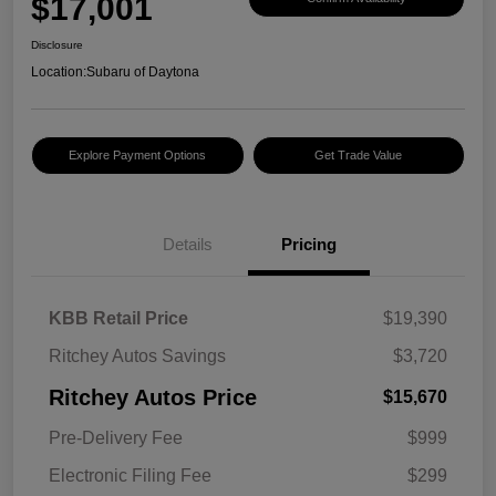
$17,001
Disclosure
Location:
Subaru of Daytona
Explore Payment Options
Get Trade Value
Details
Pricing
KBB Retail Price
$19,390
Ritchey Autos Savings
$3,720
Ritchey Autos Price
$15,670
Pre-Delivery Fee
$999
Electronic Filing Fee
$299