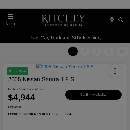
Menu
Used Car, Truck and SUV Inventory
1
2
3
Great Deal
2005 Nissan Sentra 1.8 S
Ritchey Autos Price w/ Fees
$4,944
Confirm Availability
Disclosure
Location:
Dublin Nissan & Chevrolet GMC