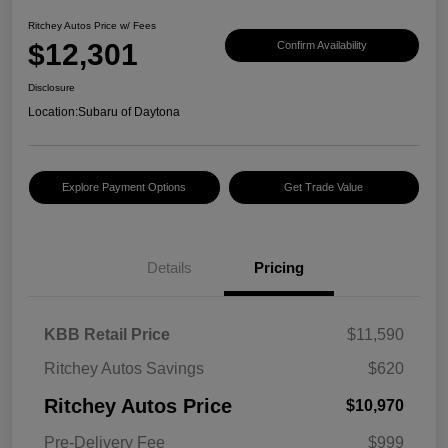
Ritchey Autos Price w/ Fees
$12,301
Confirm Availability
Disclosure
Location:
Subaru of Daytona
Explore Payment Options
Get Trade Value
Details
Pricing
KBB Retail Price
$11,590
Ritchey Autos Savings
$620
Ritchey Autos Price
$10,970
Pre-Delivery Fee
$999