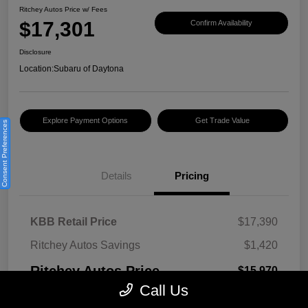
Ritchey Autos Price w/ Fees
$17,301
Confirm Availability
Disclosure
Location:
Subaru of Daytona
Explore Payment Options
Get Trade Value
Consent Preferences
Details
Pricing
KBB Retail Price
$17,390
Ritchey Autos Savings
$1,420
Ritchey Autos Price
$15,970
Call Us
Pre-Delivery Fee
$999