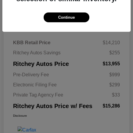
Continue
Details
Pricing
KBB Retail Price
$14,210
Ritchey Autos Savings
$255
Ritchey Autos Price
$13,955
Pre-Delivery Fee
$999
Electronic Filing Fee
$299
Private Tag Agency Fee
$33
Ritchey Autos Price w/ Fees
$15,286
Disclosure