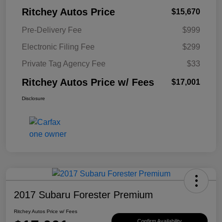
Ritchey Autos Price
$15,670
Pre-Delivery Fee
$999
Electronic Filing Fee
$299
Private Tag Agency Fee
$33
Ritchey Autos Price w/ Fees
$17,001
Disclosure
2017 Subaru Forester Premium
Ritchey Autos Price w/ Fees
Confirm Availability