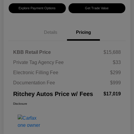
Explore Payment Options
Get Trade Value
Details
Pricing
KBB Retail Price
$15,688
Private Tag Agency Fee
$33
Electronic Filling Fee
$299
Documentation Fee
$999
Ritchey Autos Price w/ Fees
$17,019
Disclosure