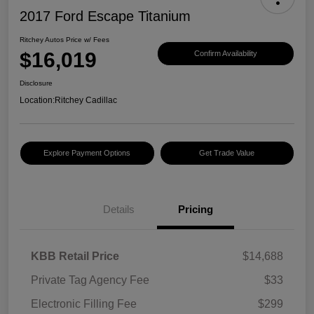
2017 Ford Escape Titanium
Ritchey Autos Price w/ Fees
$16,019
Confirm Availability
Disclosure
Location:
Ritchey Cadillac
Explore Payment Options
Get Trade Value
Details
Pricing
KBB Retail Price
$14,688
Private Tag Agency Fee
$33
Electronic Filling Fee
$299