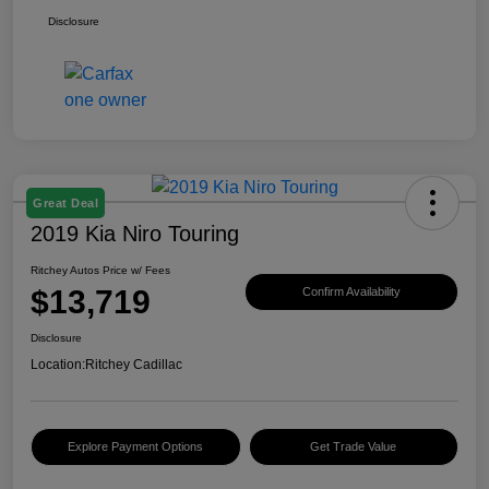
Disclosure
Great Deal
2019 Kia Niro Touring
Ritchey Autos Price w/ Fees
$13,719
Confirm Availability
Disclosure
Location:
Ritchey Cadillac
Explore Payment Options
Get Trade Value