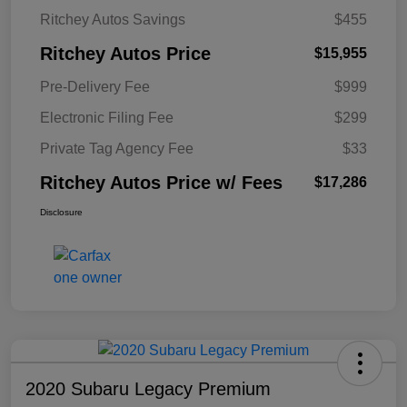
Ritchey Autos Savings
$455
Ritchey Autos Price
$15,955
Pre-Delivery Fee
$999
Electronic Filing Fee
$299
Private Tag Agency Fee
$33
Ritchey Autos Price w/ Fees
$17,286
Disclosure
2020 Subaru Legacy Premium