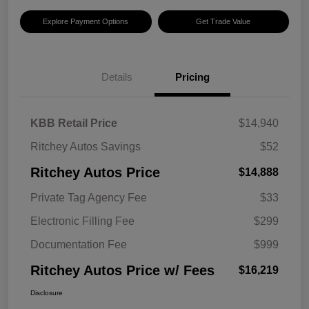
Explore Payment Options
Get Trade Value
Details
Pricing
KBB Retail Price
$14,940
Ritchey Autos Savings
$52
Ritchey Autos Price
$14,888
Private Tag Agency Fee
$33
Electronic Filling Fee
$299
Documentation Fee
$999
Ritchey Autos Price w/ Fees
$16,219
Disclosure