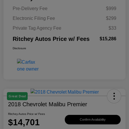
Pre-Delivery Fee
$999
Electronic Filing Fee
$299
Private Tag Agency Fee
$33
Ritchey Autos Price w/ Fees
$15,286
Disclosure
Great Deal
2018 Chevrolet Malibu Premier
Ritchey Autos Price w/ Fees
$14,701
Confirm Availability