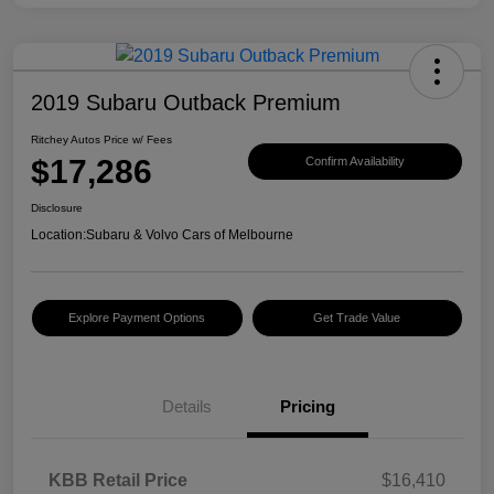
2019 Subaru Outback Premium
Ritchey Autos Price w/ Fees
$17,286
Confirm Availability
Disclosure
Location:
Subaru & Volvo Cars of Melbourne
Explore Payment Options
Get Trade Value
Details
Pricing
KBB Retail Price
$16,410