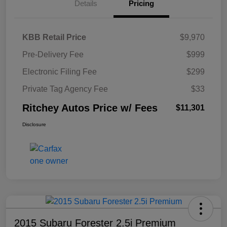
Details
Pricing
KBB Retail Price
$9,970
Pre-Delivery Fee
$999
Electronic Filing Fee
$299
Private Tag Agency Fee
$33
Ritchey Autos Price w/ Fees
$11,301
Disclosure
2015 Subaru Forester 2.5i Premium