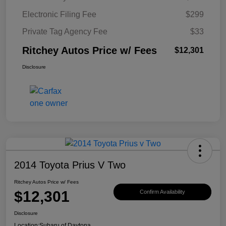
Electronic Filing Fee
$299
Private Tag Agency Fee
$33
Ritchey Autos Price w/ Fees
$12,301
Disclosure
2014 Toyota Prius V Two
Ritchey Autos Price w/ Fees
$12,301
Confirm Availability
Disclosure
Location:
Subaru of Daytona