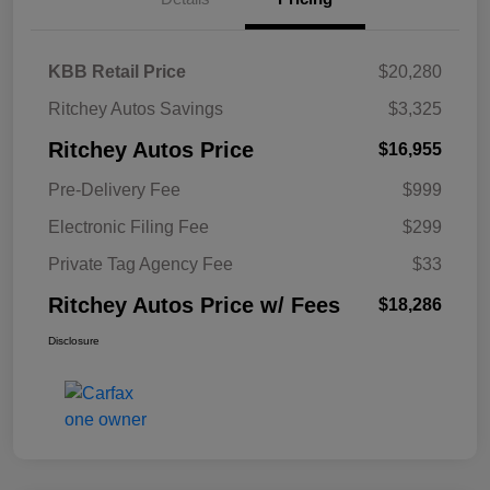
KBB Retail Price
$20,280
Ritchey Autos Savings
$3,325
Ritchey Autos Price
$16,955
Pre-Delivery Fee
$999
Electronic Filing Fee
$299
Private Tag Agency Fee
$33
Ritchey Autos Price w/ Fees
$18,286
Disclosure