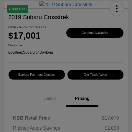
Great Deal
2019 Subaru Crosstrek
Ritchey Autos Price w/ Fees
$17,001
Confirm Availability
Disclosure
Location:
Subaru of Daytona
Explore Payment Options
Get Trade Value
Details
Pricing
KBB Retail Price
$17,670
Ritchey Autos Savings
$2,000