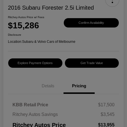
2016 Subaru Forester 2.5i Limited
Ritchey Autos Price w/ Fees
$15,286
Confirm Availability
Disclosure
Location:
Subaru & Volvo Cars of Melbourne
Explore Payment Options
Get Trade Value
Details
Pricing
KBB Retail Price
$17,500
Ritchey Autos Savings
$3,545
Ritchey Autos Price
$13,955