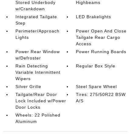
Stored Underbody
Highbeams
w/Crankdown
Integrated Tailgate
LED Brakelights
Step
Perimeter/Approach
Power Open And Close
Lights
Tailgate Rear Cargo
Access
Power Rear Window
Power Running Boards
w/Defroster
Rain Detecting
Regular Box Style
Variable Intermittent
Wipers
Silver Grille
Steel Spare Wheel
Tailgate/Rear Door
Tires: 275/50R22 BSW
Lock Included w/Power
A/S
Door Locks
Wheels: 22 Polished
Aluminum