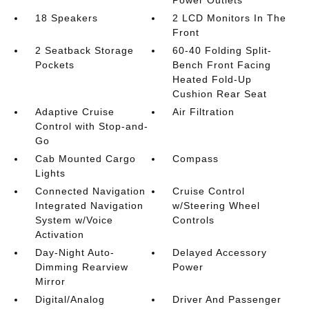
18 Speakers
2 LCD Monitors In The
Front
2 Seatback Storage
60-40 Folding Split-
Pockets
Bench Front Facing
Heated Fold-Up
Cushion Rear Seat
Adaptive Cruise
Air Filtration
Control with Stop-and-
Go
Cab Mounted Cargo
Compass
Lights
Connected Navigation
Cruise Control
Integrated Navigation
w/Steering Wheel
System w/Voice
Controls
Activation
Day-Night Auto-
Delayed Accessory
Dimming Rearview
Power
Mirror
Digital/Analog
Driver And Passenger