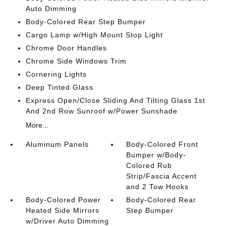
Auto Dimming
Body-Colored Rear Step Bumper
Cargo Lamp w/High Mount Stop Light
Chrome Door Handles
Chrome Side Windows Trim
Cornering Lights
Deep Tinted Glass
Express Open/Close Sliding And Tilting Glass 1st
And 2nd Row Sunroof w/Power Sunshade
More...
Aluminum Panels
Body-Colored Front
Bumper w/Body-
Colored Rub
Strip/Fascia Accent
and 2 Tow Hooks
Body-Colored Power
Body-Colored Rear
Heated Side Mirrors
Step Bumper
w/Driver Auto Dimming