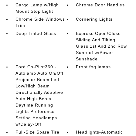
Cargo Lamp w/High
Chrome Door Handles
Mount Stop Light
Chrome Side Windows
Cornering Lights
Trim
Deep Tinted Glass
Express Open/Close
Sliding And Tilting
Glass 1st And 2nd Row
Sunroof w/Power
Sunshade
Ford Co-Pilot360 -
Front fog lamps
Autolamp Auto On/Off
Projector Beam Led
Low/High Beam
Directionally Adaptive
Auto High-Beam
Daytime Running
Lights Preference
Setting Headlamps
w/Delay-Off
Full-Size Spare Tire
Headlights-Automatic