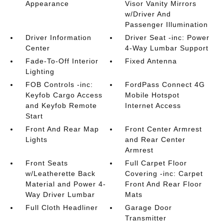
Appearance
Visor Vanity Mirrors
w/Driver And
Passenger Illumination
Driver Information
Driver Seat -inc: Power
Center
4-Way Lumbar Support
Fade-To-Off Interior
Fixed Antenna
Lighting
FOB Controls -inc:
FordPass Connect 4G
Keyfob Cargo Access
Mobile Hotspot
and Keyfob Remote
Internet Access
Start
Front And Rear Map
Front Center Armrest
Lights
and Rear Center
Armrest
Front Seats
Full Carpet Floor
w/Leatherette Back
Covering -inc: Carpet
Material and Power 4-
Front And Rear Floor
Way Driver Lumbar
Mats
Full Cloth Headliner
Garage Door
Transmitter