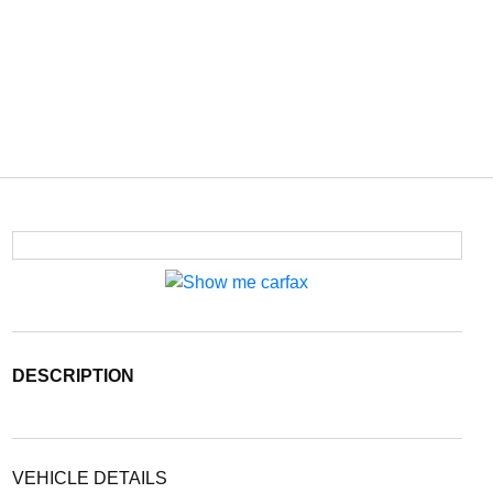
DESCRIPTION
VEHICLE DETAILS