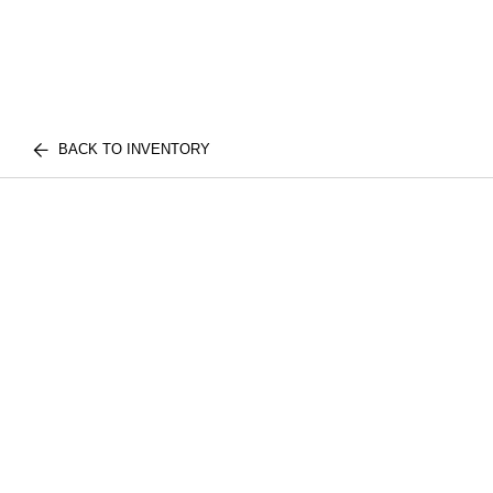
BACK TO INVENTORY