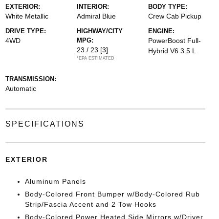
EXTERIOR:
INTERIOR:
BODY TYPE:
White Metallic
Admiral Blue
Crew Cab Pickup
DRIVE TYPE:
HIGHWAY/CITY
ENGINE:
4WD
MPG:
PowerBoost Full-
23 / 23
[3]
Hybrid V6 3.5 L
*EPA ESTIMATED
TRANSMISSION:
Automatic
SPECIFICATIONS
EXTERIOR
Aluminum Panels
Body-Colored Front Bumper w/Body-Colored Rub
Strip/Fascia Accent and 2 Tow Hooks
Body-Colored Power Heated Side Mirrors w/Driver