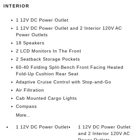
INTERIOR
1 12V DC Power Outlet
1 12V DC Power Outlet and 2 Interior 120V AC
Power Outlets
18 Speakers
2 LCD Monitors In The Front
2 Seatback Storage Pockets
60-40 Folding Split-Bench Front Facing Heated
Fold-Up Cushion Rear Seat
Adaptive Cruise Control with Stop-and-Go
Air Filtration
Cab Mounted Cargo Lights
Compass
More...
1 12V DC Power Outlet
1 12V DC Power Outlet
and 2 Interior 120V AC
Power Outlets