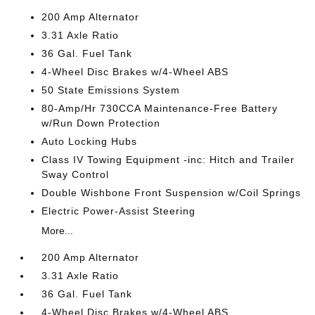
200 Amp Alternator
3.31 Axle Ratio
36 Gal. Fuel Tank
4-Wheel Disc Brakes w/4-Wheel ABS
50 State Emissions System
80-Amp/Hr 730CCA Maintenance-Free Battery
w/Run Down Protection
Auto Locking Hubs
Class IV Towing Equipment -inc: Hitch and Trailer
Sway Control
Double Wishbone Front Suspension w/Coil Springs
Electric Power-Assist Steering
More...
200 Amp Alternator
3.31 Axle Ratio
36 Gal. Fuel Tank
4-Wheel Disc Brakes w/4-Wheel ABS