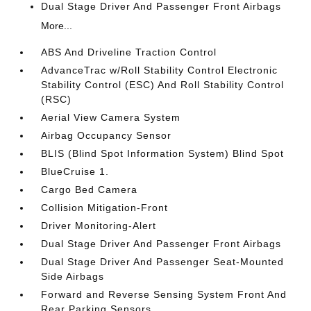
Dual Stage Driver And Passenger Front Airbags
More...
ABS And Driveline Traction Control
AdvanceTrac w/Roll Stability Control Electronic
Stability Control (ESC) And Roll Stability Control
(RSC)
Aerial View Camera System
Airbag Occupancy Sensor
BLIS (Blind Spot Information System) Blind Spot
BlueCruise 1.
Cargo Bed Camera
Collision Mitigation-Front
Driver Monitoring-Alert
Dual Stage Driver And Passenger Front Airbags
Dual Stage Driver And Passenger Seat-Mounted
Side Airbags
Forward and Reverse Sensing System Front And
Rear Parking Sensors