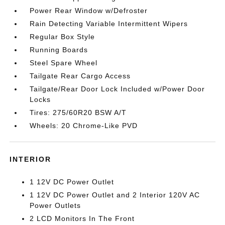
Power Rear Window w/Defroster
Rain Detecting Variable Intermittent Wipers
Regular Box Style
Running Boards
Steel Spare Wheel
Tailgate Rear Cargo Access
Tailgate/Rear Door Lock Included w/Power Door
Locks
Tires: 275/60R20 BSW A/T
Wheels: 20 Chrome-Like PVD
INTERIOR
1 12V DC Power Outlet
1 12V DC Power Outlet and 2 Interior 120V AC
Power Outlets
2 LCD Monitors In The Front