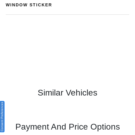
WINDOW STICKER
Similar Vehicles
Consent Preferences
Payment And Price Options