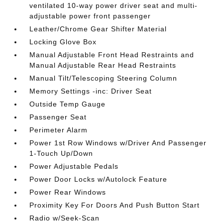
ventilated 10-way power driver seat and multi-
adjustable power front passenger
Leather/Chrome Gear Shifter Material
Locking Glove Box
Manual Adjustable Front Head Restraints and
Manual Adjustable Rear Head Restraints
Manual Tilt/Telescoping Steering Column
Memory Settings -inc: Driver Seat
Outside Temp Gauge
Passenger Seat
Perimeter Alarm
Power 1st Row Windows w/Driver And Passenger
1-Touch Up/Down
Power Adjustable Pedals
Power Door Locks w/Autolock Feature
Power Rear Windows
Proximity Key For Doors And Push Button Start
Radio w/Seek-Scan