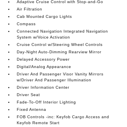
Adaptive Cruise Control with Stop-and-Go
Air Filtration
Cab Mounted Cargo Lights
Compass
Connected Navigation Integrated Navigation
System w/Voice Activation
Cruise Control w/Steering Wheel Controls
Day-Night Auto-Dimming Rearview Mirror
Delayed Accessory Power
Digital/Analog Appearance
Driver And Passenger Visor Vanity Mirrors
w/Driver And Passenger Illumination
Driver Information Center
Driver Seat
Fade-To-Off Interior Lighting
Fixed Antenna
FOB Controls -inc: Keyfob Cargo Access and
Keyfob Remote Start