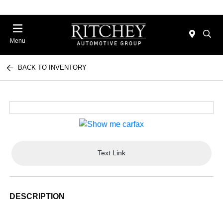
Menu
BACK TO INVENTORY
Text Link
DESCRIPTION