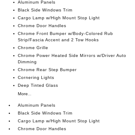
Aluminum Panels
Black Side Windows Trim
Cargo Lamp w/High Mount Stop Light
Chrome Door Handles
Chrome Front Bumper w/Body-Colored Rub
Strip/Fascia Accent and 2 Tow Hooks
Chrome Grille
Chrome Power Heated Side Mirrors w/Driver Auto
Dimming
Chrome Rear Step Bumper
Cornering Lights
Deep Tinted Glass
More...
Aluminum Panels
Black Side Windows Trim
Cargo Lamp w/High Mount Stop Light
Chrome Door Handles