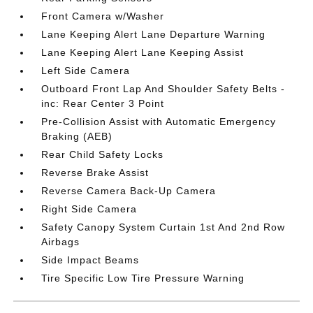
Front Camera w/Washer
Lane Keeping Alert Lane Departure Warning
Lane Keeping Alert Lane Keeping Assist
Left Side Camera
Outboard Front Lap And Shoulder Safety Belts -
inc: Rear Center 3 Point
Pre-Collision Assist with Automatic Emergency
Braking (AEB)
Rear Child Safety Locks
Reverse Brake Assist
Reverse Camera Back-Up Camera
Right Side Camera
Safety Canopy System Curtain 1st And 2nd Row
Airbags
Side Impact Beams
Tire Specific Low Tire Pressure Warning