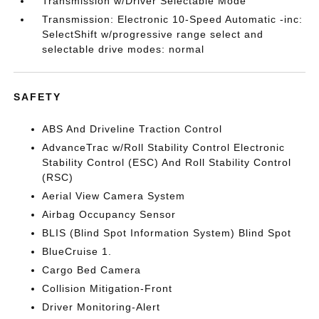
Transmission w/Driver Selectable Mode
Transmission: Electronic 10-Speed Automatic -inc:
SelectShift w/progressive range select and
selectable drive modes: normal
SAFETY
ABS And Driveline Traction Control
AdvanceTrac w/Roll Stability Control Electronic
Stability Control (ESC) And Roll Stability Control
(RSC)
Aerial View Camera System
Airbag Occupancy Sensor
BLIS (Blind Spot Information System) Blind Spot
BlueCruise 1.
Cargo Bed Camera
Collision Mitigation-Front
Driver Monitoring-Alert