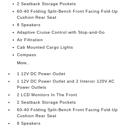
2 Seatback Storage Pockets
60-40 Folding Split-Bench Front Facing Fold-Up
Cushion Rear Seat
8 Speakers
Adaptive Cruise Control with Stop-and-Go
Air Filtration
Cab Mounted Cargo Lights
Compass
More...
1 12V DC Power Outlet
1 12V DC Power Outlet and 2 Interior 120V AC
Power Outlets
2 LCD Monitors In The Front
2 Seatback Storage Pockets
60-40 Folding Split-Bench Front Facing Fold-Up
Cushion Rear Seat
8 Speakers