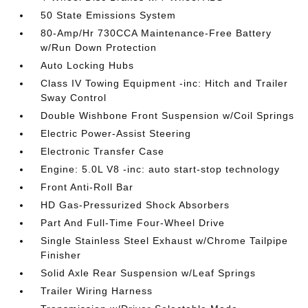
50 State Emissions System
80-Amp/Hr 730CCA Maintenance-Free Battery
w/Run Down Protection
Auto Locking Hubs
Class IV Towing Equipment -inc: Hitch and Trailer
Sway Control
Double Wishbone Front Suspension w/Coil Springs
Electric Power-Assist Steering
Electronic Transfer Case
Engine: 5.0L V8 -inc: auto start-stop technology
Front Anti-Roll Bar
HD Gas-Pressurized Shock Absorbers
Part And Full-Time Four-Wheel Drive
Single Stainless Steel Exhaust w/Chrome Tailpipe
Finisher
Solid Axle Rear Suspension w/Leaf Springs
Trailer Wiring Harness