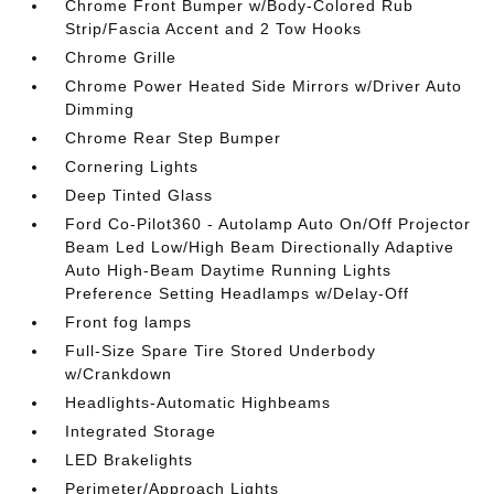
Chrome Front Bumper w/Body-Colored Rub
Strip/Fascia Accent and 2 Tow Hooks
Chrome Grille
Chrome Power Heated Side Mirrors w/Driver Auto
Dimming
Chrome Rear Step Bumper
Cornering Lights
Deep Tinted Glass
Ford Co-Pilot360 - Autolamp Auto On/Off Projector
Beam Led Low/High Beam Directionally Adaptive
Auto High-Beam Daytime Running Lights
Preference Setting Headlamps w/Delay-Off
Front fog lamps
Full-Size Spare Tire Stored Underbody
w/Crankdown
Headlights-Automatic Highbeams
Integrated Storage
LED Brakelights
Perimeter/Approach Lights