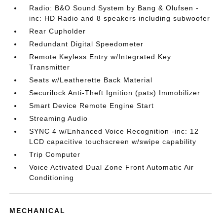
Radio: B&O Sound System by Bang & Olufsen -
inc: HD Radio and 8 speakers including subwoofer
Rear Cupholder
Redundant Digital Speedometer
Remote Keyless Entry w/Integrated Key
Transmitter
Seats w/Leatherette Back Material
Securilock Anti-Theft Ignition (pats) Immobilizer
Smart Device Remote Engine Start
Streaming Audio
SYNC 4 w/Enhanced Voice Recognition -inc: 12
LCD capacitive touchscreen w/swipe capability
Trip Computer
Voice Activated Dual Zone Front Automatic Air
Conditioning
MECHANICAL