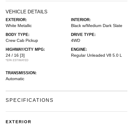
VEHICLE DETAILS
EXTERIOR:
INTERIOR:
White Metallic
Black w/Medium Dark Slate
BODY TYPE:
DRIVE TYPE:
Crew Cab Pickup
4WD
HIGHWAY/CITY MPG:
ENGINE:
24 / 16
[3]
Regular Unleaded V8 5.0 L
*EPA ESTIMATED
TRANSMISSION:
Automatic
SPECIFICATIONS
EXTERIOR