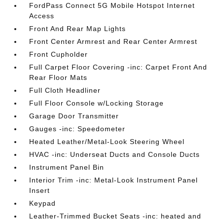
FordPass Connect 5G Mobile Hotspot Internet
Access
Front And Rear Map Lights
Front Center Armrest and Rear Center Armrest
Front Cupholder
Full Carpet Floor Covering -inc: Carpet Front And
Rear Floor Mats
Full Cloth Headliner
Full Floor Console w/Locking Storage
Garage Door Transmitter
Gauges -inc: Speedometer
Heated Leather/Metal-Look Steering Wheel
HVAC -inc: Underseat Ducts and Console Ducts
Instrument Panel Bin
Interior Trim -inc: Metal-Look Instrument Panel
Insert
Keypad
Leather-Trimmed Bucket Seats -inc: heated and