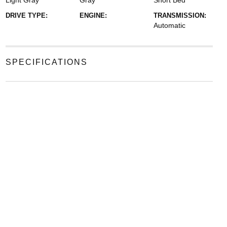
Light Gray
Gray
Short Bed
DRIVE TYPE:
ENGINE:
TRANSMISSION:
Automatic
SPECIFICATIONS