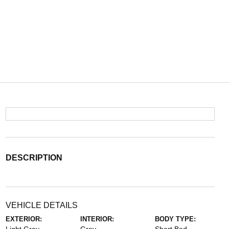
DESCRIPTION
VEHICLE DETAILS
EXTERIOR:
INTERIOR:
BODY TYPE: