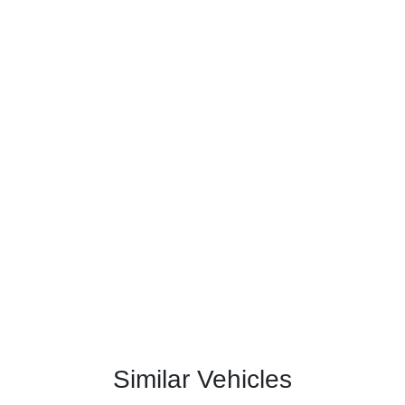
Similar Vehicles