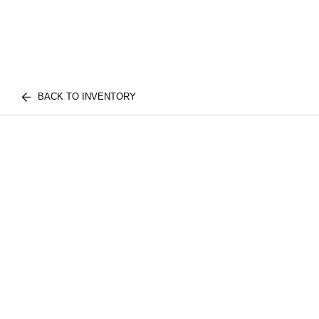
BACK TO INVENTORY