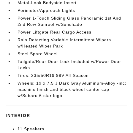
Metal-Look Bodyside Insert
Perimeter/Approach Lights
Power 1-Touch Sliding Glass Panoramic 1st And
2nd Row Sunroof w/Sunshade
Power Liftgate Rear Cargo Access
Rain Detecting Variable Intermittent Wipers
w/Heated Wiper Park
Steel Spare Wheel
Tailgate/Rear Door Lock Included w/Power Door
Locks
Tires: 235/50R19 99V All-Season
Wheels: 19 x 7.5 J Dark Gray Aluminum-Alloy -inc:
machine finish and black wheel center cap
w/Subaru 6 star logo
INTERIOR
11 Speakers