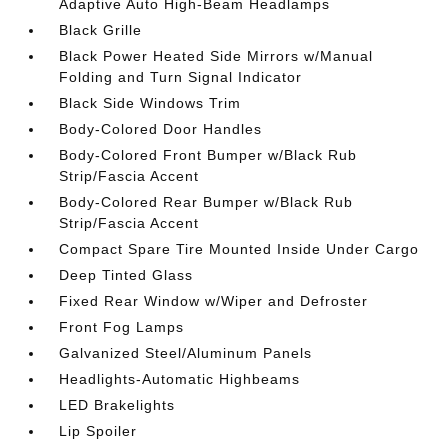
Adaptive Auto High-Beam Headlamps
Black Grille
Black Power Heated Side Mirrors w/Manual
Folding and Turn Signal Indicator
Black Side Windows Trim
Body-Colored Door Handles
Body-Colored Front Bumper w/Black Rub
Strip/Fascia Accent
Body-Colored Rear Bumper w/Black Rub
Strip/Fascia Accent
Compact Spare Tire Mounted Inside Under Cargo
Deep Tinted Glass
Fixed Rear Window w/Wiper and Defroster
Front Fog Lamps
Galvanized Steel/Aluminum Panels
Headlights-Automatic Highbeams
LED Brakelights
Lip Spoiler