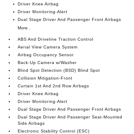
Driver Knee Airbag
Driver Monitoring-Alert
Dual Stage Driver And Passenger Front Airbags
More...
ABS And Driveline Traction Control
Aerial View Camera System
Airbag Occupancy Sensor
Back-Up Camera w/Washer
Blind Spot Detection (BSD) Blind Spot
Collision Mitigation-Front
Curtain 1st And 2nd Row Airbags
Driver Knee Airbag
Driver Monitoring-Alert
Dual Stage Driver And Passenger Front Airbags
Dual Stage Driver And Passenger Seat-Mounted
Side Airbags
Electronic Stability Control (ESC)