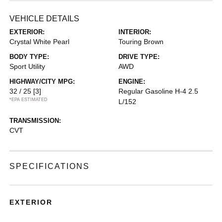
VEHICLE DETAILS
EXTERIOR:
INTERIOR:
Crystal White Pearl
Touring Brown
BODY TYPE:
DRIVE TYPE:
Sport Utility
AWD
HIGHWAY/CITY MPG:
ENGINE:
32 / 25
[3]
Regular Gasoline H-4 2.5
*EPA ESTIMATED
L/152
TRANSMISSION:
CVT
SPECIFICATIONS
EXTERIOR