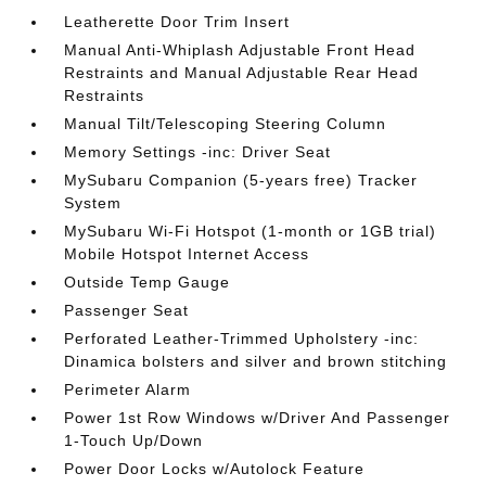
Leatherette Door Trim Insert
Manual Anti-Whiplash Adjustable Front Head
Restraints and Manual Adjustable Rear Head
Restraints
Manual Tilt/Telescoping Steering Column
Memory Settings -inc: Driver Seat
MySubaru Companion (5-years free) Tracker
System
MySubaru Wi-Fi Hotspot (1-month or 1GB trial)
Mobile Hotspot Internet Access
Outside Temp Gauge
Passenger Seat
Perforated Leather-Trimmed Upholstery -inc:
Dinamica bolsters and silver and brown stitching
Perimeter Alarm
Power 1st Row Windows w/Driver And Passenger
1-Touch Up/Down
Power Door Locks w/Autolock Feature