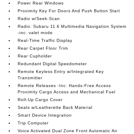
Power Rear Windows
Proximity Key For Doors And Push Button Start
Radio w/Seek-Scan
Radio: Subaru 11.6 Multimedia Navigation System
-inc: valet mode
Real-Time Traffic Display
Rear Carpet Floor Trim
Rear Cupholder
Redundant Digital Speedometer
Remote Keyless Entry w/Integrated Key
Transmitter
Remote Releases -Inc: Hands-Free Access
Proximity Cargo Access and Mechanical Fuel
Roll-Up Cargo Cover
Seats w/Leatherette Back Material
Smart Device Integration
Trip Computer
Voice Activated Dual Zone Front Automatic Air