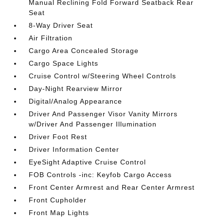
Manual Reclining Fold Forward Seatback Rear
Seat
8-Way Driver Seat
Air Filtration
Cargo Area Concealed Storage
Cargo Space Lights
Cruise Control w/Steering Wheel Controls
Day-Night Rearview Mirror
Digital/Analog Appearance
Driver And Passenger Visor Vanity Mirrors
w/Driver And Passenger Illumination
Driver Foot Rest
Driver Information Center
EyeSight Adaptive Cruise Control
FOB Controls -inc: Keyfob Cargo Access
Front Center Armrest and Rear Center Armrest
Front Cupholder
Front Map Lights