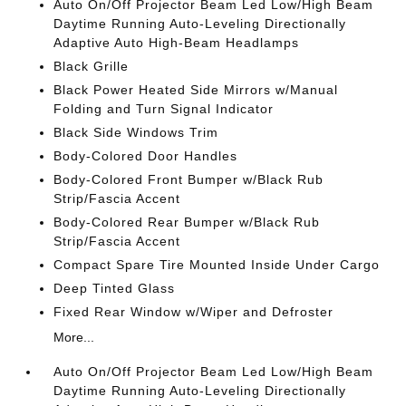
Auto On/Off Projector Beam Led Low/High Beam
Daytime Running Auto-Leveling Directionally
Adaptive Auto High-Beam Headlamps
Black Grille
Black Power Heated Side Mirrors w/Manual
Folding and Turn Signal Indicator
Black Side Windows Trim
Body-Colored Door Handles
Body-Colored Front Bumper w/Black Rub
Strip/Fascia Accent
Body-Colored Rear Bumper w/Black Rub
Strip/Fascia Accent
Compact Spare Tire Mounted Inside Under Cargo
Deep Tinted Glass
Fixed Rear Window w/Wiper and Defroster
More...
Auto On/Off Projector Beam Led Low/High Beam
Daytime Running Auto-Leveling Directionally