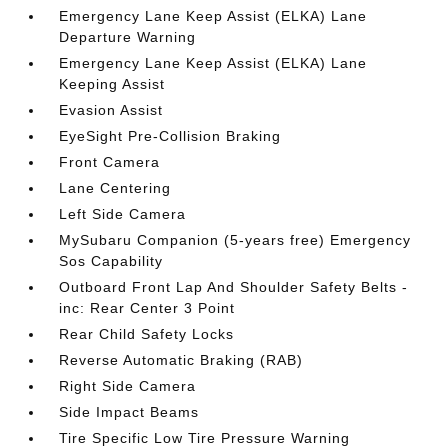
Emergency Lane Keep Assist (ELKA) Lane
Departure Warning
Emergency Lane Keep Assist (ELKA) Lane
Keeping Assist
Evasion Assist
EyeSight Pre-Collision Braking
Front Camera
Lane Centering
Left Side Camera
MySubaru Companion (5-years free) Emergency
Sos Capability
Outboard Front Lap And Shoulder Safety Belts -
inc: Rear Center 3 Point
Rear Child Safety Locks
Reverse Automatic Braking (RAB)
Right Side Camera
Side Impact Beams
Tire Specific Low Tire Pressure Warning