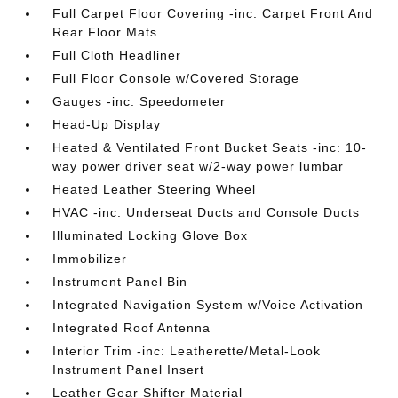
Full Carpet Floor Covering -inc: Carpet Front And
Rear Floor Mats
Full Cloth Headliner
Full Floor Console w/Covered Storage
Gauges -inc: Speedometer
Head-Up Display
Heated & Ventilated Front Bucket Seats -inc: 10-
way power driver seat w/2-way power lumbar
Heated Leather Steering Wheel
HVAC -inc: Underseat Ducts and Console Ducts
Illuminated Locking Glove Box
Immobilizer
Instrument Panel Bin
Integrated Navigation System w/Voice Activation
Integrated Roof Antenna
Interior Trim -inc: Leatherette/Metal-Look
Instrument Panel Insert
Leather Gear Shifter Material