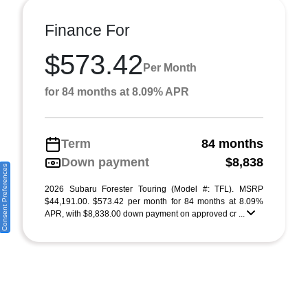
Finance For
$573.42
Per Month
for 84 months at 8.09% APR
Term
84 months
Down payment
$8,838
Consent Preferences
2026 Subaru Forester Touring (Model #: TFL). MSRP
$44,191.00. $573.42 per month for 84 months at 8.09%
APR, with $8,838.00 down payment on approved cr ...