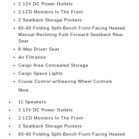
2 12V DC Power Outlets
2 LCD Monitors In The Front
2 Seatback Storage Pockets
60-40 Folding Split-Bench Front Facing Heated
Manual Reclining Fold Forward Seatback Rear
Seat
8-Way Driver Seat
Air Filtration
Cargo Area Concealed Storage
Cargo Space Lights
Cruise Control w/Steering Wheel Controls
More...
11 Speakers
2 12V DC Power Outlets
2 LCD Monitors In The Front
2 Seatback Storage Pockets
60-40 Folding Split-Bench Front Facing Heated