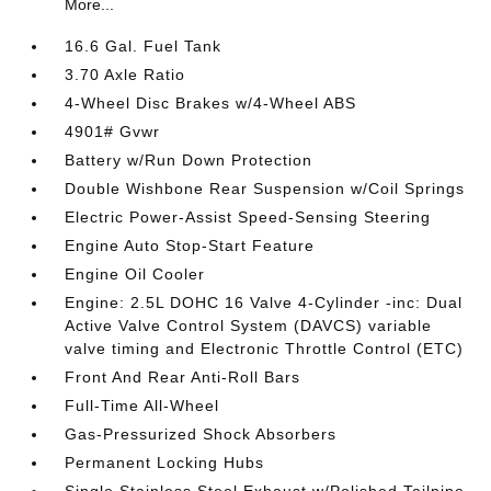
More...
16.6 Gal. Fuel Tank
3.70 Axle Ratio
4-Wheel Disc Brakes w/4-Wheel ABS
4901# Gvwr
Battery w/Run Down Protection
Double Wishbone Rear Suspension w/Coil Springs
Electric Power-Assist Speed-Sensing Steering
Engine Auto Stop-Start Feature
Engine Oil Cooler
Engine: 2.5L DOHC 16 Valve 4-Cylinder -inc: Dual
Active Valve Control System (DAVCS) variable
valve timing and Electronic Throttle Control (ETC)
Front And Rear Anti-Roll Bars
Full-Time All-Wheel
Gas-Pressurized Shock Absorbers
Permanent Locking Hubs