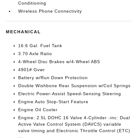
Conditioning
Wireless Phone Connectivity
MECHANICAL
16.6 Gal. Fuel Tank
3.70 Axle Ratio
4-Wheel Disc Brakes w/4-Wheel ABS
4901# Gvwr
Battery w/Run Down Protection
Double Wishbone Rear Suspension w/Coil Springs
Electric Power-Assist Speed-Sensing Steering
Engine Auto Stop-Start Feature
Engine Oil Cooler
Engine: 2.5L DOHC 16 Valve 4-Cylinder -inc: Dual
Active Valve Control System (DAVCS) variable
valve timing and Electronic Throttle Control (ETC)