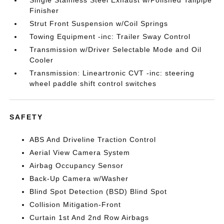
Single Stainless Steel Exhaust w/Polished Tailpipe
Finisher
Strut Front Suspension w/Coil Springs
Towing Equipment -inc: Trailer Sway Control
Transmission w/Driver Selectable Mode and Oil
Cooler
Transmission: Lineartronic CVT -inc: steering
wheel paddle shift control switches
SAFETY
ABS And Driveline Traction Control
Aerial View Camera System
Airbag Occupancy Sensor
Back-Up Camera w/Washer
Blind Spot Detection (BSD) Blind Spot
Collision Mitigation-Front
Curtain 1st And 2nd Row Airbags