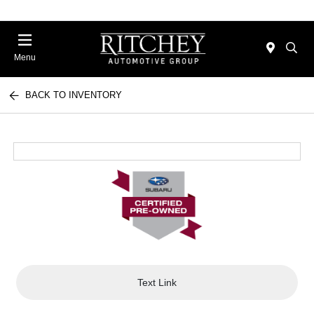
Menu
BACK TO INVENTORY
Text Link