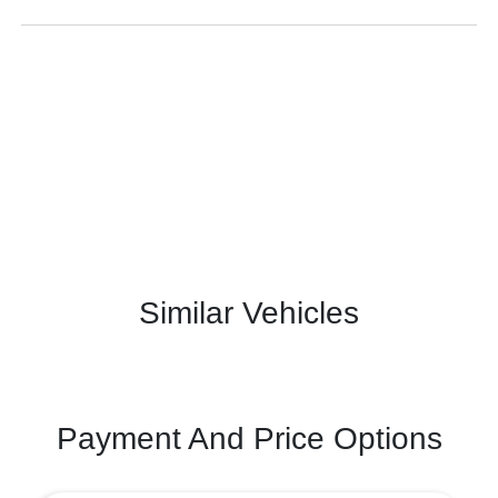
Similar Vehicles
Payment And Price Options