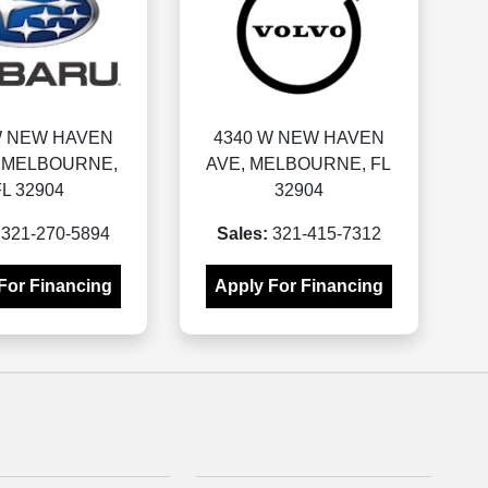
W NEW HAVEN
4340 W NEW HAVEN
, MELBOURNE,
AVE, MELBOURNE, FL
FL 32904
32904
321-270-5894
Sales:
321-415-7312
For Financing
Apply For Financing