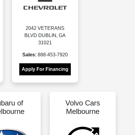
2042 VETERANS
BLVD DUBLIN, GA
31021
Sales:
888-453-7920
Apply For Financing
baru of
Volvo Cars
lbourne
Melbourne