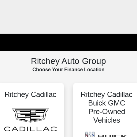
Ritchey Auto Group
Choose Your Finance Location
Ritchey Cadillac
Ritchey Cadillac
Buick GMC
Pre-Owned
Vehicles