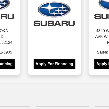
MOKA
4340 
D,
AVE W
 32124
1-5905
Sales:
nancing
Apply For Financing
Apply 