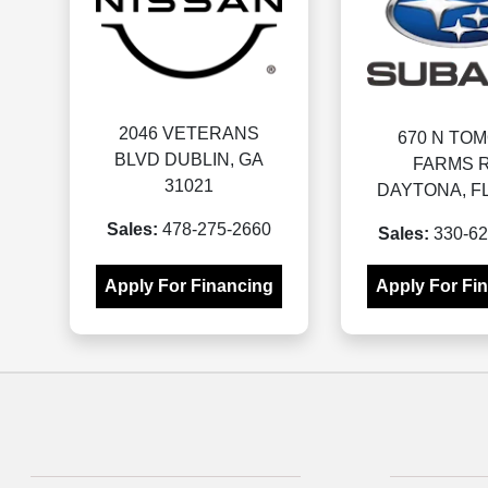
2046 VETERANS
670 N TO
BLVD DUBLIN, GA
FARMS R
31021
DAYTONA, FL
Sales:
478-275-2660
Sales:
330-62
Apply For Financing
Apply For Fi