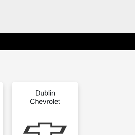
Dublin
Chevrolet