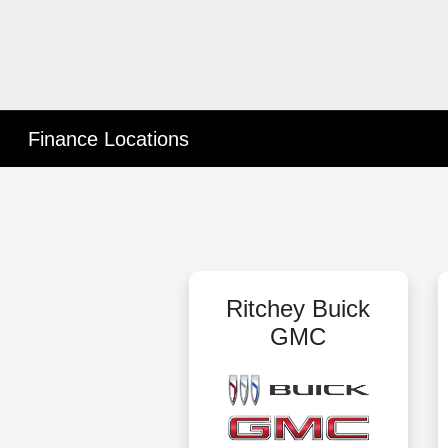
Finance Locations
Ritchey Buick
GMC