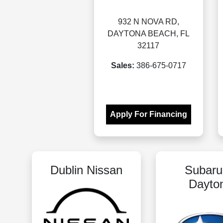
932 N NOVA RD,
DAYTONA BEACH, FL
32117
Sales:
386-675-0717
Apply For Financing
Dublin Nissan
Subaru
Dayto