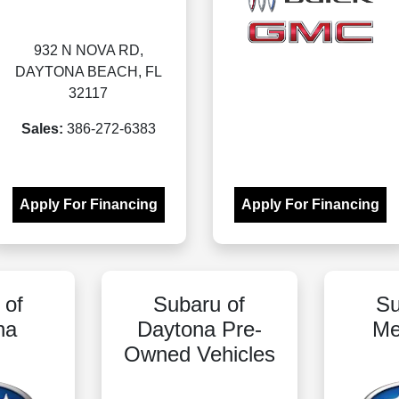
932 N NOVA RD,
DAYTONA BEACH, FL
32117
Sales:
386-272-6383
Apply For Financing
Apply For Financing
 of
Subaru of
Su
na
Daytona Pre-
Me
Owned Vehicles