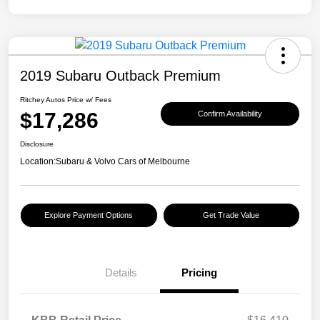
2019 Subaru Outback Premium
Ritchey Autos Price w/ Fees
$17,286
Confirm Availability
Disclosure
Location:
Subaru & Volvo Cars of Melbourne
Explore Payment Options
Get Trade Value
Details
Pricing