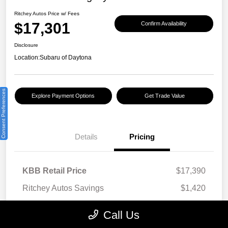
Ritchey Autos Price w/ Fees
$17,301
Confirm Availability
Disclosure
Location:
Subaru of Daytona
Consent Preferences
Explore Payment Options
Get Trade Value
Details
Pricing
KBB Retail Price
$17,390
Ritchey Autos Savings
$1,420
Ritchey Autos Price
$15,970
Call Us
Pre-Delivery Fee
$999