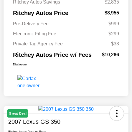
Ritchey Autos Savings
$2,835
Ritchey Autos Price
$8,955
Pre-Delivery Fee
$999
Electronic Filing Fee
$299
Private Tag Agency Fee
$33
Ritchey Autos Price w/ Fees
$10,286
Disclosure
Great Deal
2007 Lexus GS 350
Ritchey Autos Price w/ Fees