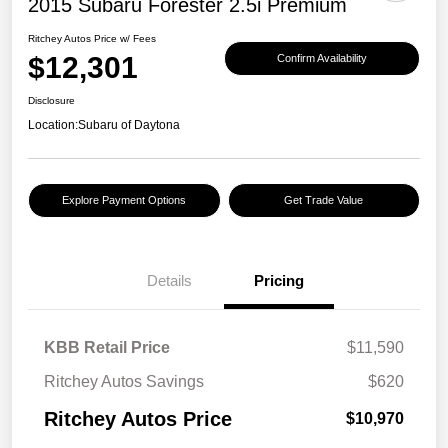
2015 Subaru Forester 2.5i Premium
Ritchey Autos Price w/ Fees
$12,301
Confirm Availability
Disclosure
Location:
Subaru of Daytona
Explore Payment Options
Get Trade Value
Details
Pricing
KBB Retail Price
$11,590
Ritchey Autos Savings
$620
Ritchey Autos Price
$10,970