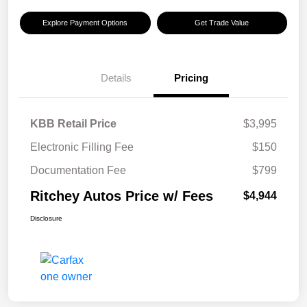
Explore Payment Options
Get Trade Value
Details
Pricing
KBB Retail Price
$3,995
Electronic Filling Fee
$150
Documentation Fee
$799
Ritchey Autos Price w/ Fees
$4,944
Disclosure