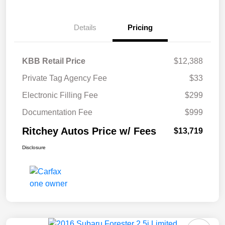
Details
Pricing
KBB Retail Price
$12,388
Private Tag Agency Fee
$33
Electronic Filling Fee
$299
Documentation Fee
$999
Ritchey Autos Price w/ Fees
$13,719
Disclosure