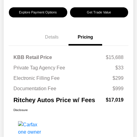
Explore Payment Options
Get Trade Value
Details
Pricing
KBB Retail Price
$15,688
Private Tag Agency Fee
$33
Electronic Filling Fee
$299
Documentation Fee
$999
Ritchey Autos Price w/ Fees
$17,019
Disclosure