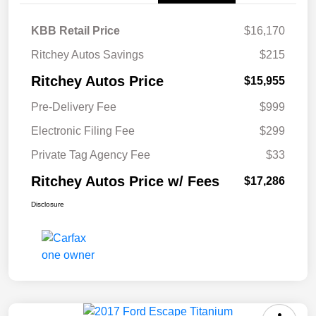
KBB Retail Price
$16,170
Ritchey Autos Savings
$215
Ritchey Autos Price
$15,955
Pre-Delivery Fee
$999
Electronic Filing Fee
$299
Private Tag Agency Fee
$33
Ritchey Autos Price w/ Fees
$17,286
Disclosure