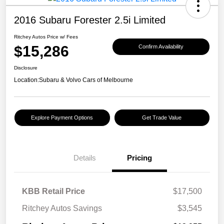
2016 Subaru Forester 2.5i Limited
Ritchey Autos Price w/ Fees
$15,286
Confirm Availability
Disclosure
Location:
Subaru & Volvo Cars of Melbourne
Explore Payment Options
Get Trade Value
Details
Pricing
KBB Retail Price
$17,500
Ritchey Autos Savings
$3,545