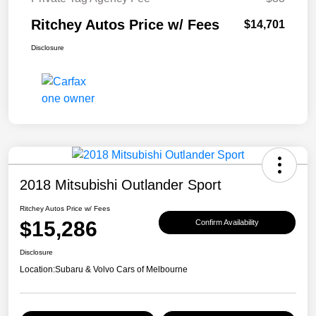
Ritchey Autos Price w/ Fees
$14,701
Disclosure
2018 Mitsubishi Outlander Sport
Ritchey Autos Price w/ Fees
$15,286
Confirm Availability
Disclosure
Location:
Subaru & Volvo Cars of Melbourne