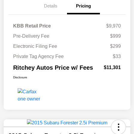
Details
Pricing
KBB Retail Price
$9,970
Pre-Delivery Fee
$999
Electronic Filing Fee
$299
Private Tag Agency Fee
$33
Ritchey Autos Price w/ Fees
$11,301
Disclosure