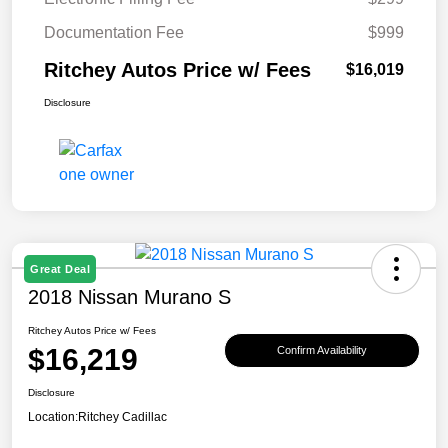
Documentation Fee
$999
Ritchey Autos Price w/ Fees
$16,019
Disclosure
Great Deal
2018 Nissan Murano S
Ritchey Autos Price w/ Fees
$16,219
Confirm Availability
Disclosure
Location:
Ritchey Cadillac