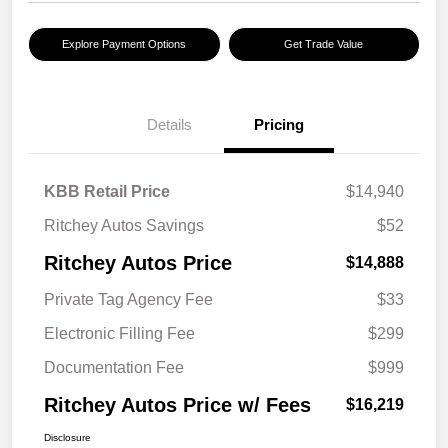
Explore Payment Options
Get Trade Value
Details
Pricing
KBB Retail Price
$14,940
Ritchey Autos Savings
$52
Ritchey Autos Price
$14,888
Private Tag Agency Fee
$33
Electronic Filling Fee
$299
Documentation Fee
$999
Ritchey Autos Price w/ Fees
$16,219
Disclosure