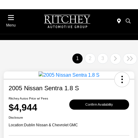
Menu
1
2
3
2005 Nissan Sentra 1.8 S
Ritchey Autos Price w/ Fees
$4,944
Confirm Availability
Disclosure
Location:
Dublin Nissan & Chevrolet GMC