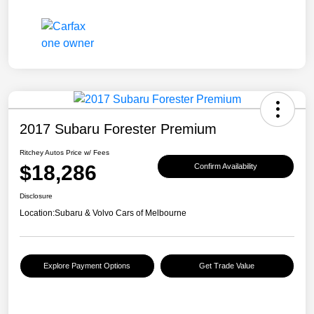
2017 Subaru Forester Premium
Ritchey Autos Price w/ Fees
$18,286
Confirm Availability
Disclosure
Location:
Subaru & Volvo Cars of Melbourne
Explore Payment Options
Get Trade Value