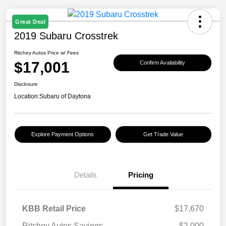
Great Deal
2019 Subaru Crosstrek
Ritchey Autos Price w/ Fees
$17,001
Confirm Availability
Disclosure
Location:
Subaru of Daytona
Explore Payment Options
Get Trade Value
Details
Pricing
KBB Retail Price
$17,670
Ritchey Autos Savings
$2,000