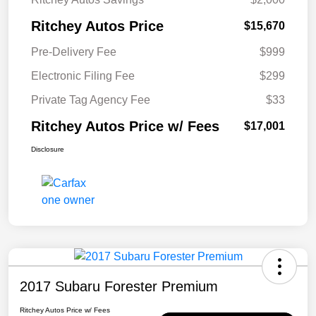
Ritchey Autos Price
$15,670
Pre-Delivery Fee
$999
Electronic Filing Fee
$299
Private Tag Agency Fee
$33
Ritchey Autos Price w/ Fees
$17,001
Disclosure
2017 Subaru Forester Premium
Ritchey Autos Price w/ Fees