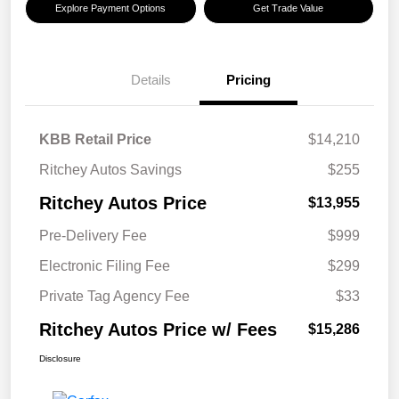
Explore Payment Options
Get Trade Value
Details
Pricing
KBB Retail Price
$14,210
Ritchey Autos Savings
$255
Ritchey Autos Price
$13,955
Pre-Delivery Fee
$999
Electronic Filing Fee
$299
Private Tag Agency Fee
$33
Ritchey Autos Price w/ Fees
$15,286
Disclosure