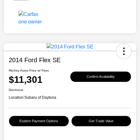
2014 Ford Flex SE
Ritchey Autos Price w/ Fees
$11,301
Confirm Availability
Disclosure
Location:
Subaru of Daytona
Explore Payment Options
Get Trade Value