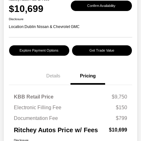
$10,699
Confirm Availability
Disclosure
Location:
Dublin Nissan & Chevrolet GMC
Explore Payment Options
Get Trade Value
Details
Pricing
KBB Retail Price
$9,750
Electronic Filling Fee
$150
Documentation Fee
$799
Ritchey Autos Price w/ Fees
$10,699
Disclosure