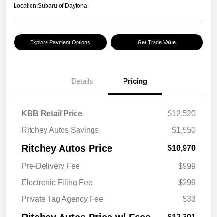
Location:
Subaru of Daytona
Explore Payment Options
Get Trade Value
Details
Pricing
KBB Retail Price
$12,520
Ritchey Autos Savings
$1,550
Ritchey Autos Price
$10,970
Pre-Delivery Fee
$999
Electronic Filing Fee
$299
Private Tag Agency Fee
$33
$12,301