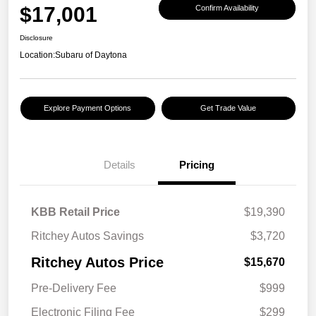
$17,001
Confirm Availability
Disclosure
Location:
Subaru of Daytona
Explore Payment Options
Get Trade Value
Details
Pricing
KBB Retail Price
$19,390
Ritchey Autos Savings
$3,720
Ritchey Autos Price
$15,670
Pre-Delivery Fee
$999
Electronic Filing Fee
$299