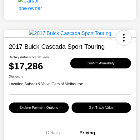
2017 Buick Cascada Sport Touring
Ritchey Autos Price w/ Fees
$17,286
Confirm Availability
Disclosure
Location:
Subaru & Volvo Cars of Melbourne
Explore Payment Options
Get Trade Value
Details
Pricing