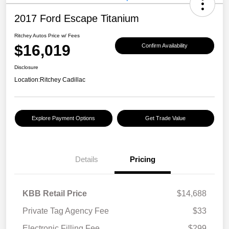
2017 Ford Escape Titanium
Ritchey Autos Price w/ Fees
$16,019
Confirm Availability
Disclosure
Location:
Ritchey Cadillac
Explore Payment Options
Get Trade Value
Details
Pricing
KBB Retail Price
$14,688
Private Tag Agency Fee
$33
Electronic Filling Fee
$299