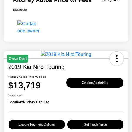
Ritchey Autos Price w/ Fees
Disclosure
Great Deal
2019 Kia Niro Touring
Ritchey Autos Price w/ Fees
$13,719
Confirm Availability
Disclosure
Location:
Ritchey Cadillac
Explore Payment Options
Get Trade Value