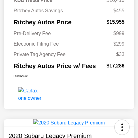
KBB Retail Price
$16,410
Ritchey Autos Savings
$455
Ritchey Autos Price
$15,955
Pre-Delivery Fee
$999
Electronic Filing Fee
$299
Private Tag Agency Fee
$33
Ritchey Autos Price w/ Fees
$17,286
Disclosure
2020 Subaru Legacy Premium