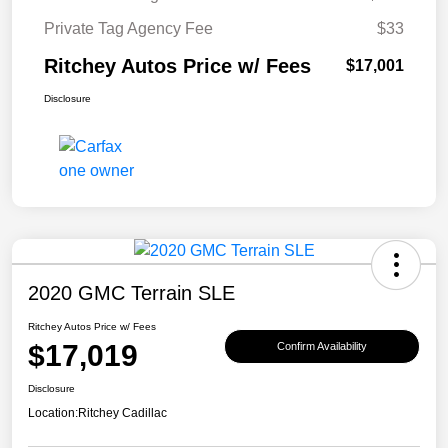
Private Tag Agency Fee
$33
Ritchey Autos Price w/ Fees
$17,001
Disclosure
2020 GMC Terrain SLE
Ritchey Autos Price w/ Fees
$17,019
Confirm Availability
Disclosure
Location:
Ritchey Cadillac