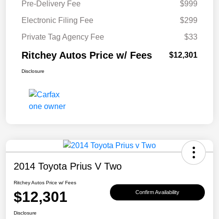
Pre-Delivery Fee
$999
Electronic Filing Fee
$299
Private Tag Agency Fee
$33
Ritchey Autos Price w/ Fees
$12,301
Disclosure
2014 Toyota Prius V Two
Ritchey Autos Price w/ Fees
$12,301
Confirm Availability
Disclosure