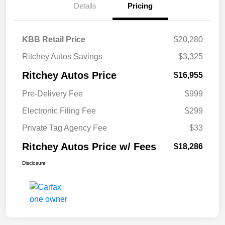
Details
Pricing
KBB Retail Price
$20,280
Ritchey Autos Savings
$3,325
Ritchey Autos Price
$16,955
Pre-Delivery Fee
$999
Electronic Filing Fee
$299
Private Tag Agency Fee
$33
Ritchey Autos Price w/ Fees
$18,286
Disclosure