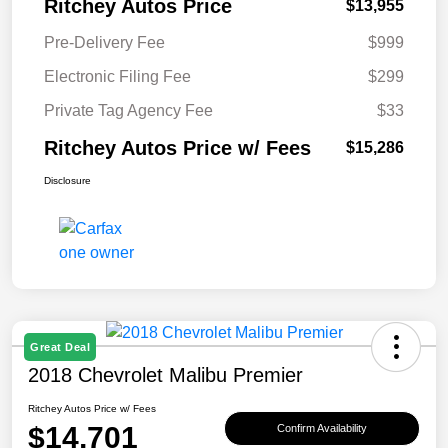
Ritchey Autos Price
$13,955
Pre-Delivery Fee
$999
Electronic Filing Fee
$299
Private Tag Agency Fee
$33
Ritchey Autos Price w/ Fees
$15,286
Disclosure
Great Deal
2018 Chevrolet Malibu Premier
Ritchey Autos Price w/ Fees
$14,701
Confirm Availability