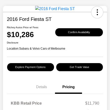
2016 Ford Fiesta ST
Ritchey Autos Price w/ Fees
$10,286
Confirm Availability
Disclosure
Location:
Subaru & Volvo Cars of Melbourne
Explore Payment Options
Get Trade Value
Details
Pricing
KBB Retail Price
$11,790