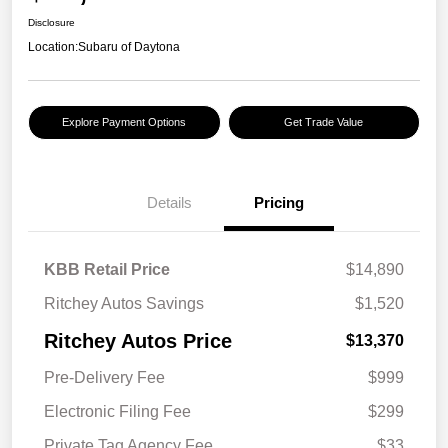
Disclosure
Location:
Subaru of Daytona
Explore Payment Options
Get Trade Value
Details
Pricing
KBB Retail Price
$14,890
Ritchey Autos Savings
$1,520
Ritchey Autos Price
$13,370
Pre-Delivery Fee
$999
Electronic Filing Fee
$299
Private Tag Agency Fee
$33