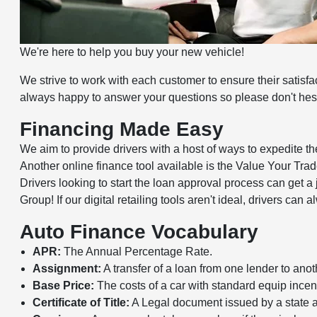
We're here to help you buy your new vehicle!
We strive to work with each customer to ensure their satisf
always happy to answer your questions so please don't hesit
Financing Made Easy
We aim to provide drivers with a host of ways to expedite t
Another online finance tool available is the Value Your Trade 
Drivers looking to start the loan approval process can get a
Group! If our digital retailing tools aren't ideal, drivers ca
Auto Finance Vocabulary
APR:
The Annual Percentage Rate.
Assignment:
A transfer of a loan from one lender to anot
Base Price:
The costs of a car with standard equip incent
Certificate of Title:
A Legal document issued by a state at