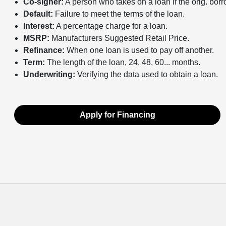
Co-signer:
A person who takes on a loan if the orig. bor
Default:
Failure to meet the terms of the loan.
Interest:
A percentage charge for a loan.
MSRP:
Manufacturers Suggested Retail Price.
Refinance:
When one loan is used to pay off another.
Term:
The length of the loan, 24, 48, 60... months.
Underwriting:
Verifying the data used to obtain a loan.
Apply for Financing