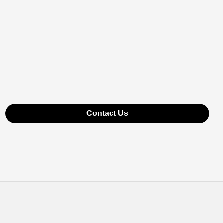
Contact Us