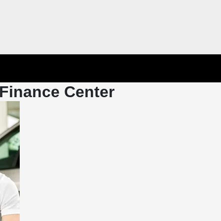
Finance Center