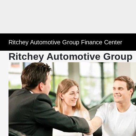
Ritchey Automotive Group Finance Center
Ritchey Automotive Group 