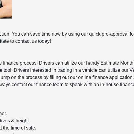
action. You can save time now by using our quick pre-approval fo
ate to contact us today!
he finance process! Drivers can utilize our handy Estimate Mont
tool. Drivers interested in trading in a vehicle can utilize our V
 jump on the process by filling out our online finance applicatio
n always contact our finance team to speak with an in-house financ
her.
ives & freight.
 the time of sale.