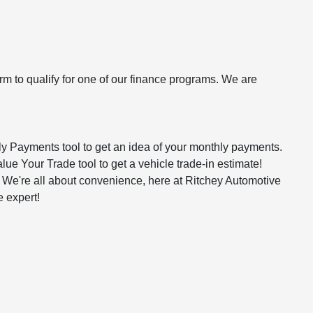
rm to qualify for one of our finance programs. We are
hly Payments tool to get an idea of your monthly payments.
alue Your Trade tool to get a vehicle trade-in estimate!
n. We're all about convenience, here at Ritchey Automotive
e expert!