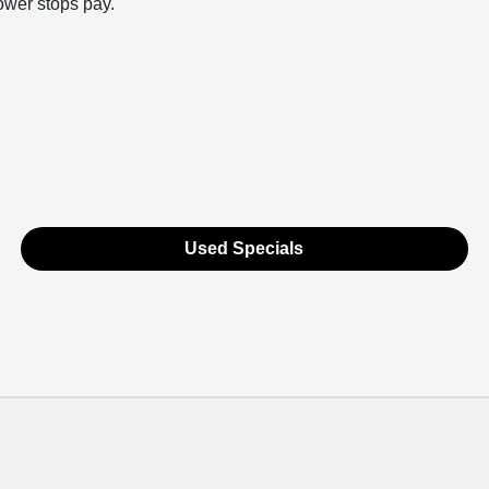
rower stops pay.
Used Specials