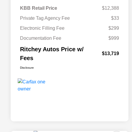
KBB Retail Price
$12,388
Private Tag Agency Fee
$33
Electronic Filling Fee
$299
Documentation Fee
$999
Ritchey Autos Price w/
$13,719
Fees
Disclosure