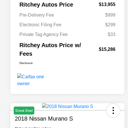
Ritchey Autos Price
$13,955
Pre-Delivery Fee
$999
Electronic Filing Fee
$299
Private Tag Agency Fee
$33
Ritchey Autos Price w/
$15,286
Fees
Disclosure
Great Deal
2018 Nissan Murano S