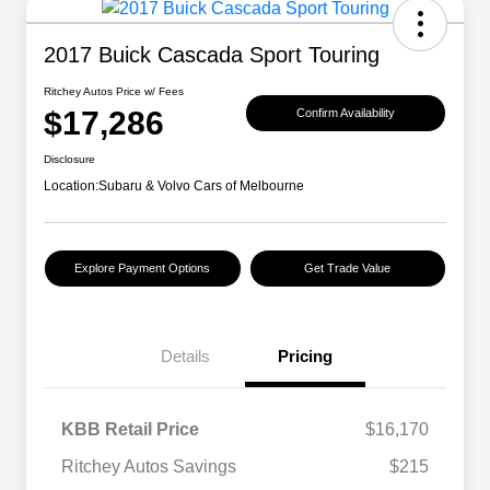
2017 Buick Cascada Sport Touring
Ritchey Autos Price w/ Fees
$17,286
Confirm Availability
Disclosure
Location:
Subaru & Volvo Cars of Melbourne
Explore Payment Options
Get Trade Value
Details
Pricing
KBB Retail Price
$16,170
Ritchey Autos Savings
$215