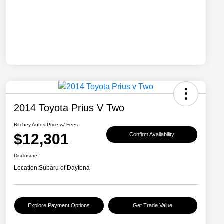
2014 Toyota Prius V Two
Ritchey Autos Price w/ Fees
$12,301
Confirm Availability
Disclosure
Location:
Subaru of Daytona
Explore Payment Options
Get Trade Value