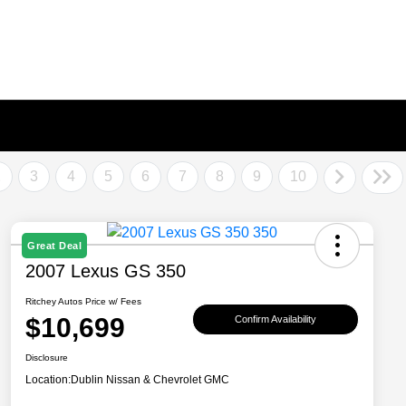
2
3
4
5
6
7
8
9
10
Great Deal
2007 Lexus GS 350
Ritchey Autos Price w/ Fees
$10,699
Confirm Availability
Disclosure
Location:
Dublin Nissan & Chevrolet GMC