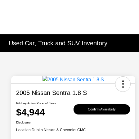
Used Car, Truck and SUV Inventory
2005 Nissan Sentra 1.8 S
Ritchey Autos Price w/ Fees
$4,944
Confirm Availability
Disclosure
Location:
Dublin Nissan & Chevrolet GMC