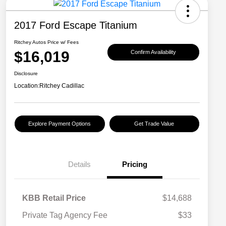
2017 Ford Escape Titanium
Ritchey Autos Price w/ Fees
$16,019
Confirm Availability
Disclosure
Location:
Ritchey Cadillac
Explore Payment Options
Get Trade Value
Details
Pricing
KBB Retail Price
$14,688
Private Tag Agency Fee
$33