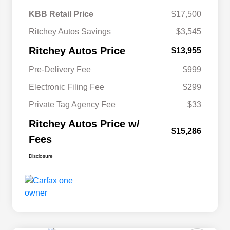
KBB Retail Price
$17,500
Ritchey Autos Savings
$3,545
Ritchey Autos Price
$13,955
Pre-Delivery Fee
$999
Electronic Filing Fee
$299
Private Tag Agency Fee
$33
Ritchey Autos Price w/
$15,286
Fees
Disclosure