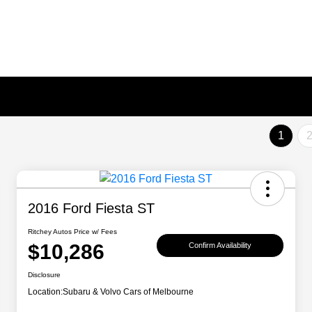
1
2016 Ford Fiesta ST
Ritchey Autos Price w/ Fees
$10,286
Confirm Availability
Disclosure
Location:
Subaru & Volvo Cars of Melbourne