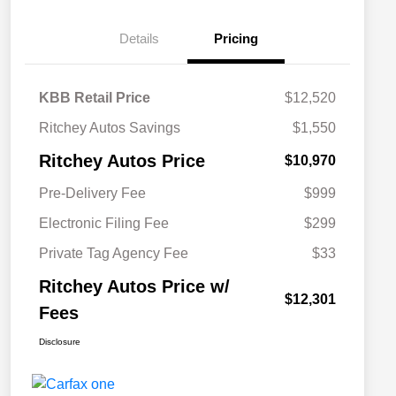
Details
Pricing
KBB Retail Price
$12,520
Ritchey Autos Savings
$1,550
Ritchey Autos Price
$10,970
Pre-Delivery Fee
$999
Electronic Filing Fee
$299
Private Tag Agency Fee
$33
Ritchey Autos Price w/
$12,301
Fees
Disclosure