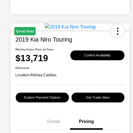
Great Deal
2019 Kia Niro Touring
Ritchey Autos Price w/ Fees
$13,719
Confirm Availability
Disclosure
Location:
Ritchey Cadillac
Explore Payment Options
Get Trade Value
Details
Pricing