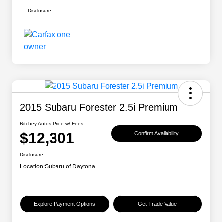
Disclosure
2015 Subaru Forester 2.5i Premium
Ritchey Autos Price w/ Fees
$12,301
Confirm Availability
Disclosure
Location:
Subaru of Daytona
Explore Payment Options
Get Trade Value