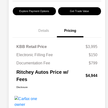
Explore Payment Options
Get Trade Value
Details
Pricing
KBB Retail Price
$3,995
Electronic Filling Fee
$150
Documentation Fee
$799
Ritchey Autos Price w/
$4,944
Fees
Disclosure