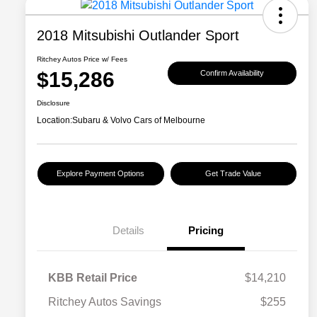
2018 Mitsubishi Outlander Sport
Ritchey Autos Price w/ Fees
$15,286
Confirm Availability
Disclosure
Location:
Subaru & Volvo Cars of Melbourne
Explore Payment Options
Get Trade Value
Details
Pricing
KBB Retail Price
$14,210
Ritchey Autos Savings
$255