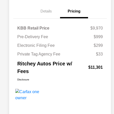
Details
Pricing
KBB Retail Price
$9,970
Pre-Delivery Fee
$999
Electronic Filing Fee
$299
Private Tag Agency Fee
$33
Ritchey Autos Price w/
$11,301
Fees
Disclosure