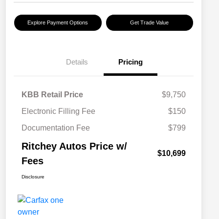
Explore Payment Options
Get Trade Value
Details
Pricing
KBB Retail Price
$9,750
Electronic Filling Fee
$150
Documentation Fee
$799
Ritchey Autos Price w/
$10,699
Fees
Disclosure