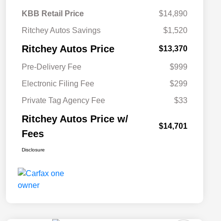
KBB Retail Price
$14,890
Ritchey Autos Savings
$1,520
Ritchey Autos Price
$13,370
Pre-Delivery Fee
$999
Electronic Filing Fee
$299
Private Tag Agency Fee
$33
Ritchey Autos Price w/
$14,701
Fees
Disclosure