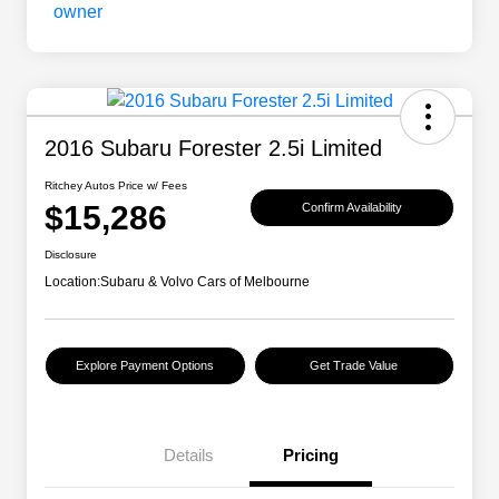
2016 Subaru Forester 2.5i Limited
Ritchey Autos Price w/ Fees
$15,286
Confirm Availability
Disclosure
Location:
Subaru & Volvo Cars of Melbourne
Explore Payment Options
Get Trade Value
Details
Pricing