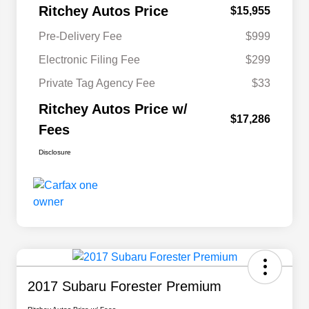
Ritchey Autos Price
$15,955
Pre-Delivery Fee
$999
Electronic Filing Fee
$299
Private Tag Agency Fee
$33
Ritchey Autos Price w/
$17,286
Fees
Disclosure
2017 Subaru Forester Premium