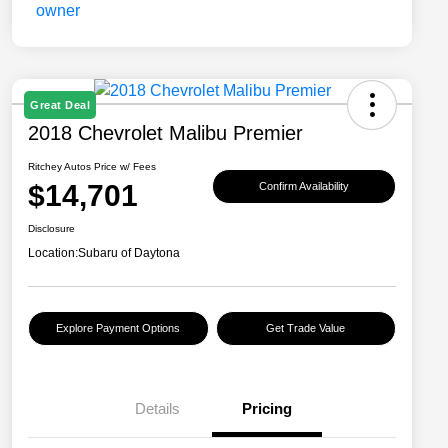
Great Deal
2018 Chevrolet Malibu Premier
Ritchey Autos Price w/ Fees
$14,701
Confirm Availability
Disclosure
Location:
Subaru of Daytona
Explore Payment Options
Get Trade Value
Details
Pricing