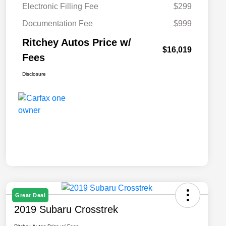
Electronic Filling Fee
$299
Documentation Fee
$999
Ritchey Autos Price w/
$16,019
Fees
Disclosure
Great Deal
2019 Subaru Crosstrek