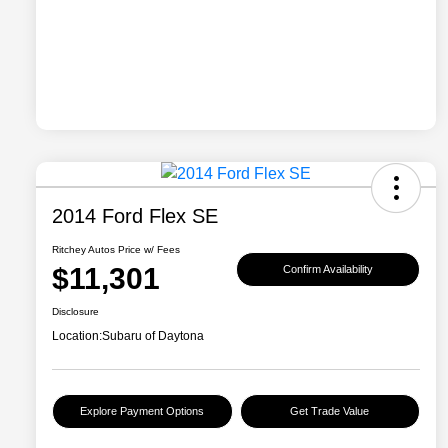
2014 Ford Flex SE
Ritchey Autos Price w/ Fees
$11,301
Confirm Availability
Disclosure
Location:
Subaru of Daytona
Explore Payment Options
Get Trade Value