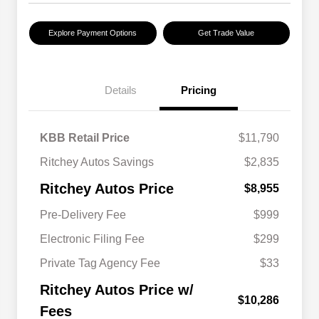
Explore Payment Options
Get Trade Value
Details
Pricing
KBB Retail Price
$11,790
Ritchey Autos Savings
$2,835
Ritchey Autos Price
$8,955
Pre-Delivery Fee
$999
Electronic Filing Fee
$299
Private Tag Agency Fee
$33
Ritchey Autos Price w/
$10,286
Fees