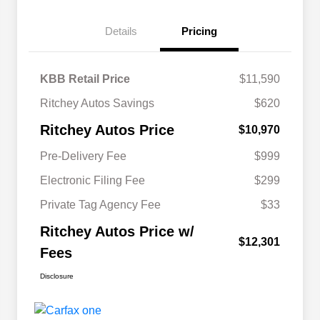
Details
Pricing
KBB Retail Price
$11,590
Ritchey Autos Savings
$620
Ritchey Autos Price
$10,970
Pre-Delivery Fee
$999
Electronic Filing Fee
$299
Private Tag Agency Fee
$33
Ritchey Autos Price w/
$12,301
Fees
Disclosure