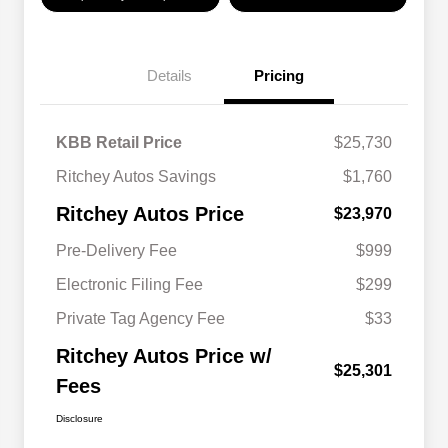
Details
Pricing
KBB Retail Price
$25,730
Ritchey Autos Savings
$1,760
Ritchey Autos Price
$23,970
Pre-Delivery Fee
$999
Electronic Filing Fee
$299
Private Tag Agency Fee
$33
Ritchey Autos Price w/
$25,301
Fees
Disclosure