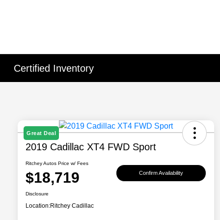
Certified Inventory
Great Deal
2019 Cadillac XT4 FWD Sport
Ritchey Autos Price w/ Fees
$18,719
Confirm Availability
Disclosure
Location:
Ritchey Cadillac