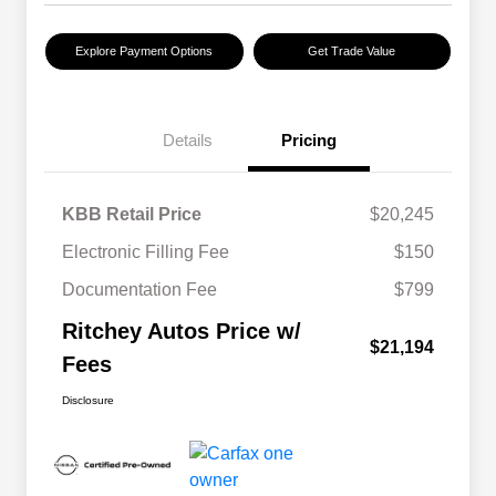
Explore Payment Options
Get Trade Value
Details
Pricing
KBB Retail Price
$20,245
Electronic Filling Fee
$150
Documentation Fee
$799
Ritchey Autos Price w/
$21,194
Fees
Disclosure