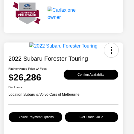
2022 Subaru Forester Touring
Ritchey Autos Price w/ Fees
$26,286
Confirm Availability
Disclosure
Location:
Subaru & Volvo Cars of Melbourne
Explore Payment Options
Get Trade Value