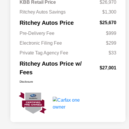
KBB Retail Price
$26,970
Ritchey Autos Savings
$1,300
Ritchey Autos Price
$25,670
Pre-Delivery Fee
$999
Electronic Filing Fee
$299
Private Tag Agency Fee
$33
Ritchey Autos Price w/
$27,001
Fees
Disclosure