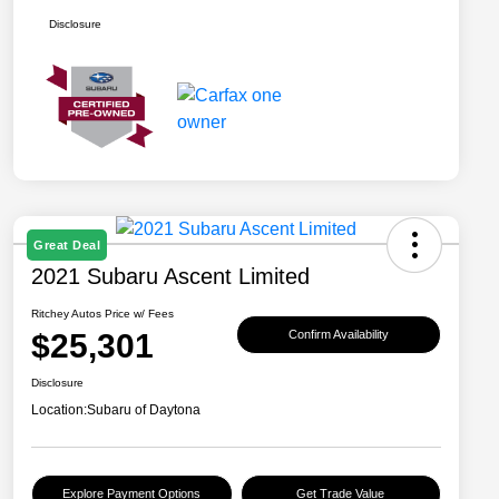
Disclosure
Great Deal
2021 Subaru Ascent Limited
Ritchey Autos Price w/ Fees
$25,301
Confirm Availability
Disclosure
Location:
Subaru of Daytona
Explore Payment Options
Get Trade Value