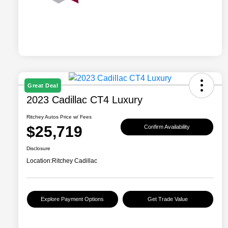
Great Deal
2023 Cadillac CT4 Luxury
Ritchey Autos Price w/ Fees
$25,719
Confirm Availability
Disclosure
Location:
Ritchey Cadillac
Explore Payment Options
Get Trade Value