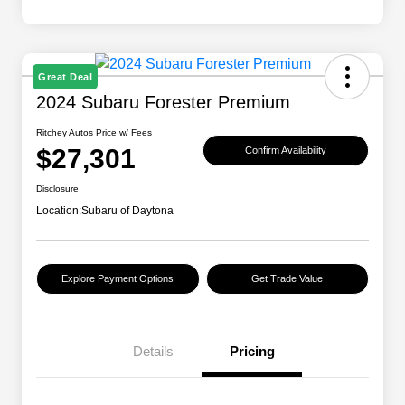
Great Deal
2024 Subaru Forester Premium
Ritchey Autos Price w/ Fees
$27,301
Confirm Availability
Disclosure
Location:
Subaru of Daytona
Explore Payment Options
Get Trade Value
Details
Pricing