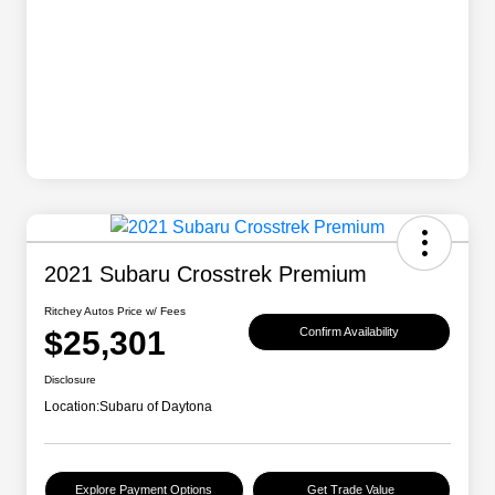
2021 Subaru Crosstrek Premium
Ritchey Autos Price w/ Fees
$25,301
Confirm Availability
Disclosure
Location:
Subaru of Daytona
Explore Payment Options
Get Trade Value