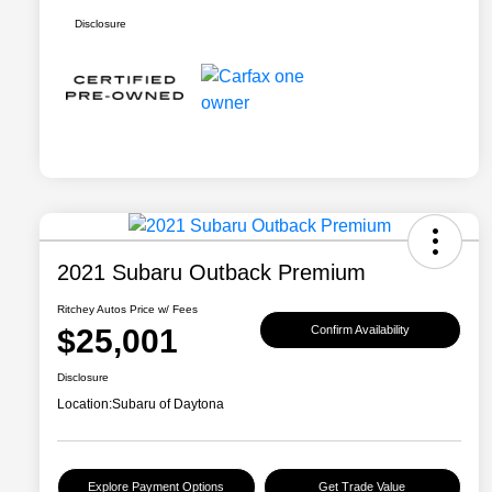
Disclosure
2021 Subaru Outback Premium
Ritchey Autos Price w/ Fees
$25,001
Confirm Availability
Disclosure
Location:
Subaru of Daytona
Explore Payment Options
Get Trade Value