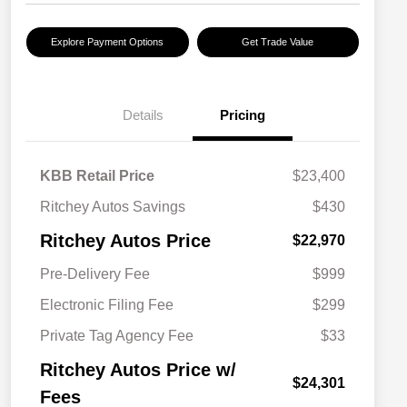
Explore Payment Options
Get Trade Value
Details
Pricing
KBB Retail Price
$23,400
Ritchey Autos Savings
$430
Ritchey Autos Price
$22,970
Pre-Delivery Fee
$999
Electronic Filing Fee
$299
Private Tag Agency Fee
$33
Ritchey Autos Price w/
$24,301
Fees