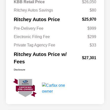
KBB Retail Price
$26,050
Ritchey Autos Savings
$80
Ritchey Autos Price
$25,970
Pre-Delivery Fee
$999
Electronic Filing Fee
$299
Private Tag Agency Fee
$33
Ritchey Autos Price w/
$27,301
Fees
Disclosure