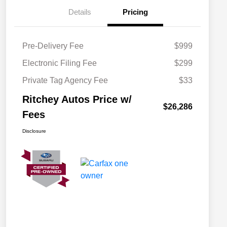
Details
Pricing
Pre-Delivery Fee
$999
Electronic Filing Fee
$299
Private Tag Agency Fee
$33
Ritchey Autos Price w/
$26,286
Fees
Disclosure