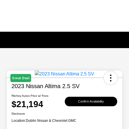
Great Deal
2023 Nissan Altima 2.5 SV
Ritchey Autos Price w/ Fees
$21,194
Confirm Availability
Disclosure
Location:
Dublin Nissan & Chevrolet GMC