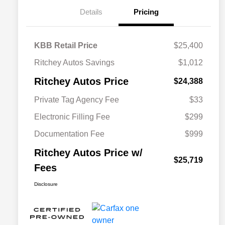
Details
Pricing
KBB Retail Price
$25,400
Ritchey Autos Savings
$1,012
Ritchey Autos Price
$24,388
Private Tag Agency Fee
$33
Electronic Filling Fee
$299
Documentation Fee
$999
Ritchey Autos Price w/
$25,719
Fees
Disclosure