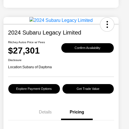
2024 Subaru Legacy Limited
Ritchey Autos Price w/ Fees
$27,301
Confirm Availability
Disclosure
Location:
Subaru of Daytona
Explore Payment Options
Get Trade Value
Details
Pricing