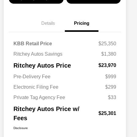
Details
Pricing
KBB Retail Price
$25,350
Ritchey Autos Savings
$1,380
Ritchey Autos Price
$23,970
Pre-Delivery Fee
$999
Electronic Filing Fee
$299
Private Tag Agency Fee
$33
Ritchey Autos Price w/
$25,301
Fees
Disclosure