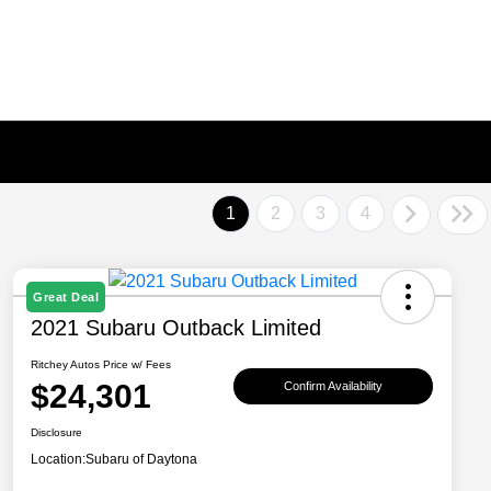
1
2
3
4
Great Deal
2021 Subaru Outback Limited
Ritchey Autos Price w/ Fees
$24,301
Confirm Availability
Disclosure
Location:
Subaru of Daytona