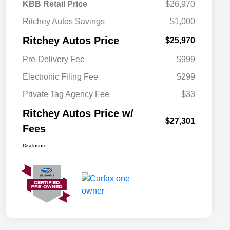
KBB Retail Price
$26,970
Ritchey Autos Savings
$1,000
Ritchey Autos Price
$25,970
Pre-Delivery Fee
$999
Electronic Filing Fee
$299
Private Tag Agency Fee
$33
Ritchey Autos Price w/
$27,301
Fees
Disclosure