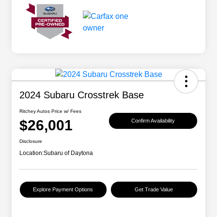
2024 Subaru Crosstrek Base
Ritchey Autos Price w/ Fees
$26,001
Confirm Availability
Disclosure
Location:
Subaru of Daytona
Explore Payment Options
Get Trade Value