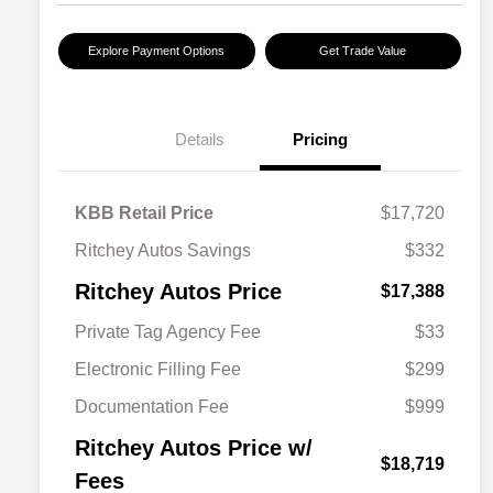
Explore Payment Options
Get Trade Value
Details
Pricing
KBB Retail Price
$17,720
Ritchey Autos Savings
$332
Ritchey Autos Price
$17,388
Private Tag Agency Fee
$33
Electronic Filling Fee
$299
Documentation Fee
$999
Ritchey Autos Price w/
$18,719
Fees