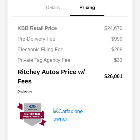
Details
Pricing
KBB Retail Price
$24,670
Pre-Delivery Fee
$999
Electronic Filing Fee
$299
Private Tag Agency Fee
$33
Ritchey Autos Price w/
$26,001
Fees
Disclosure