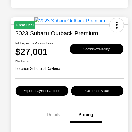
Great Deal
2023 Subaru Outback Premium
Ritchey Autos Price w/ Fees
$27,001
Confirm Availability
Disclosure
Location:
Subaru of Daytona
Explore Payment Options
Get Trade Value
Details
Pricing