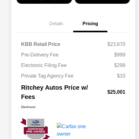
Details
Pricing
KBB Retail Price
$23,670
Pre-Delivery Fee
$999
Electronic Filing Fee
$299
Private Tag Agency Fee
$33
Ritchey Autos Price w/
$25,001
Fees
Disclosure