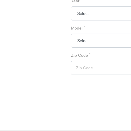
Year
*
Model
*
Zip Code