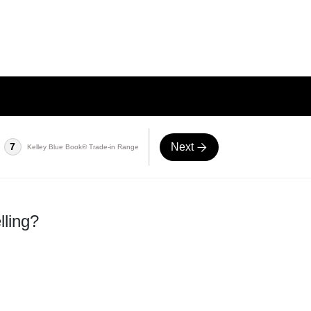
Next
7
Kelley Blue Book® Trade-in Range
lling?