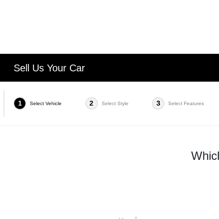
Sell Us Your Car
1
2
3
Select Vehicle
Select Style
Select Features
Which
*