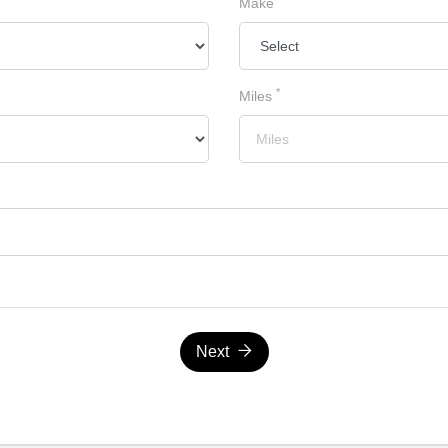
Make
*
Miles
Next