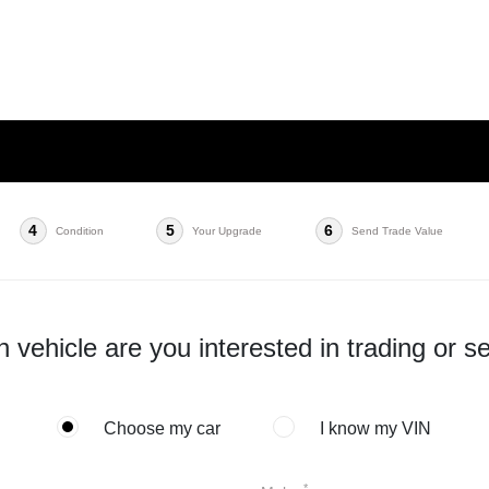
4
5
6
Condition
Your Upgrade
Send Trade Value
 vehicle are you interested in trading or se
Choose my car
I know my VIN
*