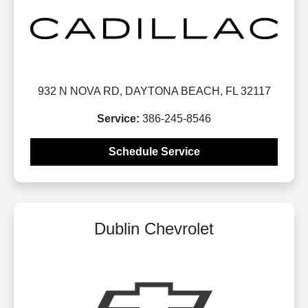
932 N NOVA RD, DAYTONA BEACH, FL 32117
Service:
386-245-8546
Schedule Service
Dublin Chevrolet