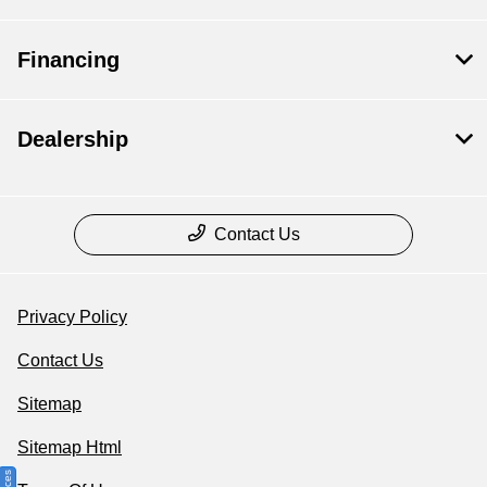
Financing
Dealership
Contact Us
Privacy Policy
Contact Us
Sitemap
Sitemap Html