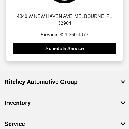
4340 W NEW HAVEN AVE, MELBOURNE, FL
32904
Service:
321-360-4977
Schedule Service
Ritchey Automotive Group
Inventory
Service