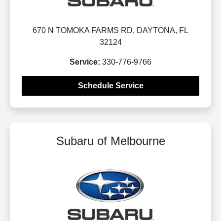
670 N TOMOKA FARMS RD, DAYTONA, FL
32124
Service:
330-776-9766
Schedule Service
Subaru of Melbourne