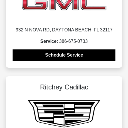
932 N NOVA RD, DAYTONA BEACH, FL 32117
Service:
386-675-0733
Schedule Service
Ritchey Cadillac