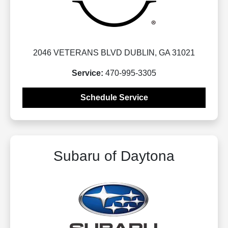
2046 VETERANS BLVD DUBLIN, GA 31021
Service:
470-995-3305
Schedule Service
Subaru of Daytona