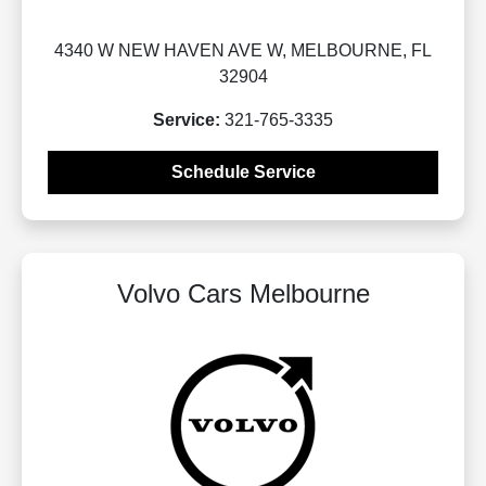
4340 W NEW HAVEN AVE W, MELBOURNE, FL
32904
Service:
321-765-3335
Schedule Service
Volvo Cars Melbourne