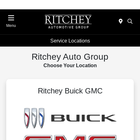
Menu
Service Locations
Ritchey Auto Group
Choose Your Location
Ritchey Buick GMC