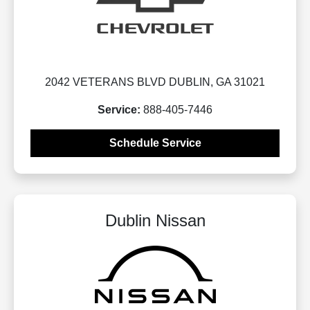
2042 VETERANS BLVD DUBLIN, GA 31021
Service:
888-405-7446
Schedule Service
Dublin Nissan