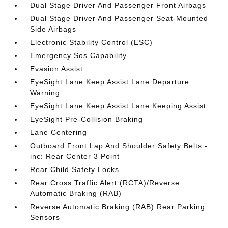
Dual Stage Driver And Passenger Front Airbags
Dual Stage Driver And Passenger Seat-Mounted
Side Airbags
Electronic Stability Control (ESC)
Emergency Sos Capability
Evasion Assist
EyeSight Lane Keep Assist Lane Departure
Warning
EyeSight Lane Keep Assist Lane Keeping Assist
EyeSight Pre-Collision Braking
Lane Centering
Outboard Front Lap And Shoulder Safety Belts -
inc: Rear Center 3 Point
Rear Child Safety Locks
Rear Cross Traffic Alert (RCTA)/Reverse
Automatic Braking (RAB)
Reverse Automatic Braking (RAB) Rear Parking
Sensors