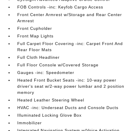
FOB Controls -inc: Keyfob Cargo Access
Front Center Armrest w/Storage and Rear Center
Armrest
Front Cupholder
Front Map Lights
Full Carpet Floor Covering -inc: Carpet Front And
Rear Floor Mats
Full Cloth Headliner
Full Floor Console w/Covered Storage
Gauges -inc: Speedometer
Heated Front Bucket Seats -inc: 10-way power
driver's seat w/2-way power lumbar and 2 position
memory
Heated Leather Steering Wheel
HVAC -inc: Underseat Ducts and Console Ducts
Illuminated Locking Glove Box
Immobilizer
Integrated Navigation System w/Voice Activation