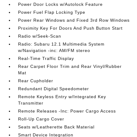
Power Door Locks w/Autolock Feature
Power Fuel Flap Locking Type
Power Rear Windows and Fixed 3rd Row Windows
Proximity Key For Doors And Push Button Start
Radio w/Seek-Scan
Radio: Subaru 12.1 Multimedia System
w/Navigation -inc: AM/FM stereo
Real-Time Traffic Display
Rear Carpet Floor Trim and Rear Vinyl/Rubber
Mat
Rear Cupholder
Redundant Digital Speedometer
Remote Keyless Entry w/Integrated Key
Transmitter
Remote Releases -Inc: Power Cargo Access
Roll-Up Cargo Cover
Seats w/Leatherette Back Material
Smart Device Integration