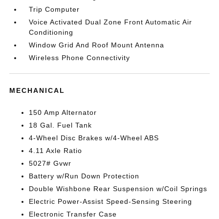
Trip Computer
Voice Activated Dual Zone Front Automatic Air
Conditioning
Window Grid And Roof Mount Antenna
Wireless Phone Connectivity
MECHANICAL
150 Amp Alternator
18 Gal. Fuel Tank
4-Wheel Disc Brakes w/4-Wheel ABS
4.11 Axle Ratio
5027# Gvwr
Battery w/Run Down Protection
Double Wishbone Rear Suspension w/Coil Springs
Electric Power-Assist Speed-Sensing Steering
Electronic Transfer Case