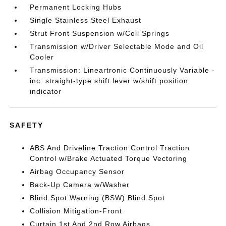
Permanent Locking Hubs
Single Stainless Steel Exhaust
Strut Front Suspension w/Coil Springs
Transmission w/Driver Selectable Mode and Oil
Cooler
Transmission: Lineartronic Continuously Variable -
inc: straight-type shift lever w/shift position
indicator
SAFETY
ABS And Driveline Traction Control Traction
Control w/Brake Actuated Torque Vectoring
Airbag Occupancy Sensor
Back-Up Camera w/Washer
Blind Spot Warning (BSW) Blind Spot
Collision Mitigation-Front
Curtain 1st And 2nd Row Airbags