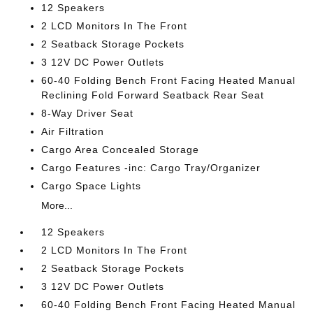
12 Speakers
2 LCD Monitors In The Front
2 Seatback Storage Pockets
3 12V DC Power Outlets
60-40 Folding Bench Front Facing Heated Manual
Reclining Fold Forward Seatback Rear Seat
8-Way Driver Seat
Air Filtration
Cargo Area Concealed Storage
Cargo Features -inc: Cargo Tray/Organizer
Cargo Space Lights
More...
12 Speakers
2 LCD Monitors In The Front
2 Seatback Storage Pockets
3 12V DC Power Outlets
60-40 Folding Bench Front Facing Heated Manual