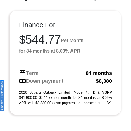
Finance For
$544.77
Per Month
for 84 months at 8.09% APR
Term
84 months
Down payment
$8,380
Consent Preferences
2026 Subaru Outback Limited (Model #: TDF). MSRP
$41,900.00. $544.77 per month for 84 months at 8.09%
APR, with $8,380.00 down payment on approved cre ...