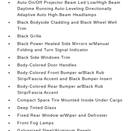
Auto On/Off Projector Beam Led Low/High Beam
Daytime Running Auto-Leveling Directionally
Adaptive Auto High-Beam Headlamps
Black Bodyside Cladding and Black Wheel Well
Trim
Black Grille
Black Power Heated Side Mirrors w/Manual
Folding and Turn Signal Indicator
Black Side Windows Trim
Body-Colored Door Handles
Body-Colored Front Bumper w/Black Rub
Strip/Fascia Accent and Black Bumper Insert
Body-Colored Rear Bumper w/Black Rub
Strip/Fascia Accent
Compact Spare Tire Mounted Inside Under Cargo
Deep Tinted Glass
Fixed Rear Window w/Wiper and Defroster
Front Fog Lamps
Galvanized Steel/Aluminum Panels