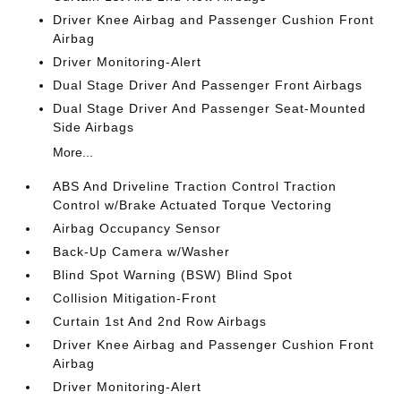
Driver Knee Airbag and Passenger Cushion Front
Airbag
Driver Monitoring-Alert
Dual Stage Driver And Passenger Front Airbags
Dual Stage Driver And Passenger Seat-Mounted
Side Airbags
More...
ABS And Driveline Traction Control Traction
Control w/Brake Actuated Torque Vectoring
Airbag Occupancy Sensor
Back-Up Camera w/Washer
Blind Spot Warning (BSW) Blind Spot
Collision Mitigation-Front
Curtain 1st And 2nd Row Airbags
Driver Knee Airbag and Passenger Cushion Front
Airbag
Driver Monitoring-Alert