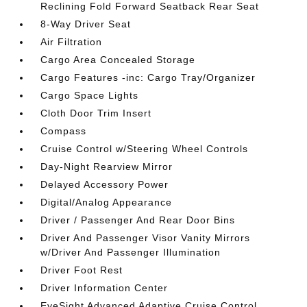
Reclining Fold Forward Seatback Rear Seat
8-Way Driver Seat
Air Filtration
Cargo Area Concealed Storage
Cargo Features -inc: Cargo Tray/Organizer
Cargo Space Lights
Cloth Door Trim Insert
Compass
Cruise Control w/Steering Wheel Controls
Day-Night Rearview Mirror
Delayed Accessory Power
Digital/Analog Appearance
Driver / Passenger And Rear Door Bins
Driver And Passenger Visor Vanity Mirrors
w/Driver And Passenger Illumination
Driver Foot Rest
Driver Information Center
EyeSight Advanced Adaptive Cruise Control