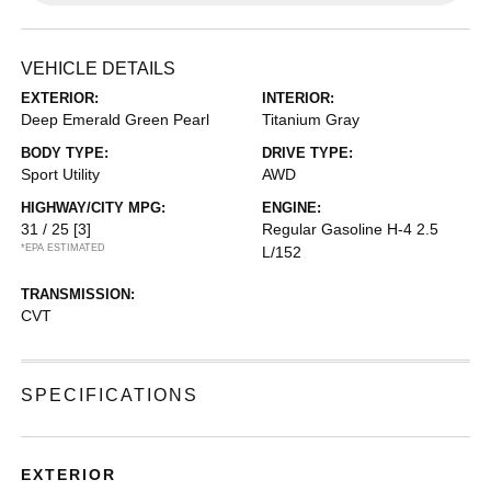
VEHICLE DETAILS
EXTERIOR:
INTERIOR:
Deep Emerald Green Pearl
Titanium Gray
BODY TYPE:
DRIVE TYPE:
Sport Utility
AWD
HIGHWAY/CITY MPG:
ENGINE:
31 / 25
[3]
Regular Gasoline H-4 2.5
*EPA ESTIMATED
L/152
TRANSMISSION:
CVT
SPECIFICATIONS
EXTERIOR