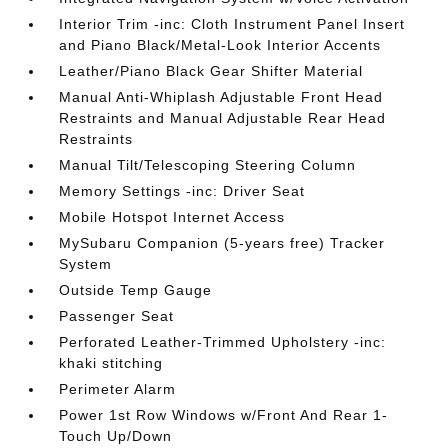
Interior Trim -inc: Cloth Instrument Panel Insert
and Piano Black/Metal-Look Interior Accents
Leather/Piano Black Gear Shifter Material
Manual Anti-Whiplash Adjustable Front Head
Restraints and Manual Adjustable Rear Head
Restraints
Manual Tilt/Telescoping Steering Column
Memory Settings -inc: Driver Seat
Mobile Hotspot Internet Access
MySubaru Companion (5-years free) Tracker
System
Outside Temp Gauge
Passenger Seat
Perforated Leather-Trimmed Upholstery -inc:
khaki stitching
Perimeter Alarm
Power 1st Row Windows w/Front And Rear 1-
Touch Up/Down