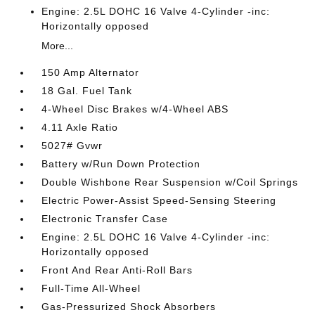
Engine: 2.5L DOHC 16 Valve 4-Cylinder -inc:
Horizontally opposed
More...
150 Amp Alternator
18 Gal. Fuel Tank
4-Wheel Disc Brakes w/4-Wheel ABS
4.11 Axle Ratio
5027# Gvwr
Battery w/Run Down Protection
Double Wishbone Rear Suspension w/Coil Springs
Electric Power-Assist Speed-Sensing Steering
Electronic Transfer Case
Engine: 2.5L DOHC 16 Valve 4-Cylinder -inc:
Horizontally opposed
Front And Rear Anti-Roll Bars
Full-Time All-Wheel
Gas-Pressurized Shock Absorbers