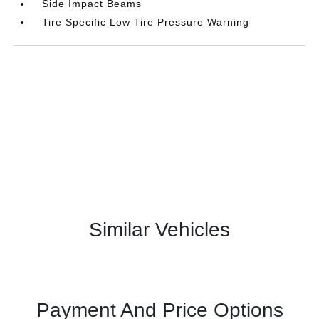
Side Impact Beams
Tire Specific Low Tire Pressure Warning
Similar Vehicles
Payment And Price Options