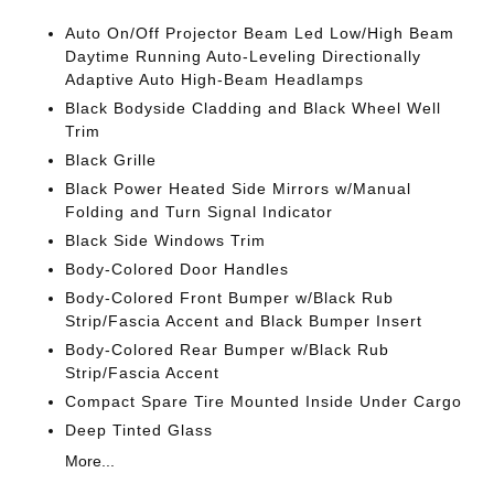
Auto On/Off Projector Beam Led Low/High Beam
Daytime Running Auto-Leveling Directionally
Adaptive Auto High-Beam Headlamps
Black Bodyside Cladding and Black Wheel Well
Trim
Black Grille
Black Power Heated Side Mirrors w/Manual
Folding and Turn Signal Indicator
Black Side Windows Trim
Body-Colored Door Handles
Body-Colored Front Bumper w/Black Rub
Strip/Fascia Accent and Black Bumper Insert
Body-Colored Rear Bumper w/Black Rub
Strip/Fascia Accent
Compact Spare Tire Mounted Inside Under Cargo
Deep Tinted Glass
More...