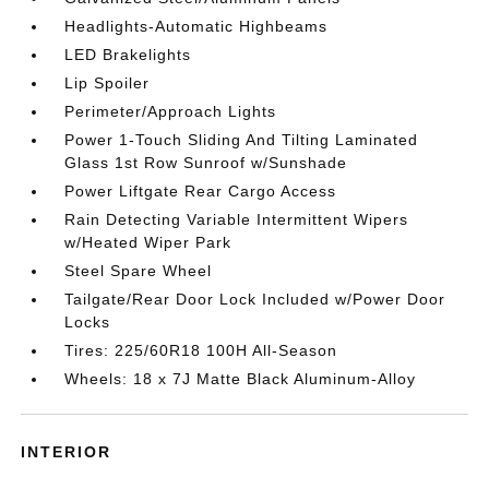
Headlights-Automatic Highbeams
LED Brakelights
Lip Spoiler
Perimeter/Approach Lights
Power 1-Touch Sliding And Tilting Laminated
Glass 1st Row Sunroof w/Sunshade
Power Liftgate Rear Cargo Access
Rain Detecting Variable Intermittent Wipers
w/Heated Wiper Park
Steel Spare Wheel
Tailgate/Rear Door Lock Included w/Power Door
Locks
Tires: 225/60R18 100H All-Season
Wheels: 18 x 7J Matte Black Aluminum-Alloy
INTERIOR