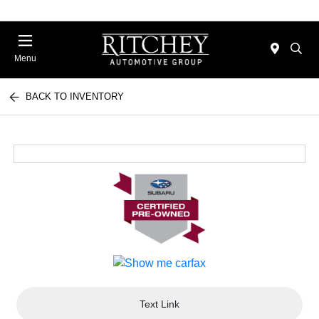
Menu
BACK TO INVENTORY
Text Link