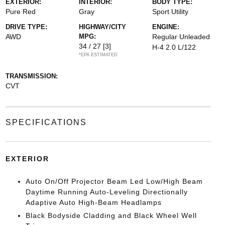
EXTERIOR:
INTERIOR:
BODY TYPE:
Pure Red
Gray
Sport Utility
DRIVE TYPE:
HIGHWAY/CITY
ENGINE:
AWD
MPG:
Regular Unleaded
34 / 27
[3]
H-4 2.0 L/122
*EPA ESTIMATED
TRANSMISSION:
CVT
SPECIFICATIONS
EXTERIOR
Auto On/Off Projector Beam Led Low/High Beam
Daytime Running Auto-Leveling Directionally
Adaptive Auto High-Beam Headlamps
Black Bodyside Cladding and Black Wheel Well