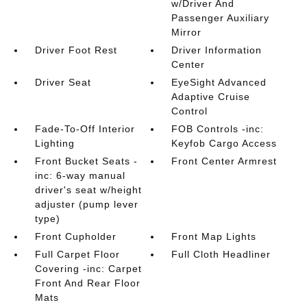
w/Driver And
Passenger Auxiliary
Mirror
Driver Foot Rest
Driver Information
Center
Driver Seat
EyeSight Advanced
Adaptive Cruise
Control
Fade-To-Off Interior
FOB Controls -inc:
Lighting
Keyfob Cargo Access
Front Bucket Seats -
Front Center Armrest
inc: 6-way manual
driver's seat w/height
adjuster (pump lever
type)
Front Cupholder
Front Map Lights
Full Carpet Floor
Full Cloth Headliner
Covering -inc: Carpet
Front And Rear Floor
Mats