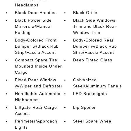
Headlamps
Black Door Handles
Black Grille
Black Power Side
Black Side Windows
Mirrors w/Manual
Trim and Black Rear
Folding
Window Trim
Body-Colored Front
Body-Colored Rear
Bumper w/Black Rub
Bumper w/Black Rub
Strip/Fascia Accent
Strip/Fascia Accent
Compact Spare Tire
Deep Tinted Glass
Mounted Inside Under
Cargo
Fixed Rear Window
Galvanized
w/Wiper and Defroster
Steel/Aluminum Panels
Headlights-Automatic
LED Brakelights
Highbeams
Liftgate Rear Cargo
Lip Spoiler
Access
Perimeter/Approach
Steel Spare Wheel
Lights