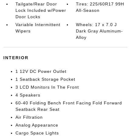
Tailgate/Rear Door
Tires: 225/60R17 99H
Lock Included w/Power
All-Season
Door Locks
Variable Intermittent
Wheels: 17 x 7.0 J
Wipers
Dark Gray Aluminum-
Alloy
INTERIOR
1 12V DC Power Outlet
1 Seatback Storage Pocket
3 LCD Monitors In The Front
4 Speakers
60-40 Folding Bench Front Facing Fold Forward
Seatback Rear Seat
Air Filtration
Analog Appearance
Cargo Space Lights