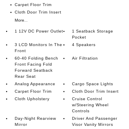
Carpet Floor Trim
Cloth Door Trim Insert
More...
1 12V DC Power Outlet
1 Seatback Storage
Pocket
3 LCD Monitors In The
4 Speakers
Front
60-40 Folding Bench
Air Filtration
Front Facing Fold
Forward Seatback
Rear Seat
Analog Appearance
Cargo Space Lights
Carpet Floor Trim
Cloth Door Trim Insert
Cloth Upholstery
Cruise Control
w/Steering Wheel
Controls
Day-Night Rearview
Driver And Passenger
Mirror
Visor Vanity Mirrors