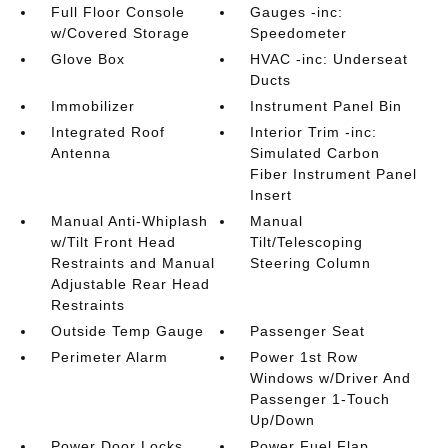
Full Floor Console
Gauges -inc:
w/Covered Storage
Speedometer
Glove Box
HVAC -inc: Underseat
Ducts
Immobilizer
Instrument Panel Bin
Integrated Roof
Interior Trim -inc:
Antenna
Simulated Carbon
Fiber Instrument Panel
Insert
Manual Anti-Whiplash
Manual
w/Tilt Front Head
Tilt/Telescoping
Restraints and Manual
Steering Column
Adjustable Rear Head
Restraints
Outside Temp Gauge
Passenger Seat
Perimeter Alarm
Power 1st Row
Windows w/Driver And
Passenger 1-Touch
Up/Down
Power Door Locks
Power Fuel Flap