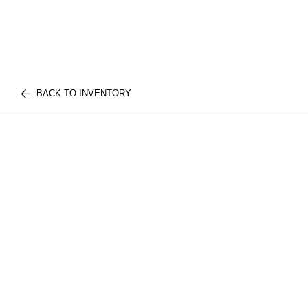
BACK TO INVENTORY