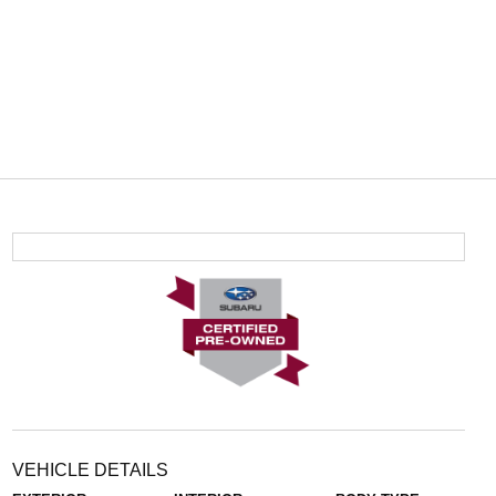
VEHICLE DETAILS