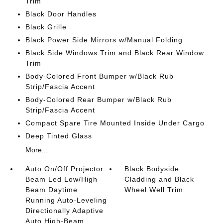
Trim
Black Door Handles
Black Grille
Black Power Side Mirrors w/Manual Folding
Black Side Windows Trim and Black Rear Window
Trim
Body-Colored Front Bumper w/Black Rub
Strip/Fascia Accent
Body-Colored Rear Bumper w/Black Rub
Strip/Fascia Accent
Compact Spare Tire Mounted Inside Under Cargo
Deep Tinted Glass
More...
Auto On/Off Projector
Black Bodyside
Beam Led Low/High
Cladding and Black
Beam Daytime
Wheel Well Trim
Running Auto-Leveling
Directionally Adaptive
Auto High-Beam