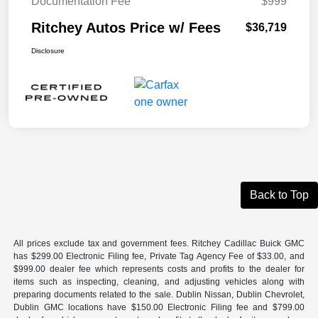
Documentation Fee
$999
Ritchey Autos Price w/ Fees
$36,719
Disclosure
Back to Top
All prices exclude tax and government fees. Ritchey Cadillac Buick GMC
has $299.00 Electronic Filing fee, Private Tag Agency Fee of $33.00, and
$999.00 dealer fee which represents costs and profits to the dealer for
items such as inspecting, cleaning, and adjusting vehicles along with
preparing documents related to the sale. Dublin Nissan, Dublin Chevrolet,
Dublin GMC locations have $150.00 Electronic Filing fee and $799.00