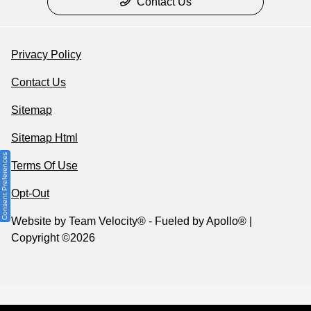
Contact Us
Privacy Policy
Contact Us
Sitemap
Sitemap Html
Consent Preferences
Terms Of Use
Opt-Out
Website by
Team Velocity®
- Fueled by Apollo® |
Copyright ©2026