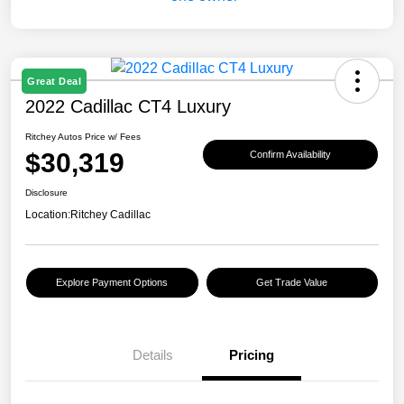
Great Deal
2022 Cadillac CT4 Luxury
Ritchey Autos Price w/ Fees
$30,319
Confirm Availability
Disclosure
Location:
Ritchey Cadillac
Explore Payment Options
Get Trade Value
Details
Pricing