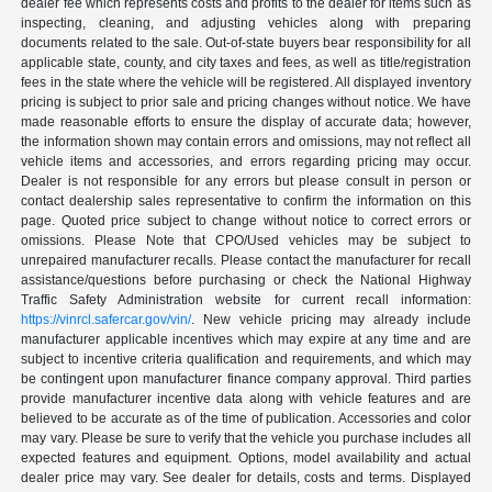
dealer fee which represents costs and profits to the dealer for items such as
inspecting, cleaning, and adjusting vehicles along with preparing
documents related to the sale. Out-of-state buyers bear responsibility for all
applicable state, county, and city taxes and fees, as well as title/registration
fees in the state where the vehicle will be registered. All displayed inventory
pricing is subject to prior sale and pricing changes without notice. We have
made reasonable efforts to ensure the display of accurate data; however,
the information shown may contain errors and omissions, may not reflect all
vehicle items and accessories, and errors regarding pricing may occur.
Dealer is not responsible for any errors but please consult in person or
contact dealership sales representative to confirm the information on this
page. Quoted price subject to change without notice to correct errors or
omissions. Please Note that CPO/Used vehicles may be subject to
unrepaired manufacturer recalls. Please contact the manufacturer for recall
assistance/questions before purchasing or check the National Highway
Traffic Safety Administration website for current recall information:
https://vinrcl.safercar.gov/vin/
. New vehicle pricing may already include
manufacturer applicable incentives which may expire at any time and are
subject to incentive criteria qualification and requirements, and which may
be contingent upon manufacturer finance company approval. Third parties
provide manufacturer incentive data along with vehicle features and are
believed to be accurate as of the time of publication. Accessories and color
may vary. Please be sure to verify that the vehicle you purchase includes all
expected features and equipment. Options, model availability and actual
dealer price may vary. See dealer for details, costs and terms. Displayed