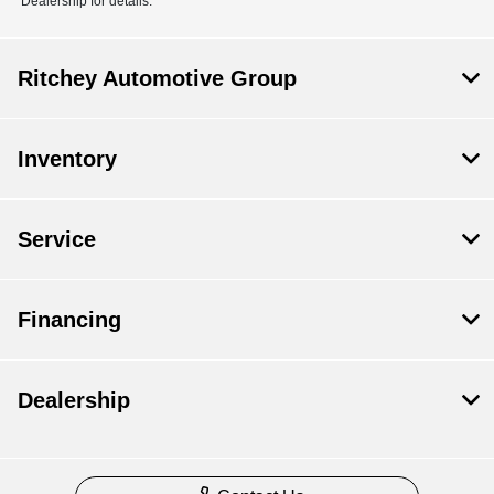
Dealership for details.
Ritchey Automotive Group
Inventory
Service
Financing
Dealership