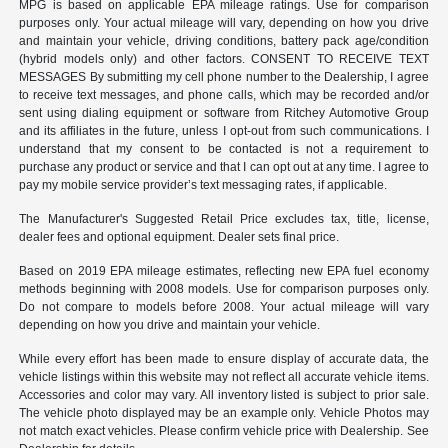
MPG is based on applicable EPA mileage ratings. Use for comparison
purposes only. Your actual mileage will vary, depending on how you drive
and maintain your vehicle, driving conditions, battery pack age/condition
(hybrid models only) and other factors. CONSENT TO RECEIVE TEXT
MESSAGES By submitting my cell phone number to the Dealership, I agree
to receive text messages, and phone calls, which may be recorded and/or
sent using dialing equipment or software from Ritchey Automotive Group
and its affiliates in the future, unless I opt-out from such communications. I
understand that my consent to be contacted is not a requirement to
purchase any product or service and that I can opt out at any time. I agree to
pay my mobile service provider’s text messaging rates, if applicable.
The Manufacturer's Suggested Retail Price excludes tax, title, license,
dealer fees and optional equipment. Dealer sets final price.
Based on 2019 EPA mileage estimates, reflecting new EPA fuel economy
methods beginning with 2008 models. Use for comparison purposes only.
Do not compare to models before 2008. Your actual mileage will vary
depending on how you drive and maintain your vehicle.
While every effort has been made to ensure display of accurate data, the
vehicle listings within this website may not reflect all accurate vehicle items.
Accessories and color may vary. All inventory listed is subject to prior sale.
The vehicle photo displayed may be an example only. Vehicle Photos may
not match exact vehicles. Please confirm vehicle price with Dealership. See