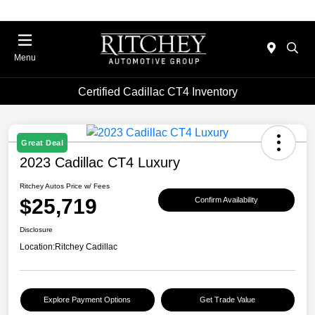
Menu
Certified Cadillac CT4 Inventory
Great Deal
2023 Cadillac CT4 Luxury
Ritchey Autos Price w/ Fees
$25,719
Confirm Availability
Disclosure
Location:
Ritchey Cadillac
Explore Payment Options
Get Trade Value