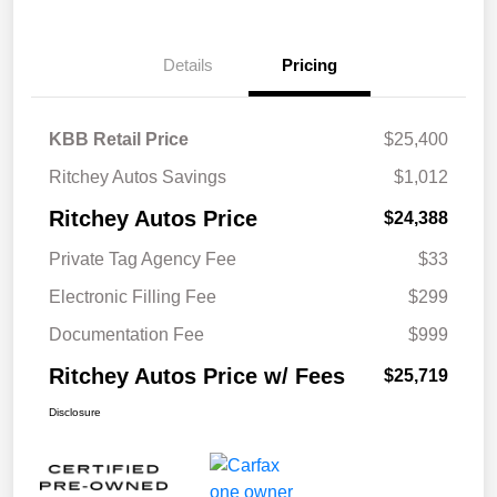
Details
Pricing
KBB Retail Price
$25,400
Ritchey Autos Savings
$1,012
Ritchey Autos Price
$24,388
Private Tag Agency Fee
$33
Electronic Filling Fee
$299
Documentation Fee
$999
Ritchey Autos Price w/ Fees
$25,719
Disclosure