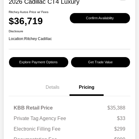
2026 Cadillac CT4 Luxury
Ritchey Autos Price w/ Fees
$36,719
Confirm Availability
Disclosure
Location:
Ritchey Cadillac
Explore Payment Options
Get Trade Value
Details
Pricing
KBB Retail Price
$35,388
Private Tag Agency Fee
$33
Electronic Filling Fee
$299