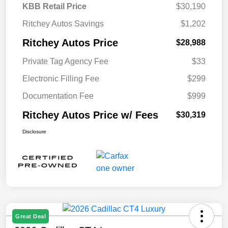
KBB Retail Price
$30,190
Ritchey Autos Savings
$1,202
Ritchey Autos Price
$28,988
Private Tag Agency Fee
$33
Electronic Filling Fee
$299
Documentation Fee
$999
Ritchey Autos Price w/ Fees
$30,319
Disclosure
Great Deal