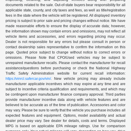
documents related to the sale. Out-of-state buyers bear responsibility for all
applicable state, county, and city taxes and fees, as well as title/registration
fees in the state where the vehicle will be registered. All displayed inventory
pricing is subject to prior sale and pricing changes without notice. We have
made reasonable efforts to ensure the display of accurate data; however,
the information shown may contain errors and omissions, may not reflect all
vehicle items and accessories, and errors regarding pricing may occur.
Dealer is not responsible for any errors but please consult in person or
contact dealership sales representative to confirm the information on this
page. Quoted price subject to change without notice to correct errors or
omissions. Please Note that CPO/Used vehicles may be subject to
unrepaired manufacturer recalls. Please contact the manufacturer for recall
assistance/questions before purchasing or check the National Highway
Traffic Safety Administration website for current recall information:
https://vinrcl.safercar.gov/vin/
. New vehicle pricing may already include
manufacturer applicable incentives which may expire at any time and are
subject to incentive criteria qualification and requirements, and which may
be contingent upon manufacturer finance company approval. Third parties
provide manufacturer incentive data along with vehicle features and are
believed to be accurate as of the time of publication. Accessories and color
may vary. Please be sure to verify that the vehicle you purchase includes all
expected features and equipment. Options, model availability and actual
dealer price may vary. See dealer for details, costs and terms. Displayed
MPG is based on applicable EPA mileage ratings. Use for comparison