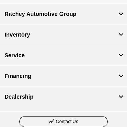
Ritchey Automotive Group
Inventory
Service
Financing
Dealership
Contact Us