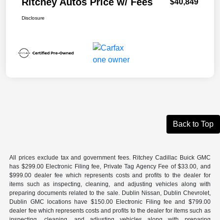
Ritchey Autos Price w/ Fees
$40,849
Disclosure
Back to Top
All prices exclude tax and government fees. Ritchey Cadillac Buick GMC
has $299.00 Electronic Filing fee, Private Tag Agency Fee of $33.00, and
$999.00 dealer fee which represents costs and profits to the dealer for
items such as inspecting, cleaning, and adjusting vehicles along with
preparing documents related to the sale. Dublin Nissan, Dublin Chevrolet,
Dublin GMC locations have $150.00 Electronic Filing fee and $799.00
dealer fee which represents costs and profits to the dealer for items such as
inspecting, cleaning, and adjusting vehicles along with preparing