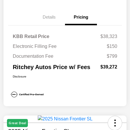
Details
Pricing
KBB Retail Price
$38,323
Electronic Filling Fee
$150
Documentation Fee
$799
Ritchey Autos Price w/ Fees
$39,272
Disclosure
Great Deal