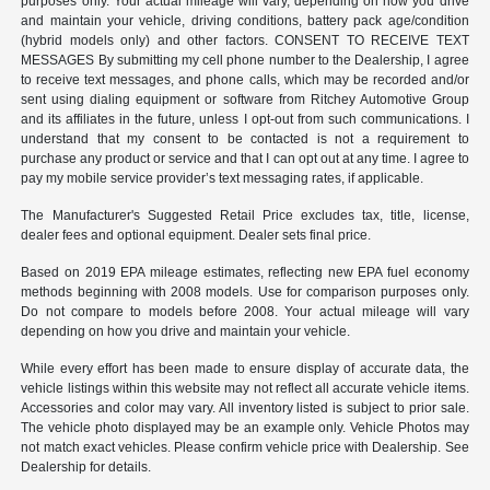
purposes only. Your actual mileage will vary, depending on how you drive
and maintain your vehicle, driving conditions, battery pack age/condition
(hybrid models only) and other factors. CONSENT TO RECEIVE TEXT
MESSAGES By submitting my cell phone number to the Dealership, I agree
to receive text messages, and phone calls, which may be recorded and/or
sent using dialing equipment or software from Ritchey Automotive Group
and its affiliates in the future, unless I opt-out from such communications. I
understand that my consent to be contacted is not a requirement to
purchase any product or service and that I can opt out at any time. I agree to
pay my mobile service provider’s text messaging rates, if applicable.
The Manufacturer's Suggested Retail Price excludes tax, title, license,
dealer fees and optional equipment. Dealer sets final price.
Based on 2019 EPA mileage estimates, reflecting new EPA fuel economy
methods beginning with 2008 models. Use for comparison purposes only.
Do not compare to models before 2008. Your actual mileage will vary
depending on how you drive and maintain your vehicle.
While every effort has been made to ensure display of accurate data, the
vehicle listings within this website may not reflect all accurate vehicle items.
Accessories and color may vary. All inventory listed is subject to prior sale.
The vehicle photo displayed may be an example only. Vehicle Photos may
not match exact vehicles. Please confirm vehicle price with Dealership. See
Dealership for details.