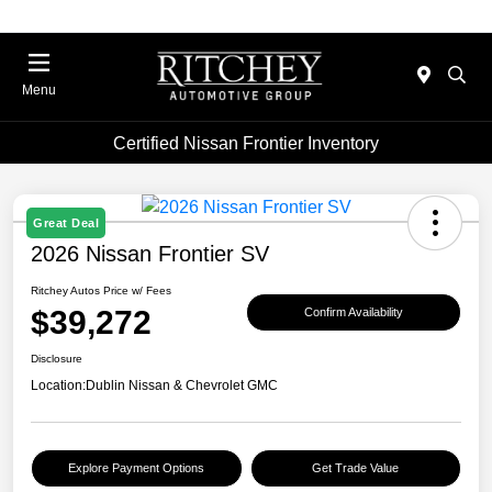
Menu
Certified Nissan Frontier Inventory
Great Deal
2026 Nissan Frontier SV
Ritchey Autos Price w/ Fees
$39,272
Confirm Availability
Disclosure
Location:
Dublin Nissan & Chevrolet GMC
Explore Payment Options
Get Trade Value