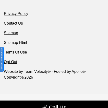
Privacy Policy
Contact Us
Sitemap
Sitemap Html
Consent Preferences
Terms Of Use
Opt-Out
Website by
Team Velocity®
- Fueled by Apollo® |
Copyright ©2026
Call Us