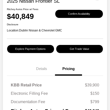
2025 Nissan Frontier SL
Ritchey Autos Price w/ Fees
$40,849
Confirm Availability
Disclosure
Location:
Dublin Nissan & Chevrolet GMC
Explore Payment Options
Get Trade Value
Details
Pricing
KBB Retail Price
$39,900
Electronic Filling Fee
$150
Documentation Fee
$799