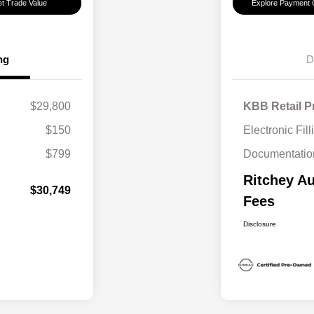
t Trade Value
Explore Payment 
ng
D
$29,800
KBB Retail P
$150
Electronic Fil
$799
Documentatio
Ritchey Au
$30,749
Fees
Disclosure