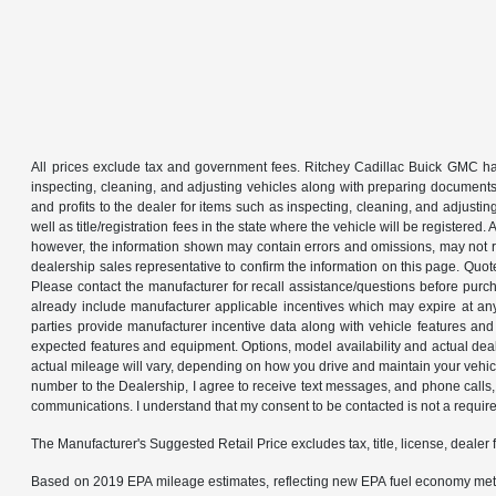
All prices exclude tax and government fees. Ritchey Cadillac Buick GMC has
inspecting, cleaning, and adjusting vehicles along with preparing documents
and profits to the dealer for items such as inspecting, cleaning, and adjustin
well as title/registration fees in the state where the vehicle will be registere
however, the information shown may contain errors and omissions, may not ref
dealership sales representative to confirm the information on this page. Quo
Please contact the manufacturer for recall assistance/questions before purch
already include manufacturer applicable incentives which may expire at an
parties provide manufacturer incentive data along with vehicle features and 
expected features and equipment. Options, model availability and actual dea
actual mileage will vary, depending on how you drive and maintain your ve
number to the Dealership, I agree to receive text messages, and phone calls, 
communications. I understand that my consent to be contacted is not a requirem
The Manufacturer's Suggested Retail Price excludes tax, title, license, dealer 
Based on 2019 EPA mileage estimates, reflecting new EPA fuel economy met