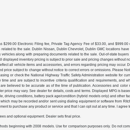
 $299.00 Electronic Filing fee, Private Tag Agency Fee of $33.00, and $999.00 de
 related to the sale. Dublin Nissan, Dublin Chevrolet, Dublin GMC locations have
g vehicles along with preparing documents related to the sale. Out-of-state buyers be
d. All displayed inventory pricing is subject to prior sale and pricing changes withou
lect all vehicle items and accessories, and errors regarding pricing may occur. Dea
ted price subject to change without notice to correct errors or omissions. Please N
asing or check the National Highway Traffic Safety Administration website for curr
y time and are subject to incentive criteria qualification and requirements, and
are believed to be accurate as of the time of publication. Accessories and color 
ler price may vary. See dealer for details, costs and terms. Displayed MPG is bas
hicle, driving conditions, battery pack age/condition (hybrid models only) and o
which may be recorded and/or sent using dialing equipment or software from Ritchey
ent to purchase any product or service and that I can opt out at any time. I agree t
fees and optional equipment. Dealer sets final price.
hods beginning with 2008 models. Use for comparison purposes only. Do not comp