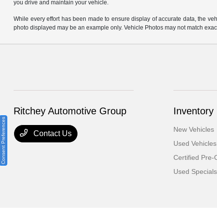
you drive and maintain your vehicle.
While every effort has been made to ensure display of accurate data, the vehicl
photo displayed may be an example only. Vehicle Photos may not match exact v
Ritchey Automotive Group
Inventory
Consent Preferences
New Vehicles
Contact Us
Used Vehicles
Certified Pre
Used Specials