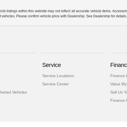
e listings within this website may not reflect all accurate vehicle items. Accessorie
ehicles. Please confirm vehicle price with Dealership. See Dealership for details
Service
Financ
Service Locations
Finance 
Service Center
Value My
-Owned Vehicles
Sell Us Y
Finance 