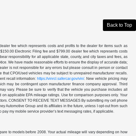
Back to Top
aler fee which represents costs and profits to the dealer for items such as
 $150.00 Electronic Filing fee and $799.00 dealer fee which represents costs
ar responsibility for all applicable state, county, and city taxes and fees, as
t notice. We have made reasonable efforts to ensure the display of accurate data;
ler is not responsible for any errors but please consult in person or contact
ote that CPO/Used vehicles may be subject to unrepaired manufacturer recalls.
ent recall information:
https://vinrcl.safercar.gov/vin/
. New vehicle pricing may
 which may be contingent upon manufacturer finance company approval. Third
may vary. Please be sure to verify that the vehicle you purchase includes all
ed on applicable EPA mileage ratings. Use for comparison purposes only. Your
ther factors. CONSENT TO RECEIVE TEXT MESSAGES By submitting my cell phone
 Automotive Group and its affiliates in the future, unless I opt-out from such
o pay my mobile service provider’s text messaging rates, if applicable.
are to models before 2008. Your actual mileage will vary depending on how