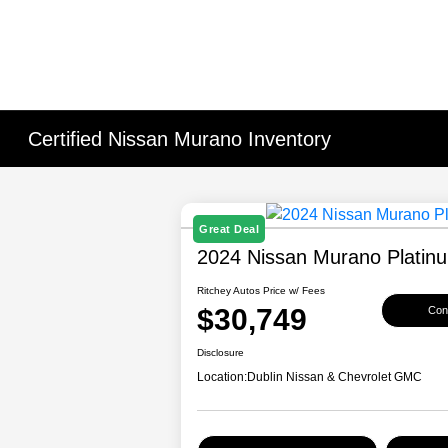
Certified Nissan Murano Inventory
Great Deal
2024 Nissan Murano Platin
Ritchey Autos Price w/ Fees
$30,749
Conf
Disclosure
Location:
Dublin Nissan & Chevrolet GMC