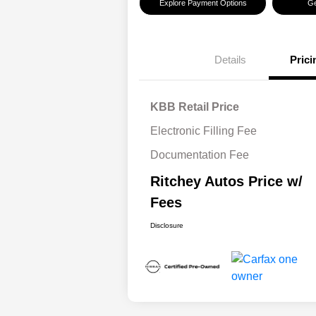
Explore Payment Options
Ge
Details
Prici
KBB Retail Price
Electronic Filling Fee
Documentation Fee
Ritchey Autos Price w/
Fees
Disclosure