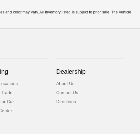
s and color may vary. All inventory listed is subject to prior sale. The vehicle
.
ing
Dealership
Locations
About Us
 Trade
Contact Us
our Car
Directions
Center