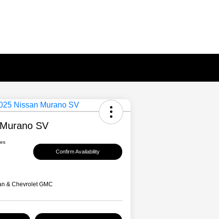
 Murano SV
ees
Confirm Availability
an & Chevrolet GMC