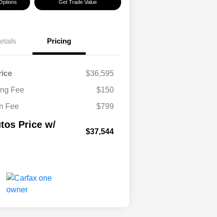
Options
Get Trade Value
etails
Pricing
rice
$36,595
ling Fee
$150
n Fee
$799
tos Price w/
$37,544