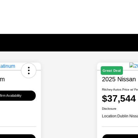
Great Deal
um
2025 Nissan
Ritchey Autos Price w/ F
$37,544
irm Availability
Disclosure
Location:
Dublin Niss