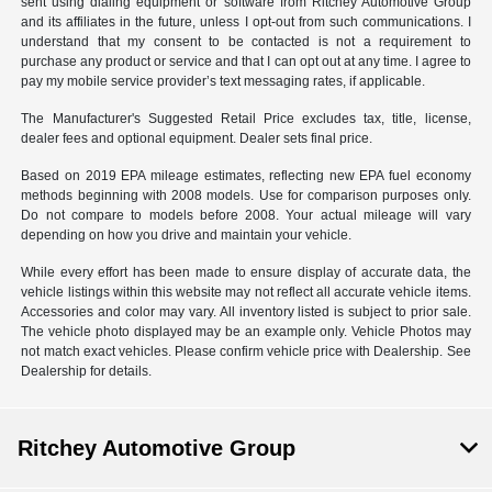
sent using dialing equipment or software from Ritchey Automotive Group
and its affiliates in the future, unless I opt-out from such communications. I
understand that my consent to be contacted is not a requirement to
purchase any product or service and that I can opt out at any time. I agree to
pay my mobile service provider’s text messaging rates, if applicable.
The Manufacturer's Suggested Retail Price excludes tax, title, license,
dealer fees and optional equipment. Dealer sets final price.
Based on 2019 EPA mileage estimates, reflecting new EPA fuel economy
methods beginning with 2008 models. Use for comparison purposes only.
Do not compare to models before 2008. Your actual mileage will vary
depending on how you drive and maintain your vehicle.
While every effort has been made to ensure display of accurate data, the
vehicle listings within this website may not reflect all accurate vehicle items.
Accessories and color may vary. All inventory listed is subject to prior sale.
The vehicle photo displayed may be an example only. Vehicle Photos may
not match exact vehicles. Please confirm vehicle price with Dealership. See
Dealership for details.
Ritchey Automotive Group