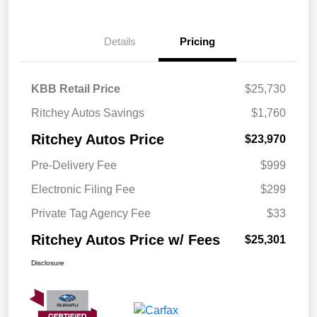
Details
Pricing
KBB Retail Price
$25,730
Ritchey Autos Savings
$1,760
Ritchey Autos Price
$23,970
Pre-Delivery Fee
$999
Electronic Filing Fee
$299
Private Tag Agency Fee
$33
Ritchey Autos Price w/ Fees
$25,301
Disclosure