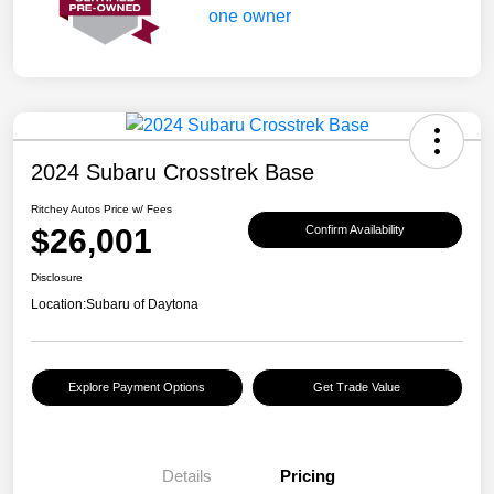
2024 Subaru Crosstrek Base
Ritchey Autos Price w/ Fees
$26,001
Confirm Availability
Disclosure
Location:
Subaru of Daytona
Explore Payment Options
Get Trade Value
Details
Pricing