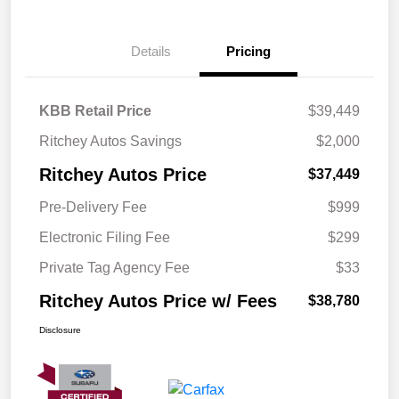
Details
Pricing
KBB Retail Price
$39,449
Ritchey Autos Savings
$2,000
Ritchey Autos Price
$37,449
Pre-Delivery Fee
$999
Electronic Filing Fee
$299
Private Tag Agency Fee
$33
Ritchey Autos Price w/ Fees
$38,780
Disclosure