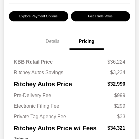
Explore Payment Options
Get Trade Value
Details
Pricing
KBB Retail Price
$36,224
Ritchey Autos Savings
$3,234
Ritchey Autos Price
$32,990
Pre-Delivery Fee
$999
Electronic Filing Fee
$299
Private Tag Agency Fee
$33
Ritchey Autos Price w/ Fees
$34,321
Disclosure