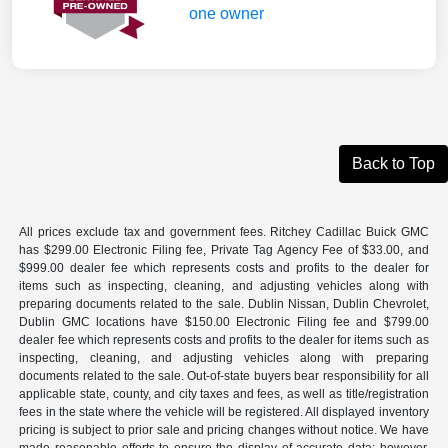
Back to Top
All prices exclude tax and government fees. Ritchey Cadillac Buick GMC
has $299.00 Electronic Filing fee, Private Tag Agency Fee of $33.00, and
$999.00 dealer fee which represents costs and profits to the dealer for
items such as inspecting, cleaning, and adjusting vehicles along with
preparing documents related to the sale. Dublin Nissan, Dublin Chevrolet,
Dublin GMC locations have $150.00 Electronic Filing fee and $799.00
dealer fee which represents costs and profits to the dealer for items such as
inspecting, cleaning, and adjusting vehicles along with preparing
documents related to the sale. Out-of-state buyers bear responsibility for all
applicable state, county, and city taxes and fees, as well as title/registration
fees in the state where the vehicle will be registered. All displayed inventory
pricing is subject to prior sale and pricing changes without notice. We have