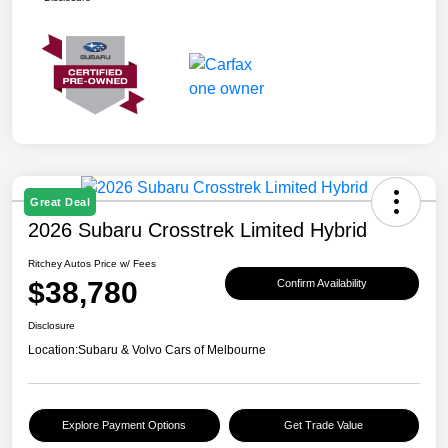
Great Deal
2026 Subaru Crosstrek Limited Hybrid
Ritchey Autos Price w/ Fees
$38,780
Confirm Availability
Disclosure
Location:
Subaru & Volvo Cars of Melbourne
Explore Payment Options
Get Trade Value