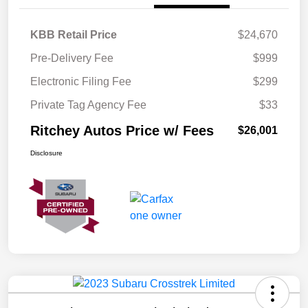
KBB Retail Price
$24,670
Pre-Delivery Fee
$999
Electronic Filing Fee
$299
Private Tag Agency Fee
$33
Ritchey Autos Price w/ Fees
$26,001
Disclosure