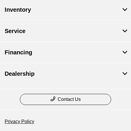
Inventory
Service
Financing
Dealership
Contact Us
Privacy Policy