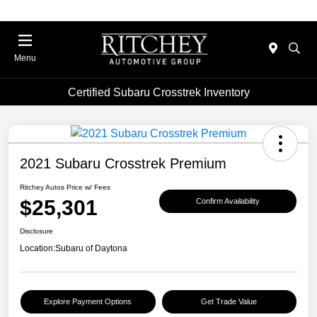
Menu
Certified Subaru Crosstrek Inventory
2021 Subaru Crosstrek Premium
Ritchey Autos Price w/ Fees
$25,301
Confirm Availability
Disclosure
Location:
Subaru of Daytona
Explore Payment Options
Get Trade Value