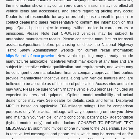
made reasonable efforts to ensure the display of accurate data; however,
the information shown may contain errors and omissions, may not reflect all
vehicle items and accessories, and errors regarding pricing may occur.
Dealer is not responsible for any errors but please consult in person or
contact dealership sales representative to confirm the information on this
page. Quoted price subject to change without notice to correct errors or
omissions. Please Note that CPO/Used vehicles may be subject to
unrepaired manufacturer recalls. Please contact the manufacturer for recall
assistance/questions before purchasing or check the National Highway
Traffic Safety Administration website for current recall information:
https://vinrcl.safercar.gov/vin/
. New vehicle pricing may already include
manufacturer applicable incentives which may expire at any time and are
subject to incentive criteria qualification and requirements, and which may
be contingent upon manufacturer finance company approval. Third parties
provide manufacturer incentive data along with vehicle features and are
believed to be accurate as of the time of publication. Accessories and color
may vary. Please be sure to verify that the vehicle you purchase includes all
expected features and equipment. Options, model availability and actual
dealer price may vary. See dealer for details, costs and terms. Displayed
MPG is based on applicable EPA mileage ratings. Use for comparison
purposes only. Your actual mileage will vary, depending on how you drive
and maintain your vehicle, driving conditions, battery pack age/condition
(hybrid models only) and other factors. CONSENT TO RECEIVE TEXT
MESSAGES By submitting my cell phone number to the Dealership, I agree
to receive text messages, and phone calls, which may be recorded and/or