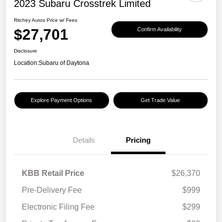
2023 Subaru Crosstrek Limited
Ritchey Autos Price w/ Fees
$27,701
Confirm Availability
Disclosure
Location:
Subaru of Daytona
Explore Payment Options
Get Trade Value
Details
Pricing
KBB Retail Price
$26,370
Pre-Delivery Fee
$999
Electronic Filing Fee
$299