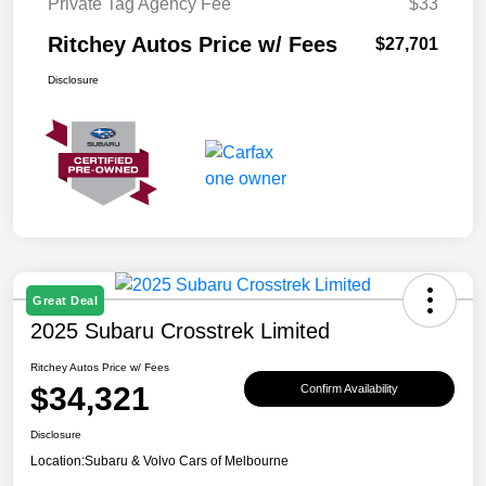
Private Tag Agency Fee
$33
Ritchey Autos Price w/ Fees
$27,701
Disclosure
Great Deal
2025 Subaru Crosstrek Limited
Ritchey Autos Price w/ Fees
$34,321
Confirm Availability
Disclosure
Location:
Subaru & Volvo Cars of Melbourne