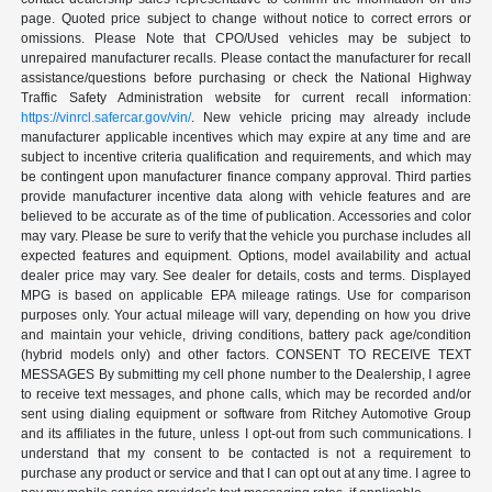
page. Quoted price subject to change without notice to correct errors or
omissions. Please Note that CPO/Used vehicles may be subject to
unrepaired manufacturer recalls. Please contact the manufacturer for recall
assistance/questions before purchasing or check the National Highway
Traffic Safety Administration website for current recall information:
https://vinrcl.safercar.gov/vin/
. New vehicle pricing may already include
manufacturer applicable incentives which may expire at any time and are
subject to incentive criteria qualification and requirements, and which may
be contingent upon manufacturer finance company approval. Third parties
provide manufacturer incentive data along with vehicle features and are
believed to be accurate as of the time of publication. Accessories and color
may vary. Please be sure to verify that the vehicle you purchase includes all
expected features and equipment. Options, model availability and actual
dealer price may vary. See dealer for details, costs and terms. Displayed
MPG is based on applicable EPA mileage ratings. Use for comparison
purposes only. Your actual mileage will vary, depending on how you drive
and maintain your vehicle, driving conditions, battery pack age/condition
(hybrid models only) and other factors. CONSENT TO RECEIVE TEXT
MESSAGES By submitting my cell phone number to the Dealership, I agree
to receive text messages, and phone calls, which may be recorded and/or
sent using dialing equipment or software from Ritchey Automotive Group
and its affiliates in the future, unless I opt-out from such communications. I
understand that my consent to be contacted is not a requirement to
purchase any product or service and that I can opt out at any time. I agree to