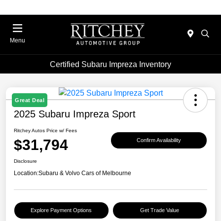
Menu
Certified Subaru Impreza Inventory
Great Deal
2025 Subaru Impreza Sport
Ritchey Autos Price w/ Fees
$31,794
Confirm Availability
Disclosure
Location:
Subaru & Volvo Cars of Melbourne
Explore Payment Options
Get Trade Value