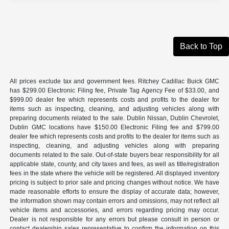
Back to Top
All prices exclude tax and government fees. Ritchey Cadillac Buick GMC
has $299.00 Electronic Filing fee, Private Tag Agency Fee of $33.00, and
$999.00 dealer fee which represents costs and profits to the dealer for
items such as inspecting, cleaning, and adjusting vehicles along with
preparing documents related to the sale. Dublin Nissan, Dublin Chevrolet,
Dublin GMC locations have $150.00 Electronic Filing fee and $799.00
dealer fee which represents costs and profits to the dealer for items such as
inspecting, cleaning, and adjusting vehicles along with preparing
documents related to the sale. Out-of-state buyers bear responsibility for all
applicable state, county, and city taxes and fees, as well as title/registration
fees in the state where the vehicle will be registered. All displayed inventory
pricing is subject to prior sale and pricing changes without notice. We have
made reasonable efforts to ensure the display of accurate data; however,
the information shown may contain errors and omissions, may not reflect all
vehicle items and accessories, and errors regarding pricing may occur.
Dealer is not responsible for any errors but please consult in person or
contact dealership sales representative to confirm the information on this