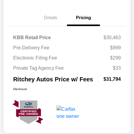
Details
Pricing
KBB Retail Price
$30,463
Pre-Delivery Fee
$999
Electronic Filing Fee
$299
Private Tag Agency Fee
$33
Ritchey Autos Price w/ Fees
$31,794
Disclosure