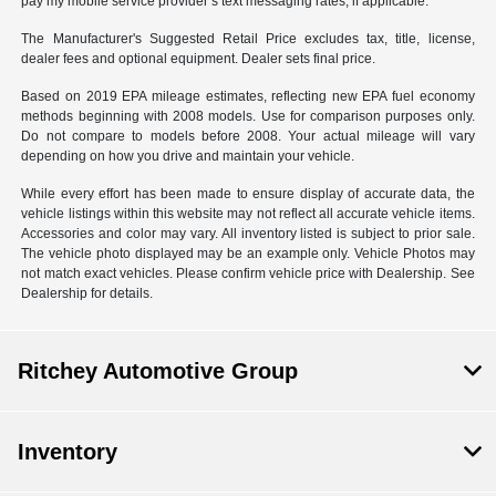
pay my mobile service provider’s text messaging rates, if applicable.
The Manufacturer's Suggested Retail Price excludes tax, title, license,
dealer fees and optional equipment. Dealer sets final price.
Based on 2019 EPA mileage estimates, reflecting new EPA fuel economy
methods beginning with 2008 models. Use for comparison purposes only.
Do not compare to models before 2008. Your actual mileage will vary
depending on how you drive and maintain your vehicle.
While every effort has been made to ensure display of accurate data, the
vehicle listings within this website may not reflect all accurate vehicle items.
Accessories and color may vary. All inventory listed is subject to prior sale.
The vehicle photo displayed may be an example only. Vehicle Photos may
not match exact vehicles. Please confirm vehicle price with Dealership. See
Dealership for details.
Ritchey Automotive Group
Inventory