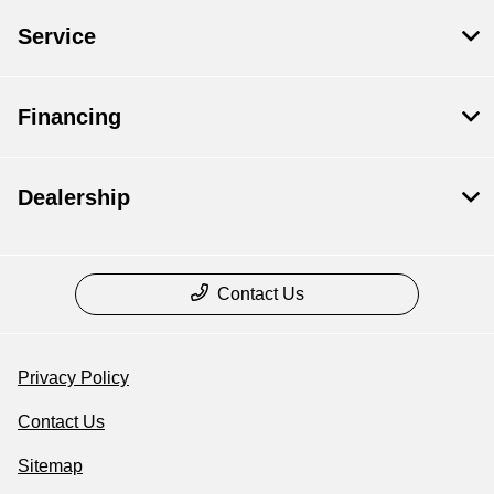
Service
Financing
Dealership
Contact Us
Privacy Policy
Contact Us
Sitemap