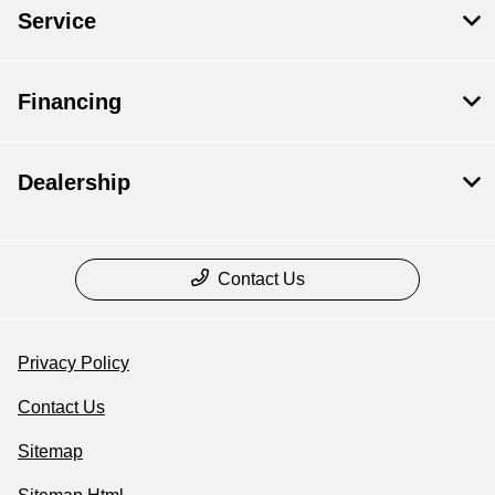
Service
Financing
Dealership
Contact Us
Privacy Policy
Contact Us
Sitemap