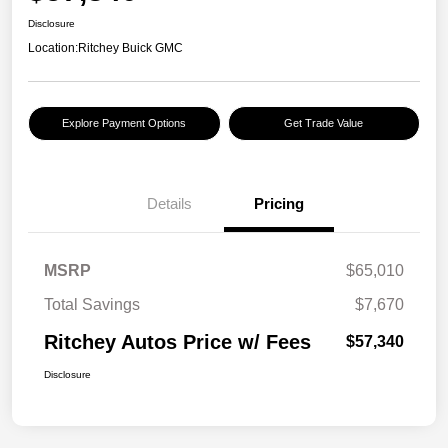
Disclosure
Location:
Ritchey Buick GMC
Explore Payment Options
Get Trade Value
Details
Pricing
MSRP
$65,010
Total Savings
$7,670
Ritchey Autos Price w/ Fees
$57,340
Disclosure