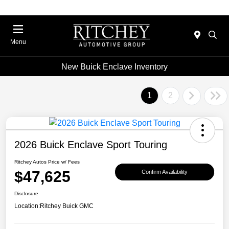
Menu
New Buick Enclave Inventory
1
2
2026 Buick Enclave Sport Touring
Ritchey Autos Price w/ Fees
$47,625
Confirm Availability
Disclosure
Location:
Ritchey Buick GMC