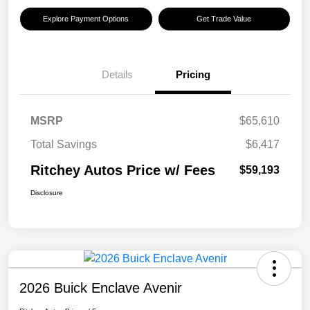
Explore Payment Options
Get Trade Value
Details
Pricing
MSRP
$65,610
Total Savings
$6,417
Ritchey Autos Price w/ Fees
$59,193
Disclosure
2026 Buick Enclave Avenir