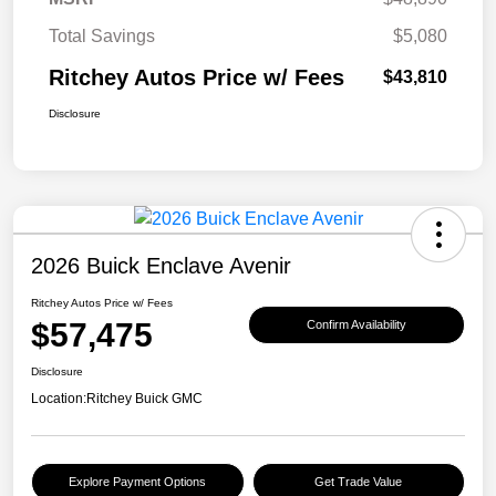
Total Savings
$5,080
Ritchey Autos Price w/ Fees
$43,810
Disclosure
2026 Buick Enclave Avenir
Ritchey Autos Price w/ Fees
$57,475
Confirm Availability
Disclosure
Location:
Ritchey Buick GMC
Explore Payment Options
Get Trade Value