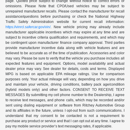
page. Quoted price subject to change without notice to correct errors or
omissions. Please Note that CPO/Used vehicles may be subject to
unrepaired manufacturer recalls. Please contact the manufacturer for recall
assistance/questions before purchasing or check the National Highway
Traffic Safety Administration website for current recall information:
https://vinrcl.safercar.gov/vin/
. New vehicle pricing may already include
manufacturer applicable incentives which may expire at any time and are
subject to incentive criteria qualification and requirements, and which may
be contingent upon manufacturer finance company approval. Third parties
provide manufacturer incentive data along with vehicle features and are
believed to be accurate as of the time of publication. Accessories and color
may vary. Please be sure to verify that the vehicle you purchase includes all
expected features and equipment. Options, model availability and actual
dealer price may vary. See dealer for details, costs and terms. Displayed
MPG is based on applicable EPA mileage ratings. Use for comparison
purposes only. Your actual mileage will vary, depending on how you drive
and maintain your vehicle, driving conditions, battery pack age/condition
(hybrid models only) and other factors. CONSENT TO RECEIVE TEXT
MESSAGES By submitting my cell phone number to the Dealership, I agree
to receive text messages, and phone calls, which may be recorded and/or
sent using dialing equipment or software from Ritchey Automotive Group
and its affiliates in the future, unless I opt-out from such communications. I
understand that my consent to be contacted is not a requirement to
purchase any product or service and that I can opt out at any time. I agree to
pay my mobile service provider’s text messaging rates, if applicable.