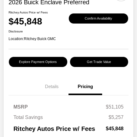
2026 Buick Enclave Preferred
Ritchey Autos Price w/ Fees
$45,848
Confirm Availability
Disclosure
Location:
Ritchey Buick GMC
Explore Payment Options
Get Trade Value
Details
Pricing
MSRP
$51,105
Total Savings
$5,257
Ritchey Autos Price w/ Fees
$45,848