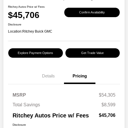
Ritchey Autos Price w/ Fees
$45,706
Confirm Availability
Disclosure
Location:
Ritchey Buick GMC
Explore Payment Options
Get Trade Value
Details
Pricing
MSRP
$54,305
Total Savings
$8,599
Ritchey Autos Price w/ Fees
$45,706
Disclosure