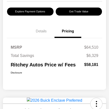
Explore Payment Options
Get Trade Value
Details
Pricing
MSRP
$64,510
Total Savings
$6,329
Ritchey Autos Price w/ Fees
$58,181
Disclosure