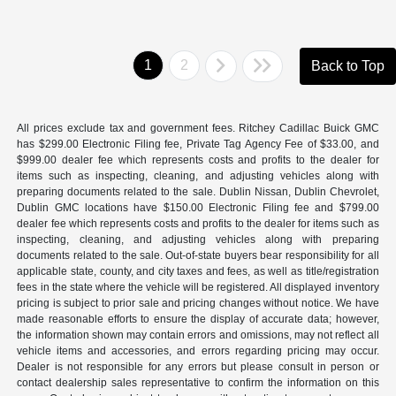
1
2
Back to Top
All prices exclude tax and government fees. Ritchey Cadillac Buick GMC
has $299.00 Electronic Filing fee, Private Tag Agency Fee of $33.00, and
$999.00 dealer fee which represents costs and profits to the dealer for
items such as inspecting, cleaning, and adjusting vehicles along with
preparing documents related to the sale. Dublin Nissan, Dublin Chevrolet,
Dublin GMC locations have $150.00 Electronic Filing fee and $799.00
dealer fee which represents costs and profits to the dealer for items such as
inspecting, cleaning, and adjusting vehicles along with preparing
documents related to the sale. Out-of-state buyers bear responsibility for all
applicable state, county, and city taxes and fees, as well as title/registration
fees in the state where the vehicle will be registered. All displayed inventory
pricing is subject to prior sale and pricing changes without notice. We have
made reasonable efforts to ensure the display of accurate data; however,
the information shown may contain errors and omissions, may not reflect all
vehicle items and accessories, and errors regarding pricing may occur.
Dealer is not responsible for any errors but please consult in person or
contact dealership sales representative to confirm the information on this