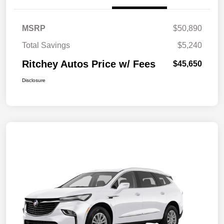
MSRP
$50,890
Total Savings
$5,240
Ritchey Autos Price w/ Fees
$45,650
Disclosure