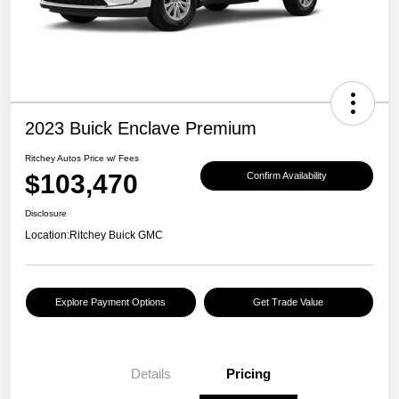
2023 Buick Enclave Premium
Ritchey Autos Price w/ Fees
$103,470
Confirm Availability
Disclosure
Location:
Ritchey Buick GMC
Explore Payment Options
Get Trade Value
Details
Pricing