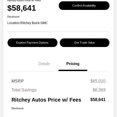
Ritchey Autos Price w/ Fees
$58,641
Confirm Availability
Disclosure
Location:
Ritchey Buick GMC
Explore Payment Options
Get Trade Value
Details
Pricing
MSRP
$65,010
Total Savings
$6,369
Ritchey Autos Price w/ Fees
$58,641
Disclosure