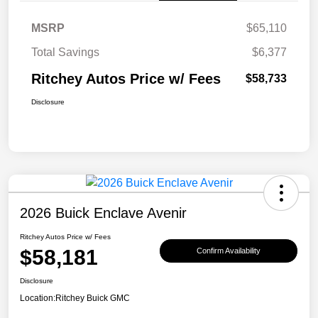
MSRP
$65,110
Total Savings
$6,377
Ritchey Autos Price w/ Fees
$58,733
Disclosure
2026 Buick Enclave Avenir
Ritchey Autos Price w/ Fees
$58,181
Confirm Availability
Disclosure
Location:
Ritchey Buick GMC