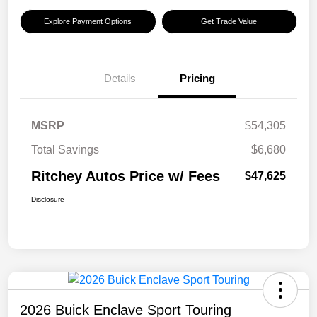
Explore Payment Options
Get Trade Value
Details
Pricing
MSRP
$54,305
Total Savings
$6,680
Ritchey Autos Price w/ Fees
$47,625
Disclosure
2026 Buick Enclave Sport Touring