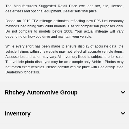
The Manufacturer's Suggested Retail Price excludes tax, title, license,
dealer fees and optional equipment. Dealer sets final price.
Based on 2019 EPA mileage estimates, reflecting new EPA fuel economy
methods beginning with 2008 models. Use for comparison purposes only.
Do not compare to models before 2008. Your actual mileage will vary
depending on how you drive and maintain your vehicle.
While every effort has been made to ensure display of accurate data, the
vehicle listings within this website may not reflect all accurate vehicle items.
Accessories and color may vary. All inventory listed is subject to prior sale.
The vehicle photo displayed may be an example only. Vehicle Photos may
not match exact vehicles. Please confirm vehicle price with Dealership. See
Dealership for details.
Ritchey Automotive Group
Inventory