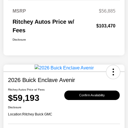
MSRP
$56,885
Ritchey Autos Price w/
$103,470
Fees
Disclosure
2026 Buick Enclave Avenir
Ritchey Autos Price w/ Fees
$59,193
Confirm Availability
Disclosure
Location:
Ritchey Buick GMC