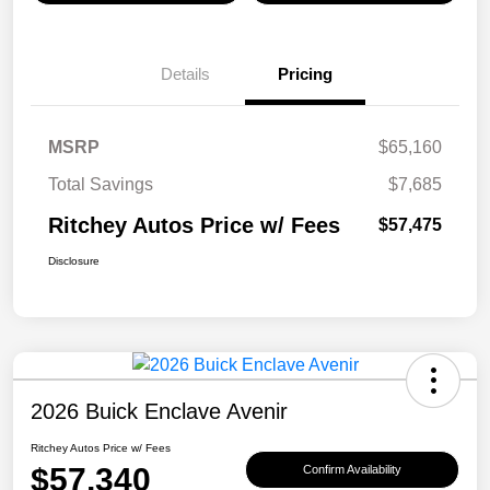
Details
Pricing
MSRP
$65,160
Total Savings
$7,685
Ritchey Autos Price w/ Fees
$57,475
Disclosure
2026 Buick Enclave Avenir
Ritchey Autos Price w/ Fees
$57,340
Confirm Availability