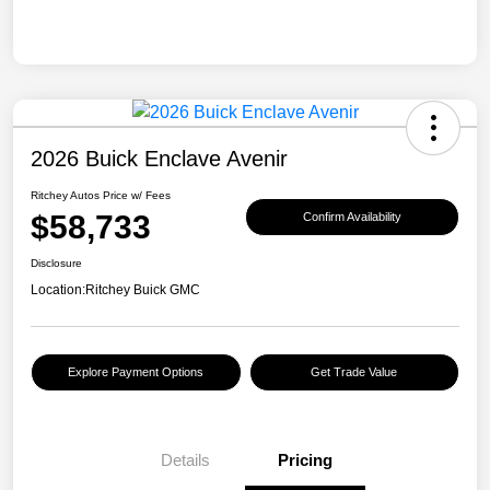
2026 Buick Enclave Avenir
Ritchey Autos Price w/ Fees
$58,733
Confirm Availability
Disclosure
Location:
Ritchey Buick GMC
Explore Payment Options
Get Trade Value
Details
Pricing