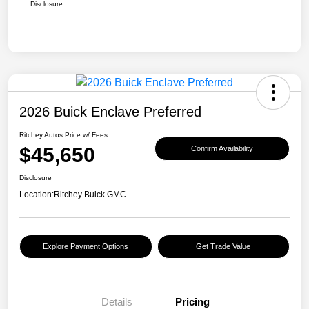
Disclosure
2026 Buick Enclave Preferred
Ritchey Autos Price w/ Fees
$45,650
Confirm Availability
Disclosure
Location:
Ritchey Buick GMC
Explore Payment Options
Get Trade Value
Details
Pricing