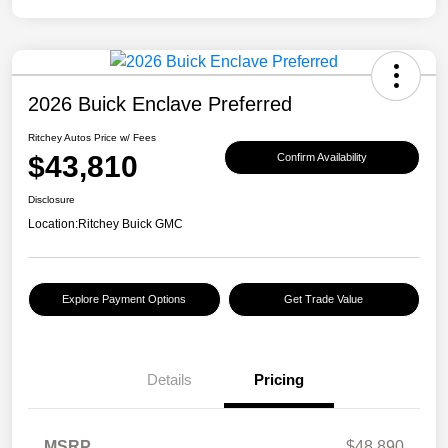
2026 Buick Enclave Preferred
Ritchey Autos Price w/ Fees
$43,810
Confirm Availability
Disclosure
Location:
Ritchey Buick GMC
Explore Payment Options
Get Trade Value
Details
Pricing
MSRP
$48,890