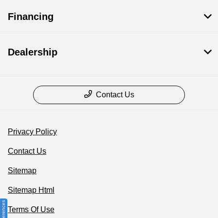
Financing
Dealership
Contact Us
Privacy Policy
Contact Us
Sitemap
Sitemap Html
Terms Of Use