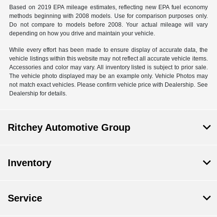
Based on 2019 EPA mileage estimates, reflecting new EPA fuel economy
methods beginning with 2008 models. Use for comparison purposes only.
Do not compare to models before 2008. Your actual mileage will vary
depending on how you drive and maintain your vehicle.
While every effort has been made to ensure display of accurate data, the
vehicle listings within this website may not reflect all accurate vehicle items.
Accessories and color may vary. All inventory listed is subject to prior sale.
The vehicle photo displayed may be an example only. Vehicle Photos may
not match exact vehicles. Please confirm vehicle price with Dealership. See
Dealership for details.
Ritchey Automotive Group
Inventory
Service