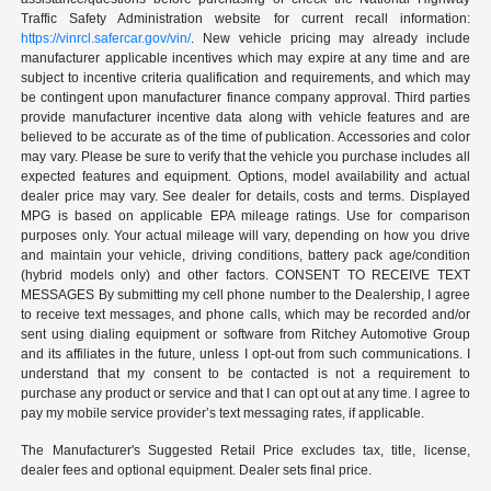
Traffic Safety Administration website for current recall information:
https://vinrcl.safercar.gov/vin/
. New vehicle pricing may already include
manufacturer applicable incentives which may expire at any time and are
subject to incentive criteria qualification and requirements, and which may
be contingent upon manufacturer finance company approval. Third parties
provide manufacturer incentive data along with vehicle features and are
believed to be accurate as of the time of publication. Accessories and color
may vary. Please be sure to verify that the vehicle you purchase includes all
expected features and equipment. Options, model availability and actual
dealer price may vary. See dealer for details, costs and terms. Displayed
MPG is based on applicable EPA mileage ratings. Use for comparison
purposes only. Your actual mileage will vary, depending on how you drive
and maintain your vehicle, driving conditions, battery pack age/condition
(hybrid models only) and other factors. CONSENT TO RECEIVE TEXT
MESSAGES By submitting my cell phone number to the Dealership, I agree
to receive text messages, and phone calls, which may be recorded and/or
sent using dialing equipment or software from Ritchey Automotive Group
and its affiliates in the future, unless I opt-out from such communications. I
understand that my consent to be contacted is not a requirement to
purchase any product or service and that I can opt out at any time. I agree to
pay my mobile service provider’s text messaging rates, if applicable.
The Manufacturer's Suggested Retail Price excludes tax, title, license,
dealer fees and optional equipment. Dealer sets final price.