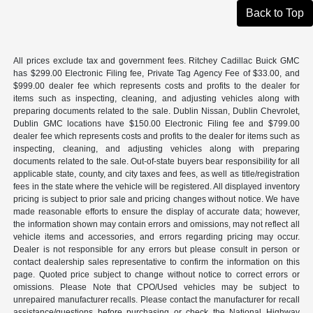
Back to Top
All prices exclude tax and government fees. Ritchey Cadillac Buick GMC
has $299.00 Electronic Filing fee, Private Tag Agency Fee of $33.00, and
$999.00 dealer fee which represents costs and profits to the dealer for
items such as inspecting, cleaning, and adjusting vehicles along with
preparing documents related to the sale. Dublin Nissan, Dublin Chevrolet,
Dublin GMC locations have $150.00 Electronic Filing fee and $799.00
dealer fee which represents costs and profits to the dealer for items such as
inspecting, cleaning, and adjusting vehicles along with preparing
documents related to the sale. Out-of-state buyers bear responsibility for all
applicable state, county, and city taxes and fees, as well as title/registration
fees in the state where the vehicle will be registered. All displayed inventory
pricing is subject to prior sale and pricing changes without notice. We have
made reasonable efforts to ensure the display of accurate data; however,
the information shown may contain errors and omissions, may not reflect all
vehicle items and accessories, and errors regarding pricing may occur.
Dealer is not responsible for any errors but please consult in person or
contact dealership sales representative to confirm the information on this
page. Quoted price subject to change without notice to correct errors or
omissions. Please Note that CPO/Used vehicles may be subject to
unrepaired manufacturer recalls. Please contact the manufacturer for recall
assistance/questions before purchasing or check the National Highway