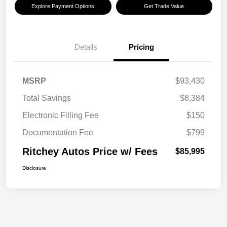
Explore Payment Options
Get Trade Value
Details
Pricing
MSRP
$93,430
Total Savings
$8,384
Electronic Filling Fee
$150
Documentation Fee
$799
Ritchey Autos Price w/ Fees
$85,995
Disclosure