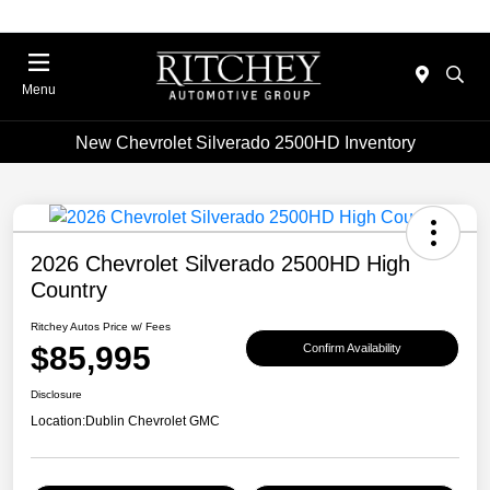
Menu
New Chevrolet Silverado 2500HD Inventory
2026 Chevrolet Silverado 2500HD High
Country
Ritchey Autos Price w/ Fees
$85,995
Confirm Availability
Disclosure
Location:
Dublin Chevrolet GMC