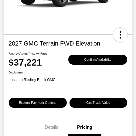
2027 GMC Terrain FWD Elevation
Ritchey Autos Price w/ Fees
$37,221
Confirm Availability
Disclosure
Location:
Ritchey Buick GMC
Explore Payment Options
Get Trade Value
Details
Pricing