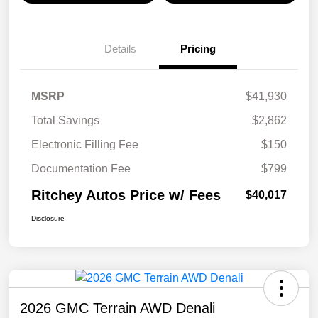
Details
Pricing
MSRP
$41,930
Total Savings
$2,862
Electronic Filling Fee
$150
Documentation Fee
$799
Ritchey Autos Price w/ Fees
$40,017
Disclosure
2026 GMC Terrain AWD Denali