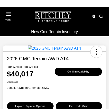
Menu
New Gmc Terrain Inventory
2026 GMC Terrain AWD AT4
Ritchey Autos Price w/ Fees
$40,017
Confirm Availability
Disclosure
Location:
Dublin Chevrolet GMC
Explore Payment Options
Get Trade Value