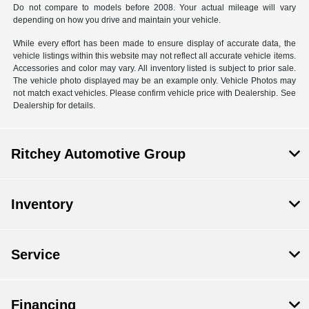
Do not compare to models before 2008. Your actual mileage will vary
depending on how you drive and maintain your vehicle.
While every effort has been made to ensure display of accurate data, the
vehicle listings within this website may not reflect all accurate vehicle items.
Accessories and color may vary. All inventory listed is subject to prior sale.
The vehicle photo displayed may be an example only. Vehicle Photos may
not match exact vehicles. Please confirm vehicle price with Dealership. See
Dealership for details.
Ritchey Automotive Group
Inventory
Service
Financing