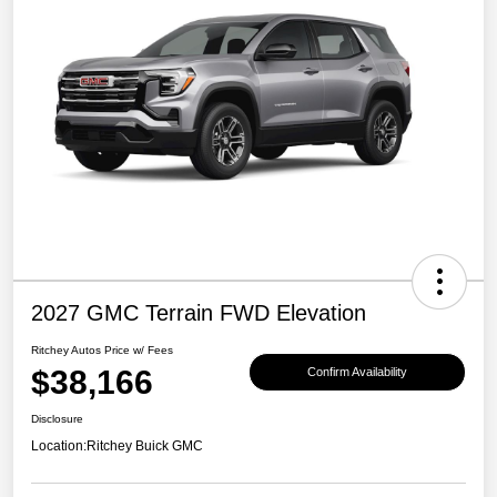
2027 GMC Terrain FWD Elevation
Ritchey Autos Price w/ Fees
$38,166
Confirm Availability
Disclosure
Location:
Ritchey Buick GMC