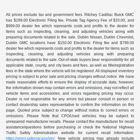
All prices exclude tax and government fees. Ritchey Cadillac Buick GMC
has $299.00 Electronic Filing fee, Private Tag Agency Fee of $33.00, and
$999.00 dealer fee which represents costs and profits to the dealer for
items such as inspecting, cleaning, and adjusting vehicles along with
preparing documents related to the sale. Dublin Nissan, Dublin Chevrolet,
Dublin GMC locations have $150.00 Electronic Filing fee and $799.00
dealer fee which represents costs and profits to the dealer for items such as
inspecting, cleaning, and adjusting vehicles along with preparing
documents related to the sale. Out-of-state buyers bear responsibility for all
applicable state, county, and city taxes and fees, as well as title/registration
fees in the state where the vehicle will be registered. All displayed inventory
pricing is subject to prior sale and pricing changes without notice. We have
made reasonable efforts to ensure the display of accurate data; however,
the information shown may contain errors and omissions, may not reflect all
vehicle items and accessories, and errors regarding pricing may occur.
Dealer is not responsible for any errors but please consult in person or
contact dealership sales representative to confirm the information on this
page. Quoted price subject to change without notice to correct errors or
omissions. Please Note that CPO/Used vehicles may be subject to
unrepaired manufacturer recalls. Please contact the manufacturer for recall
assistance/questions before purchasing or check the National Highway
Traffic Safety Administration website for current recall information:
https://vinrcl.safercar.gov/vin/
. New vehicle pricing may already include