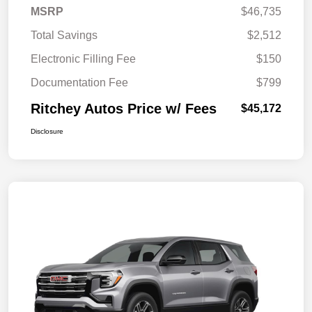
MSRP
$46,735
Total Savings
$2,512
Electronic Filling Fee
$150
Documentation Fee
$799
Ritchey Autos Price w/ Fees
$45,172
Disclosure