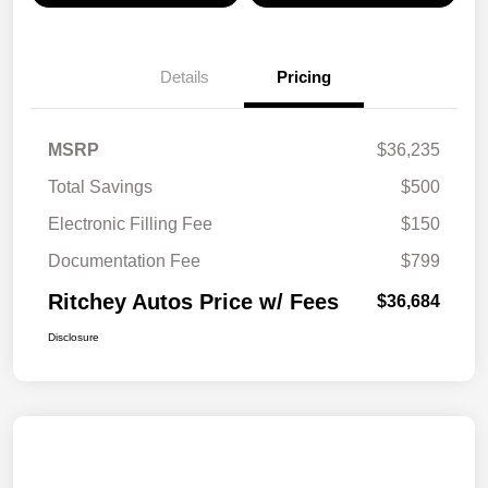
Details
Pricing
MSRP
$36,235
Total Savings
$500
Electronic Filling Fee
$150
Documentation Fee
$799
Ritchey Autos Price w/ Fees
$36,684
Disclosure