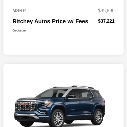
MSRP
$35,890
Ritchey Autos Price w/ Fees
$37,221
Disclosure