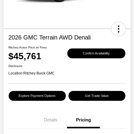
2026 GMC Terrain AWD Denali
Ritchey Autos Price w/ Fees
$45,761
Confirm Availability
Disclosure
Location:
Ritchey Buick GMC
Explore Payment Options
Get Trade Value
Details
Pricing