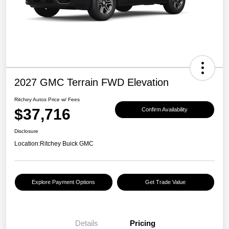
2027 GMC Terrain FWD Elevation
Ritchey Autos Price w/ Fees
$37,716
Confirm Availability
Disclosure
Location:
Ritchey Buick GMC
Explore Payment Options
Get Trade Value
Details
Pricing