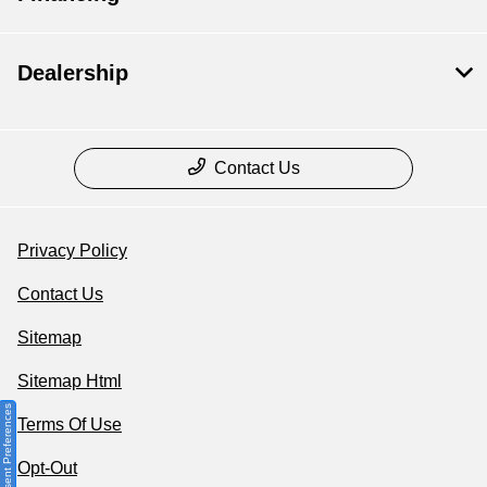
Dealership
Contact Us
Privacy Policy
Contact Us
Sitemap
Sitemap Html
Consent Preferences
Terms Of Use
Opt-Out