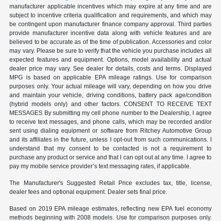
manufacturer applicable incentives which may expire at any time and are
subject to incentive criteria qualification and requirements, and which may
be contingent upon manufacturer finance company approval. Third parties
provide manufacturer incentive data along with vehicle features and are
believed to be accurate as of the time of publication. Accessories and color
may vary. Please be sure to verify that the vehicle you purchase includes all
expected features and equipment. Options, model availability and actual
dealer price may vary. See dealer for details, costs and terms. Displayed
MPG is based on applicable EPA mileage ratings. Use for comparison
purposes only. Your actual mileage will vary, depending on how you drive
and maintain your vehicle, driving conditions, battery pack age/condition
(hybrid models only) and other factors. CONSENT TO RECEIVE TEXT
MESSAGES By submitting my cell phone number to the Dealership, I agree
to receive text messages, and phone calls, which may be recorded and/or
sent using dialing equipment or software from Ritchey Automotive Group
and its affiliates in the future, unless I opt-out from such communications. I
understand that my consent to be contacted is not a requirement to
purchase any product or service and that I can opt out at any time. I agree to
pay my mobile service provider’s text messaging rates, if applicable.
The Manufacturer's Suggested Retail Price excludes tax, title, license,
dealer fees and optional equipment. Dealer sets final price.
Based on 2019 EPA mileage estimates, reflecting new EPA fuel economy
methods beginning with 2008 models. Use for comparison purposes only.