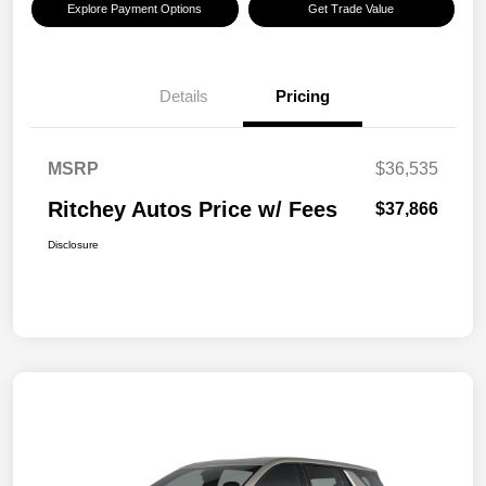
Explore Payment Options
Get Trade Value
Details
Pricing
MSRP
$36,535
Ritchey Autos Price w/ Fees
$37,866
Disclosure