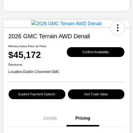
2026 GMC Terrain AWD Denali
Ritchey Autos Price w/ Fees
$45,172
Confirm Availability
Disclosure
Location:
Dublin Chevrolet GMC
Explore Payment Options
Get Trade Value
Details
Pricing