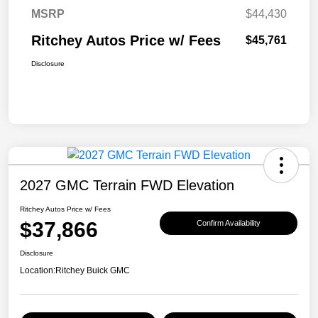
MSRP
$44,430
Ritchey Autos Price w/ Fees
$45,761
Disclosure
2027 GMC Terrain FWD Elevation
Ritchey Autos Price w/ Fees
$37,866
Confirm Availability
Disclosure
Location:
Ritchey Buick GMC