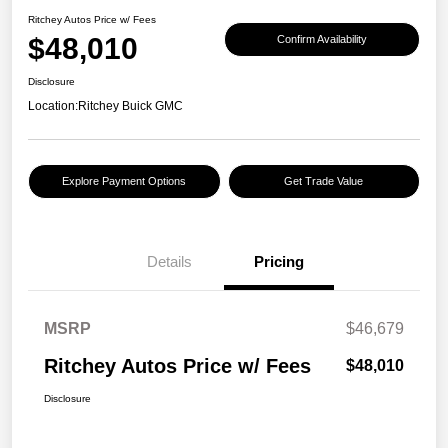
Ritchey Autos Price w/ Fees
$48,010
Confirm Availability
Disclosure
Location:
Ritchey Buick GMC
Explore Payment Options
Get Trade Value
Details
Pricing
MSRP
$46,679
Ritchey Autos Price w/ Fees
$48,010
Disclosure