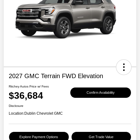
2027 GMC Terrain FWD Elevation
Ritchey Autos Price w/ Fees
$36,684
Confirm Availability
Disclosure
Location:
Dublin Chevrolet GMC
Explore Payment Options
Get Trade Value