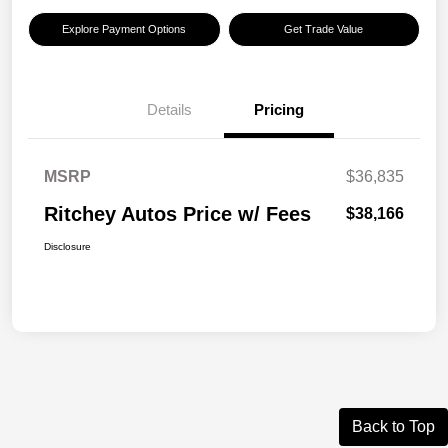
Explore Payment Options
Get Trade Value
Details
Pricing
MSRP
$36,835
Ritchey Autos Price w/ Fees
$38,166
Disclosure
Back to Top