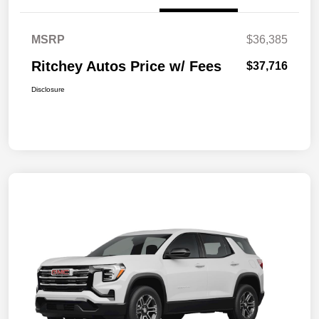
MSRP
$36,385
Ritchey Autos Price w/ Fees
$37,716
Disclosure