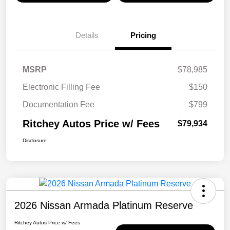
Details
Pricing
MSRP
$78,985
Electronic Filling Fee
$150
Documentation Fee
$799
Ritchey Autos Price w/ Fees
$79,934
Disclosure
2026 Nissan Armada Platinum Reserve
Ritchey Autos Price w/ Fees