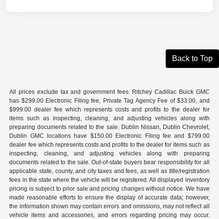
Back to Top
All prices exclude tax and government fees. Ritchey Cadillac Buick GMC
has $299.00 Electronic Filing fee, Private Tag Agency Fee of $33.00, and
$999.00 dealer fee which represents costs and profits to the dealer for
items such as inspecting, cleaning, and adjusting vehicles along with
preparing documents related to the sale. Dublin Nissan, Dublin Chevrolet,
Dublin GMC locations have $150.00 Electronic Filing fee and $799.00
dealer fee which represents costs and profits to the dealer for items such as
inspecting, cleaning, and adjusting vehicles along with preparing
documents related to the sale. Out-of-state buyers bear responsibility for all
applicable state, county, and city taxes and fees, as well as title/registration
fees in the state where the vehicle will be registered. All displayed inventory
pricing is subject to prior sale and pricing changes without notice. We have
made reasonable efforts to ensure the display of accurate data; however,
the information shown may contain errors and omissions, may not reflect all
vehicle items and accessories, and errors regarding pricing may occur.