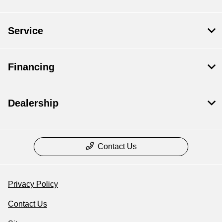
Service
Financing
Dealership
Contact Us
Privacy Policy
Contact Us