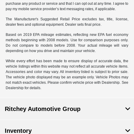
purchase any product or service and that I can opt out at any time. I agree to
pay my mobile service provider’s text messaging rates, if applicable.
The Manufacturer's Suggested Retail Price excludes tax, title, license,
dealer fees and optional equipment. Dealer sets final price.
Based on 2019 EPA mileage estimates, reflecting new EPA fuel economy
methods beginning with 2008 models. Use for comparison purposes only.
Do not compare to models before 2008. Your actual mileage will vary
depending on how you drive and maintain your vehicle.
While every effort has been made to ensure display of accurate data, the
vehicle listings within this website may not reflect all accurate vehicle items.
Accessories and color may vary. All inventory listed is subject to prior sale.
The vehicle photo displayed may be an example only. Vehicle Photos may
not match exact vehicles. Please confirm vehicle price with Dealership. See
Dealership for details.
Ritchey Automotive Group
Inventory