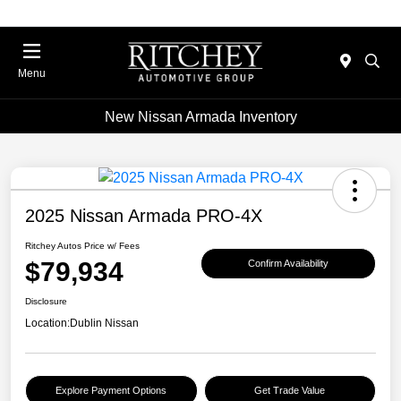
Menu
New Nissan Armada Inventory
2025 Nissan Armada PRO-4X
Ritchey Autos Price w/ Fees
$79,934
Confirm Availability
Disclosure
Location:
Dublin Nissan
Explore Payment Options
Get Trade Value