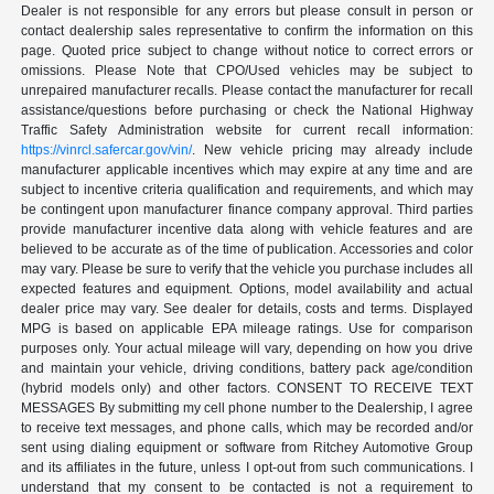
Dealer is not responsible for any errors but please consult in person or
contact dealership sales representative to confirm the information on this
page. Quoted price subject to change without notice to correct errors or
omissions. Please Note that CPO/Used vehicles may be subject to
unrepaired manufacturer recalls. Please contact the manufacturer for recall
assistance/questions before purchasing or check the National Highway
Traffic Safety Administration website for current recall information:
https://vinrcl.safercar.gov/vin/
. New vehicle pricing may already include
manufacturer applicable incentives which may expire at any time and are
subject to incentive criteria qualification and requirements, and which may
be contingent upon manufacturer finance company approval. Third parties
provide manufacturer incentive data along with vehicle features and are
believed to be accurate as of the time of publication. Accessories and color
may vary. Please be sure to verify that the vehicle you purchase includes all
expected features and equipment. Options, model availability and actual
dealer price may vary. See dealer for details, costs and terms. Displayed
MPG is based on applicable EPA mileage ratings. Use for comparison
purposes only. Your actual mileage will vary, depending on how you drive
and maintain your vehicle, driving conditions, battery pack age/condition
(hybrid models only) and other factors. CONSENT TO RECEIVE TEXT
MESSAGES By submitting my cell phone number to the Dealership, I agree
to receive text messages, and phone calls, which may be recorded and/or
sent using dialing equipment or software from Ritchey Automotive Group
and its affiliates in the future, unless I opt-out from such communications. I
understand that my consent to be contacted is not a requirement to