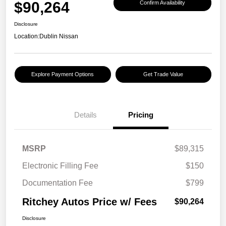
$90,264
Confirm Availability
Disclosure
Location:
Dublin Nissan
Explore Payment Options
Get Trade Value
Details
Pricing
MSRP
$89,315
Electronic Filling Fee
$150
Documentation Fee
$799
Ritchey Autos Price w/ Fees
$90,264
Disclosure