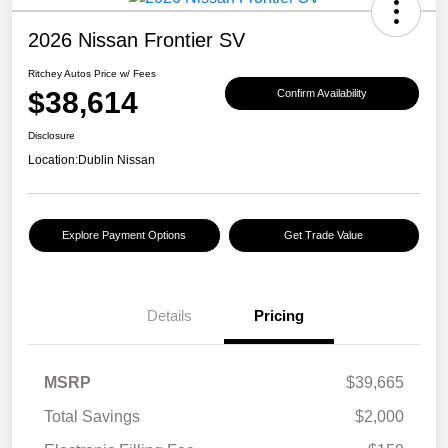
2026 Nissan Frontier SV
Ritchey Autos Price w/ Fees
$38,614
Confirm Availability
Disclosure
Location:
Dublin Nissan
Explore Payment Options
Get Trade Value
Details
Pricing
MSRP
$39,665
Total Savings
$2,000