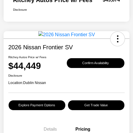
Ritchey Autos Price w/ Fees
Disclosure
2026 Nissan Frontier SV
Ritchey Autos Price w/ Fees
$44,449
Confirm Availability
Disclosure
Location:
Dublin Nissan
Explore Payment Options
Get Trade Value
Details
Pricing