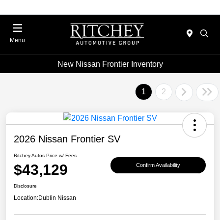
Menu
New Nissan Frontier Inventory
1
2
2026 Nissan Frontier SV
Ritchey Autos Price w/ Fees
$43,129
Confirm Availability
Disclosure
Location:
Dublin Nissan