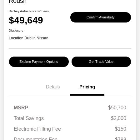
Roush
Ritchey Autos Price w/ Fees
$49,649
Confirm Availability
Disclosure
Location:
Dublin Nissan
Explore Payment Options
Get Trade Value
Details
Pricing
MSRP
$50,700
Total Savings
$2,000
Electronic Filling Fee
$150
Documentation Fee
$799