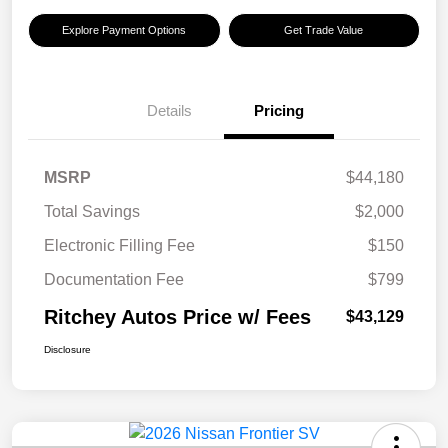
Explore Payment Options
Get Trade Value
Details
Pricing
MSRP
$44,180
Total Savings
$2,000
Electronic Filling Fee
$150
Documentation Fee
$799
Ritchey Autos Price w/ Fees
$43,129
Disclosure