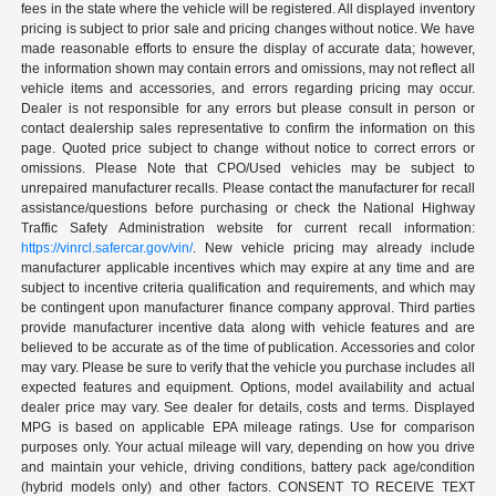
fees in the state where the vehicle will be registered. All displayed inventory
pricing is subject to prior sale and pricing changes without notice. We have
made reasonable efforts to ensure the display of accurate data; however,
the information shown may contain errors and omissions, may not reflect all
vehicle items and accessories, and errors regarding pricing may occur.
Dealer is not responsible for any errors but please consult in person or
contact dealership sales representative to confirm the information on this
page. Quoted price subject to change without notice to correct errors or
omissions. Please Note that CPO/Used vehicles may be subject to
unrepaired manufacturer recalls. Please contact the manufacturer for recall
assistance/questions before purchasing or check the National Highway
Traffic Safety Administration website for current recall information:
https://vinrcl.safercar.gov/vin/
. New vehicle pricing may already include
manufacturer applicable incentives which may expire at any time and are
subject to incentive criteria qualification and requirements, and which may
be contingent upon manufacturer finance company approval. Third parties
provide manufacturer incentive data along with vehicle features and are
believed to be accurate as of the time of publication. Accessories and color
may vary. Please be sure to verify that the vehicle you purchase includes all
expected features and equipment. Options, model availability and actual
dealer price may vary. See dealer for details, costs and terms. Displayed
MPG is based on applicable EPA mileage ratings. Use for comparison
purposes only. Your actual mileage will vary, depending on how you drive
and maintain your vehicle, driving conditions, battery pack age/condition
(hybrid models only) and other factors. CONSENT TO RECEIVE TEXT