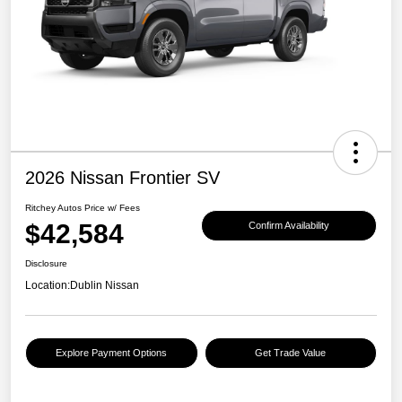
2026 Nissan Frontier SV
Ritchey Autos Price w/ Fees
$42,584
Confirm Availability
Disclosure
Location:
Dublin Nissan
Explore Payment Options
Get Trade Value