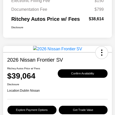
Electronic Filling Fee
$150
Documentation Fee
$799
Ritchey Autos Price w/ Fees
$38,614
Disclosure
2026 Nissan Frontier SV
Ritchey Autos Price w/ Fees
$39,064
Confirm Availability
Disclosure
Location:
Dublin Nissan
Explore Payment Options
Get Trade Value