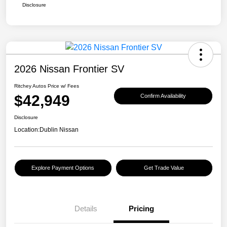
Disclosure
2026 Nissan Frontier SV
Ritchey Autos Price w/ Fees
$42,949
Confirm Availability
Disclosure
Location:
Dublin Nissan
Explore Payment Options
Get Trade Value
Details
Pricing