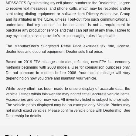
MESSAGES By submitting my cell phone number to the Dealership, I agree
to receive text messages, and phone calls, which may be recorded and/or
sent using dialing equipment or software from Ritchey Automotive Group
and its affiliates in the future, unless I opt-out from such communications. I
understand that my consent to be contacted is not a requirement to
purchase any product or service and that I can opt out at any time. I agree to
pay my mobile service provider’s text messaging rates, if applicable.
The Manufacturer's Suggested Retail Price excludes tax, title, license,
dealer fees and optional equipment. Dealer sets final price.
Based on 2019 EPA mileage estimates, reflecting new EPA fuel economy
methods beginning with 2008 models. Use for comparison purposes only.
Do not compare to models before 2008. Your actual mileage will vary
depending on how you drive and maintain your vehicle.
While every effort has been made to ensure display of accurate data, the
vehicle listings within this website may not reflect all accurate vehicle items.
Accessories and color may vary. All inventory listed is subject to prior sale.
The vehicle photo displayed may be an example only. Vehicle Photos may
not match exact vehicles. Please confirm vehicle price with Dealership. See
Dealership for details.