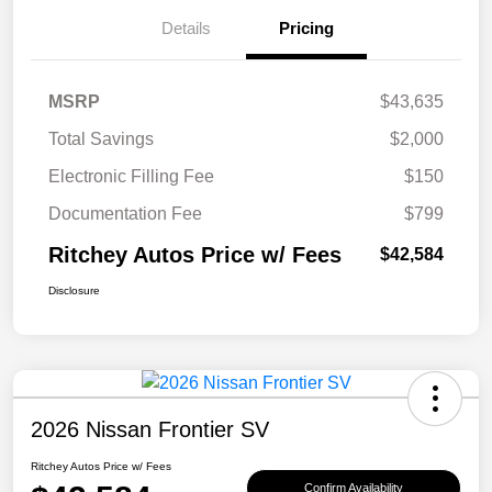
Details
Pricing
MSRP
$43,635
Total Savings
$2,000
Electronic Filling Fee
$150
Documentation Fee
$799
Ritchey Autos Price w/ Fees
$42,584
Disclosure
2026 Nissan Frontier SV
Ritchey Autos Price w/ Fees
Confirm Availability