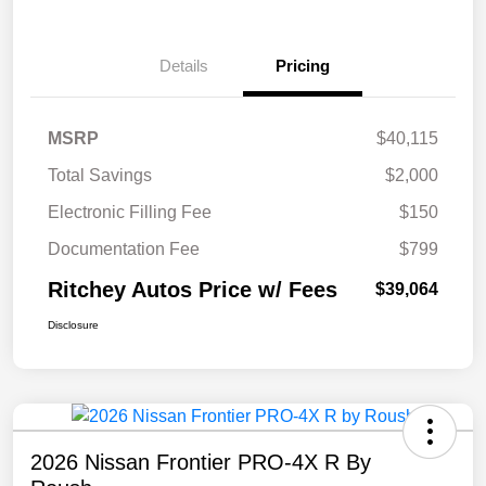
Details
Pricing
MSRP
$40,115
Total Savings
$2,000
Electronic Filling Fee
$150
Documentation Fee
$799
Ritchey Autos Price w/ Fees
$39,064
Disclosure
2026 Nissan Frontier PRO-4X R By