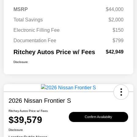
MSRP
$44,000
Total Savings
$2,000
Electronic Filling Fee
$150
Documentation Fee
$799
Ritchey Autos Price w/ Fees
$42,949
Disclosure
2026 Nissan Frontier S
Ritchey Autos Price w/ Fees
$39,579
Confirm Availability
Disclosure