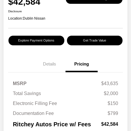
$42,584
Disclosure
Location:
Dublin Nissan
Explore Payment Options
Get Trade Value
Details
Pricing
MSRP
$43,635
Total Savings
$2,000
Electronic Filling Fee
$150
Documentation Fee
$799
Ritchey Autos Price w/ Fees
$42,584