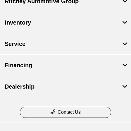
Ritchey Automotive Group
Inventory
Service
Financing
Dealership
Contact Us