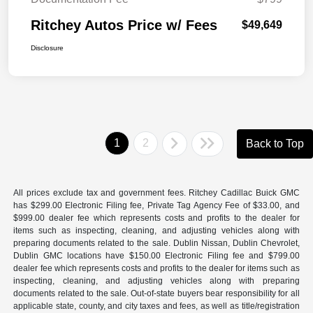
Ritchey Autos Price w/ Fees
$49,649
Disclosure
1
2
Back to Top
All prices exclude tax and government fees. Ritchey Cadillac Buick GMC
has $299.00 Electronic Filing fee, Private Tag Agency Fee of $33.00, and
$999.00 dealer fee which represents costs and profits to the dealer for
items such as inspecting, cleaning, and adjusting vehicles along with
preparing documents related to the sale. Dublin Nissan, Dublin Chevrolet,
Dublin GMC locations have $150.00 Electronic Filing fee and $799.00
dealer fee which represents costs and profits to the dealer for items such as
inspecting, cleaning, and adjusting vehicles along with preparing
documents related to the sale. Out-of-state buyers bear responsibility for all
applicable state, county, and city taxes and fees, as well as title/registration