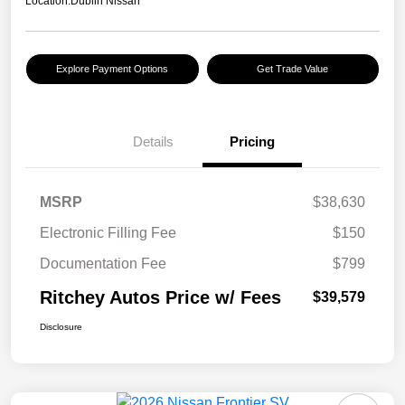
Location:
Dublin Nissan
Explore Payment Options
Get Trade Value
Details
Pricing
MSRP
$38,630
Electronic Filling Fee
$150
Documentation Fee
$799
Ritchey Autos Price w/ Fees
$39,579
Disclosure