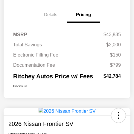
Details
Pricing
MSRP
$43,835
Total Savings
$2,000
Electronic Filling Fee
$150
Documentation Fee
$799
Ritchey Autos Price w/ Fees
$42,784
Disclosure
2026 Nissan Frontier SV
Ritchey Autos Price w/ Fees