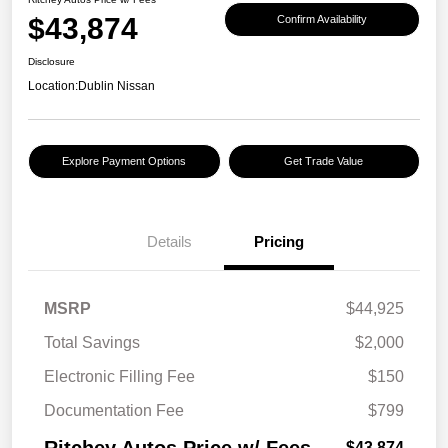
$43,874
Confirm Availability
Disclosure
Location:
Dublin Nissan
Explore Payment Options
Get Trade Value
Details
Pricing
MSRP
$44,925
Total Savings
$2,000
Electronic Filling Fee
$150
Documentation Fee
$799
$43,874