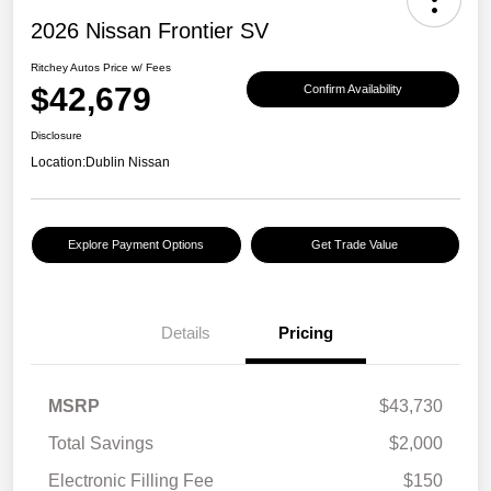
2026 Nissan Frontier SV
Ritchey Autos Price w/ Fees
$42,679
Confirm Availability
Disclosure
Location:
Dublin Nissan
Explore Payment Options
Get Trade Value
Details
Pricing
MSRP
$43,730
Total Savings
$2,000
Electronic Filling Fee
$150