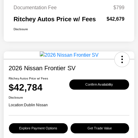
Documentation Fee
$799
Ritchey Autos Price w/ Fees
$42,679
Disclosure
2026 Nissan Frontier SV
Ritchey Autos Price w/ Fees
$42,784
Confirm Availability
Disclosure
Location:
Dublin Nissan
Explore Payment Options
Get Trade Value