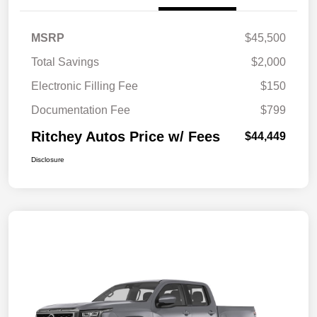
MSRP
$45,500
Total Savings
$2,000
Electronic Filling Fee
$150
Documentation Fee
$799
Ritchey Autos Price w/ Fees
$44,449
Disclosure