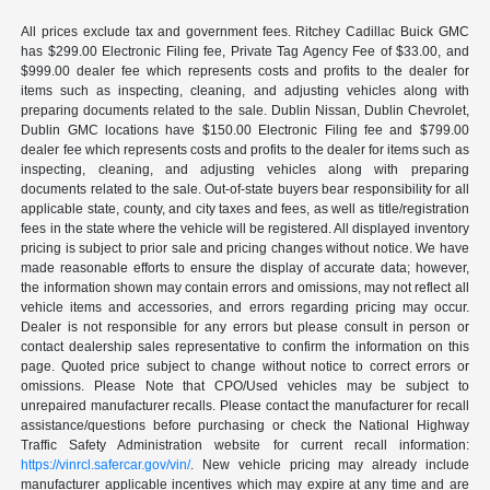
All prices exclude tax and government fees. Ritchey Cadillac Buick GMC
has $299.00 Electronic Filing fee, Private Tag Agency Fee of $33.00, and
$999.00 dealer fee which represents costs and profits to the dealer for
items such as inspecting, cleaning, and adjusting vehicles along with
preparing documents related to the sale. Dublin Nissan, Dublin Chevrolet,
Dublin GMC locations have $150.00 Electronic Filing fee and $799.00
dealer fee which represents costs and profits to the dealer for items such as
inspecting, cleaning, and adjusting vehicles along with preparing
documents related to the sale. Out-of-state buyers bear responsibility for all
applicable state, county, and city taxes and fees, as well as title/registration
fees in the state where the vehicle will be registered. All displayed inventory
pricing is subject to prior sale and pricing changes without notice. We have
made reasonable efforts to ensure the display of accurate data; however,
the information shown may contain errors and omissions, may not reflect all
vehicle items and accessories, and errors regarding pricing may occur.
Dealer is not responsible for any errors but please consult in person or
contact dealership sales representative to confirm the information on this
page. Quoted price subject to change without notice to correct errors or
omissions. Please Note that CPO/Used vehicles may be subject to
unrepaired manufacturer recalls. Please contact the manufacturer for recall
assistance/questions before purchasing or check the National Highway
Traffic Safety Administration website for current recall information:
https://vinrcl.safercar.gov/vin/
. New vehicle pricing may already include
manufacturer applicable incentives which may expire at any time and are