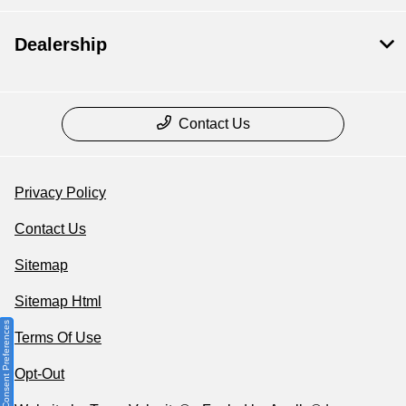
Dealership
Contact Us
Privacy Policy
Contact Us
Sitemap
Sitemap Html
Consent Preferences
Terms Of Use
Opt-Out