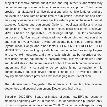
subject to incentive criteria qualification and requirements, and which may
be contingent upon manufacturer finance company approval. Third parties
provide manufacturer incentive data along with vehicle features and are
believed to be accurate as of the time of publication. Accessories and color
may vary. Please be sure to verify that the vehicle you purchase includes all
expected features and equipment. Options, model availability and actual
dealer price may vary. See dealer for details, costs and terms. Displayed
MPG is based on applicable EPA mileage ratings. Use for comparison
purposes only. Your actual mileage will vary, depending on how you drive
and maintain your vehicle, driving conditions, battery pack age/condition
(hybrid models only) and other factors. CONSENT TO RECEIVE TEXT
MESSAGES By submitting my cell phone number to the Dealership, I agree
to receive text messages, and phone calls, which may be recorded and/or
sent using dialing equipment or software from Ritchey Automotive Group
and its affiliates in the future, unless I opt-out from such communications. I
understand that my consent to be contacted is not a requirement to
purchase any product or service and that I can opt out at any time. I agree to
pay my mobile service provider’s text messaging rates, if applicable.
The Manufacturer's Suggested Retail Price excludes tax, title, license,
dealer fees and optional equipment. Dealer sets final price.
Based on 2019 EPA mileage estimates, reflecting new EPA fuel economy
methods beginning with 2008 models. Use for comparison purposes only.
Do not compare to models before 2008. Your actual mileage will vary