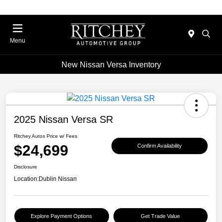
Menu
New Nissan Versa Inventory
2025 Nissan Versa SR
Ritchey Autos Price w/ Fees
$24,699
Confirm Availability
Disclosure
Location:
Dublin Nissan
Explore Payment Options
Get Trade Value