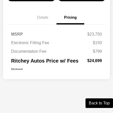
Details
Pricing
MSRP
$23,750
Electronic Filling Fee
$150
Documentation Fee
$799
Ritchey Autos Price w/ Fees
$24,699
Disclosure
Back to Top