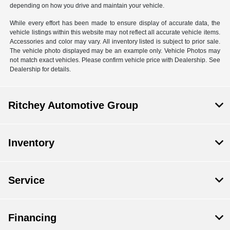
depending on how you drive and maintain your vehicle.
While every effort has been made to ensure display of accurate data, the
vehicle listings within this website may not reflect all accurate vehicle items.
Accessories and color may vary. All inventory listed is subject to prior sale.
The vehicle photo displayed may be an example only. Vehicle Photos may
not match exact vehicles. Please confirm vehicle price with Dealership. See
Dealership for details.
Ritchey Automotive Group
Inventory
Service
Financing