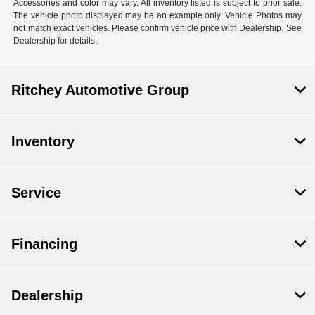
Accessories and color may vary. All inventory listed is subject to prior sale.
The vehicle photo displayed may be an example only. Vehicle Photos may
not match exact vehicles. Please confirm vehicle price with Dealership. See
Dealership for details.
Ritchey Automotive Group
Inventory
Service
Financing
Dealership