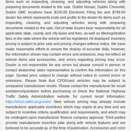
items such as inspecting, cleaning, and adjusting vehicles along with
preparing documents related to the sale. Dublin Nissan, Dublin Chevrolet,
Dublin GMC locations have $150.00 Electronic Filing fee and $799.00
dealer fee which represents costs and profits to the dealer for items such as
inspecting, cleaning, and adjusting vehicles along with preparing
documents related to the sale. Out-of-state buyers bear responsibility for all
applicable state, county, and city taxes and fees, as well as title/registration
fees in the state where the vehicle will be registered. All displayed inventory
pricing is subject to prior sale and pricing changes without notice. We have
made reasonable efforts to ensure the display of accurate data; however,
the information shown may contain errors and omissions, may not reflect all
vehicle items and accessories, and errors regarding pricing may occur.
Dealer is not responsible for any errors but please consult in person or
contact dealership sales representative to confirm the information on this
page. Quoted price subject to change without notice to correct errors or
omissions. Please Note that CPO/Used vehicles may be subject to
unrepaired manufacturer recalls. Please contact the manufacturer for recall
assistance/questions before purchasing or check the National Highway
Traffic Safety Administration website for current recall information:
https://vinrcl.safercar.gov/vin/
. New vehicle pricing may already include
manufacturer applicable incentives which may expire at any time and are
subject to incentive criteria qualification and requirements, and which may
be contingent upon manufacturer finance company approval. Third parties
provide manufacturer incentive data along with vehicle features and are
believed to be accurate as of the time of publication. Accessories and color