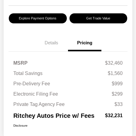
Explore Payment Options
Get Trade Value
Details
Pricing
MSRP
$32,460
Total Savings
$1,560
Pre-Delivery Fee
$999
Electronic Filing Fee
$299
Private Tag Agency Fee
$33
Ritchey Autos Price w/ Fees
$32,231
Disclosure