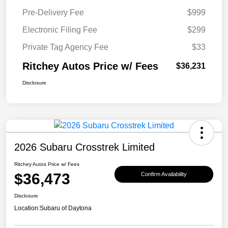
Pre-Delivery Fee
$999
Electronic Filing Fee
$299
Private Tag Agency Fee
$33
Ritchey Autos Price w/ Fees
$36,231
Disclosure
2026 Subaru Crosstrek Limited
Ritchey Autos Price w/ Fees
$36,473
Confirm Availability
Disclosure
Location:
Subaru of Daytona