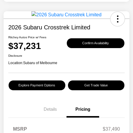
2026 Subaru Crosstrek Limited
Ritchey Autos Price w/ Fees
$37,231
Confirm Availability
Disclosure
Location:
Subaru of Melbourne
Explore Payment Options
Get Trade Value
Details
Pricing
MSRP
$37,490