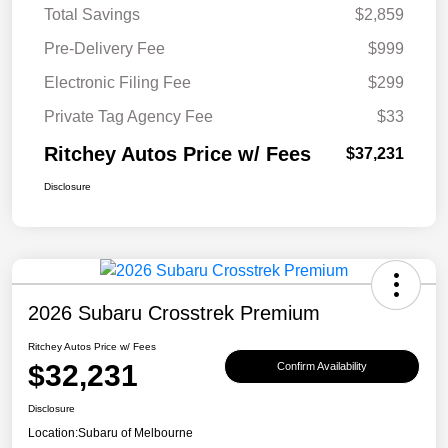
Total Savings
$2,859
Pre-Delivery Fee
$999
Electronic Filing Fee
$299
Private Tag Agency Fee
$33
Ritchey Autos Price w/ Fees
$37,231
Disclosure
2026 Subaru Crosstrek Premium
Ritchey Autos Price w/ Fees
$32,231
Confirm Availability
Disclosure
Location:
Subaru of Melbourne