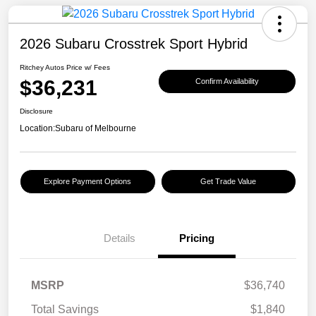
2026 Subaru Crosstrek Sport Hybrid
Ritchey Autos Price w/ Fees
$36,231
Confirm Availability
Disclosure
Location:
Subaru of Melbourne
Explore Payment Options
Get Trade Value
Details
Pricing
MSRP
$36,740
Total Savings
$1,840