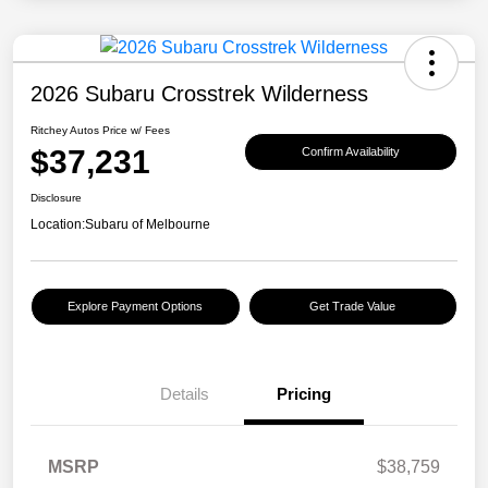
2026 Subaru Crosstrek Wilderness
Ritchey Autos Price w/ Fees
$37,231
Confirm Availability
Disclosure
Location:
Subaru of Melbourne
Explore Payment Options
Get Trade Value
Details
Pricing
MSRP
$38,759