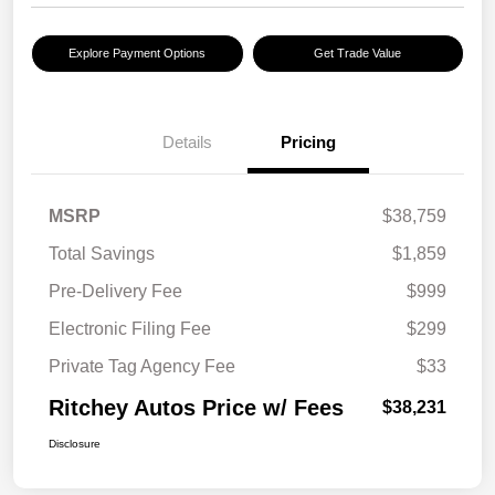
Explore Payment Options
Get Trade Value
Details
Pricing
MSRP
$38,759
Total Savings
$1,859
Pre-Delivery Fee
$999
Electronic Filing Fee
$299
Private Tag Agency Fee
$33
Ritchey Autos Price w/ Fees
$38,231
Disclosure