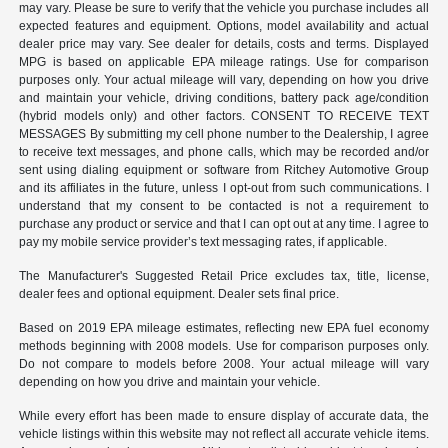
may vary. Please be sure to verify that the vehicle you purchase includes all
expected features and equipment. Options, model availability and actual
dealer price may vary. See dealer for details, costs and terms. Displayed
MPG is based on applicable EPA mileage ratings. Use for comparison
purposes only. Your actual mileage will vary, depending on how you drive
and maintain your vehicle, driving conditions, battery pack age/condition
(hybrid models only) and other factors. CONSENT TO RECEIVE TEXT
MESSAGES By submitting my cell phone number to the Dealership, I agree
to receive text messages, and phone calls, which may be recorded and/or
sent using dialing equipment or software from Ritchey Automotive Group
and its affiliates in the future, unless I opt-out from such communications. I
understand that my consent to be contacted is not a requirement to
purchase any product or service and that I can opt out at any time. I agree to
pay my mobile service provider’s text messaging rates, if applicable.
The Manufacturer's Suggested Retail Price excludes tax, title, license,
dealer fees and optional equipment. Dealer sets final price.
Based on 2019 EPA mileage estimates, reflecting new EPA fuel economy
methods beginning with 2008 models. Use for comparison purposes only.
Do not compare to models before 2008. Your actual mileage will vary
depending on how you drive and maintain your vehicle.
While every effort has been made to ensure display of accurate data, the
vehicle listings within this website may not reflect all accurate vehicle items.