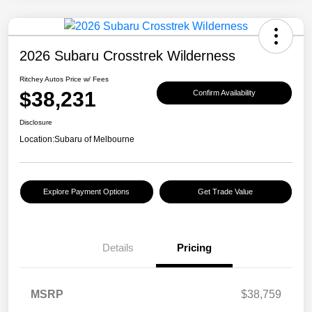
2026 Subaru Crosstrek Wilderness
Ritchey Autos Price w/ Fees
$38,231
Confirm Availability
Disclosure
Location:
Subaru of Melbourne
Explore Payment Options
Get Trade Value
Details
Pricing
MSRP
$38,759