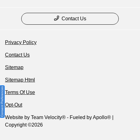
Contact Us
Privacy Policy
Contact Us
Sitemap
Sitemap Html
Consent Preferences
Terms Of Use
Opt-Out
Website by
Team Velocity®
- Fueled by Apollo® |
Copyright ©2026