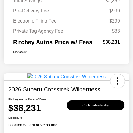
Total Savings
$2,362
Pre-Delivery Fee
$999
Electronic Filing Fee
$299
Private Tag Agency Fee
$33
Ritchey Autos Price w/ Fees
$38,231
Disclosure
2026 Subaru Crosstrek Wilderness
Ritchey Autos Price w/ Fees
$38,231
Confirm Availability
Disclosure
Location:
Subaru of Melbourne