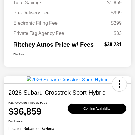
Total Savings
$1,859
Pre-Delivery Fee
$999
Electronic Filing Fee
$299
Private Tag Agency Fee
$33
Ritchey Autos Price w/ Fees
$38,231
Disclosure
2026 Subaru Crosstrek Sport Hybrid
Ritchey Autos Price w/ Fees
$36,859
Confirm Availability
Disclosure
Location:
Subaru of Daytona