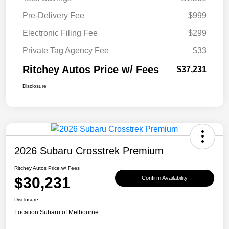
Pre-Delivery Fee
$999
Electronic Filing Fee
$299
Private Tag Agency Fee
$33
Ritchey Autos Price w/ Fees
$37,231
Disclosure
2026 Subaru Crosstrek Premium
Ritchey Autos Price w/ Fees
$30,231
Confirm Availability
Disclosure
Location:
Subaru of Melbourne