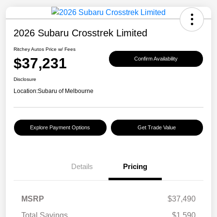
2026 Subaru Crosstrek Limited
Ritchey Autos Price w/ Fees
$37,231
Confirm Availability
Disclosure
Location:
Subaru of Melbourne
Explore Payment Options
Get Trade Value
Details
Pricing
MSRP
$37,490
Total Savings
$1,590