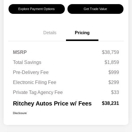
Explore Payment Options
Get Trade Value
Details
Pricing
MSRP
$38,759
Total Savings
$1,859
Pre-Delivery Fee
$999
Electronic Filing Fee
$299
Private Tag Agency Fee
$33
Ritchey Autos Price w/ Fees
$38,231
Disclosure