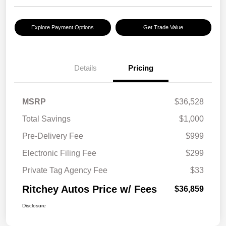
Explore Payment Options
Get Trade Value
Details
Pricing
MSRP
$36,528
Total Savings
$1,000
Pre-Delivery Fee
$999
Electronic Filing Fee
$299
Private Tag Agency Fee
$33
Ritchey Autos Price w/ Fees
$36,859
Disclosure