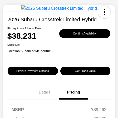
2026 Subaru Crosstrek Limited Hybrid
Ritchey Autos Price w/ Fees
$38,231
Confirm Availability
Disclosure
Location:
Subaru of Melbourne
Explore Payment Options
Get Trade Value
Details
Pricing
MSRP
$39,262