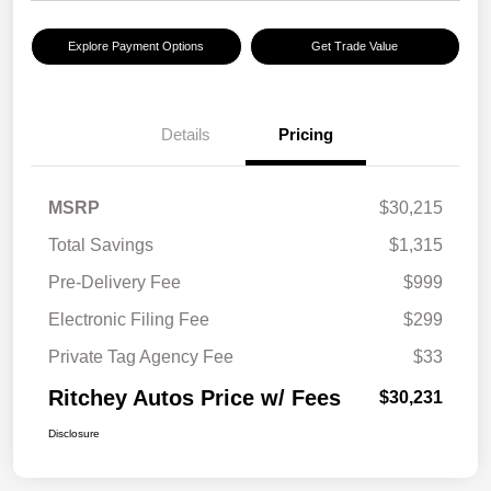
Explore Payment Options
Get Trade Value
Details
Pricing
MSRP
$30,215
Total Savings
$1,315
Pre-Delivery Fee
$999
Electronic Filing Fee
$299
Private Tag Agency Fee
$33
Ritchey Autos Price w/ Fees
$30,231
Disclosure