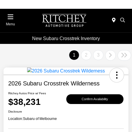
Menu
New Subaru Crosstrek Inventory
1
2
3
2026 Subaru Crosstrek Wilderness
Ritchey Autos Price w/ Fees
$38,231
Confirm Availability
Disclosure
Location:
Subaru of Melbourne