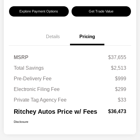
Explore Payment Options
Get Trade Value
Details
Pricing
MSRP
$37,655
Total Savings
$2,513
Pre-Delivery Fee
$999
Electronic Filing Fee
$299
Private Tag Agency Fee
$33
Ritchey Autos Price w/ Fees
$36,473
Disclosure