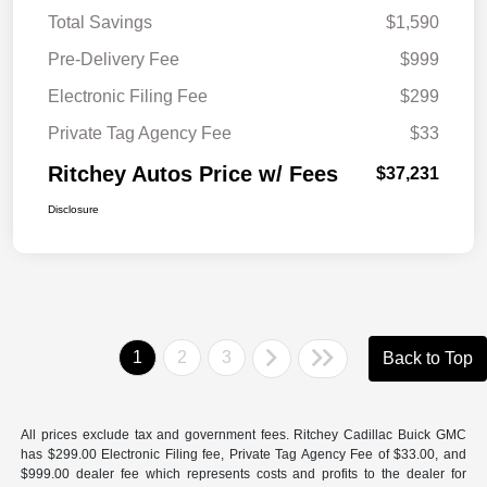
Total Savings
$1,590
Pre-Delivery Fee
$999
Electronic Filing Fee
$299
Private Tag Agency Fee
$33
Ritchey Autos Price w/ Fees
$37,231
Disclosure
1
2
3
Back to Top
All prices exclude tax and government fees. Ritchey Cadillac Buick GMC
has $299.00 Electronic Filing fee, Private Tag Agency Fee of $33.00, and
$999.00 dealer fee which represents costs and profits to the dealer for