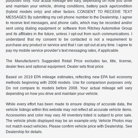
purposes only. Your actual mileage will vary, depending on how you drive
and maintain your vehicle, driving conditions, battery pack age/condition
(hybrid models only) and other factors. CONSENT TO RECEIVE TEXT
MESSAGES By submitting my cell phone number to the Dealership, I agree
to receive text messages, and phone calls, which may be recorded and/or
sent using dialing equipment or software from Ritchey Automotive Group
and its affiliates in the future, unless I opt-out from such communications. I
understand that my consent to be contacted is not a requirement to
purchase any product or service and that I can opt out at any time. I agree to
pay my mobile service provider’s text messaging rates, if applicable.
The Manufacturer's Suggested Retail Price excludes tax, title, license,
dealer fees and optional equipment. Dealer sets final price.
Based on 2019 EPA mileage estimates, reflecting new EPA fuel economy
methods beginning with 2008 models. Use for comparison purposes only.
Do not compare to models before 2008. Your actual mileage will vary
depending on how you drive and maintain your vehicle.
While every effort has been made to ensure display of accurate data, the
vehicle listings within this website may not reflect all accurate vehicle items.
Accessories and color may vary. All inventory listed is subject to prior sale.
The vehicle photo displayed may be an example only. Vehicle Photos may
not match exact vehicles. Please confirm vehicle price with Dealership. See
Dealership for details.