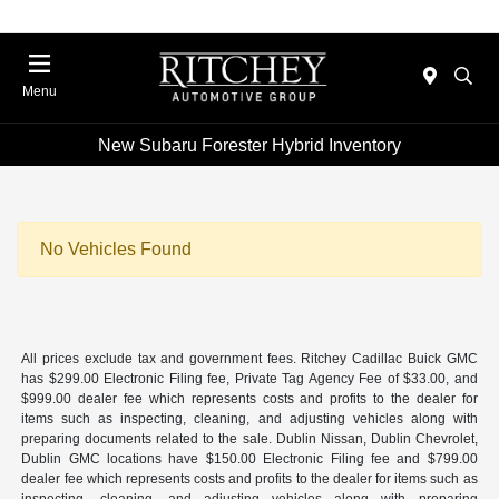
Menu
New Subaru Forester Hybrid Inventory
No Vehicles Found
All prices exclude tax and government fees. Ritchey Cadillac Buick GMC
has $299.00 Electronic Filing fee, Private Tag Agency Fee of $33.00, and
$999.00 dealer fee which represents costs and profits to the dealer for
items such as inspecting, cleaning, and adjusting vehicles along with
preparing documents related to the sale. Dublin Nissan, Dublin Chevrolet,
Dublin GMC locations have $150.00 Electronic Filing fee and $799.00
dealer fee which represents costs and profits to the dealer for items such as