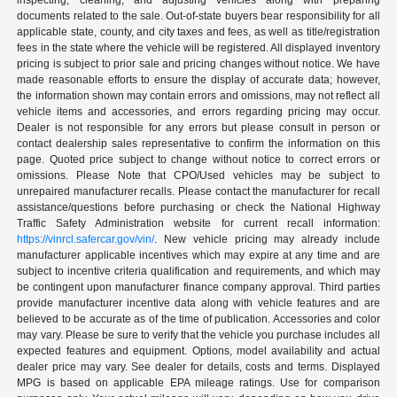
inspecting, cleaning, and adjusting vehicles along with preparing
documents related to the sale. Out-of-state buyers bear responsibility for all
applicable state, county, and city taxes and fees, as well as title/registration
fees in the state where the vehicle will be registered. All displayed inventory
pricing is subject to prior sale and pricing changes without notice. We have
made reasonable efforts to ensure the display of accurate data; however,
the information shown may contain errors and omissions, may not reflect all
vehicle items and accessories, and errors regarding pricing may occur.
Dealer is not responsible for any errors but please consult in person or
contact dealership sales representative to confirm the information on this
page. Quoted price subject to change without notice to correct errors or
omissions. Please Note that CPO/Used vehicles may be subject to
unrepaired manufacturer recalls. Please contact the manufacturer for recall
assistance/questions before purchasing or check the National Highway
Traffic Safety Administration website for current recall information:
https://vinrcl.safercar.gov/vin/
. New vehicle pricing may already include
manufacturer applicable incentives which may expire at any time and are
subject to incentive criteria qualification and requirements, and which may
be contingent upon manufacturer finance company approval. Third parties
provide manufacturer incentive data along with vehicle features and are
believed to be accurate as of the time of publication. Accessories and color
may vary. Please be sure to verify that the vehicle you purchase includes all
expected features and equipment. Options, model availability and actual
dealer price may vary. See dealer for details, costs and terms. Displayed
MPG is based on applicable EPA mileage ratings. Use for comparison