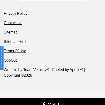
Privacy Policy
Contact Us
Sitemap
Sitemap Html
Consent Preferences
Terms Of Use
Opt-Out
Website by
Team Velocity®
- Fueled by Apollo® |
Copyright ©2026
Call Us