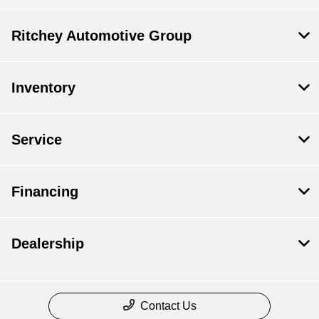
Ritchey Automotive Group
Inventory
Service
Financing
Dealership
Contact Us