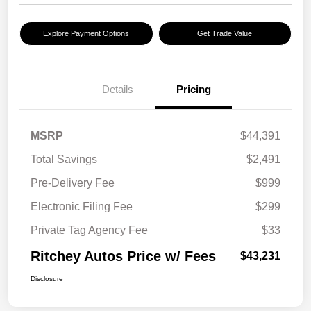
Explore Payment Options
Get Trade Value
Details
Pricing
MSRP
$44,391
Total Savings
$2,491
Pre-Delivery Fee
$999
Electronic Filing Fee
$299
Private Tag Agency Fee
$33
Ritchey Autos Price w/ Fees
$43,231
Disclosure