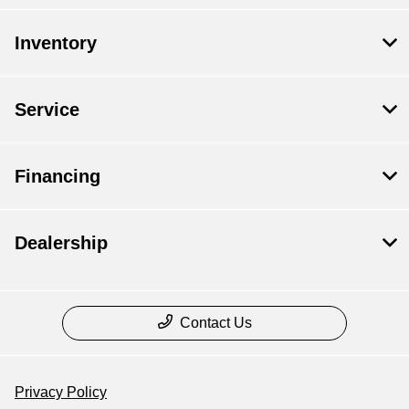
Inventory
Service
Financing
Dealership
Contact Us
Privacy Policy