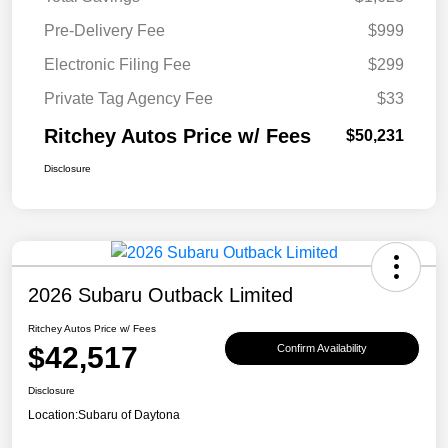
Pre-Delivery Fee
$999
Electronic Filing Fee
$299
Private Tag Agency Fee
$33
Ritchey Autos Price w/ Fees
$50,231
Disclosure
2026 Subaru Outback Limited
Ritchey Autos Price w/ Fees
$42,517
Confirm Availability
Disclosure
Location:
Subaru of Daytona