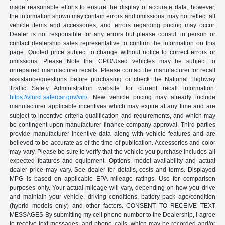
made reasonable efforts to ensure the display of accurate data; however,
the information shown may contain errors and omissions, may not reflect all
vehicle items and accessories, and errors regarding pricing may occur.
Dealer is not responsible for any errors but please consult in person or
contact dealership sales representative to confirm the information on this
page. Quoted price subject to change without notice to correct errors or
omissions. Please Note that CPO/Used vehicles may be subject to
unrepaired manufacturer recalls. Please contact the manufacturer for recall
assistance/questions before purchasing or check the National Highway
Traffic Safety Administration website for current recall information:
https://vinrcl.safercar.gov/vin/
. New vehicle pricing may already include
manufacturer applicable incentives which may expire at any time and are
subject to incentive criteria qualification and requirements, and which may
be contingent upon manufacturer finance company approval. Third parties
provide manufacturer incentive data along with vehicle features and are
believed to be accurate as of the time of publication. Accessories and color
may vary. Please be sure to verify that the vehicle you purchase includes all
expected features and equipment. Options, model availability and actual
dealer price may vary. See dealer for details, costs and terms. Displayed
MPG is based on applicable EPA mileage ratings. Use for comparison
purposes only. Your actual mileage will vary, depending on how you drive
and maintain your vehicle, driving conditions, battery pack age/condition
(hybrid models only) and other factors. CONSENT TO RECEIVE TEXT
MESSAGES By submitting my cell phone number to the Dealership, I agree
to receive text messages, and phone calls, which may be recorded and/or