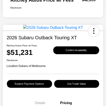
Ritchey Autos Price w/ Fees
Disclosure
2026 Subaru Outback Touring XT
Ritchey Autos Price w/ Fees
$51,231
Confirm Availability
Disclosure
Location:
Subaru of Melbourne
Explore Payment Options
Get Trade Value
Details
Pricing