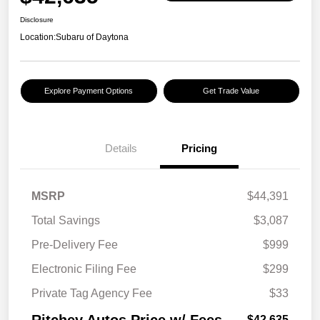
Disclosure
Location:
Subaru of Daytona
Explore Payment Options
Get Trade Value
Details
Pricing
MSRP
$44,391
Total Savings
$3,087
Pre-Delivery Fee
$999
Electronic Filing Fee
$299
Private Tag Agency Fee
$33
$42,635