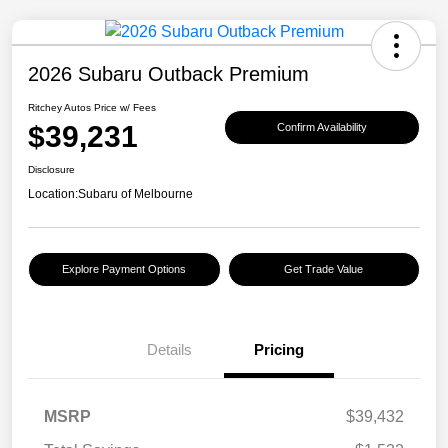
2026 Subaru Outback Premium
Ritchey Autos Price w/ Fees
$39,231
Confirm Availability
Disclosure
Location:
Subaru of Melbourne
Explore Payment Options
Get Trade Value
Details
Pricing
MSRP
$39,432