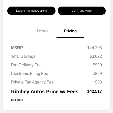
Explore Payment Options
Get Trade Value
Details
Pricing
MSRP
$44,208
Total Savings
$3,022
Pre-Delivery Fee
$999
Electronic Filing Fee
$299
Private Tag Agency Fee
$33
Ritchey Autos Price w/ Fees
$42,517
Disclosure