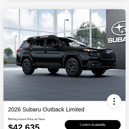
2026 Subaru Outback Limited
Ritchey Autos Price w/ Fees
$42,635
Confirm Availability