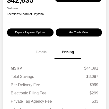
$42,635
Disclosure
Location:
Subaru of Daytona
Explore Payment Options
Get Trade Value
Details
Pricing
MSRP
$44,391
Total Savings
$3,087
Pre-Delivery Fee
$999
Electronic Filing Fee
$299
Private Tag Agency Fee
$33