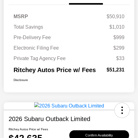
MSRP
$50,910
Total Savings
$1,010
Pre-Delivery Fee
$999
Electronic Filing Fee
$299
Private Tag Agency Fee
$33
Ritchey Autos Price w/ Fees
$51,231
Disclosure
2026 Subaru Outback Limited
Ritchey Autos Price w/ Fees
Confirm Availability