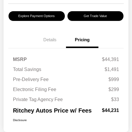
Explore Payment Options
Get Trade Value
Details
Pricing
MSRP
$44,391
Total Savings
$1,491
Pre-Delivery Fee
$999
Electronic Filing Fee
$299
Private Tag Agency Fee
$33
Ritchey Autos Price w/ Fees
$44,231
Disclosure