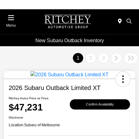
Menu
New Subaru Outback Inventory
1
2
3
2026 Subaru Outback Limited XT
Ritchey Autos Price w/ Fees
$47,231
Confirm Availability
Disclosure
Location:
Subaru of Melbourne