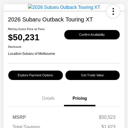
2026 Subaru Outback Touring XT
Ritchey Autos Price w/ Fees
$50,231
Confirm Availability
Disclosure
Location:
Subaru of Melbourne
Explore Payment Options
Get Trade Value
Details
Pricing
MSRP
$50,523
Total Savings
$1,623