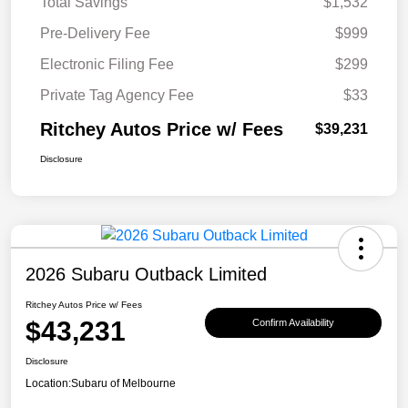
Total Savings
$1,532
Pre-Delivery Fee
$999
Electronic Filing Fee
$299
Private Tag Agency Fee
$33
Ritchey Autos Price w/ Fees
$39,231
Disclosure
2026 Subaru Outback Limited
Ritchey Autos Price w/ Fees
$43,231
Confirm Availability
Disclosure
Location:
Subaru of Melbourne