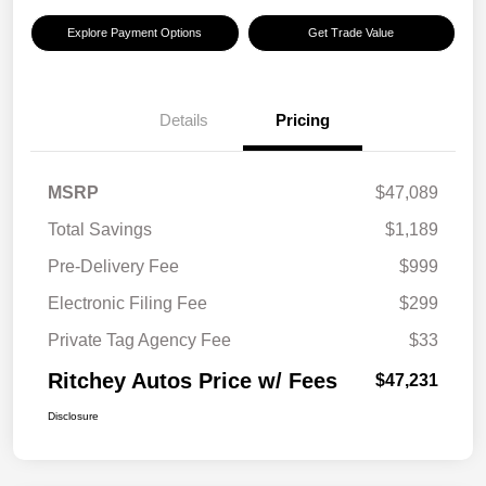
Explore Payment Options
Get Trade Value
Details
Pricing
MSRP
$47,089
Total Savings
$1,189
Pre-Delivery Fee
$999
Electronic Filing Fee
$299
Private Tag Agency Fee
$33
Ritchey Autos Price w/ Fees
$47,231
Disclosure