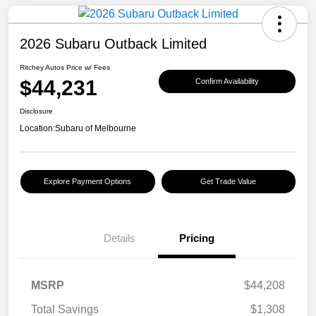
2026 Subaru Outback Limited
Ritchey Autos Price w/ Fees
$44,231
Confirm Availability
Disclosure
Location:
Subaru of Melbourne
Explore Payment Options
Get Trade Value
Details
Pricing
MSRP
$44,208
Total Savings
$1,308