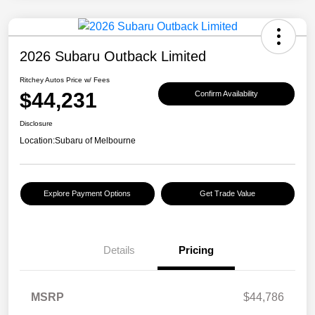
2026 Subaru Outback Limited
Ritchey Autos Price w/ Fees
$44,231
Confirm Availability
Disclosure
Location:
Subaru of Melbourne
Explore Payment Options
Get Trade Value
Details
Pricing
MSRP
$44,786