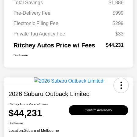
Total Savings
$1,886
Pre-Delivery Fee
$999
Electronic Filing Fee
$299
Private Tag Agency Fee
$33
Ritchey Autos Price w/ Fees
$44,231
Disclosure
2026 Subaru Outback Limited
Ritchey Autos Price w/ Fees
$44,231
Confirm Availability
Disclosure
Location:
Subaru of Melbourne