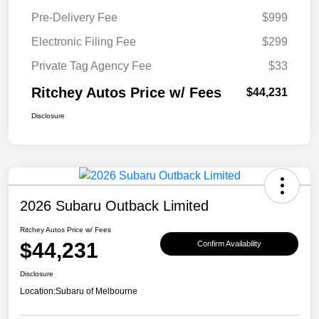
Pre-Delivery Fee
$999
Electronic Filing Fee
$299
Private Tag Agency Fee
$33
Ritchey Autos Price w/ Fees
$44,231
Disclosure
2026 Subaru Outback Limited
Ritchey Autos Price w/ Fees
$44,231
Confirm Availability
Disclosure
Location:
Subaru of Melbourne