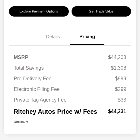
Explore Payment Options
Get Trade Value
Details
Pricing
MSRP
$44,208
Total Savings
$1,308
Pre-Delivery Fee
$999
Electronic Filing Fee
$299
Private Tag Agency Fee
$33
Ritchey Autos Price w/ Fees
$44,231
Disclosure