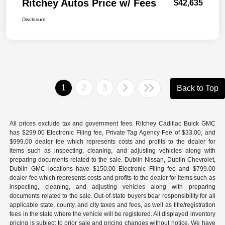
Ritchey Autos Price w/ Fees
$42,635
Disclosure
1
2
3
Back to Top
All prices exclude tax and government fees. Ritchey Cadillac Buick GMC
has $299.00 Electronic Filing fee, Private Tag Agency Fee of $33.00, and
$999.00 dealer fee which represents costs and profits to the dealer for
items such as inspecting, cleaning, and adjusting vehicles along with
preparing documents related to the sale. Dublin Nissan, Dublin Chevrolet,
Dublin GMC locations have $150.00 Electronic Filing fee and $799.00
dealer fee which represents costs and profits to the dealer for items such as
inspecting, cleaning, and adjusting vehicles along with preparing
documents related to the sale. Out-of-state buyers bear responsibility for all
applicable state, county, and city taxes and fees, as well as title/registration
fees in the state where the vehicle will be registered. All displayed inventory
pricing is subject to prior sale and pricing changes without notice. We have