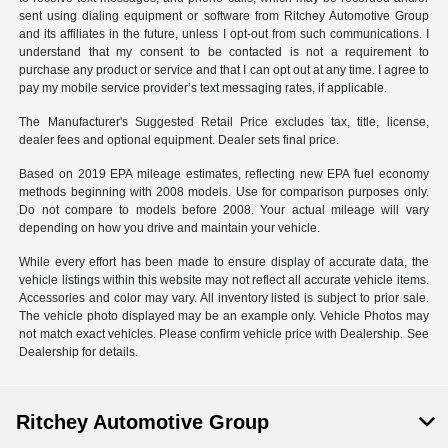
sent using dialing equipment or software from Ritchey Automotive Group
and its affiliates in the future, unless I opt-out from such communications. I
understand that my consent to be contacted is not a requirement to
purchase any product or service and that I can opt out at any time. I agree to
pay my mobile service provider’s text messaging rates, if applicable.
The Manufacturer's Suggested Retail Price excludes tax, title, license,
dealer fees and optional equipment. Dealer sets final price.
Based on 2019 EPA mileage estimates, reflecting new EPA fuel economy
methods beginning with 2008 models. Use for comparison purposes only.
Do not compare to models before 2008. Your actual mileage will vary
depending on how you drive and maintain your vehicle.
While every effort has been made to ensure display of accurate data, the
vehicle listings within this website may not reflect all accurate vehicle items.
Accessories and color may vary. All inventory listed is subject to prior sale.
The vehicle photo displayed may be an example only. Vehicle Photos may
not match exact vehicles. Please confirm vehicle price with Dealership. See
Dealership for details.
Ritchey Automotive Group