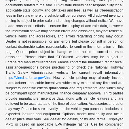
inspecting, cleaning, and adjusting vehicles along with preparing
documents related to the sale. Out-of-state buyers bear responsibility for all
applicable state, county, and city taxes and fees, as well as title/registration
fees in the state where the vehicle will be registered. All displayed inventory
pricing is subject to prior sale and pricing changes without notice. We have
made reasonable efforts to ensure the display of accurate data; however,
the information shown may contain errors and omissions, may not reflect all
vehicle items and accessories, and errors regarding pricing may occur.
Dealer is not responsible for any errors but please consult in person or
contact dealership sales representative to confirm the information on this
page. Quoted price subject to change without notice to correct errors or
omissions. Please Note that CPO/Used vehicles may be subject to
unrepaired manufacturer recalls. Please contact the manufacturer for recall
assistance/questions before purchasing or check the National Highway
Traffic Safety Administration website for current recall information:
https://vinrcl.safercar.gov/vin/
. New vehicle pricing may already include
manufacturer applicable incentives which may expire at any time and are
subject to incentive criteria qualification and requirements, and which may
be contingent upon manufacturer finance company approval. Third parties
provide manufacturer incentive data along with vehicle features and are
believed to be accurate as of the time of publication. Accessories and color
may vary. Please be sure to verify that the vehicle you purchase includes all
expected features and equipment. Options, model availability and actual
dealer price may vary. See dealer for details, costs and terms. Displayed
MPG is based on applicable EPA mileage ratings. Use for comparison