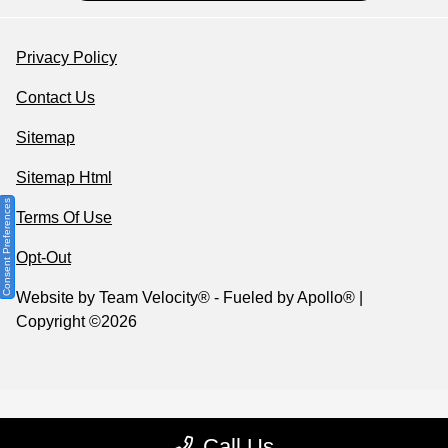
Privacy Policy
Contact Us
Sitemap
Sitemap Html
Consent Preferences
Terms Of Use
Opt-Out
Website by
Team Velocity®
- Fueled by Apollo® |
Copyright ©2026
Call Us