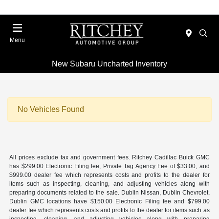
Menu
New Subaru Uncharted Inventory
No Vehicles Found
All prices exclude tax and government fees. Ritchey Cadillac Buick GMC
has $299.00 Electronic Filing fee, Private Tag Agency Fee of $33.00, and
$999.00 dealer fee which represents costs and profits to the dealer for
items such as inspecting, cleaning, and adjusting vehicles along with
preparing documents related to the sale. Dublin Nissan, Dublin Chevrolet,
Dublin GMC locations have $150.00 Electronic Filing fee and $799.00
dealer fee which represents costs and profits to the dealer for items such as