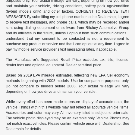
purposes only. Your actual mileage will vary, depending on how you drive
and maintain your vehicle, driving conditions, battery pack age/condition
(hybrid models only) and other factors. CONSENT TO RECEIVE TEXT
MESSAGES By submitting my cell phone number to the Dealership, I agree
to receive text messages, and phone calls, which may be recorded and/or
sent using dialing equipment or software from Ritchey Automotive Group
and its affiliates in the future, unless I opt-out from such communications. I
understand that my consent to be contacted is not a requirement to
purchase any product or service and that I can opt out at any time. I agree to
pay my mobile service provider’s text messaging rates, if applicable.
The Manufacturer's Suggested Retail Price excludes tax, title, license,
dealer fees and optional equipment. Dealer sets final price.
Based on 2019 EPA mileage estimates, reflecting new EPA fuel economy
methods beginning with 2008 models. Use for comparison purposes only.
Do not compare to models before 2008. Your actual mileage will vary
depending on how you drive and maintain your vehicle.
While every effort has been made to ensure display of accurate data, the
vehicle listings within this website may not reflect all accurate vehicle items.
Accessories and color may vary. All inventory listed is subject to prior sale.
The vehicle photo displayed may be an example only. Vehicle Photos may
not match exact vehicles. Please confirm vehicle price with Dealership. See
Dealership for details.