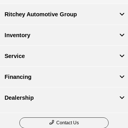
Ritchey Automotive Group
Inventory
Service
Financing
Dealership
Contact Us