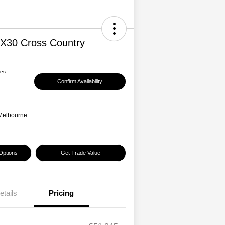
EX30 Cross Country
ees
Confirm Availability
Melbourne
Options
Get Trade Value
etails
Pricing