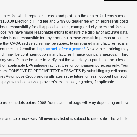
aler fee which represents costs and profits to the dealer for items such as
 $150.00 Electronic Filing fee and $799.00 dealer fee which represents costs
ar responsibility for all applicable state, county, and city taxes and fees, as
t notice. We have made reasonable efforts to ensure the display of accurate data;
ler is not responsible for any errors but please consult in person or contact
ote that CPO/Used vehicles may be subject to unrepaired manufacturer recalls.
ent recall information:
https://vinrcl.safercar.gov/vin/
. New vehicle pricing may
 which may be contingent upon manufacturer finance company approval. Third
may vary. Please be sure to verify that the vehicle you purchase includes all
ed on applicable EPA mileage ratings. Use for comparison purposes only. Your
ther factors. CONSENT TO RECEIVE TEXT MESSAGES By submitting my cell phone
 Automotive Group and its affiliates in the future, unless I opt-out from such
o pay my mobile service provider’s text messaging rates, if applicable.
are to models before 2008. Your actual mileage will vary depending on how
s and color may vary. All inventory listed is subject to prior sale. The vehicle
.