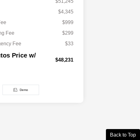
$51,245
$4,345
Fee
$999
ing Fee
$299
gency Fee
$33
tos Price w/
$48,231
Demo
Back to Top