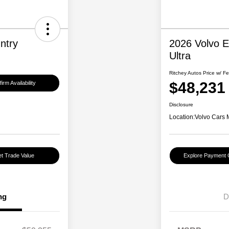
ntry
2026 Volvo 
Ultra
Ritchey Autos Price w/ F
$48,231
irm Availability
Disclosure
Location:
Volvo Cars 
t Trade Value
Explore Payment 
ng
D