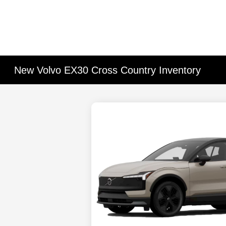
New Volvo EX30 Cross Country Inventory