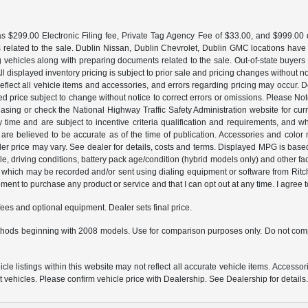
 $299.00 Electronic Filing fee, Private Tag Agency Fee of $33.00, and $999.00 de
 related to the sale. Dublin Nissan, Dublin Chevrolet, Dublin GMC locations have
g vehicles along with preparing documents related to the sale. Out-of-state buyers be
d. All displayed inventory pricing is subject to prior sale and pricing changes withou
lect all vehicle items and accessories, and errors regarding pricing may occur. Dea
ted price subject to change without notice to correct errors or omissions. Please N
asing or check the National Highway Traffic Safety Administration website for curr
y time and are subject to incentive criteria qualification and requirements, and
are believed to be accurate as of the time of publication. Accessories and color 
ler price may vary. See dealer for details, costs and terms. Displayed MPG is bas
hicle, driving conditions, battery pack age/condition (hybrid models only) and o
which may be recorded and/or sent using dialing equipment or software from Ritchey
ent to purchase any product or service and that I can opt out at any time. I agree t
fees and optional equipment. Dealer sets final price.
hods beginning with 2008 models. Use for comparison purposes only. Do not comp
e listings within this website may not reflect all accurate vehicle items. Accessorie
ehicles. Please confirm vehicle price with Dealership. See Dealership for details