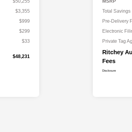
$50,255
MSRP
$3,355
Total Savings
$999
Pre-Delivery 
$299
Electronic Fil
$33
Private Tag A
Ritchey Au
$48,231
Fees
Disclosure