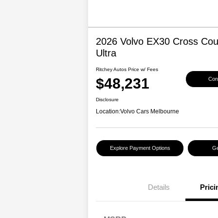
2026 Volvo EX30 Cross Cou
Ultra
Ritchey Autos Price w/ Fees
$48,231
Conf
Disclosure
Location:
Volvo Cars Melbourne
Explore Payment Options
Ge
Details
Prici