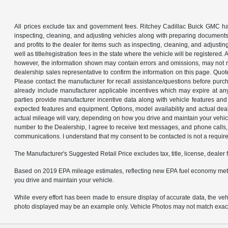
All prices exclude tax and government fees. Ritchey Cadillac Buick GMC has
inspecting, cleaning, and adjusting vehicles along with preparing documents
and profits to the dealer for items such as inspecting, cleaning, and adjustin
well as title/registration fees in the state where the vehicle will be registere
however, the information shown may contain errors and omissions, may not ref
dealership sales representative to confirm the information on this page. Quo
Please contact the manufacturer for recall assistance/questions before purch
already include manufacturer applicable incentives which may expire at an
parties provide manufacturer incentive data along with vehicle features and 
expected features and equipment. Options, model availability and actual dea
actual mileage will vary, depending on how you drive and maintain your ve
number to the Dealership, I agree to receive text messages, and phone calls, 
communications. I understand that my consent to be contacted is not a requirem
The Manufacturer's Suggested Retail Price excludes tax, title, license, dealer 
Based on 2019 EPA mileage estimates, reflecting new EPA fuel economy met
you drive and maintain your vehicle.
While every effort has been made to ensure display of accurate data, the vehicl
photo displayed may be an example only. Vehicle Photos may not match exact v