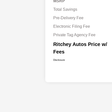
MSRP
Total Savings
Pre-Delivery Fee
Electronic Filing Fee
Private Tag Agency Fee
Ritchey Autos Price w/
Fees
Disclosure