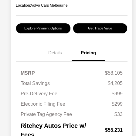
Location:
Volvo Cars Melbourne
Explore Payment Options
Get Trade Value
Details
Pricing
MSRP
$58,105
Total Savings
$4,205
Pre-Delivery Fee
$999
Electronic Filing Fee
$299
Private Tag Agency Fee
$33
Ritchey Autos Price w/
$55,231
Fees