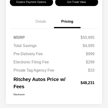
Explore Payment Options
Get Trade Value
Details
Pricing
MSRP
$50,995
Total Savings
$4,095
Pre-Delivery Fee
$999
Electronic Filing Fee
$299
Private Tag Agency Fee
$33
Ritchey Autos Price w/
$48,231
Fees
Disclosure