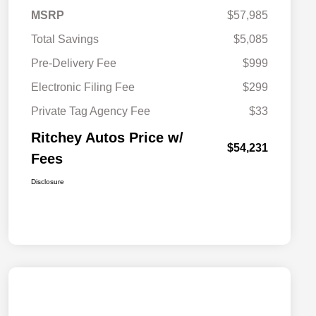
MSRP
$57,985
Total Savings
$5,085
Pre-Delivery Fee
$999
Electronic Filing Fee
$299
Private Tag Agency Fee
$33
Ritchey Autos Price w/
$54,231
Fees
Disclosure