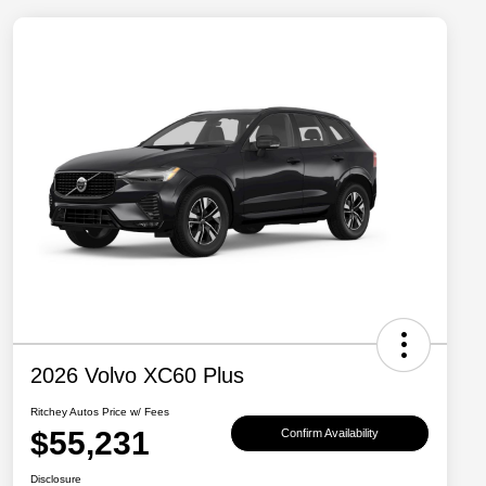
2026 Volvo XC60 Plus
Ritchey Autos Price w/ Fees
$55,231
Confirm Availability
Disclosure