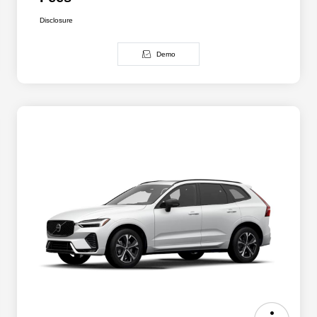
Disclosure
Demo