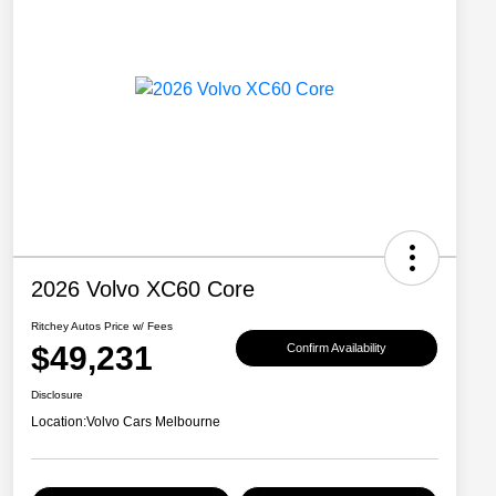
2026 Volvo XC60 Core
Ritchey Autos Price w/ Fees
$49,231
Confirm Availability
Disclosure
Location:
Volvo Cars Melbourne