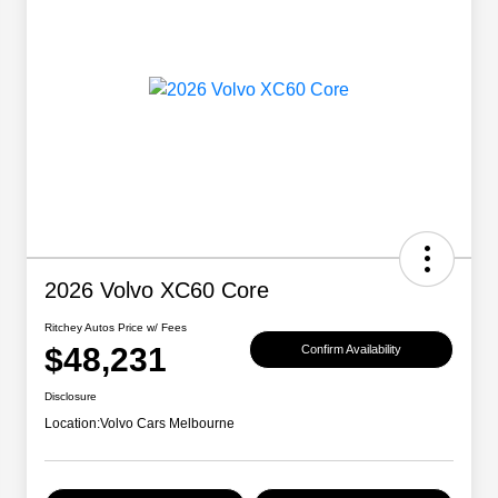
2026 Volvo XC60 Core
Ritchey Autos Price w/ Fees
$48,231
Confirm Availability
Disclosure
Location:
Volvo Cars Melbourne