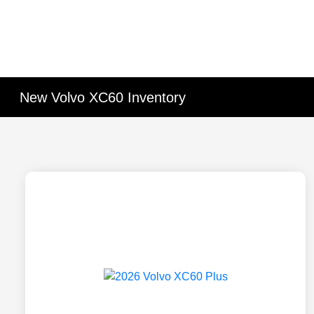
New Volvo XC60 Inventory