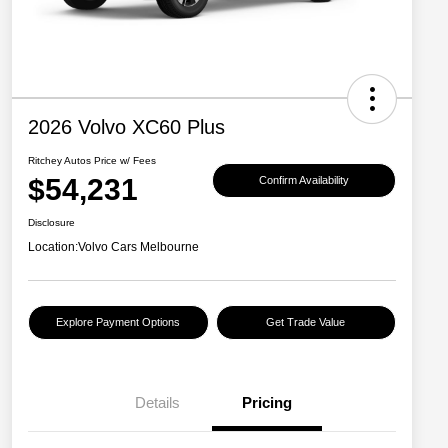
2026 Volvo XC60 Plus
Ritchey Autos Price w/ Fees
$54,231
Confirm Availability
Disclosure
Location:
Volvo Cars Melbourne
Explore Payment Options
Get Trade Value
Details
Pricing