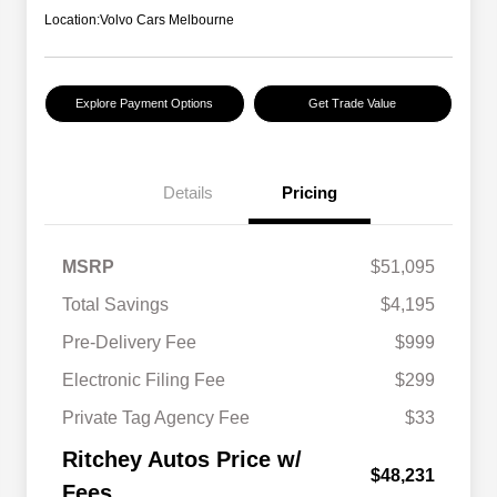
Location:
Volvo Cars Melbourne
Explore Payment Options
Get Trade Value
Details
Pricing
MSRP
$51,095
Total Savings
$4,195
Pre-Delivery Fee
$999
Electronic Filing Fee
$299
Private Tag Agency Fee
$33
Ritchey Autos Price w/
$48,231
Fees