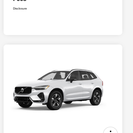
Disclosure