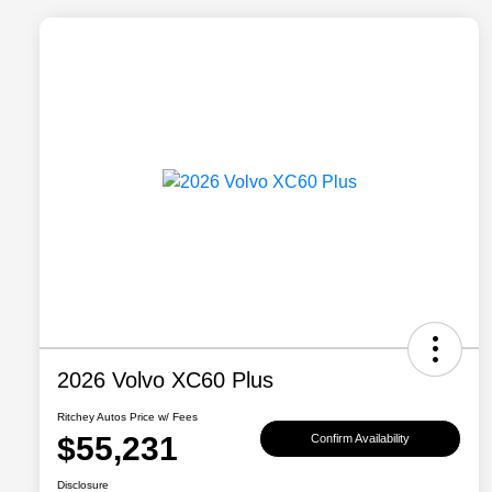
2026 Volvo XC60 Plus
Ritchey Autos Price w/ Fees
$55,231
Confirm Availability
Disclosure