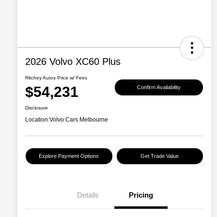
2026 Volvo XC60 Plus
Ritchey Autos Price w/ Fees
$54,231
Confirm Availability
Disclosure
Location:
Volvo Cars Melbourne
Explore Payment Options
Get Trade Value
Details
Pricing