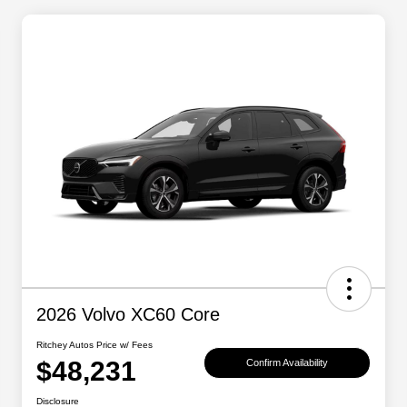
2026 Volvo XC60 Core
Ritchey Autos Price w/ Fees
$48,231
Confirm Availability
Disclosure