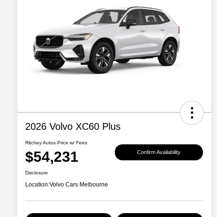
2026 Volvo XC60 Plus
Ritchey Autos Price w/ Fees
$54,231
Confirm Availability
Disclosure
Location:
Volvo Cars Melbourne