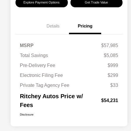
Explore Payment Options
Get Trade Value
Details
Pricing
MSRP
$57,985
Total Savings
$5,085
Pre-Delivery Fee
$999
Electronic Filing Fee
$299
Private Tag Agency Fee
$33
Ritchey Autos Price w/
$54,231
Fees
Disclosure