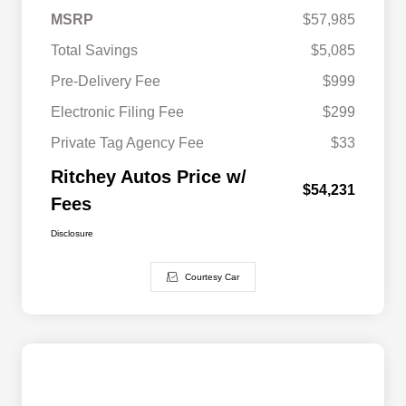
MSRP
$57,985
Total Savings
$5,085
Pre-Delivery Fee
$999
Electronic Filing Fee
$299
Private Tag Agency Fee
$33
Ritchey Autos Price w/
$54,231
Fees
Disclosure
Courtesy Car