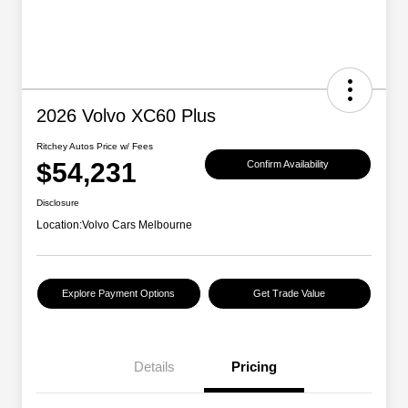
2026 Volvo XC60 Plus
Ritchey Autos Price w/ Fees
$54,231
Confirm Availability
Disclosure
Location:
Volvo Cars Melbourne
Explore Payment Options
Get Trade Value
Details
Pricing