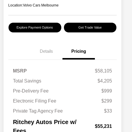
Location:
Volvo Cars Melbourne
Explore Payment Options
Get Trade Value
Details
Pricing
MSRP
$58,105
Total Savings
$4,205
Pre-Delivery Fee
$999
Electronic Filing Fee
$299
Private Tag Agency Fee
$33
Ritchey Autos Price w/
$55,231
Fees