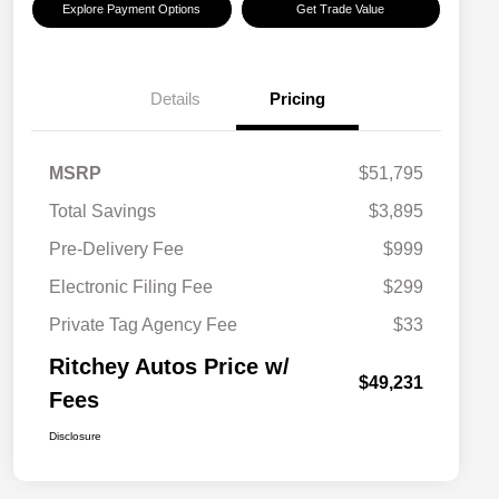
Explore Payment Options
Get Trade Value
Details
Pricing
MSRP
$51,795
Total Savings
$3,895
Pre-Delivery Fee
$999
Electronic Filing Fee
$299
Private Tag Agency Fee
$33
Ritchey Autos Price w/
$49,231
Fees
Disclosure