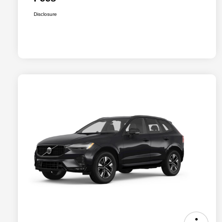
Disclosure