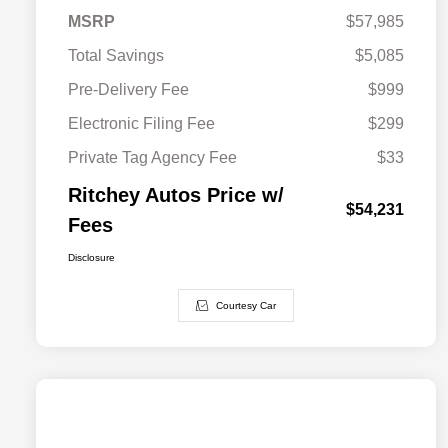
MSRP
$57,985
Total Savings
$5,085
Pre-Delivery Fee
$999
Electronic Filing Fee
$299
Private Tag Agency Fee
$33
Ritchey Autos Price w/
$54,231
Fees
Disclosure
Courtesy Car