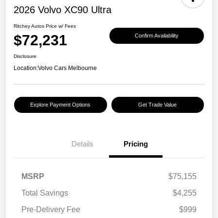
2026 Volvo XC90 Ultra
Ritchey Autos Price w/ Fees
$72,231
Confirm Availability
Disclosure
Location:
Volvo Cars Melbourne
Explore Payment Options
Get Trade Value
Details
Pricing
MSRP
$75,155
Total Savings
$4,255
Pre-Delivery Fee
$999