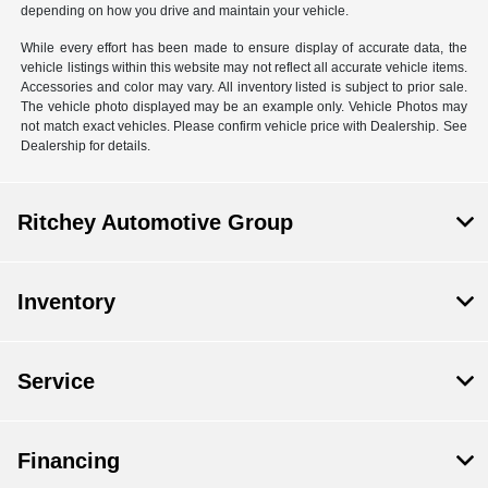
depending on how you drive and maintain your vehicle.
While every effort has been made to ensure display of accurate data, the
vehicle listings within this website may not reflect all accurate vehicle items.
Accessories and color may vary. All inventory listed is subject to prior sale.
The vehicle photo displayed may be an example only. Vehicle Photos may
not match exact vehicles. Please confirm vehicle price with Dealership. See
Dealership for details.
Ritchey Automotive Group
Inventory
Service
Financing