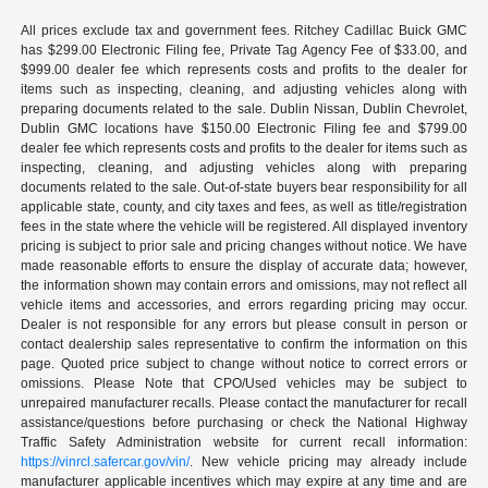
All prices exclude tax and government fees. Ritchey Cadillac Buick GMC
has $299.00 Electronic Filing fee, Private Tag Agency Fee of $33.00, and
$999.00 dealer fee which represents costs and profits to the dealer for
items such as inspecting, cleaning, and adjusting vehicles along with
preparing documents related to the sale. Dublin Nissan, Dublin Chevrolet,
Dublin GMC locations have $150.00 Electronic Filing fee and $799.00
dealer fee which represents costs and profits to the dealer for items such as
inspecting, cleaning, and adjusting vehicles along with preparing
documents related to the sale. Out-of-state buyers bear responsibility for all
applicable state, county, and city taxes and fees, as well as title/registration
fees in the state where the vehicle will be registered. All displayed inventory
pricing is subject to prior sale and pricing changes without notice. We have
made reasonable efforts to ensure the display of accurate data; however,
the information shown may contain errors and omissions, may not reflect all
vehicle items and accessories, and errors regarding pricing may occur.
Dealer is not responsible for any errors but please consult in person or
contact dealership sales representative to confirm the information on this
page. Quoted price subject to change without notice to correct errors or
omissions. Please Note that CPO/Used vehicles may be subject to
unrepaired manufacturer recalls. Please contact the manufacturer for recall
assistance/questions before purchasing or check the National Highway
Traffic Safety Administration website for current recall information:
https://vinrcl.safercar.gov/vin/
. New vehicle pricing may already include
manufacturer applicable incentives which may expire at any time and are