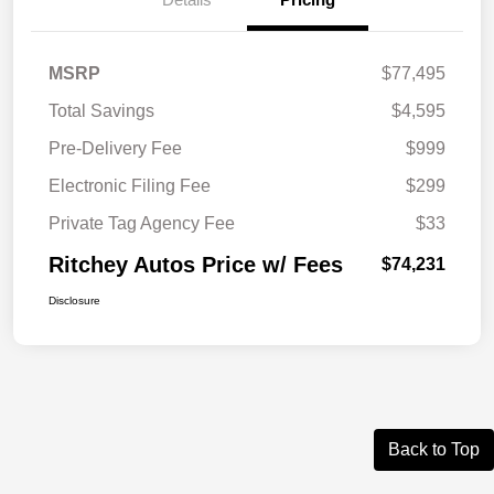
MSRP
$77,495
Total Savings
$4,595
Pre-Delivery Fee
$999
Electronic Filing Fee
$299
Private Tag Agency Fee
$33
Ritchey Autos Price w/ Fees
$74,231
Disclosure
Back to Top