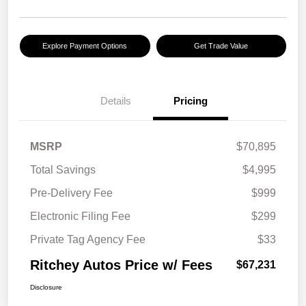
Explore Payment Options
Get Trade Value
Details
Pricing
MSRP
$70,895
Total Savings
$4,995
Pre-Delivery Fee
$999
Electronic Filing Fee
$299
Private Tag Agency Fee
$33
Ritchey Autos Price w/ Fees
$67,231
Disclosure