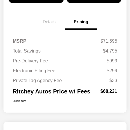
Details
Pricing
MSRP
$71,695
Total Savings
$4,795
Pre-Delivery Fee
$999
Electronic Filing Fee
$299
Private Tag Agency Fee
$33
Ritchey Autos Price w/ Fees
$68,231
Disclosure