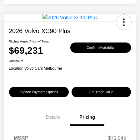
2026 Volvo XC90 Plus
Ritchey Autos Price w/ Fees
$69,231
Confirm Availability
Disclosure
Location:
Volvo Cars Melbourne
Explore Payment Options
Get Trade Value
Details
Pricing
MSRP
$71,945