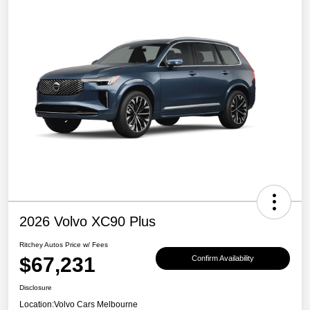
2026 Volvo XC90 Plus
Ritchey Autos Price w/ Fees
$67,231
Confirm Availability
Disclosure
Location:
Volvo Cars Melbourne