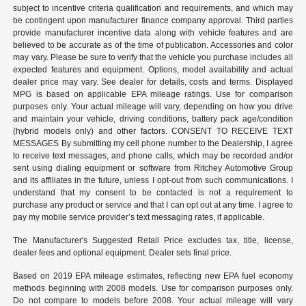
subject to incentive criteria qualification and requirements, and which may
be contingent upon manufacturer finance company approval. Third parties
provide manufacturer incentive data along with vehicle features and are
believed to be accurate as of the time of publication. Accessories and color
may vary. Please be sure to verify that the vehicle you purchase includes all
expected features and equipment. Options, model availability and actual
dealer price may vary. See dealer for details, costs and terms. Displayed
MPG is based on applicable EPA mileage ratings. Use for comparison
purposes only. Your actual mileage will vary, depending on how you drive
and maintain your vehicle, driving conditions, battery pack age/condition
(hybrid models only) and other factors. CONSENT TO RECEIVE TEXT
MESSAGES By submitting my cell phone number to the Dealership, I agree
to receive text messages, and phone calls, which may be recorded and/or
sent using dialing equipment or software from Ritchey Automotive Group
and its affiliates in the future, unless I opt-out from such communications. I
understand that my consent to be contacted is not a requirement to
purchase any product or service and that I can opt out at any time. I agree to
pay my mobile service provider’s text messaging rates, if applicable.
The Manufacturer's Suggested Retail Price excludes tax, title, license,
dealer fees and optional equipment. Dealer sets final price.
Based on 2019 EPA mileage estimates, reflecting new EPA fuel economy
methods beginning with 2008 models. Use for comparison purposes only.
Do not compare to models before 2008. Your actual mileage will vary