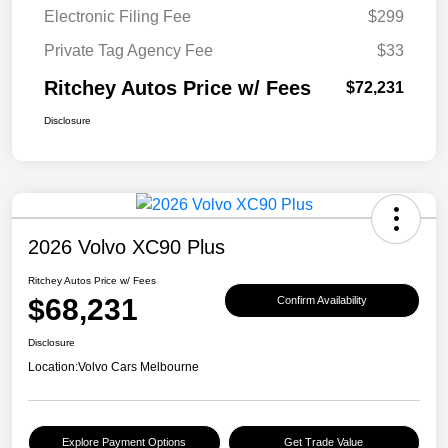
Electronic Filing Fee
$299
Private Tag Agency Fee
$33
Ritchey Autos Price w/ Fees
$72,231
Disclosure
2026 Volvo XC90 Plus
Ritchey Autos Price w/ Fees
$68,231
Confirm Availability
Disclosure
Location:
Volvo Cars Melbourne
Explore Payment Options
Get Trade Value