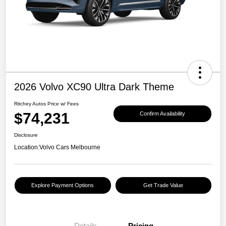
2026 Volvo XC90 Ultra Dark Theme
Ritchey Autos Price w/ Fees
$74,231
Confirm Availability
Disclosure
Location:
Volvo Cars Melbourne
Explore Payment Options
Get Trade Value
Details
Pricing