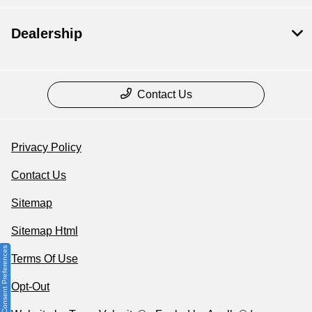
Dealership
Contact Us
Privacy Policy
Contact Us
Sitemap
Sitemap Html
Consent Preferences
Terms Of Use
Opt-Out