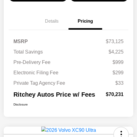
Details
Pricing
MSRP
$73,125
Total Savings
$4,225
Pre-Delivery Fee
$999
Electronic Filing Fee
$299
Private Tag Agency Fee
$33
Ritchey Autos Price w/ Fees
$70,231
Disclosure