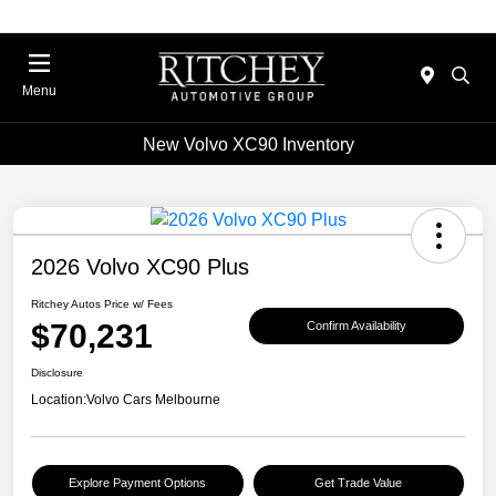
Menu
New Volvo XC90 Inventory
2026 Volvo XC90 Plus
Ritchey Autos Price w/ Fees
$70,231
Confirm Availability
Disclosure
Location:
Volvo Cars Melbourne
Explore Payment Options
Get Trade Value