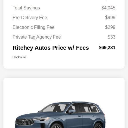
Total Savings
$4,045
Pre-Delivery Fee
$999
Electronic Filing Fee
$299
Private Tag Agency Fee
$33
Ritchey Autos Price w/ Fees
$69,231
Disclosure