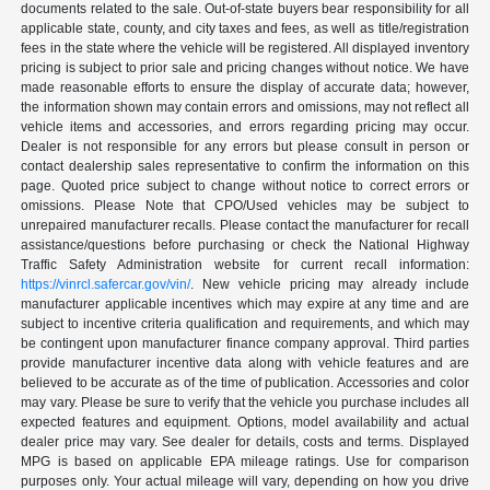
documents related to the sale. Out-of-state buyers bear responsibility for all
applicable state, county, and city taxes and fees, as well as title/registration
fees in the state where the vehicle will be registered. All displayed inventory
pricing is subject to prior sale and pricing changes without notice. We have
made reasonable efforts to ensure the display of accurate data; however,
the information shown may contain errors and omissions, may not reflect all
vehicle items and accessories, and errors regarding pricing may occur.
Dealer is not responsible for any errors but please consult in person or
contact dealership sales representative to confirm the information on this
page. Quoted price subject to change without notice to correct errors or
omissions. Please Note that CPO/Used vehicles may be subject to
unrepaired manufacturer recalls. Please contact the manufacturer for recall
assistance/questions before purchasing or check the National Highway
Traffic Safety Administration website for current recall information:
https://vinrcl.safercar.gov/vin/
. New vehicle pricing may already include
manufacturer applicable incentives which may expire at any time and are
subject to incentive criteria qualification and requirements, and which may
be contingent upon manufacturer finance company approval. Third parties
provide manufacturer incentive data along with vehicle features and are
believed to be accurate as of the time of publication. Accessories and color
may vary. Please be sure to verify that the vehicle you purchase includes all
expected features and equipment. Options, model availability and actual
dealer price may vary. See dealer for details, costs and terms. Displayed
MPG is based on applicable EPA mileage ratings. Use for comparison
purposes only. Your actual mileage will vary, depending on how you drive