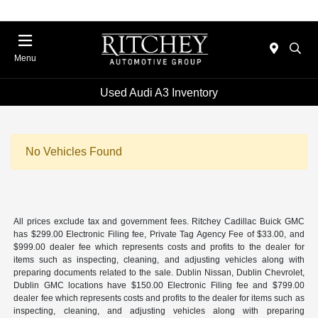
Menu
Used Audi A3 Inventory
No Vehicles Found
All prices exclude tax and government fees. Ritchey Cadillac Buick GMC
has $299.00 Electronic Filing fee, Private Tag Agency Fee of $33.00, and
$999.00 dealer fee which represents costs and profits to the dealer for
items such as inspecting, cleaning, and adjusting vehicles along with
preparing documents related to the sale. Dublin Nissan, Dublin Chevrolet,
Dublin GMC locations have $150.00 Electronic Filing fee and $799.00
dealer fee which represents costs and profits to the dealer for items such as
inspecting, cleaning, and adjusting vehicles along with preparing