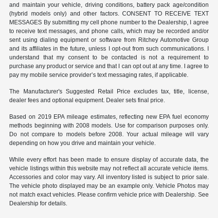
and maintain your vehicle, driving conditions, battery pack age/condition
(hybrid models only) and other factors. CONSENT TO RECEIVE TEXT
MESSAGES By submitting my cell phone number to the Dealership, I agree
to receive text messages, and phone calls, which may be recorded and/or
sent using dialing equipment or software from Ritchey Automotive Group
and its affiliates in the future, unless I opt-out from such communications. I
understand that my consent to be contacted is not a requirement to
purchase any product or service and that I can opt out at any time. I agree to
pay my mobile service provider’s text messaging rates, if applicable.
The Manufacturer's Suggested Retail Price excludes tax, title, license,
dealer fees and optional equipment. Dealer sets final price.
Based on 2019 EPA mileage estimates, reflecting new EPA fuel economy
methods beginning with 2008 models. Use for comparison purposes only.
Do not compare to models before 2008. Your actual mileage will vary
depending on how you drive and maintain your vehicle.
While every effort has been made to ensure display of accurate data, the
vehicle listings within this website may not reflect all accurate vehicle items.
Accessories and color may vary. All inventory listed is subject to prior sale.
The vehicle photo displayed may be an example only. Vehicle Photos may
not match exact vehicles. Please confirm vehicle price with Dealership. See
Dealership for details.