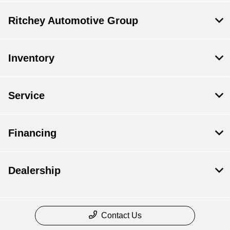
Ritchey Automotive Group
Inventory
Service
Financing
Dealership
Contact Us