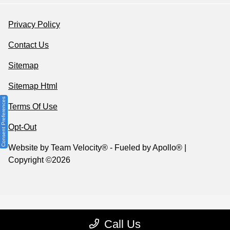
Privacy Policy
Contact Us
Sitemap
Sitemap Html
Consent Preferences
Terms Of Use
Opt-Out
Website by
Team Velocity®
- Fueled by Apollo® |
Copyright ©2026
Call Us
Your Privacy Choices