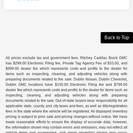
Back to Top
All prices exclude tax and government fees. Ritchey Cadillac Buick GMC
has $299.00 Electronic Filing fee, Private Tag Agency Fee of $33.00, and
$999.00 dealer fee which represents costs and profits to the dealer for
items such as inspecting, cleaning, and adjusting vehicles along with
preparing documents related to the sale. Dublin Nissan, Dublin Chevrolet,
Dublin GMC locations have $150.00 Electronic Filing fee and $799.00
dealer fee which represents costs and profits to the dealer for items such as
inspecting, cleaning, and adjusting vehicles along with preparing
documents related to the sale. Out-of-state buyers bear responsibility for all
applicable state, county, and city taxes and fees, as well as title/registration
fees in the state where the vehicle will be registered. All displayed inventory
pricing is subject to prior sale and pricing changes without notice. We have
made reasonable efforts to ensure the display of accurate data; however,
the information shown may contain errors and omissions, may not reflect all
vehicle items and accessories, and errors regarding pricing may occur.