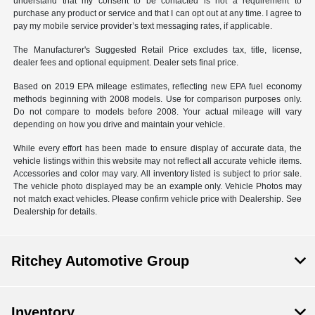
understand that my consent to be contacted is not a requirement to
purchase any product or service and that I can opt out at any time. I agree to
pay my mobile service provider’s text messaging rates, if applicable.
The Manufacturer's Suggested Retail Price excludes tax, title, license,
dealer fees and optional equipment. Dealer sets final price.
Based on 2019 EPA mileage estimates, reflecting new EPA fuel economy
methods beginning with 2008 models. Use for comparison purposes only.
Do not compare to models before 2008. Your actual mileage will vary
depending on how you drive and maintain your vehicle.
While every effort has been made to ensure display of accurate data, the
vehicle listings within this website may not reflect all accurate vehicle items.
Accessories and color may vary. All inventory listed is subject to prior sale.
The vehicle photo displayed may be an example only. Vehicle Photos may
not match exact vehicles. Please confirm vehicle price with Dealership. See
Dealership for details.
Ritchey Automotive Group
Inventory