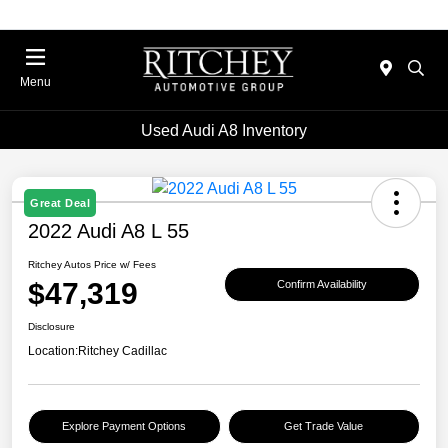
Menu
Used Audi A8 Inventory
Great Deal
2022 Audi A8 L 55
Ritchey Autos Price w/ Fees
$47,319
Confirm Availability
Disclosure
Location:
Ritchey Cadillac
Explore Payment Options
Get Trade Value