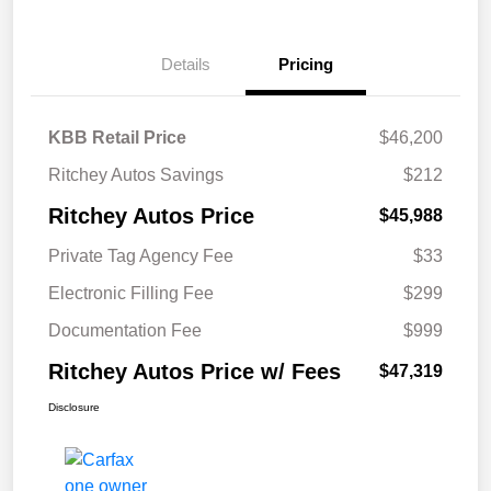
Details
Pricing
KBB Retail Price
$46,200
Ritchey Autos Savings
$212
Ritchey Autos Price
$45,988
Private Tag Agency Fee
$33
Electronic Filling Fee
$299
Documentation Fee
$999
Ritchey Autos Price w/ Fees
$47,319
Disclosure