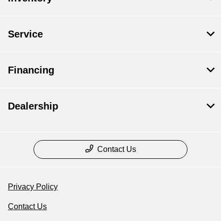
Service
Financing
Dealership
Contact Us
Privacy Policy
Contact Us