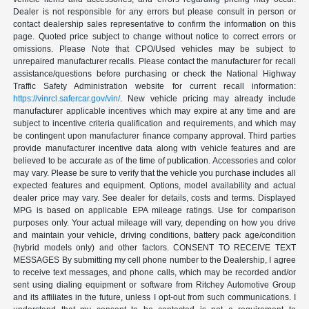
Dealer is not responsible for any errors but please consult in person or
contact dealership sales representative to confirm the information on this
page. Quoted price subject to change without notice to correct errors or
omissions. Please Note that CPO/Used vehicles may be subject to
unrepaired manufacturer recalls. Please contact the manufacturer for recall
assistance/questions before purchasing or check the National Highway
Traffic Safety Administration website for current recall information:
https://vinrcl.safercar.gov/vin/
. New vehicle pricing may already include
manufacturer applicable incentives which may expire at any time and are
subject to incentive criteria qualification and requirements, and which may
be contingent upon manufacturer finance company approval. Third parties
provide manufacturer incentive data along with vehicle features and are
believed to be accurate as of the time of publication. Accessories and color
may vary. Please be sure to verify that the vehicle you purchase includes all
expected features and equipment. Options, model availability and actual
dealer price may vary. See dealer for details, costs and terms. Displayed
MPG is based on applicable EPA mileage ratings. Use for comparison
purposes only. Your actual mileage will vary, depending on how you drive
and maintain your vehicle, driving conditions, battery pack age/condition
(hybrid models only) and other factors. CONSENT TO RECEIVE TEXT
MESSAGES By submitting my cell phone number to the Dealership, I agree
to receive text messages, and phone calls, which may be recorded and/or
sent using dialing equipment or software from Ritchey Automotive Group
and its affiliates in the future, unless I opt-out from such communications. I