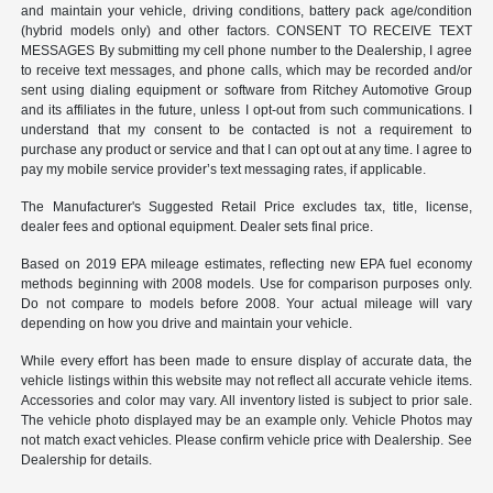
and maintain your vehicle, driving conditions, battery pack age/condition
(hybrid models only) and other factors. CONSENT TO RECEIVE TEXT
MESSAGES By submitting my cell phone number to the Dealership, I agree
to receive text messages, and phone calls, which may be recorded and/or
sent using dialing equipment or software from Ritchey Automotive Group
and its affiliates in the future, unless I opt-out from such communications. I
understand that my consent to be contacted is not a requirement to
purchase any product or service and that I can opt out at any time. I agree to
pay my mobile service provider’s text messaging rates, if applicable.
The Manufacturer's Suggested Retail Price excludes tax, title, license,
dealer fees and optional equipment. Dealer sets final price.
Based on 2019 EPA mileage estimates, reflecting new EPA fuel economy
methods beginning with 2008 models. Use for comparison purposes only.
Do not compare to models before 2008. Your actual mileage will vary
depending on how you drive and maintain your vehicle.
While every effort has been made to ensure display of accurate data, the
vehicle listings within this website may not reflect all accurate vehicle items.
Accessories and color may vary. All inventory listed is subject to prior sale.
The vehicle photo displayed may be an example only. Vehicle Photos may
not match exact vehicles. Please confirm vehicle price with Dealership. See
Dealership for details.