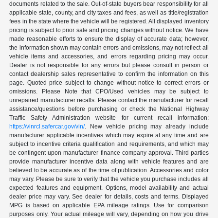
documents related to the sale. Out-of-state buyers bear responsibility for all
applicable state, county, and city taxes and fees, as well as title/registration
fees in the state where the vehicle will be registered. All displayed inventory
pricing is subject to prior sale and pricing changes without notice. We have
made reasonable efforts to ensure the display of accurate data; however,
the information shown may contain errors and omissions, may not reflect all
vehicle items and accessories, and errors regarding pricing may occur.
Dealer is not responsible for any errors but please consult in person or
contact dealership sales representative to confirm the information on this
page. Quoted price subject to change without notice to correct errors or
omissions. Please Note that CPO/Used vehicles may be subject to
unrepaired manufacturer recalls. Please contact the manufacturer for recall
assistance/questions before purchasing or check the National Highway
Traffic Safety Administration website for current recall information:
https://vinrcl.safercar.gov/vin/
. New vehicle pricing may already include
manufacturer applicable incentives which may expire at any time and are
subject to incentive criteria qualification and requirements, and which may
be contingent upon manufacturer finance company approval. Third parties
provide manufacturer incentive data along with vehicle features and are
believed to be accurate as of the time of publication. Accessories and color
may vary. Please be sure to verify that the vehicle you purchase includes all
expected features and equipment. Options, model availability and actual
dealer price may vary. See dealer for details, costs and terms. Displayed
MPG is based on applicable EPA mileage ratings. Use for comparison
purposes only. Your actual mileage will vary, depending on how you drive