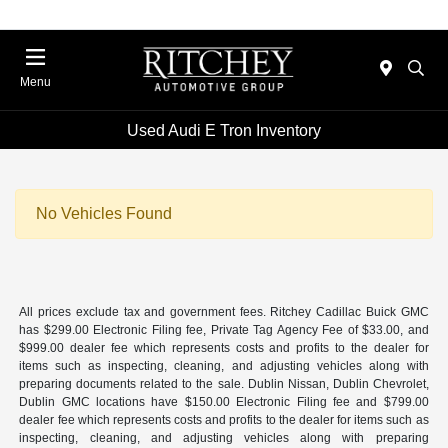
Menu
Used Audi E Tron Inventory
No Vehicles Found
All prices exclude tax and government fees. Ritchey Cadillac Buick GMC
has $299.00 Electronic Filing fee, Private Tag Agency Fee of $33.00, and
$999.00 dealer fee which represents costs and profits to the dealer for
items such as inspecting, cleaning, and adjusting vehicles along with
preparing documents related to the sale. Dublin Nissan, Dublin Chevrolet,
Dublin GMC locations have $150.00 Electronic Filing fee and $799.00
dealer fee which represents costs and profits to the dealer for items such as
inspecting, cleaning, and adjusting vehicles along with preparing