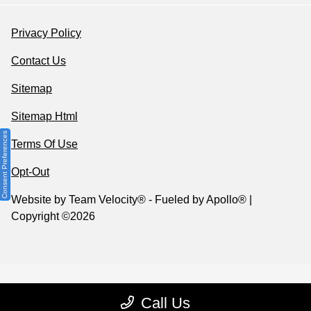
Privacy Policy
Contact Us
Sitemap
Sitemap Html
Consent Preferences
Terms Of Use
Opt-Out
Website by
Team Velocity®
- Fueled by Apollo® |
Copyright ©2026
Call Us
Your Privacy Choices