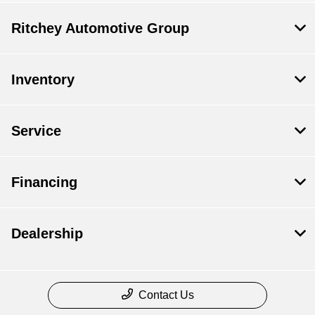
Ritchey Automotive Group
Inventory
Service
Financing
Dealership
Contact Us