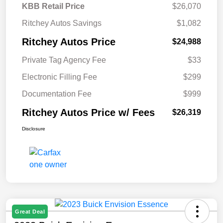
KBB Retail Price
$26,070
Ritchey Autos Savings
$1,082
Ritchey Autos Price
$24,988
Private Tag Agency Fee
$33
Electronic Filling Fee
$299
Documentation Fee
$999
Ritchey Autos Price w/ Fees
$26,319
Disclosure
Great Deal