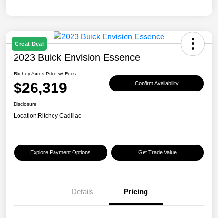
Great Deal
2023 Buick Envision Essence
Ritchey Autos Price w/ Fees
$26,319
Confirm Availability
Disclosure
Location:
Ritchey Cadillac
Explore Payment Options
Get Trade Value
Details
Pricing