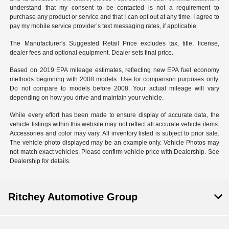
understand that my consent to be contacted is not a requirement to
purchase any product or service and that I can opt out at any time. I agree to
pay my mobile service provider’s text messaging rates, if applicable.
The Manufacturer's Suggested Retail Price excludes tax, title, license,
dealer fees and optional equipment. Dealer sets final price.
Based on 2019 EPA mileage estimates, reflecting new EPA fuel economy
methods beginning with 2008 models. Use for comparison purposes only.
Do not compare to models before 2008. Your actual mileage will vary
depending on how you drive and maintain your vehicle.
While every effort has been made to ensure display of accurate data, the
vehicle listings within this website may not reflect all accurate vehicle items.
Accessories and color may vary. All inventory listed is subject to prior sale.
The vehicle photo displayed may be an example only. Vehicle Photos may
not match exact vehicles. Please confirm vehicle price with Dealership. See
Dealership for details.
Ritchey Automotive Group