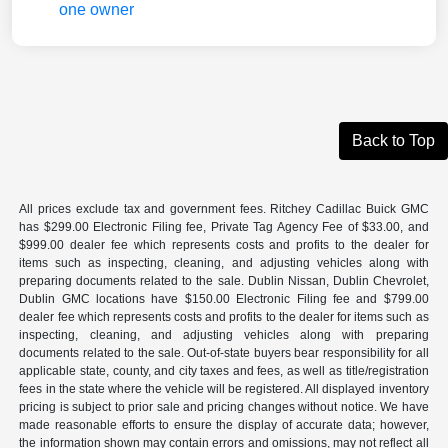
Back to Top
All prices exclude tax and government fees. Ritchey Cadillac Buick GMC
has $299.00 Electronic Filing fee, Private Tag Agency Fee of $33.00, and
$999.00 dealer fee which represents costs and profits to the dealer for
items such as inspecting, cleaning, and adjusting vehicles along with
preparing documents related to the sale. Dublin Nissan, Dublin Chevrolet,
Dublin GMC locations have $150.00 Electronic Filing fee and $799.00
dealer fee which represents costs and profits to the dealer for items such as
inspecting, cleaning, and adjusting vehicles along with preparing
documents related to the sale. Out-of-state buyers bear responsibility for all
applicable state, county, and city taxes and fees, as well as title/registration
fees in the state where the vehicle will be registered. All displayed inventory
pricing is subject to prior sale and pricing changes without notice. We have
made reasonable efforts to ensure the display of accurate data; however,
the information shown may contain errors and omissions, may not reflect all