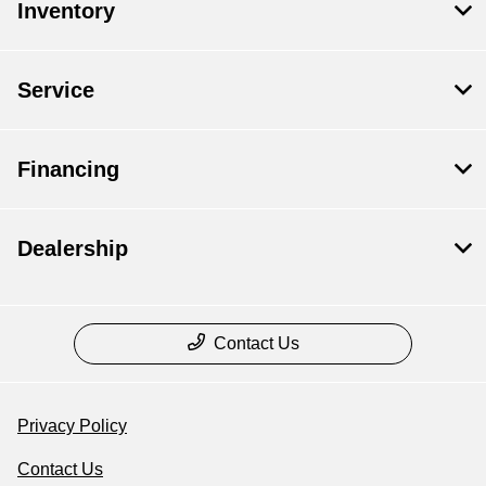
Inventory
Service
Financing
Dealership
Contact Us
Privacy Policy
Contact Us