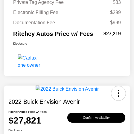
Private Tag Agency Fee
$33
Electronic Filling Fee
$299
Documentation Fee
$999
Ritchey Autos Price w/ Fees
$27,219
Disclosure
2022 Buick Envision Avenir
Ritchey Autos Price w/ Fees
$27,821
Confirm Availability
Disclosure