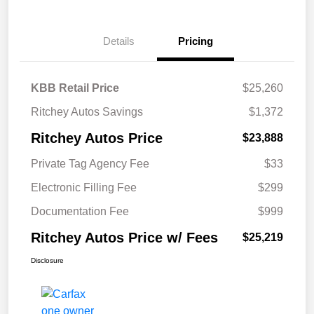
Details
Pricing
KBB Retail Price
$25,260
Ritchey Autos Savings
$1,372
Ritchey Autos Price
$23,888
Private Tag Agency Fee
$33
Electronic Filling Fee
$299
Documentation Fee
$999
Ritchey Autos Price w/ Fees
$25,219
Disclosure