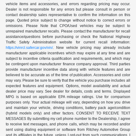
vehicle items and accessories, and errors regarding pricing may occur.
Dealer is not responsible for any errors but please consult in person or
contact dealership sales representative to confirm the information on this
page. Quoted price subject to change without notice to correct errors or
omissions. Please Note that CPO/Used vehicles may be subject to
unrepaired manufacturer recalls. Please contact the manufacturer for recall
assistance/questions before purchasing or check the National Highway
Traffic Safety Administration website for current recall information:
https://vinrcl.safercar.gov/vin/
. New vehicle pricing may already include
manufacturer applicable incentives which may expire at any time and are
subject to incentive criteria qualification and requirements, and which may
be contingent upon manufacturer finance company approval. Third parties
provide manufacturer incentive data along with vehicle features and are
believed to be accurate as of the time of publication. Accessories and color
may vary. Please be sure to verify that the vehicle you purchase includes all
expected features and equipment. Options, model availability and actual
dealer price may vary. See dealer for details, costs and terms. Displayed
MPG is based on applicable EPA mileage ratings. Use for comparison
purposes only. Your actual mileage will vary, depending on how you drive
and maintain your vehicle, driving conditions, battery pack age/condition
(hybrid models only) and other factors. CONSENT TO RECEIVE TEXT
MESSAGES By submitting my cell phone number to the Dealership, I agree
to receive text messages, and phone calls, which may be recorded and/or
sent using dialing equipment or software from Ritchey Automotive Group
and its affiliates in the future, unless I opt-out from such communications. I