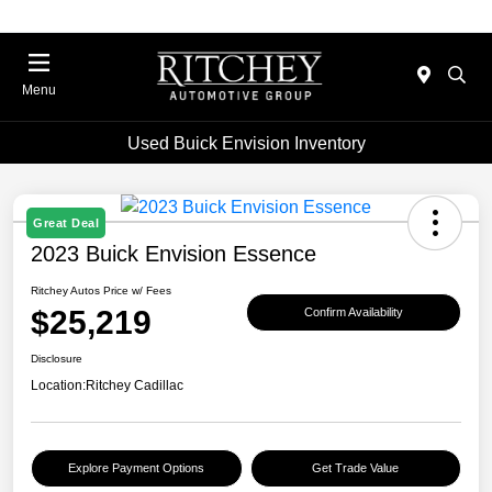
Menu
Used Buick Envision Inventory
Great Deal
2023 Buick Envision Essence
Ritchey Autos Price w/ Fees
$25,219
Confirm Availability
Disclosure
Location:
Ritchey Cadillac
Explore Payment Options
Get Trade Value