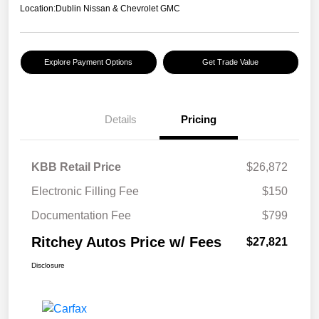
Location:
Dublin Nissan & Chevrolet GMC
Explore Payment Options
Get Trade Value
Details
Pricing
KBB Retail Price
$26,872
Electronic Filling Fee
$150
Documentation Fee
$799
Ritchey Autos Price w/ Fees
$27,821
Disclosure