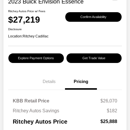
2023 Buick Envision Essence
Ritchey Autos Price w/ Fees
$27,219
Confirm Availability
Disclosure
Location:
Ritchey Cadillac
Explore Payment Options
Get Trade Value
Details
Pricing
KBB Retail Price
$26,070
Ritchey Autos Savings
$182
Ritchey Autos Price
$25,888