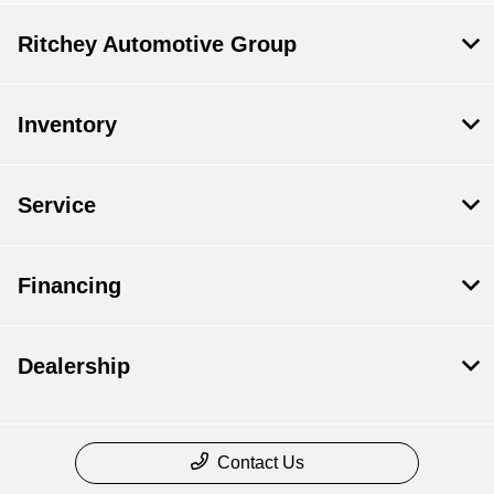
Ritchey Automotive Group
Inventory
Service
Financing
Dealership
Contact Us