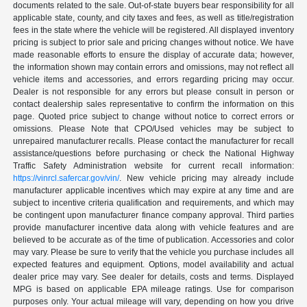
documents related to the sale. Out-of-state buyers bear responsibility for all
applicable state, county, and city taxes and fees, as well as title/registration
fees in the state where the vehicle will be registered. All displayed inventory
pricing is subject to prior sale and pricing changes without notice. We have
made reasonable efforts to ensure the display of accurate data; however,
the information shown may contain errors and omissions, may not reflect all
vehicle items and accessories, and errors regarding pricing may occur.
Dealer is not responsible for any errors but please consult in person or
contact dealership sales representative to confirm the information on this
page. Quoted price subject to change without notice to correct errors or
omissions. Please Note that CPO/Used vehicles may be subject to
unrepaired manufacturer recalls. Please contact the manufacturer for recall
assistance/questions before purchasing or check the National Highway
Traffic Safety Administration website for current recall information:
https://vinrcl.safercar.gov/vin/
. New vehicle pricing may already include
manufacturer applicable incentives which may expire at any time and are
subject to incentive criteria qualification and requirements, and which may
be contingent upon manufacturer finance company approval. Third parties
provide manufacturer incentive data along with vehicle features and are
believed to be accurate as of the time of publication. Accessories and color
may vary. Please be sure to verify that the vehicle you purchase includes all
expected features and equipment. Options, model availability and actual
dealer price may vary. See dealer for details, costs and terms. Displayed
MPG is based on applicable EPA mileage ratings. Use for comparison
purposes only. Your actual mileage will vary, depending on how you drive