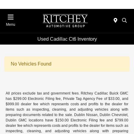
Menu
Used Cadillac Ct6 Inventory
No Vehicles Found
All prices exclude tax and government fees. Ritchey Cadillac Buick GMC
has $299.00 Electronic Filing fee, Private Tag Agency Fee of $33.00, and
$999.00 dealer fee which represents costs and profits to the dealer for
items such as inspecting, cleaning, and adjusting vehicles along with
preparing documents related to the sale. Dublin Nissan, Dublin Chevrolet,
Dublin GMC locations have $150.00 Electronic Filing fee and $799.00
dealer fee which represents costs and profits to the dealer for items such as
inspecting, cleaning, and adjusting vehicles along with preparing