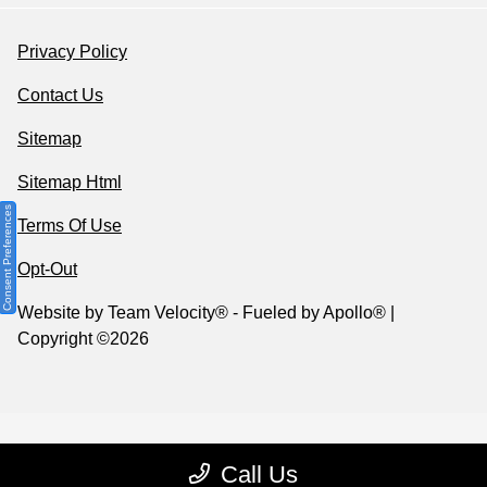
Privacy Policy
Contact Us
Sitemap
Sitemap Html
Consent Preferences
Terms Of Use
Opt-Out
Website by
Team Velocity®
- Fueled by Apollo® |
Copyright ©2026
Call Us
Your Privacy Choices