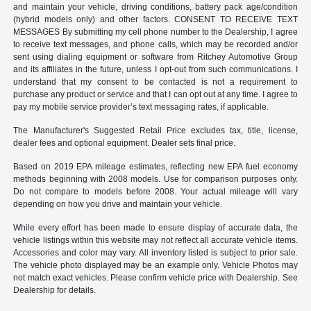
and maintain your vehicle, driving conditions, battery pack age/condition
(hybrid models only) and other factors. CONSENT TO RECEIVE TEXT
MESSAGES By submitting my cell phone number to the Dealership, I agree
to receive text messages, and phone calls, which may be recorded and/or
sent using dialing equipment or software from Ritchey Automotive Group
and its affiliates in the future, unless I opt-out from such communications. I
understand that my consent to be contacted is not a requirement to
purchase any product or service and that I can opt out at any time. I agree to
pay my mobile service provider’s text messaging rates, if applicable.
The Manufacturer's Suggested Retail Price excludes tax, title, license,
dealer fees and optional equipment. Dealer sets final price.
Based on 2019 EPA mileage estimates, reflecting new EPA fuel economy
methods beginning with 2008 models. Use for comparison purposes only.
Do not compare to models before 2008. Your actual mileage will vary
depending on how you drive and maintain your vehicle.
While every effort has been made to ensure display of accurate data, the
vehicle listings within this website may not reflect all accurate vehicle items.
Accessories and color may vary. All inventory listed is subject to prior sale.
The vehicle photo displayed may be an example only. Vehicle Photos may
not match exact vehicles. Please confirm vehicle price with Dealership. See
Dealership for details.