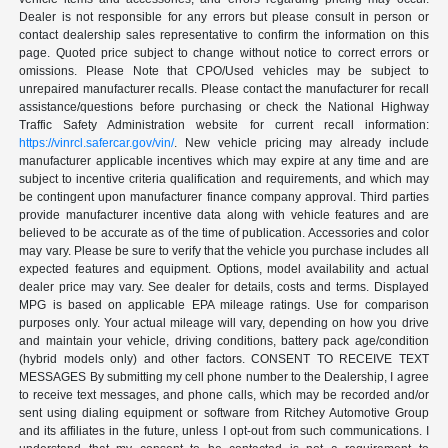
Dealer is not responsible for any errors but please consult in person or
contact dealership sales representative to confirm the information on this
page. Quoted price subject to change without notice to correct errors or
omissions. Please Note that CPO/Used vehicles may be subject to
unrepaired manufacturer recalls. Please contact the manufacturer for recall
assistance/questions before purchasing or check the National Highway
Traffic Safety Administration website for current recall information:
https://vinrcl.safercar.gov/vin/
. New vehicle pricing may already include
manufacturer applicable incentives which may expire at any time and are
subject to incentive criteria qualification and requirements, and which may
be contingent upon manufacturer finance company approval. Third parties
provide manufacturer incentive data along with vehicle features and are
believed to be accurate as of the time of publication. Accessories and color
may vary. Please be sure to verify that the vehicle you purchase includes all
expected features and equipment. Options, model availability and actual
dealer price may vary. See dealer for details, costs and terms. Displayed
MPG is based on applicable EPA mileage ratings. Use for comparison
purposes only. Your actual mileage will vary, depending on how you drive
and maintain your vehicle, driving conditions, battery pack age/condition
(hybrid models only) and other factors. CONSENT TO RECEIVE TEXT
MESSAGES By submitting my cell phone number to the Dealership, I agree
to receive text messages, and phone calls, which may be recorded and/or
sent using dialing equipment or software from Ritchey Automotive Group
and its affiliates in the future, unless I opt-out from such communications. I