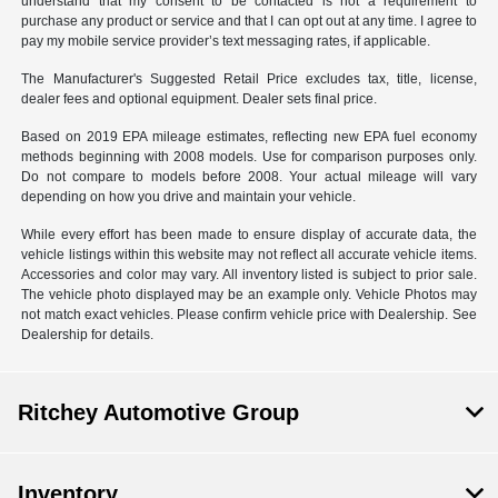
understand that my consent to be contacted is not a requirement to
purchase any product or service and that I can opt out at any time. I agree to
pay my mobile service provider’s text messaging rates, if applicable.
The Manufacturer's Suggested Retail Price excludes tax, title, license,
dealer fees and optional equipment. Dealer sets final price.
Based on 2019 EPA mileage estimates, reflecting new EPA fuel economy
methods beginning with 2008 models. Use for comparison purposes only.
Do not compare to models before 2008. Your actual mileage will vary
depending on how you drive and maintain your vehicle.
While every effort has been made to ensure display of accurate data, the
vehicle listings within this website may not reflect all accurate vehicle items.
Accessories and color may vary. All inventory listed is subject to prior sale.
The vehicle photo displayed may be an example only. Vehicle Photos may
not match exact vehicles. Please confirm vehicle price with Dealership. See
Dealership for details.
Ritchey Automotive Group
Inventory