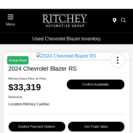
Menu
Used Chevrolet Blazer Inventory
Great Deal
2024 Chevrolet Blazer RS
Ritchey Autos Price w/ Fees
$33,319
Confirm Availability
Disclosure
Location:
Ritchey Cadillac
Explore Payment Options
Get Trade Value