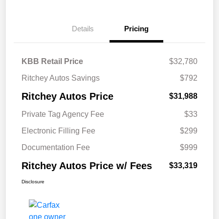
Details
Pricing
KBB Retail Price
$32,780
Ritchey Autos Savings
$792
Ritchey Autos Price
$31,988
Private Tag Agency Fee
$33
Electronic Filling Fee
$299
Documentation Fee
$999
Ritchey Autos Price w/ Fees
$33,319
Disclosure