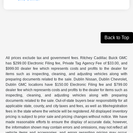
Back to Top
All prices exclude tax and government fees. Ritchey Cadillac Buick GMC
has $299.00 Electronic Filing fee, Private Tag Agency Fee of $33.00, and
$999.00 dealer fee which represents costs and profits to the dealer for
items such as inspecting, cleaning, and adjusting vehicles along with
preparing documents related to the sale. Dublin Nissan, Dublin Chevrolet,
Dublin GMC locations have $150.00 Electronic Filing fee and $799.00
dealer fee which represents costs and profits to the dealer for items such as
inspecting, cleaning, and adjusting vehicles along with preparing
documents related to the sale. Out-of-state buyers bear responsibility for all
applicable state, county, and city taxes and fees, as well as title/registration
fees in the state where the vehicle will be registered. All displayed inventory
pricing is subject to prior sale and pricing changes without notice. We have
made reasonable efforts to ensure the display of accurate data; however,
the information shown may contain errors and omissions, may not reflect all
vehicle items and accessories, and errors regarding pricing may occur.