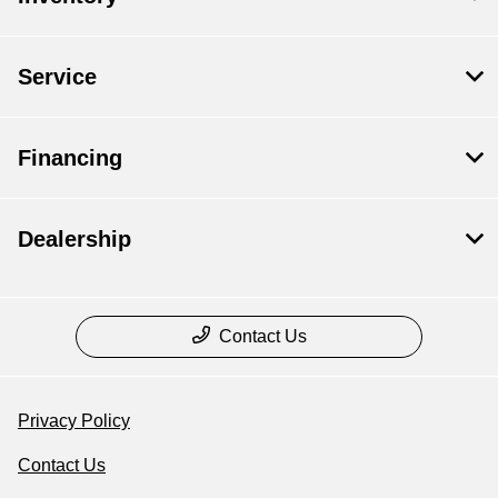
Service
Financing
Dealership
Contact Us
Privacy Policy
Contact Us