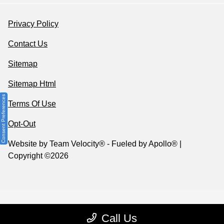
Privacy Policy
Contact Us
Sitemap
Sitemap Html
Consent Preferences
Terms Of Use
Opt-Out
Website by
Team Velocity®
- Fueled by Apollo® |
Copyright ©2026
Call Us
Your Privacy Choices