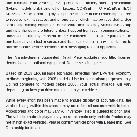
and maintain your vehicle, driving conditions, battery pack age/condition
(hybrid models only) and other factors. CONSENT TO RECEIVE TEXT
MESSAGES By submitting my cell phone number to the Dealership, I agree
to receive text messages, and phone calls, which may be recorded and/or
sent using dialing equipment or software from Ritchey Automotive Group
and its affiliates in the future, unless I opt-out from such communications. I
understand that my consent to be contacted is not a requirement to
purchase any product or service and that I can opt out at any time. I agree to
pay my mobile service provider’s text messaging rates, if applicable.
The Manufacturer's Suggested Retail Price excludes tax, title, license,
dealer fees and optional equipment. Dealer sets final price.
Based on 2019 EPA mileage estimates, reflecting new EPA fuel economy
methods beginning with 2008 models. Use for comparison purposes only.
Do not compare to models before 2008. Your actual mileage will vary
depending on how you drive and maintain your vehicle.
While every effort has been made to ensure display of accurate data, the
vehicle listings within this website may not reflect all accurate vehicle items.
Accessories and color may vary. All inventory listed is subject to prior sale.
The vehicle photo displayed may be an example only. Vehicle Photos may
not match exact vehicles. Please confirm vehicle price with Dealership. See
Dealership for details.