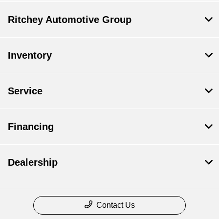
Ritchey Automotive Group
Inventory
Service
Financing
Dealership
Contact Us