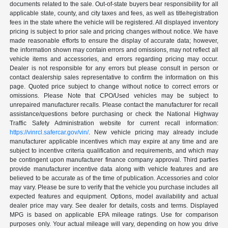
documents related to the sale. Out-of-state buyers bear responsibility for all
applicable state, county, and city taxes and fees, as well as title/registration
fees in the state where the vehicle will be registered. All displayed inventory
pricing is subject to prior sale and pricing changes without notice. We have
made reasonable efforts to ensure the display of accurate data; however,
the information shown may contain errors and omissions, may not reflect all
vehicle items and accessories, and errors regarding pricing may occur.
Dealer is not responsible for any errors but please consult in person or
contact dealership sales representative to confirm the information on this
page. Quoted price subject to change without notice to correct errors or
omissions. Please Note that CPO/Used vehicles may be subject to
unrepaired manufacturer recalls. Please contact the manufacturer for recall
assistance/questions before purchasing or check the National Highway
Traffic Safety Administration website for current recall information:
https://vinrcl.safercar.gov/vin/
. New vehicle pricing may already include
manufacturer applicable incentives which may expire at any time and are
subject to incentive criteria qualification and requirements, and which may
be contingent upon manufacturer finance company approval. Third parties
provide manufacturer incentive data along with vehicle features and are
believed to be accurate as of the time of publication. Accessories and color
may vary. Please be sure to verify that the vehicle you purchase includes all
expected features and equipment. Options, model availability and actual
dealer price may vary. See dealer for details, costs and terms. Displayed
MPG is based on applicable EPA mileage ratings. Use for comparison
purposes only. Your actual mileage will vary, depending on how you drive