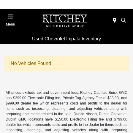
Menu
Used Chevrolet Impala Inventory
No Vehicles Found
All prices exclude tax and government fees. Ritchey Cadillac Buick GMC
has $299.00 Electronic Filing fee, Private Tag Agency Fee of $33.00, and
$999.00 dealer fee which represents costs and profits to the dealer for
items such as inspecting, cleaning, and adjusting vehicles along with
preparing documents related to the sale. Dublin Nissan, Dublin Chevrolet,
Dublin GMC locations have $150.00 Electronic Filing fee and $799.00
dealer fee which represents costs and profits to the dealer for items such as
inspecting, cleaning, and adjusting vehicles along with preparing