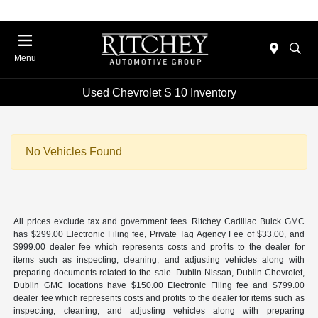
Menu
Used Chevrolet S 10 Inventory
No Vehicles Found
All prices exclude tax and government fees. Ritchey Cadillac Buick GMC
has $299.00 Electronic Filing fee, Private Tag Agency Fee of $33.00, and
$999.00 dealer fee which represents costs and profits to the dealer for
items such as inspecting, cleaning, and adjusting vehicles along with
preparing documents related to the sale. Dublin Nissan, Dublin Chevrolet,
Dublin GMC locations have $150.00 Electronic Filing fee and $799.00
dealer fee which represents costs and profits to the dealer for items such as
inspecting, cleaning, and adjusting vehicles along with preparing