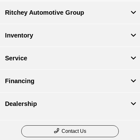
Ritchey Automotive Group
Inventory
Service
Financing
Dealership
Contact Us