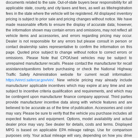
documents related to the sale. Out-of-state buyers bear responsibility for all
applicable state, county, and city taxes and fees, as well as title/registration
fees in the state where the vehicle will be registered. All displayed inventory
pricing is subject to prior sale and pricing changes without notice. We have
made reasonable efforts to ensure the display of accurate data; however,
the information shown may contain errors and omissions, may not reflect all
vehicle items and accessories, and errors regarding pricing may occur.
Dealer is not responsible for any errors but please consult in person or
contact dealership sales representative to confirm the information on this
page. Quoted price subject to change without notice to correct errors or
omissions. Please Note that CPO/Used vehicles may be subject to
unrepaired manufacturer recalls. Please contact the manufacturer for recall
assistance/questions before purchasing or check the National Highway
Traffic Safety Administration website for current recall information:
https://vinrcl.safercar.gov/vin/
. New vehicle pricing may already include
manufacturer applicable incentives which may expire at any time and are
subject to incentive criteria qualification and requirements, and which may
be contingent upon manufacturer finance company approval. Third parties
provide manufacturer incentive data along with vehicle features and are
believed to be accurate as of the time of publication. Accessories and color
may vary. Please be sure to verify that the vehicle you purchase includes all
expected features and equipment. Options, model availability and actual
dealer price may vary. See dealer for details, costs and terms. Displayed
MPG is based on applicable EPA mileage ratings. Use for comparison
purposes only. Your actual mileage will vary, depending on how you drive