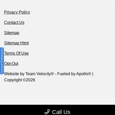
Privacy Policy
Contact Us
Sitemap
Sitemap Html
Consent Preferences
Terms Of Use
Opt-Out
Website by
Team Velocity®
- Fueled by Apollo® |
Copyright ©2026
Call Us
Your Privacy Choices