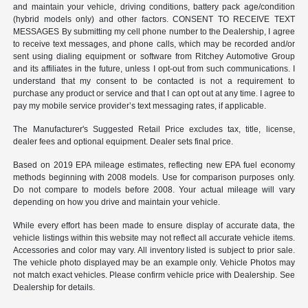
and maintain your vehicle, driving conditions, battery pack age/condition
(hybrid models only) and other factors. CONSENT TO RECEIVE TEXT
MESSAGES By submitting my cell phone number to the Dealership, I agree
to receive text messages, and phone calls, which may be recorded and/or
sent using dialing equipment or software from Ritchey Automotive Group
and its affiliates in the future, unless I opt-out from such communications. I
understand that my consent to be contacted is not a requirement to
purchase any product or service and that I can opt out at any time. I agree to
pay my mobile service provider’s text messaging rates, if applicable.
The Manufacturer's Suggested Retail Price excludes tax, title, license,
dealer fees and optional equipment. Dealer sets final price.
Based on 2019 EPA mileage estimates, reflecting new EPA fuel economy
methods beginning with 2008 models. Use for comparison purposes only.
Do not compare to models before 2008. Your actual mileage will vary
depending on how you drive and maintain your vehicle.
While every effort has been made to ensure display of accurate data, the
vehicle listings within this website may not reflect all accurate vehicle items.
Accessories and color may vary. All inventory listed is subject to prior sale.
The vehicle photo displayed may be an example only. Vehicle Photos may
not match exact vehicles. Please confirm vehicle price with Dealership. See
Dealership for details.