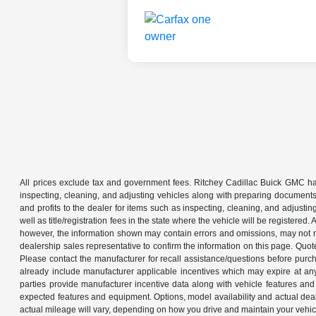
All prices exclude tax and government fees. Ritchey Cadillac Buick GMC has
inspecting, cleaning, and adjusting vehicles along with preparing documents
and profits to the dealer for items such as inspecting, cleaning, and adjustin
well as title/registration fees in the state where the vehicle will be registere
however, the information shown may contain errors and omissions, may not ref
dealership sales representative to confirm the information on this page. Quo
Please contact the manufacturer for recall assistance/questions before purch
already include manufacturer applicable incentives which may expire at an
parties provide manufacturer incentive data along with vehicle features and 
expected features and equipment. Options, model availability and actual dea
actual mileage will vary, depending on how you drive and maintain your ve