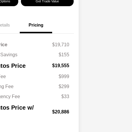
Options
Get Trade Value
etails
Pricing
rice
$19,710
 Savings
$155
tos Price
$19,555
Fee
$999
ing Fee
$299
gency Fee
$33
tos Price w/
$20,886