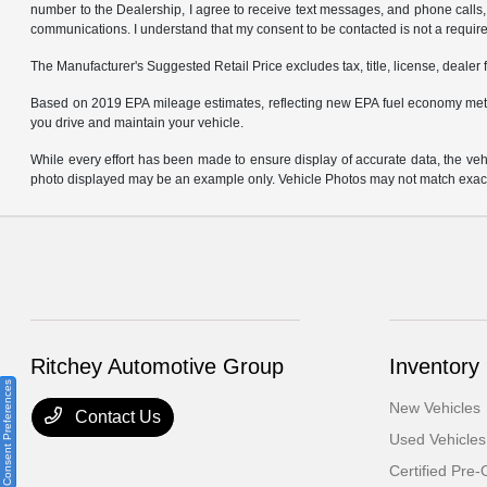
number to the Dealership, I agree to receive text messages, and phone calls, 
communications. I understand that my consent to be contacted is not a requirem
The Manufacturer's Suggested Retail Price excludes tax, title, license, dealer 
Based on 2019 EPA mileage estimates, reflecting new EPA fuel economy met
you drive and maintain your vehicle.
While every effort has been made to ensure display of accurate data, the vehicl
photo displayed may be an example only. Vehicle Photos may not match exact v
Ritchey Automotive Group
Inventory
Consent Preferences
New Vehicles
Contact Us
Used Vehicles
Certified Pre