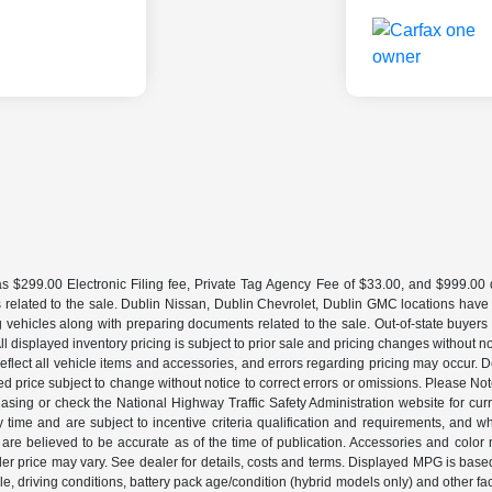
 $299.00 Electronic Filing fee, Private Tag Agency Fee of $33.00, and $999.00 de
 related to the sale. Dublin Nissan, Dublin Chevrolet, Dublin GMC locations have
g vehicles along with preparing documents related to the sale. Out-of-state buyers be
d. All displayed inventory pricing is subject to prior sale and pricing changes withou
lect all vehicle items and accessories, and errors regarding pricing may occur. Dea
ted price subject to change without notice to correct errors or omissions. Please N
asing or check the National Highway Traffic Safety Administration website for curr
y time and are subject to incentive criteria qualification and requirements, and
are believed to be accurate as of the time of publication. Accessories and color 
ler price may vary. See dealer for details, costs and terms. Displayed MPG is bas
hicle, driving conditions, battery pack age/condition (hybrid models only) and o