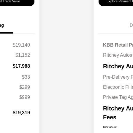
t Trade Value
Explore Payment 
ng
D
$19,140
KBB Retail P
$1,152
Ritchey Autos
Ritchey Au
$17,988
$33
Pre-Delivery 
$299
Electronic Fil
$999
Private Tag A
Ritchey Au
$19,319
Fees
Disclosure