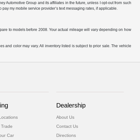
 Automotive Group and its affiliates in the future, unless I opt-out from such
o pay my mobile service provider’s text messaging rates, if applicable.
are to models before 2008. Your actual mileage will vary depending on how
s and color may vary. All inventory listed is subject to prior sale. The vehicle
.
ing
Dealership
Locations
About Us
 Trade
Contact Us
our Car
Directions