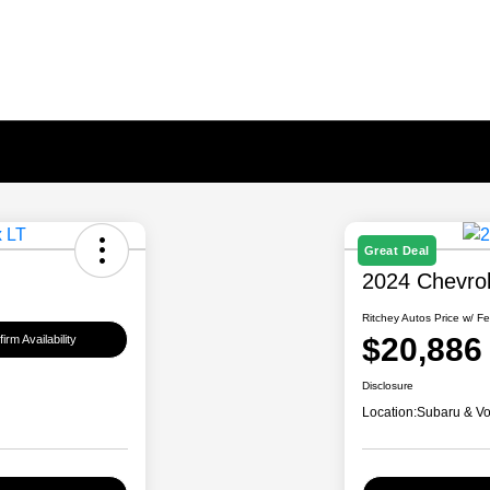
Great Deal
2024 Chevrol
Ritchey Autos Price w/ F
$20,886
irm Availability
Disclosure
Location:
Subaru & Vo