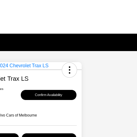
et Trax LS
ees
Confirm Availability
lvo Cars of Melbourne