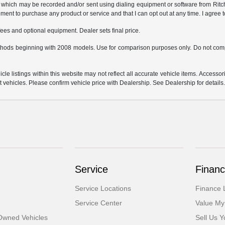
which may be recorded and/or sent using dialing equipment or software from Ritchey
ent to purchase any product or service and that I can opt out at any time. I agree t
fees and optional equipment. Dealer sets final price.
hods beginning with 2008 models. Use for comparison purposes only. Do not comp
e listings within this website may not reflect all accurate vehicle items. Accessorie
ehicles. Please confirm vehicle price with Dealership. See Dealership for details
Service
Financ
Service Locations
Finance 
Service Center
Value My
-Owned Vehicles
Sell Us Y