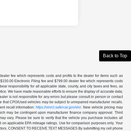
Back to Top
aler fee which represents costs and profits to the dealer for items such as
 $150.00 Electronic Filing fee and $799.00 dealer fee which represents costs
ar responsibility for all applicable state, county, and city taxes and fees, as
t notice. We have made reasonable efforts to ensure the display of accurate data;
ler is not responsible for any errors but please consult in person or contact
ote that CPO/Used vehicles may be subject to unrepaired manufacturer recalls.
ent recall information:
https://vinrcl.safercar.gov/vin/
. New vehicle pricing may
 which may be contingent upon manufacturer finance company approval. Third
may vary. Please be sure to verify that the vehicle you purchase includes all
ed on applicable EPA mileage ratings. Use for comparison purposes only. Your
ther factors. CONSENT TO RECEIVE TEXT MESSAGES By submitting my cell phone