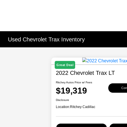
Used Chevrolet Trax Inventory
Great Deal
2022 Chevrolet Trax LT
Ritchey Autos Price w/ Fees
$19,319
Conf
Disclosure
Location:
Ritchey Cadillac