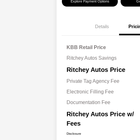
Explore Payment Options
Ge
Details
Prici
KBB Retail Price
Ritchey Autos Savings
Ritchey Autos Price
Private Tag Agency Fee
Electronic Filling Fee
Documentation Fee
Ritchey Autos Price w/
Fees
Disclosure