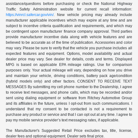
assistance/questions before purchasing or check the National Highway
Traffic Safety Administration website for current recall information:
https://vinrcl.safercar.gov/vin/
. New vehicle pricing may already include
manufacturer applicable incentives which may expire at any time and are
subject to incentive criteria qualification and requirements, and which may
be contingent upon manufacturer finance company approval. Third parties
provide manufacturer incentive data along with vehicle features and are
believed to be accurate as of the time of publication. Accessories and color
may vary. Please be sure to verify that the vehicle you purchase includes all
expected features and equipment. Options, model availability and actual
dealer price may vary. See dealer for details, costs and terms. Displayed
MPG is based on applicable EPA mileage ratings. Use for comparison
purposes only. Your actual mileage will vary, depending on how you drive
and maintain your vehicle, driving conditions, battery pack age/condition
(hybrid models only) and other factors. CONSENT TO RECEIVE TEXT
MESSAGES By submitting my cell phone number to the Dealership, I agree
to receive text messages, and phone calls, which may be recorded and/or
sent using dialing equipment or software from Ritchey Automotive Group
and its affiliates in the future, unless I opt-out from such communications. I
understand that my consent to be contacted is not a requirement to
purchase any product or service and that I can opt out at any time. I agree to
pay my mobile service provider’s text messaging rates, if applicable.
The Manufacturer's Suggested Retail Price excludes tax, title, license,
dealer fees and optional equipment. Dealer sets final price.