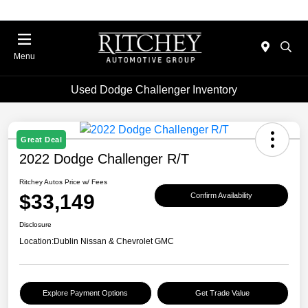
Menu
Used Dodge Challenger Inventory
Great Deal
2022 Dodge Challenger R/T
Ritchey Autos Price w/ Fees
$33,149
Confirm Availability
Disclosure
Location:
Dublin Nissan & Chevrolet GMC
Explore Payment Options
Get Trade Value