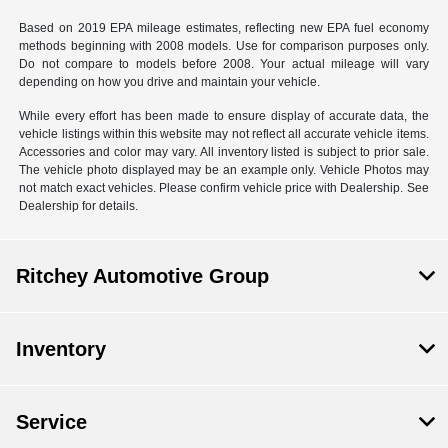
Based on 2019 EPA mileage estimates, reflecting new EPA fuel economy
methods beginning with 2008 models. Use for comparison purposes only.
Do not compare to models before 2008. Your actual mileage will vary
depending on how you drive and maintain your vehicle.
While every effort has been made to ensure display of accurate data, the
vehicle listings within this website may not reflect all accurate vehicle items.
Accessories and color may vary. All inventory listed is subject to prior sale.
The vehicle photo displayed may be an example only. Vehicle Photos may
not match exact vehicles. Please confirm vehicle price with Dealership. See
Dealership for details.
Ritchey Automotive Group
Inventory
Service