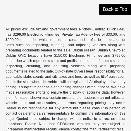
Back to Top
All prices exclude tax and government fees. Ritchey Cadillac Buick GMC
has $299.00 Electronic Filing fee, Private Tag Agency Fee of $33.00, and
$999.00 dealer fee which represents costs and profits to the dealer for
items such as inspecting, cleaning, and adjusting vehicles along with
preparing documents related to the sale. Dublin Nissan, Dublin Chevrolet,
Dublin GMC locations have $150.00 Electronic Filing fee and $799.00
dealer fee which represents costs and profits to the dealer for items such as
inspecting, cleaning, and adjusting vehicles along with preparing
documents related to the sale. Out-of-state buyers bear responsibility for all
applicable state, county, and city taxes and fees, as well as title/registration
fees in the state where the vehicle will be registered. All displayed inventory
pricing is subject to prior sale and pricing changes without notice. We have
made reasonable efforts to ensure the display of accurate data; however,
the information shown may contain errors and omissions, may not reflect all
vehicle items and accessories, and errors regarding pricing may occur.
Dealer is not responsible for any errors but please consult in person or
contact dealership sales representative to confirm the information on this
page. Quoted price subject to change without notice to correct errors or
omissions. Please Note that CPO/Used vehicles may be subject to
unrepaired manufacturer recalls. Please contact the manufacturer for recall