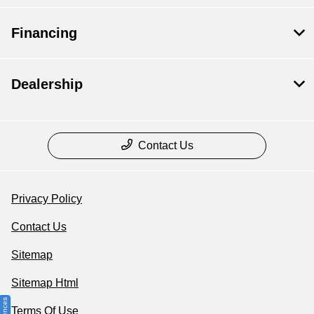
Financing
Dealership
Contact Us
Privacy Policy
Contact Us
Sitemap
Sitemap Html
Terms Of Use