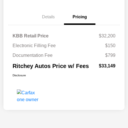
Details
Pricing
KBB Retail Price
$32,200
Electronic Filling Fee
$150
Documentation Fee
$799
Ritchey Autos Price w/ Fees
$33,149
Disclosure