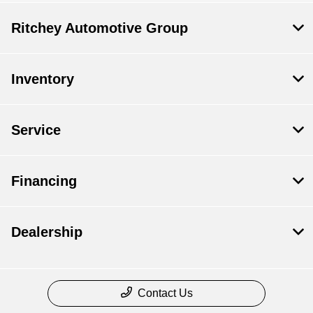
Ritchey Automotive Group
Inventory
Service
Financing
Dealership
Contact Us