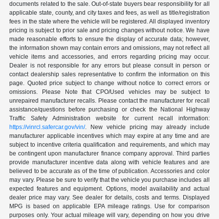
documents related to the sale. Out-of-state buyers bear responsibility for all
applicable state, county, and city taxes and fees, as well as title/registration
fees in the state where the vehicle will be registered. All displayed inventory
pricing is subject to prior sale and pricing changes without notice. We have
made reasonable efforts to ensure the display of accurate data; however,
the information shown may contain errors and omissions, may not reflect all
vehicle items and accessories, and errors regarding pricing may occur.
Dealer is not responsible for any errors but please consult in person or
contact dealership sales representative to confirm the information on this
page. Quoted price subject to change without notice to correct errors or
omissions. Please Note that CPO/Used vehicles may be subject to
unrepaired manufacturer recalls. Please contact the manufacturer for recall
assistance/questions before purchasing or check the National Highway
Traffic Safety Administration website for current recall information:
https://vinrcl.safercar.gov/vin/
. New vehicle pricing may already include
manufacturer applicable incentives which may expire at any time and are
subject to incentive criteria qualification and requirements, and which may
be contingent upon manufacturer finance company approval. Third parties
provide manufacturer incentive data along with vehicle features and are
believed to be accurate as of the time of publication. Accessories and color
may vary. Please be sure to verify that the vehicle you purchase includes all
expected features and equipment. Options, model availability and actual
dealer price may vary. See dealer for details, costs and terms. Displayed
MPG is based on applicable EPA mileage ratings. Use for comparison
purposes only. Your actual mileage will vary, depending on how you drive