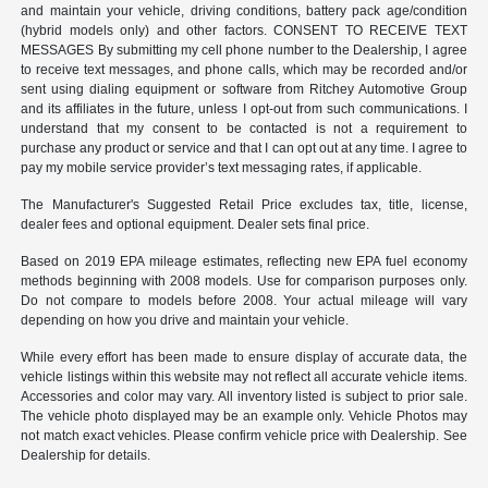
and maintain your vehicle, driving conditions, battery pack age/condition
(hybrid models only) and other factors. CONSENT TO RECEIVE TEXT
MESSAGES By submitting my cell phone number to the Dealership, I agree
to receive text messages, and phone calls, which may be recorded and/or
sent using dialing equipment or software from Ritchey Automotive Group
and its affiliates in the future, unless I opt-out from such communications. I
understand that my consent to be contacted is not a requirement to
purchase any product or service and that I can opt out at any time. I agree to
pay my mobile service provider’s text messaging rates, if applicable.
The Manufacturer's Suggested Retail Price excludes tax, title, license,
dealer fees and optional equipment. Dealer sets final price.
Based on 2019 EPA mileage estimates, reflecting new EPA fuel economy
methods beginning with 2008 models. Use for comparison purposes only.
Do not compare to models before 2008. Your actual mileage will vary
depending on how you drive and maintain your vehicle.
While every effort has been made to ensure display of accurate data, the
vehicle listings within this website may not reflect all accurate vehicle items.
Accessories and color may vary. All inventory listed is subject to prior sale.
The vehicle photo displayed may be an example only. Vehicle Photos may
not match exact vehicles. Please confirm vehicle price with Dealership. See
Dealership for details.