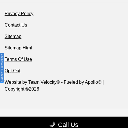
Privacy Policy
Contact Us
Sitemap
Sitemap Html
Consent Preferences
Terms Of Use
Opt-Out
Website by
Team Velocity®
- Fueled by Apollo® |
Copyright ©2026
Call Us
Your Privacy Choices