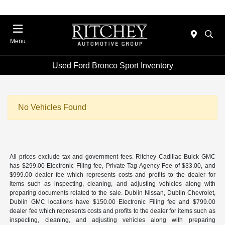
Menu
Used Ford Bronco Sport Inventory
No Vehicles Found
All prices exclude tax and government fees. Ritchey Cadillac Buick GMC
has $299.00 Electronic Filing fee, Private Tag Agency Fee of $33.00, and
$999.00 dealer fee which represents costs and profits to the dealer for
items such as inspecting, cleaning, and adjusting vehicles along with
preparing documents related to the sale. Dublin Nissan, Dublin Chevrolet,
Dublin GMC locations have $150.00 Electronic Filing fee and $799.00
dealer fee which represents costs and profits to the dealer for items such as
inspecting, cleaning, and adjusting vehicles along with preparing